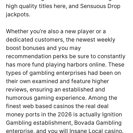
high quality titles here, and Sensuous Drop
jackpots.
Whether you’re also a new player or a
dedicated customers, the newest weekly
boost bonuses and you may
recommendation perks be sure to constantly
has more fund playing harbors online. These
types of gambling enterprises had been on
their own examined and feature higher
reviews, ensuring an established and
humorous gaming experience. Among the
finest web based casinos the real deal
money ports in the 2026 is actually Ignition
Gambling establishment, Bovada Gambling
enterprise, and you will Insane Local casino.