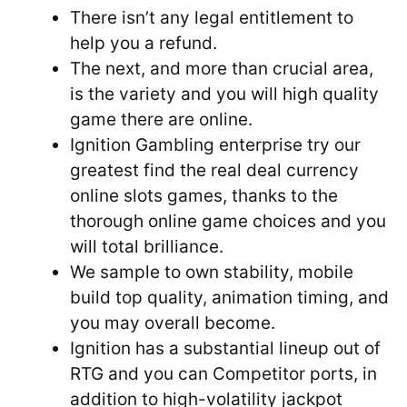
There isn’t any legal entitlement to
help you a refund.
The next, and more than crucial area,
is the variety and you will high quality
game there are online.
Ignition Gambling enterprise try our
greatest find the real deal currency
online slots games, thanks to the
thorough online game choices and you
will total brilliance.
We sample to own stability, mobile
build top quality, animation timing, and
you may overall become.
Ignition has a substantial lineup out of
RTG and you can Competitor ports, in
addition to high-volatility jackpot