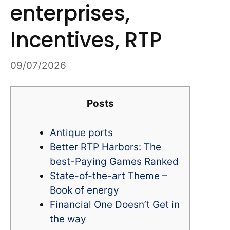
enterprises,
Incentives, RTP
09/07/2026
Posts
Antique ports
Better RTP Harbors: The
best-Paying Games Ranked
State-of-the-art Theme –
Book of energy
Financial One Doesn’t Get in
the way