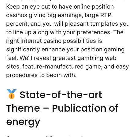
Keep an eye out to have online position
casinos giving big earnings, large RTP
percent, and you will pleasant templates you
to line up along with your preferences. The
right internet casino possibilities is
significantly enhance your position gaming
feel. We’ll reveal greatest gambling web
sites, feature-manufactured game, and easy
procedures to begin with.
State-of-the-art
Theme – Publication of
energy