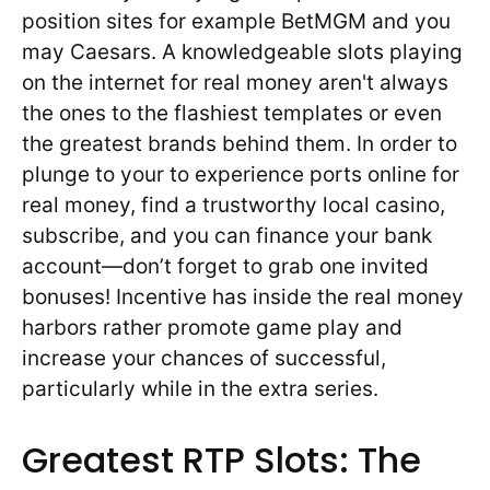
position sites for example BetMGM and you
may Caesars. A knowledgeable slots playing
on the internet for real money aren't always
the ones to the flashiest templates or even
the greatest brands behind them. In order to
plunge to your to experience ports online for
real money, find a trustworthy local casino,
subscribe, and you can finance your bank
account—don’t forget to grab one invited
bonuses! Incentive has inside the real money
harbors rather promote game play and
increase your chances of successful,
particularly while in the extra series.
Greatest RTP Slots: The