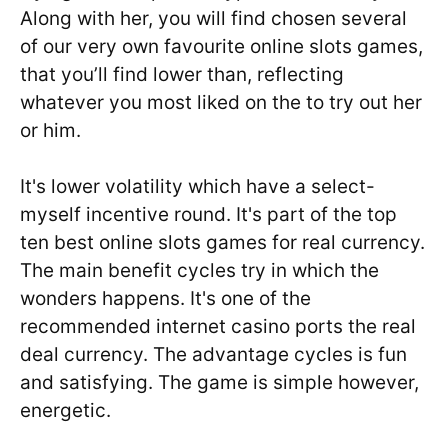
Along with her, you will find chosen several
of our very own favourite online slots games,
that you’ll find lower than, reflecting
whatever you most liked on the to try out her
or him.
It's lower volatility which have a select-
myself incentive round. It's part of the top
ten best online slots games for real currency.
The main benefit cycles try in which the
wonders happens. It's one of the
recommended internet casino ports the real
deal currency. The advantage cycles is fun
and satisfying. The game is simple however,
energetic.