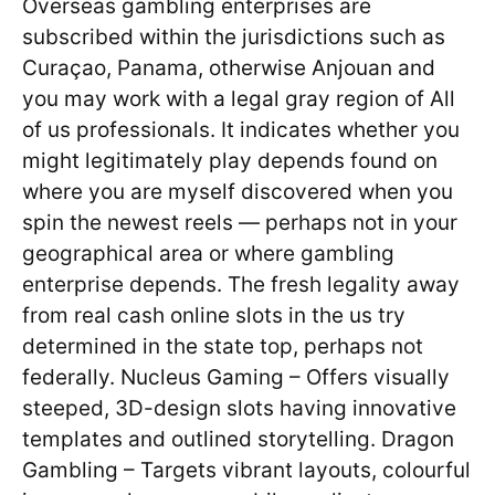
Overseas gambling enterprises are
subscribed within the jurisdictions such as
Curaçao, Panama, otherwise Anjouan and
you may work with a legal gray region of All
of us professionals. It indicates whether you
might legitimately play depends found on
where you are myself discovered when you
spin the newest reels — perhaps not in your
geographical area or where gambling
enterprise depends. The fresh legality away
from real cash online slots in the us try
determined in the state top, perhaps not
federally. Nucleus Gaming – Offers visually
steeped, 3D-design slots having innovative
templates and outlined storytelling. Dragon
Gambling – Targets vibrant layouts, colourful