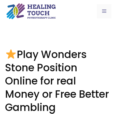
Skip
to
Me
content
Play Wonders
Stone Position
Online for real
Money or Free Better
Gambling