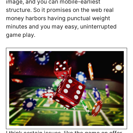
image, and you can mobile-earliest
structure. So it promises on the web real
money harbors having punctual weight
minutes and you may easy, uninterrupted
game play.