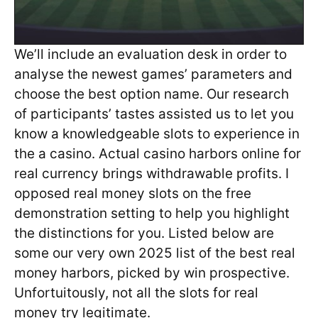
We’ll include an evaluation desk in order to
analyse the newest games’ parameters and
choose the best option name. Our research
of participants’ tastes assisted us to let you
know a knowledgeable slots to experience in
the a casino. Actual casino harbors online for
real currency brings withdrawable profits. I
opposed real money slots on the free
demonstration setting to help you highlight
the distinctions for you. Listed below are
some our very own 2025 list of the best real
money harbors, picked by win prospective.
Unfortuitously, not all the slots for real
money try legitimate.