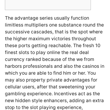
The advantage series usually function
limitless multipliers one substance round the
successive cascades, that is the spot where
the higher maximum victories throughout
these ports getting reachable. The fresh 10
finest slots to play online the real deal
currency ranked because of the we from
harbors professionals and also the casinos in
which you are able to find him or her. You
may also property private advantages for
cellular users, after that sweetening your
gambling experience.
Incentives act as the
new hidden style enhancers, adding an extra
stop to the slot playing experience,