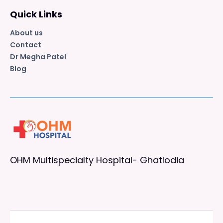
Quick Links
About us
Contact
Dr Megha Patel
Blog
OHM Multispecialty Hospital- Ghatlodia