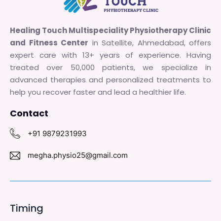
Healing Touch Multispeciality Physiotherapy Clinic
and Fitness Center
in Satellite, Ahmedabad, offers
expert care with 13+ years of experience. Having
treated over 50,000 patients, we specialize in
advanced therapies and personalized treatments to
help you recover faster and lead a healthier life.
Contact
+91 9879231993
megha.physio25@gmail.com
Timing