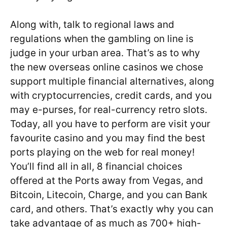
Along with, talk to regional laws and
regulations when the gambling on line is
judge in your urban area. That’s as to why
the new overseas online casinos we chose
support multiple financial alternatives, along
with cryptocurrencies, credit cards, and you
may e-purses, for real-currency retro slots.
Today, all you have to perform are visit your
favourite casino and you may find the best
ports playing on the web for real money!
You’ll find all in all, 8 financial choices
offered at the Ports away from Vegas, and
Bitcoin, Litecoin, Charge, and you can Bank
card, and others. That’s exactly why you can
take advantage of as much as 700+ high-