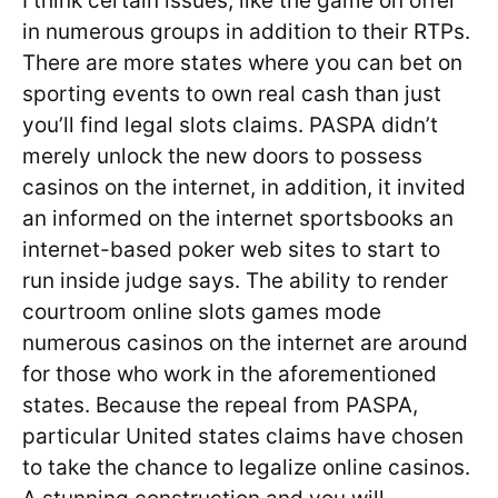
I think certain issues, like the game on offer
in numerous groups in addition to their RTPs.
There are more states where you can bet on
sporting events to own real cash than just
you’ll find legal slots claims. PASPA didn’t
merely unlock the new doors to possess
casinos on the internet, in addition, it invited
an informed on the internet sportsbooks an
internet-based poker web sites to start to
run inside judge says. The ability to render
courtroom online slots games mode
numerous casinos on the internet are around
for those who work in the aforementioned
states. Because the repeal from PASPA,
particular United states claims have chosen
to take the chance to legalize online casinos.