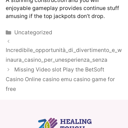
A stunning construction and you will
enjoyable gameplay provides continue stuff
amusing if the top jackpots don’t drop.
Categories
Uncategorized
Incredibile_opportunità_di_divertimento_e_w
inaura_casino_per_unesperienza_senza
Missing Video slot Play the BetSoft
Casino Online casino emu casino game for
free