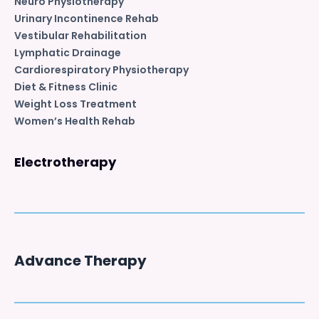
Neuro Physiotherapy
Urinary Incontinence Rehab
Vestibular Rehabilitation
Lymphatic Drainage
Cardiorespiratory Physiotherapy
Diet & Fitness Clinic
Weight Loss Treatment
Women’s Health Rehab
Electrotherapy
Advance Therapy