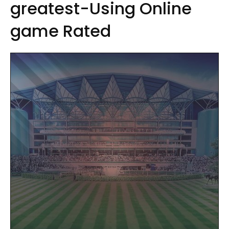
greatest-Using Online
game Rated