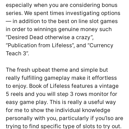
especially when you are considering bonus
series. We spent times investigating options
— in addition to the best on line slot games
in order to winnings genuine money such
“Desired Dead otherwise a crazy”,
“Publication from Lifeless”, and “Currency
Teach 3”.
The fresh upbeat theme and simple but
really fulfilling gameplay make it effortless
to enjoy. Book of Lifeless features a vintage
5 reels and you will step 3 rows monitor for
easy game play. This is really a useful way
for me to show the individual knowledge
personally with you, particularly if you’lso are
trying to find specific type of slots to try out.