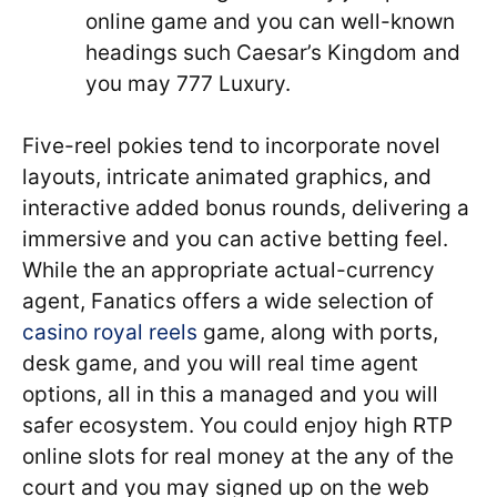
online game and you can well-known
headings such Caesar’s Kingdom and
you may 777 Luxury.
Five-reel pokies tend to incorporate novel
layouts, intricate animated graphics, and
interactive added bonus rounds, delivering a
immersive and you can active betting feel.
While the an appropriate actual-currency
agent, Fanatics offers a wide selection of
casino royal reels
game, along with ports,
desk game, and you will real time agent
options, all in this a managed and you will
safer ecosystem. You could enjoy high RTP
online slots for real money at the any of the
court and you may signed up on the web