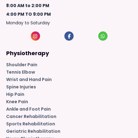
8:00 AM to 2:00 PM
4:00 PM TO 9:00 PM
Monday to Saturday
Physiotherapy
Shoulder Pain
Tennis Elbow
Wrist and Hand Pain
Spine Injuries
Hip Pain
Knee Pain
Ankle and Foot Pain
Cancer Rehabilitation
Sports Rehabilitation
Geriatric Rehabilitation