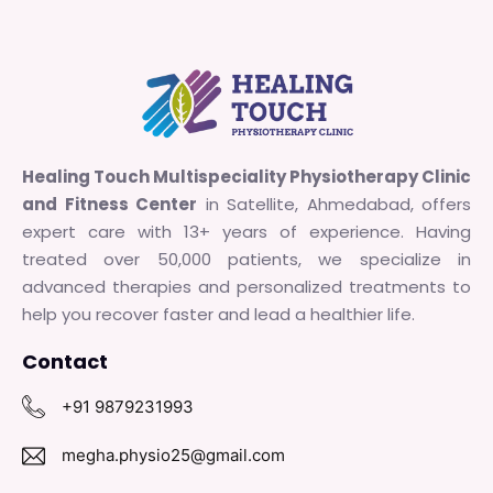
Healing Touch Multispeciality Physiotherapy Clinic
and Fitness Center
in Satellite, Ahmedabad, offers
expert care with 13+ years of experience. Having
treated over 50,000 patients, we specialize in
advanced therapies and personalized treatments to
help you recover faster and lead a healthier life.
Contact
+91 9879231993
megha.physio25@gmail.com