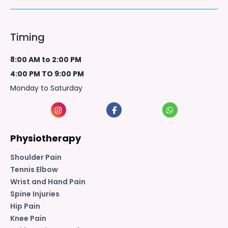
Timing
8:00 AM to 2:00 PM
4:00 PM TO 9:00 PM
Monday to Saturday
Physiotherapy
Shoulder Pain
Tennis Elbow
Wrist and Hand Pain
Spine Injuries
Hip Pain
Knee Pain