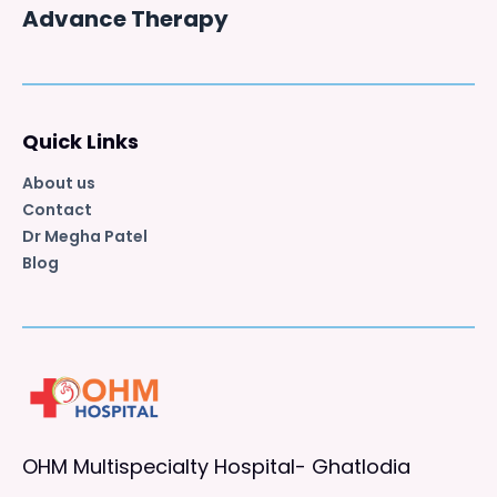
Advance Therapy
Quick Links
About us
Contact
Dr Megha Patel
Blog
OHM Multispecialty Hospital- Ghatlodia