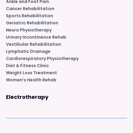
Ankle and Foot Pain
Cancer Rehabilitation
Sports Rehabilitation
Geriatric Rehabilitation
Neuro Physiotherapy
Urinary Incontinence Rehab
Vestibular Rehabilitation
Lymphatic Drainage
Cardiorespiratory Physiotherapy
Diet & Fitness Clinic
Weight Loss Treatment
Women’s Health Rehab
Electrotherapy