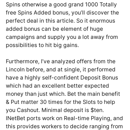
Spins otherwise a good grand 1000 Totally
free Spins Added bonus, you’ll discover the
perfect deal in this article. So it enormous
added bonus can be element of huge
campaigns and supply you a lot away from
possibilities to hit big gains.
Furthermore, I’ve analyzed offers from the
Lincoln before, and at single, it performed
have a highly self-confident Deposit Bonus
which had an excellent better expected
money than just which. Bet the main benefit
& Put matter 30 times for the Slots to help
you Cashout. Minimal deposit is $ten.
INetBet ports work on Real-time Playing, and
this provides workers to decide ranging from