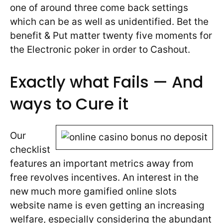
one of around three come back settings
which can be as well as unidentified. Bet the
benefit & Put matter twenty five moments for
the Electronic poker in order to Cashout.
Exactly what Fails — And
ways to Cure it
Our
checklist
features an important metrics away from
free revolves incentives. An interest in the
new much more gamified online slots
website name is even getting an increasing
welfare, especially considering the abundant