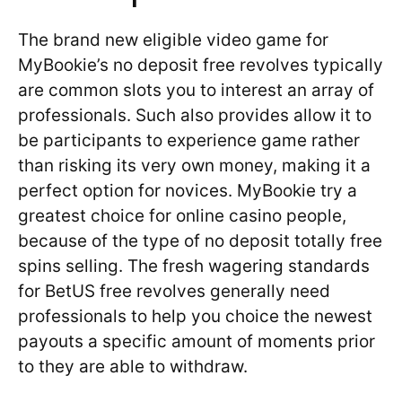
The brand new eligible video game for
MyBookie’s no deposit free revolves typically
are common slots you to interest an array of
professionals. Such also provides allow it to
be participants to experience game rather
than risking its very own money, making it a
perfect option for novices. MyBookie try a
greatest choice for online casino people,
because of the type of no deposit totally free
spins selling. The fresh wagering standards
for BetUS free revolves generally need
professionals to help you choice the newest
payouts a specific amount of moments prior
to they are able to withdraw.