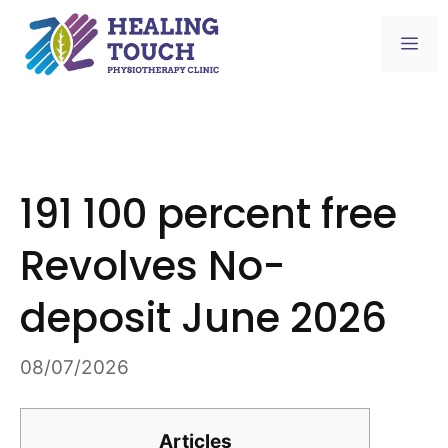
Skip
to
Me
content
191 100 percent free
Revolves No-
deposit June 2026
08/07/2026
Articles