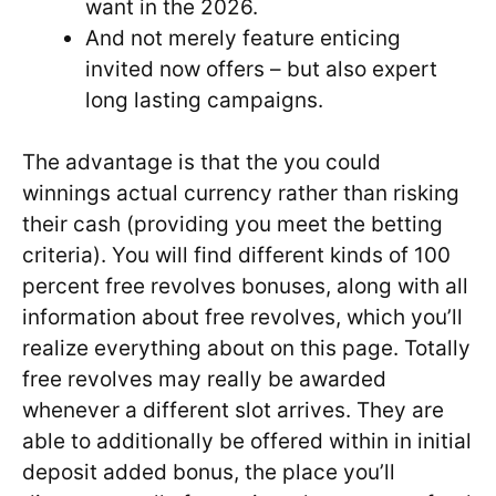
want in the 2026.
And not merely feature enticing
invited now offers – but also expert
long lasting campaigns.
The advantage is that the you could
winnings actual currency rather than risking
their cash (providing you meet the betting
criteria). You will find different kinds of 100
percent free revolves bonuses, along with all
information about free revolves, which you’ll
realize everything about on this page. Totally
free revolves may really be awarded
whenever a different slot arrives. They are
able to additionally be offered within in initial
deposit added bonus, the place you’ll