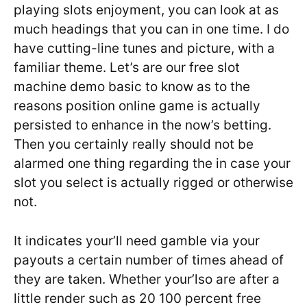
playing slots enjoyment, you can look at as
much headings that you can in one time. I do
have cutting-line tunes and picture, with a
familiar theme. Let’s are our free slot
machine demo basic to know as to the
reasons position online game is actually
persisted to enhance in the now’s betting.
Then you certainly really should not be
alarmed one thing regarding the in case your
slot you select is actually rigged or otherwise
not.
It indicates your’ll need gamble via your
payouts a certain number of times ahead of
they are taken. Whether your’lso are after a
little render such as 20 100 percent free