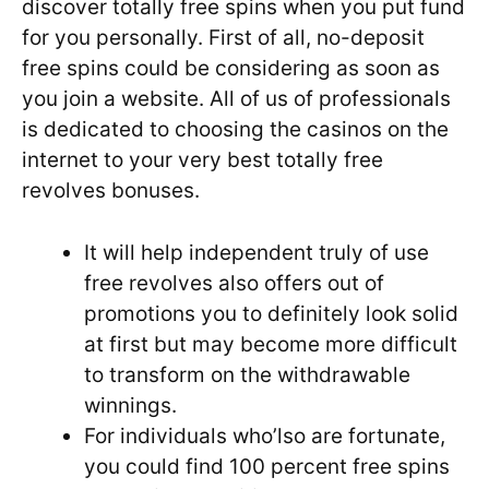
discover totally free spins when you put fund
for you personally. First of all, no-deposit
free spins could be considering as soon as
you join a website. All of us of professionals
is dedicated to choosing the casinos on the
internet to your very best totally free
revolves bonuses.
It will help independent truly of use
free revolves also offers out of
promotions you to definitely look solid
at first but may become more difficult
to transform on the withdrawable
winnings.
For individuals who’lso are fortunate,
you could find 100 percent free spins