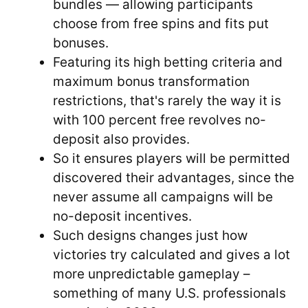
bundles — allowing participants
choose from free spins and fits put
bonuses.
Featuring its high betting criteria and
maximum bonus transformation
restrictions, that's rarely the way it is
with 100 percent free revolves no-
deposit also provides.
So it ensures players will be permitted
discovered their advantages, since the
never assume all campaigns will be
no-deposit incentives.
Such designs changes just how
victories try calculated and gives a lot
more unpredictable gameplay –
something of many U.S. professionals