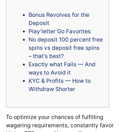
Bonus Revolves for the
Deposit
Play’letter Go Favorites
No deposit 100 percent free
spins vs deposit free spins
– that’s best?
Exactly what Fails — And
ways to Avoid it
KYC & Profits — How to
Withdraw Shorter
To optimize your chances of fulfilling
wagering requirements, constantly favor