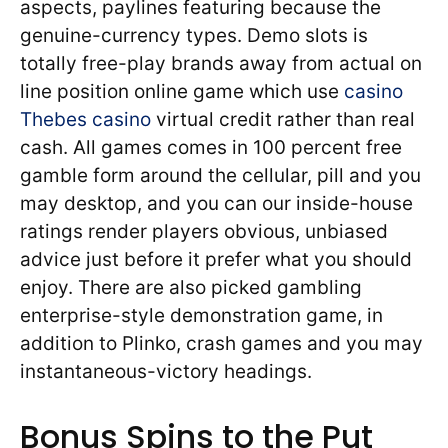
aspects, paylines featuring because the
genuine-currency types. Demo slots is
totally free-play brands away from actual on
line position online game which use
casino
Thebes casino
virtual credit rather than real
cash. All games comes in 100 percent free
gamble form around the cellular, pill and you
may desktop, and you can our inside-house
ratings render players obvious, unbiased
advice just before it prefer what you should
enjoy. There are also picked gambling
enterprise-style demonstration game, in
addition to Plinko, crash games and you may
instantaneous-victory headings.
Bonus Spins to the Put