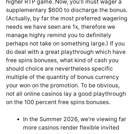
higher RTP game. Now, you’ll must wager a
supplementary $600 to discharge the bonus.
(Actually, by far the most preferred wagering
needs we have seen are 1x, therefore we
manage highly remind you to definitely
perhaps not take on something large.) If you
do deal with a great playthrough which have
free spins bonuses, what kind of cash you
should choice are nevertheless specific
multiple of the quantity of bonus currency
your won on the promotion. To be obvious,
not all online casinos lay a good playthrough
on the 100 percent free spins bonuses.
In the Summer 2026, we're viewing far
more casinos render flexible invited