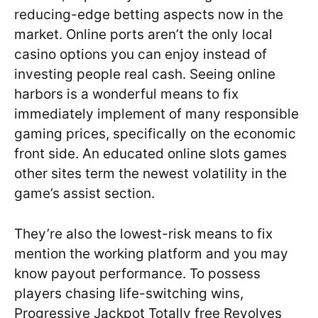
reducing-edge betting aspects now in the
market. Online ports aren’t the only local
casino options you can enjoy instead of
investing people real cash. Seeing online
harbors is a wonderful means to fix
immediately implement of many responsible
gaming prices, specifically on the economic
front side. An educated online slots games
other sites term the newest volatility in the
game’s assist section.
They’re also the lowest-risk means to fix
mention the working platform and you may
know payout performance. To possess
players chasing life-switching wins,
Progressive Jackpot Totally free Revolves