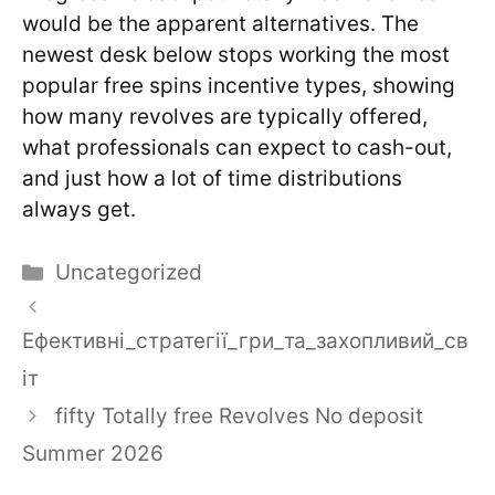
would be the apparent alternatives. The
newest desk below stops working the most
popular free spins incentive types, showing
how many revolves are typically offered,
what professionals can expect to cash-out,
and just how a lot of time distributions
always get.
Categories
Uncategorized
Ефективні_стратегії_гри_та_захопливий_св
іт
fifty Totally free Revolves No deposit
Summer 2026