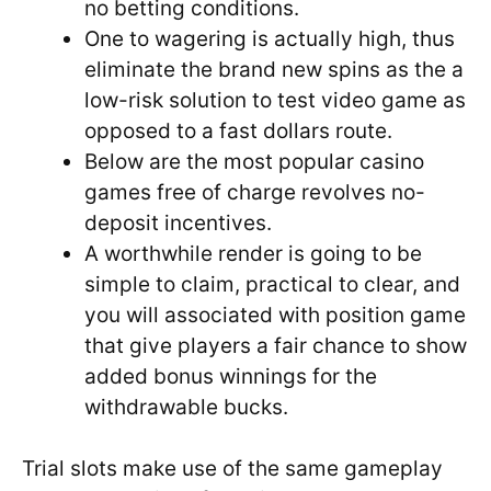
no betting conditions.
One to wagering is actually high, thus
eliminate the brand new spins as the a
low-risk solution to test video game as
opposed to a fast dollars route.
Below are the most popular casino
games free of charge revolves no-
deposit incentives.
A worthwhile render is going to be
simple to claim, practical to clear, and
you will associated with position game
that give players a fair chance to show
added bonus winnings for the
withdrawable bucks.
Trial slots make use of the same gameplay