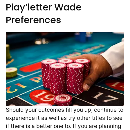
Play’letter Wade
Preferences
Should your outcomes fill you up, continue to
experience it as well as try other titles to see
if there is a better one to. If you are planning