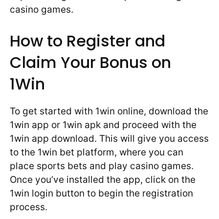
casino games.
How to Register and
Claim Your Bonus on
1Win
To get started with 1win online, download the
1win app or 1win apk and proceed with the
1win app download. This will give you access
to the 1win bet platform, where you can
place sports bets and play casino games.
Once you’ve installed the app, click on the
1win login button to begin the registration
process.