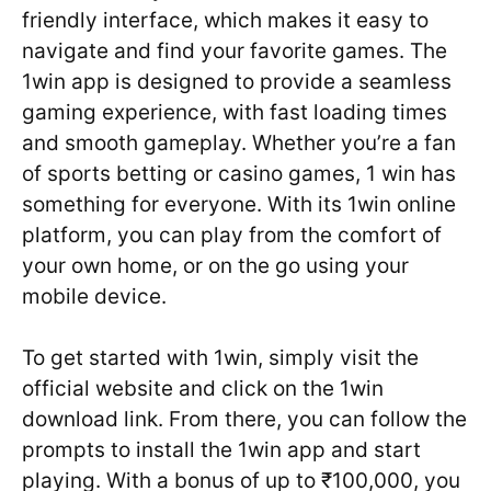
friendly interface, which makes it easy to
navigate and find your favorite games. The
1win app is designed to provide a seamless
gaming experience, with fast loading times
and smooth gameplay. Whether you’re a fan
of sports betting or casino games, 1 win has
something for everyone. With its 1win online
platform, you can play from the comfort of
your own home, or on the go using your
mobile device.
To get started with 1win, simply visit the
official website and click on the 1win
download link. From there, you can follow the
prompts to install the 1win app and start
playing. With a bonus of up to ₹100,000, you