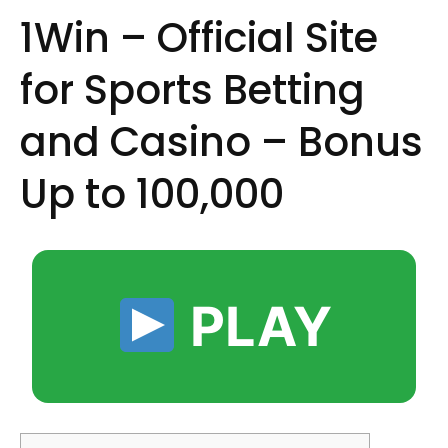
1Win – Official Site
for Sports Betting
and Casino – Bonus
Up to ₹100,000
PLAY