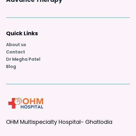
Quick Links
About us
Contact
Dr Megha Patel
Blog
OHM Multispecialty Hospital- Ghatlodia