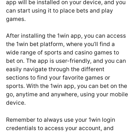
app will be installed on your device, and you
can start using it to place bets and play
games.
After installing the 1win app, you can access
the 1win bet platform, where you’ll find a
wide range of sports and casino games to
bet on. The app is user-friendly, and you can
easily navigate through the different
sections to find your favorite games or
sports. With the 1win app, you can bet on the
go, anytime and anywhere, using your mobile
device.
Remember to always use your 1win login
credentials to access your account, and