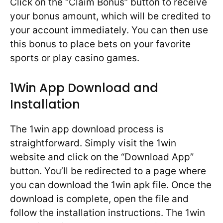
Click on the “Claim Bonus” button to receive
your bonus amount, which will be credited to
your account immediately. You can then use
this bonus to place bets on your favorite
sports or play casino games.
1Win App Download and
Installation
The 1win app download process is
straightforward. Simply visit the 1win
website and click on the “Download App”
button. You’ll be redirected to a page where
you can download the 1win apk file. Once the
download is complete, open the file and
follow the installation instructions. The 1win