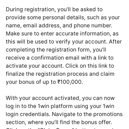
During registration, you’ll be asked to
provide some personal details, such as your
name, email address, and phone number.
Make sure to enter accurate information, as
this will be used to verify your account. After
completing the registration form, you’ll
receive a confirmation email with a link to
activate your account. Click on this link to
finalize the registration process and claim
your bonus of up to ₹100,000.
With your account activated, you can now
log in to the 1win platform using your 1win
login credentials. Navigate to the promotions
section, where you’ll find the bonus offer.