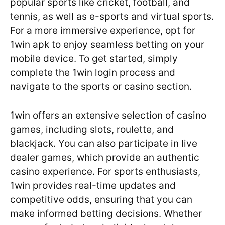
popular sports like cricket, football, and
tennis, as well as e-sports and virtual sports.
For a more immersive experience, opt for
1win apk to enjoy seamless betting on your
mobile device. To get started, simply
complete the 1win login process and
navigate to the sports or casino section.
1win offers an extensive selection of casino
games, including slots, roulette, and
blackjack. You can also participate in live
dealer games, which provide an authentic
casino experience. For sports enthusiasts,
1win provides real-time updates and
competitive odds, ensuring that you can
make informed betting decisions. Whether