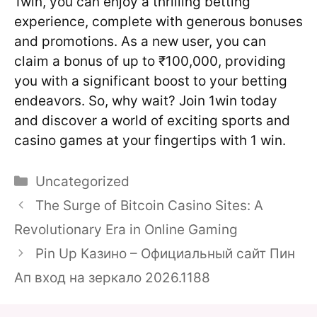
1win, you can enjoy a thrilling betting
experience, complete with generous bonuses
and promotions. As a new user, you can
claim a bonus of up to ₹100,000, providing
you with a significant boost to your betting
endeavors. So, why wait? Join 1win today
and discover a world of exciting sports and
casino games at your fingertips with 1 win.
Categories
Uncategorized
The Surge of Bitcoin Casino Sites: A
Revolutionary Era in Online Gaming
Pin Up Казино – Официальный сайт Пин
Ап вход на зеркало 2026.1188