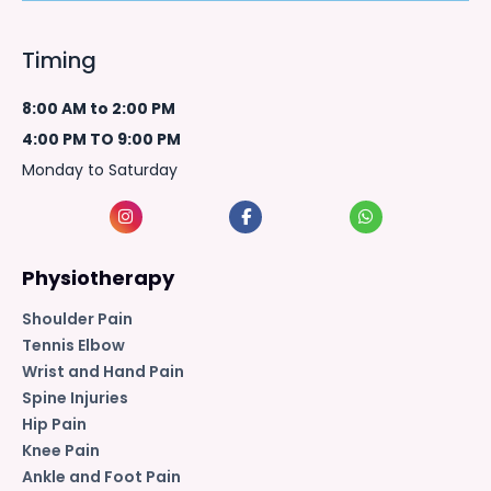
Timing
8:00 AM to 2:00 PM
4:00 PM TO 9:00 PM
Monday to Saturday
Physiotherapy
Shoulder Pain
Tennis Elbow
Wrist and Hand Pain
Spine Injuries
Hip Pain
Knee Pain
Ankle and Foot Pain