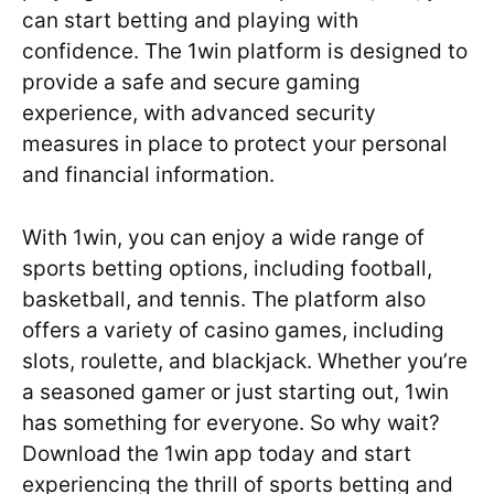
can start betting and playing with
confidence. The 1win platform is designed to
provide a safe and secure gaming
experience, with advanced security
measures in place to protect your personal
and financial information.
With 1win, you can enjoy a wide range of
sports betting options, including football,
basketball, and tennis. The platform also
offers a variety of casino games, including
slots, roulette, and blackjack. Whether you’re
a seasoned gamer or just starting out, 1win
has something for everyone. So why wait?
Download the 1win app today and start
experiencing the thrill of sports betting and