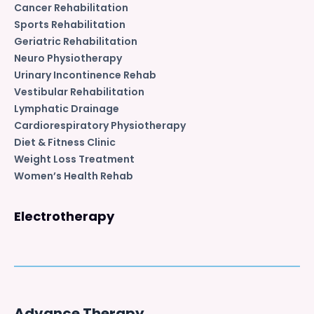
Cancer Rehabilitation
Sports Rehabilitation
Geriatric Rehabilitation
Neuro Physiotherapy
Urinary Incontinence Rehab
Vestibular Rehabilitation
Lymphatic Drainage
Cardiorespiratory Physiotherapy
Diet & Fitness Clinic
Weight Loss Treatment
Women’s Health Rehab
Electrotherapy
Advance Therapy