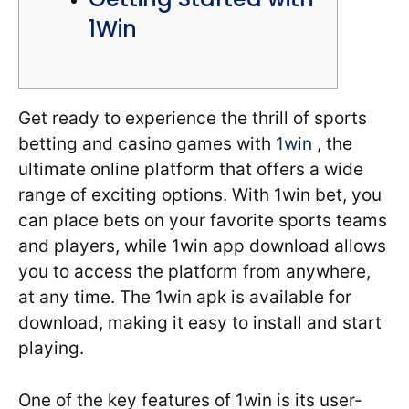
1Win
Get ready to experience the thrill of sports
betting and casino games with
1win
, the
ultimate online platform that offers a wide
range of exciting options. With 1win bet, you
can place bets on your favorite sports teams
and players, while 1win app download allows
you to access the platform from anywhere,
at any time. The 1win apk is available for
download, making it easy to install and start
playing.
One of the key features of 1win is its user-