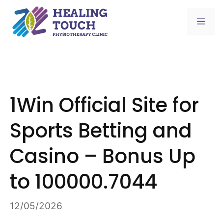
Skip
to
Me
content
1Win Official Site for
Sports Betting and
Casino – Bonus Up
to 100000.7044
12/05/2026