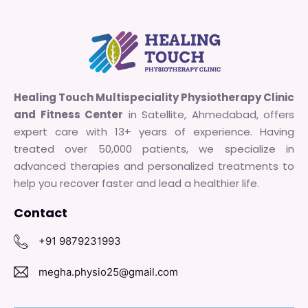
Healing Touch Multispeciality Physiotherapy Clinic
and Fitness Center
in Satellite, Ahmedabad, offers
expert care with 13+ years of experience. Having
treated over 50,000 patients, we specialize in
advanced therapies and personalized treatments to
help you recover faster and lead a healthier life.
Contact
+91 9879231993
megha.physio25@gmail.com