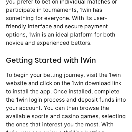
you prefer to bet on individual matches or
participate in tournaments, 1win has
something for everyone. With its user-
friendly interface and secure payment
options, 1win is an ideal platform for both
novice and experienced bettors.
Getting Started with 1Win
To begin your betting journey, visit the 1win
website and click on the 1win download link
to install the app. Once installed, complete
the 1win login process and deposit funds into
your account. You can then browse the
available sports and casino games, selecting
the ones that interest you the most. With