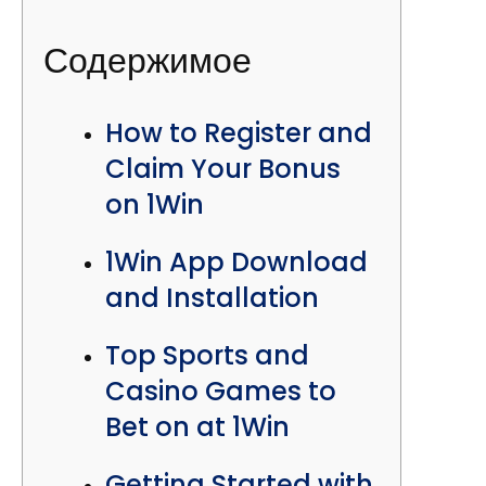
Содержимое
How to Register and
Claim Your Bonus
on 1Win
1Win App Download
and Installation
Top Sports and
Casino Games to
Bet on at 1Win
Getting Started with