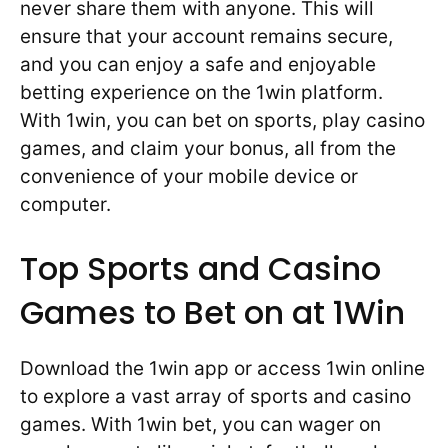
never share them with anyone. This will
ensure that your account remains secure,
and you can enjoy a safe and enjoyable
betting experience on the 1win platform.
With 1win, you can bet on sports, play casino
games, and claim your bonus, all from the
convenience of your mobile device or
computer.
Top Sports and Casino
Games to Bet on at 1Win
Download the 1win app or access 1win online
to explore a vast array of sports and casino
games. With 1win bet, you can wager on