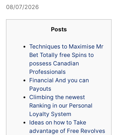
08/07/2026
Posts
Techniques to Maximise Mr
Bet Totally free Spins to
possess Canadian
Professionals
Financial And you can
Payouts
Climbing the newest
Ranking in our Personal
Loyalty System
Ideas on how to Take
advantage of Free Revolves