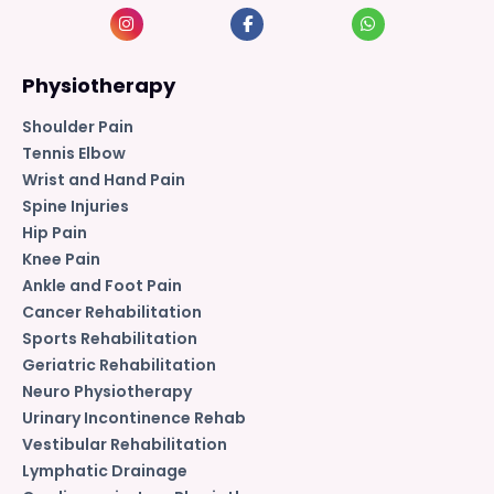
Physiotherapy
Shoulder Pain
Tennis Elbow
Wrist and Hand Pain
Spine Injuries
Hip Pain
Knee Pain
Ankle and Foot Pain
Cancer Rehabilitation
Sports Rehabilitation
Geriatric Rehabilitation
Neuro Physiotherapy
Urinary Incontinence Rehab
Vestibular Rehabilitation
Lymphatic Drainage