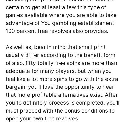
certain to get at least a few this type of
games available where you are able to take
advantage of You gambling establishment
100 percent free revolves also provides.
As well as, bear in mind that small print
usually differ according to the benefit form
of also. fifty totally free spins are more than
adequate for many players, but when you
feel like a lot more spins to go with the extra
bargain, you’ll love the opportunity to hear
that more profitable alternatives exist. After
you to definitely process is completed, you’ll
must proceed with the bonus conditions to
open your own free revolves.