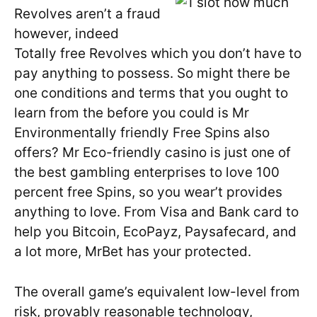
Revolves aren’t a fraud
however, indeed
Totally free Revolves which you don’t have to
pay anything to possess. So might there be
one conditions and terms that you ought to
learn from the before you could is Mr
Environmentally friendly Free Spins also
offers? Mr Eco-friendly casino is just one of
the best gambling enterprises to love 100
percent free Spins, so you wear’t provides
anything to love. From Visa and Bank card to
help you Bitcoin, EcoPayz, Paysafecard, and
a lot more, MrBet has your protected.
The overall game’s equivalent low-level from
risk, provably reasonable technology,