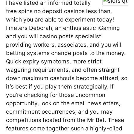
I have listed an informed totally
free spins no deposit casinos less than,
which you are able to experiment today!
I’meters Deborah, an enthusiastic iGaming
and you will casino posts specialist
providing workers, associates, and you will
betting systems change posts to the money.
Quick expiry symptoms, more strict
wagering requirements, and often straight
down maximum cashouts become affixed, so
it’s best if you play them strategically. If
you’re checking for those uncommon
opportunity, look on the email newsletters,
commitment occurrences, and you may
competitions hosted from the Mr Bet. These
features come together such a highly-oiled