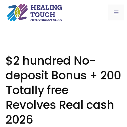
Skip
to
Me
content
$2 hundred No-
deposit Bonus + 200
Totally free
Revolves Real cash
2026