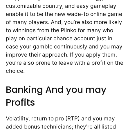
customizable country, and easy gameplay
enable it to be the new wade-to online game
of many players. And, you’re also more likely
to winnings from the Plinko for many who
play on particular chance account just in
case your gamble continuously and you may
improve their approach. If you apply them,
you’re also prone to leave with a profit on the
choice.
Banking And you may
Profits
Volatility, return to pro (RTP) and you may
added bonus technicians; they're all listed