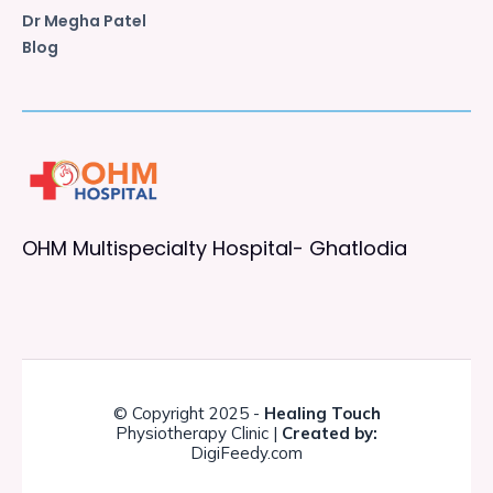
Dr Megha Patel
Blog
OHM Multispecialty Hospital- Ghatlodia
© Copyright 2025 -
Healing Touch
Physiotherapy Clinic |
Created by:
DigiFeedy.com