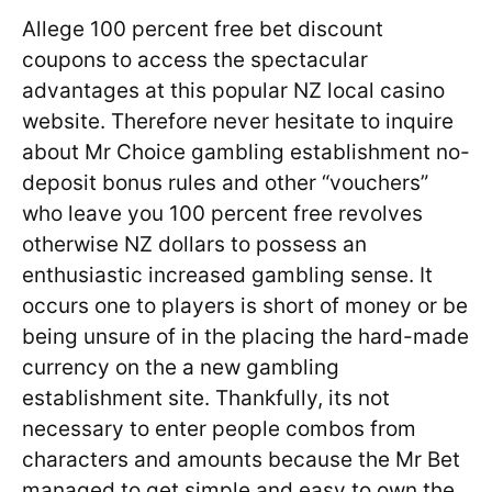
Allege 100 percent free bet discount
coupons to access the spectacular
advantages at this popular NZ local casino
website. Therefore never hesitate to inquire
about Mr Choice gambling establishment no-
deposit bonus rules and other “vouchers”
who leave you 100 percent free revolves
otherwise NZ dollars to possess an
enthusiastic increased gambling sense. It
occurs one to players is short of money or be
being unsure of in the placing the hard-made
currency on the a new gambling
establishment site. Thankfully, its not
necessary to enter people combos from
characters and amounts because the Mr Bet
managed to get simple and easy to own the