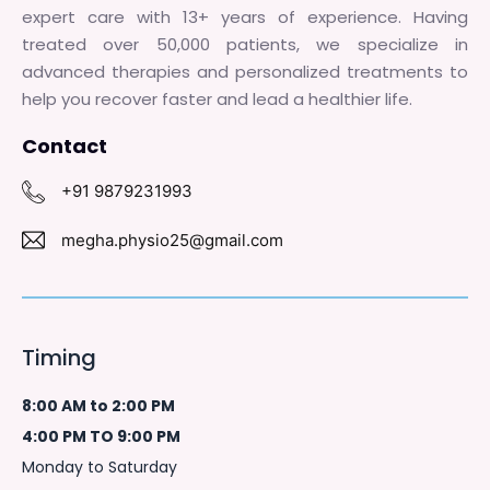
expert care with 13+ years of experience. Having
treated over 50,000 patients, we specialize in
advanced therapies and personalized treatments to
help you recover faster and lead a healthier life.
Contact
+91 9879231993
megha.physio25@gmail.com
Timing
8:00 AM to 2:00 PM
4:00 PM TO 9:00 PM
Monday to Saturday