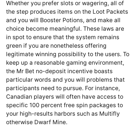
Whether you prefer slots or wagering, all of
the step produces items on the Loot Packets
and you will Booster Potions, and make all
choice become meaningful. These laws are
in spot to ensure that the system remains
green if you are nonetheless offering
legitimate winning possibility to the users. To
keep up a reasonable gaming environment,
the Mr Bet no-deposit incentive boasts
particular words and you will problems that
participants need to pursue. For instance,
Canadian players will often have access to
specific 100 percent free spin packages to
your high-results harbors such as Multifly
otherwise Dwarf Mine.