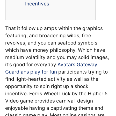
Incentives
That it follow up amps within the graphics
featuring, and broadening wilds, free
revolves, and you can seafood symbols
which have money philosophy. Which have
medium volatility and you may solid images,
it’s good for everyday
Avatars Gateway
Guardians play for fun
participants trying to
find light-hearted activity as well as the
opportunity to spin right up a shock
incentive.
Ferris Wheel Luck by the Higher 5
Video game provides carnival-design
enjoyable having a captivating theme and
classic game play. Most online casinos are