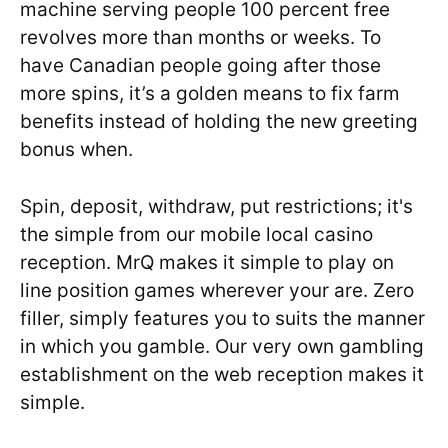
machine serving people 100 percent free
revolves more than months or weeks. To
have Canadian people going after those
more spins, it’s a golden means to fix farm
benefits instead of holding the new greeting
bonus when.
Spin, deposit, withdraw, put restrictions; it's
the simple from our mobile local casino
reception. MrQ makes it simple to play on
line position games wherever your are. Zero
filler, simply features you to suits the manner
in which you gamble. Our very own gambling
establishment on the web reception makes it
simple.