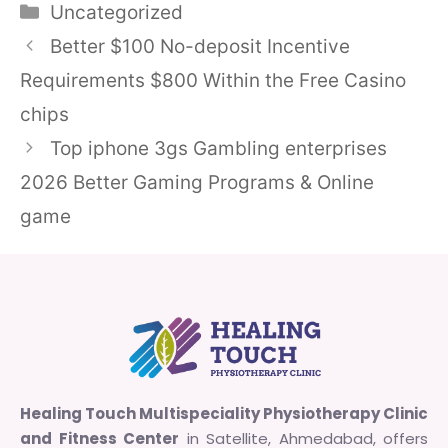
Categories
Uncategorized
Better $100 No-deposit Incentive
Requirements $800 Within the Free Casino
chips
Top iphone 3gs Gambling enterprises
2026 Better Gaming Programs & Online
game
Healing Touch Multispeciality Physiotherapy Clinic
and Fitness Center
in Satellite, Ahmedabad, offers