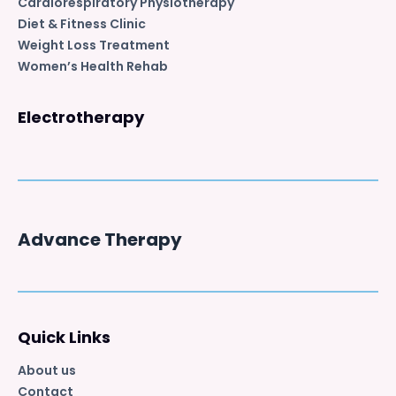
Cardiorespiratory Physiotherapy
Diet & Fitness Clinic
Weight Loss Treatment
Women’s Health Rehab
Electrotherapy
Advance Therapy
Quick Links
About us
Contact