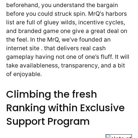
beforehand, you understand the bargain
before you could struck spin. MrQ's harbors
list are full of gluey wilds, incentive cycles,
and branded game one give a great deal on
the feel. In the MrQ, we’ve founded an
internet site . that delivers real cash
gameplay having not one of one’s fluff. It will
take availableness, transparency, and a bit
of enjoyable.
Climbing the fresh
Ranking within Exclusive
Support Program