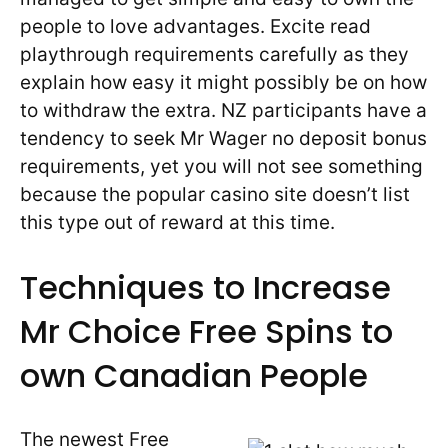
people to love advantages. Excite read
playthrough requirements carefully as they
explain how easy it might possibly be on how
to withdraw the extra. NZ participants have a
tendency to seek Mr Wager no deposit bonus
requirements, yet you will not see something
because the popular casino site doesn’t list
this type out of reward at this time.
Techniques to Increase
Mr Choice Free Spins to
own Canadian People
The newest Free