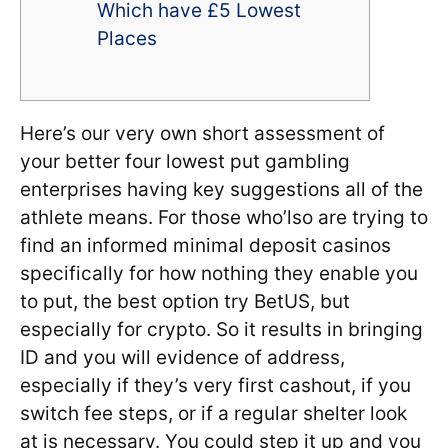
Which have £5 Lowest
Places
Here’s our very own short assessment of
your better four lowest put gambling
enterprises having key suggestions all of the
athlete means. For those who’lso are trying to
find an informed minimal deposit casinos
specifically for how nothing they enable you
to put, the best option try BetUS, but
especially for crypto.
So it results in bringing
ID and you will evidence of address,
especially if they’s very first cashout, if you
switch fee steps, or if a regular shelter look
at is necessary. You could step it up and you