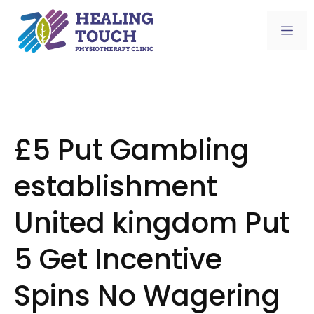
Skip
to
Me
content
£5 Put Gambling
establishment
United kingdom Put
5 Get Incentive
Spins No Wagering