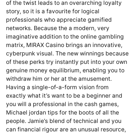
of the twist leads to an overarching loyalty
story, so it is a favourite for logical
professionals who appreciate gamified
networks. Because the a modern, very
imaginative addition to the online gambling
matrix, MIRAX Casino brings an innovative,
cyberpunk visual. The new winnings because
of these perks try instantly put into your own
genuine money equilibrium, enabling you to
withdraw him or her at the amusement.
Having a single-of-a-form vision from
exactly what it’s want to be a beginner and
you will a professional in the cash games,
Michael jordan tips for the boots of all the
people. Jamie’s blend of technical and you
can financial rigour are an unusual resource,