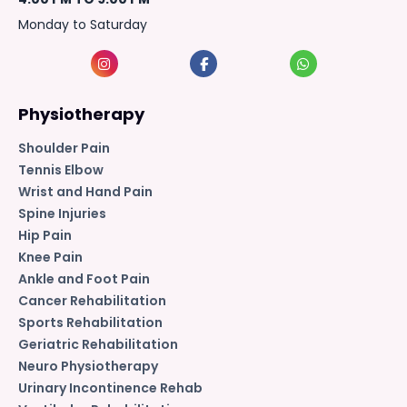
Monday to Saturday
Physiotherapy
Shoulder Pain
Tennis Elbow
Wrist and Hand Pain
Spine Injuries
Hip Pain
Knee Pain
Ankle and Foot Pain
Cancer Rehabilitation
Sports Rehabilitation
Geriatric Rehabilitation
Neuro Physiotherapy
Urinary Incontinence Rehab