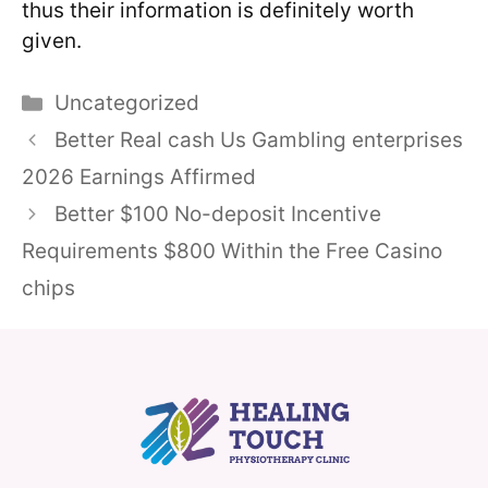
thus their information is definitely worth
given.
Categories
Uncategorized
Better Real cash Us Gambling enterprises
2026 Earnings Affirmed
Better $100 No-deposit Incentive
Requirements $800 Within the Free Casino
chips