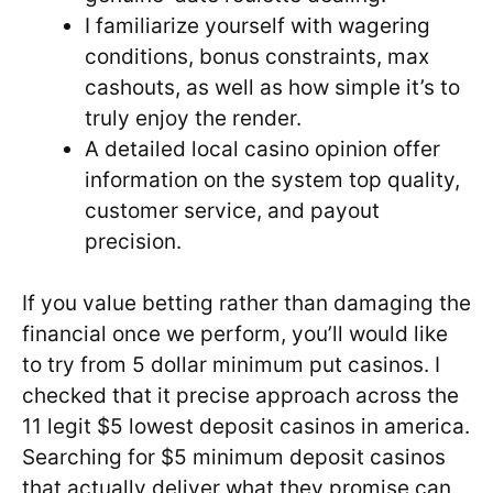
I familiarize yourself with wagering
conditions, bonus constraints, max
cashouts, as well as how simple it’s to
truly enjoy the render.
A detailed local casino opinion offer
information on the system top quality,
customer service, and payout
precision.
If you value betting rather than damaging the
financial once we perform, you’ll would like
to try from 5 dollar minimum put casinos. I
checked that it precise approach across the
11 legit $5 lowest deposit casinos in america.
Searching for $5 minimum deposit casinos
that actually deliver what they promise can