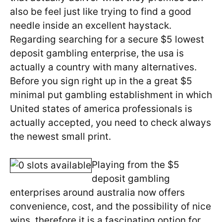
also be feel just like trying to find a good
needle inside an excellent haystack.
Regarding searching for a secure $5 lowest
deposit gambling enterprise, the usa is
actually a country with many alternatives.
Before you sign right up in the a great $5
minimal put gambling establishment in which
United states of america professionals is
actually accepted, you need to check always
the newest small print.
Playing from the $5
deposit gambling
enterprises around australia now offers
convenience, cost, and the possibility of nice
wins, therefore it is a fascinating option for