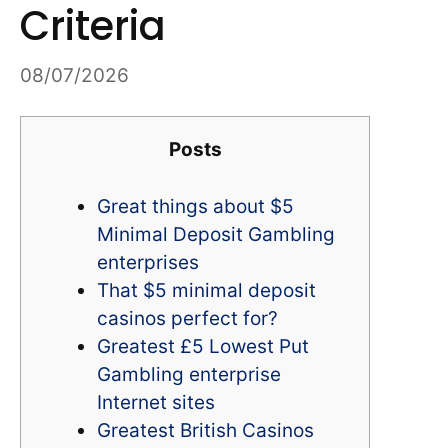
Criteria
08/07/2026
Posts
Great things about $5
Minimal Deposit Gambling
enterprises
That $5 minimal deposit
casinos perfect for?
Greatest £5 Lowest Put
Gambling enterprise
Internet sites
Greatest British Casinos