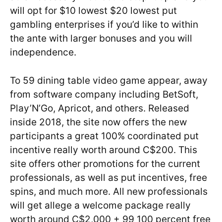
will opt for $10 lowest $20 lowest put
gambling enterprises if you’d like to within
the ante with larger bonuses and you will
independence.
To 59 dining table video game appear, away
from software company including BetSoft,
Play’N’Go, Apricot, and others. Released
inside 2018, the site now offers the new
participants a great 100% coordinated put
incentive really worth around C$200. This
site offers other promotions for the current
professionals, as well as put incentives, free
spins, and much more. All new professionals
will get allege a welcome package really
worth around C$2,000 + 99 100 percent free