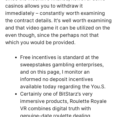
casinos allows you to withdraw it
immediately – constantly worth examining
the contract details. It's well worth examining
and that video game it can be utilized on the
even though, since the perhaps not that
which you would be provided.
Free incentives is standard at the
sweepstakes gambling enterprises,
and on this page, I monitor an
informed no deposit incentives
available today regarding the You.S.
Certainly one of BitStarz’s very
immersive products, Roulette Royale
VR combines digital truth with
genuine-date roulette dealing.