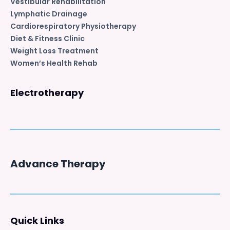
Vestibular Rehabilitation
Lymphatic Drainage
Cardiorespiratory Physiotherapy
Diet & Fitness Clinic
Weight Loss Treatment
Women’s Health Rehab
Electrotherapy
Advance Therapy
Quick Links