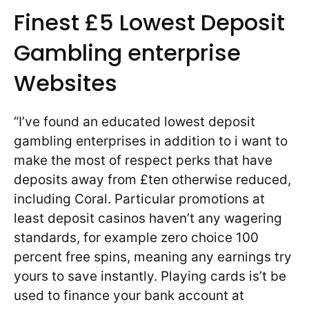
Finest £5 Lowest Deposit
Gambling enterprise
Websites
“I’ve found an educated lowest deposit
gambling enterprises in addition to i want to
make the most of respect perks that have
deposits away from £ten otherwise reduced,
including Coral. Particular promotions at
least deposit casinos haven’t any wagering
standards, for example zero choice 100
percent free spins, meaning any earnings try
yours to save instantly. Playing cards is’t be
used to finance your bank account at