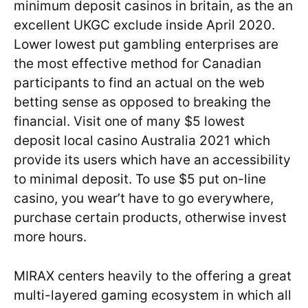
minimum deposit casinos in britain, as the an
excellent UKGC exclude inside April 2020.
Lower lowest put gambling enterprises are
the most effective method for Canadian
participants to find an actual on the web
betting sense as opposed to breaking the
financial. Visit one of many $5 lowest
deposit local casino Australia 2021 which
provide its users which have an accessibility
to minimal deposit. To use $5 put on-line
casino, you wear’t have to go everywhere,
purchase certain products, otherwise invest
more hours.
MIRAX centers heavily to the offering a great
multi-layered gaming ecosystem in which all