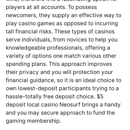
players at all accounts. To possess
newcomers, they supply an effective way to
play casino games as opposed to incurring
tall financial risks. These types of casinos
serve individuals, from novices to help you
knowledgeable professionals, offering a
variety of options one match various other
spending plans. This approach improves
their privacy and you will protection your
financial guidance, so it is an ideal choice to
own lowest-deposit participants trying to a
hassle-totally free deposit choice. $5
deposit local casino Neosurf brings a handy
and you may secure approach to fund the
gaming membership.