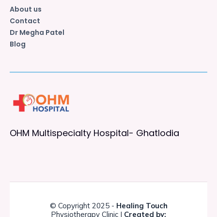
About us
Contact
Dr Megha Patel
Blog
OHM Multispecialty Hospital- Ghatlodia
© Copyright 2025 -
Healing Touch
Physiotherapy Clinic |
Created by: