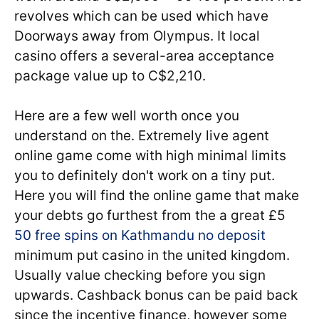
revolves which can be used which have
Doorways away from Olympus. It local
casino offers a several-area acceptance
package value up to C$2,210.
Here are a few well worth once you
understand on the. Extremely live agent
online game come with high minimal limits
you to definitely don't work on a tiny put.
Here you will find the online game that make
your debts go furthest from the a great £5
50 free spins on Kathmandu no deposit
minimum put casino in the united kingdom.
Usually value checking before you sign
upwards. Cashback bonus can be paid back
since the incentive finance, however some