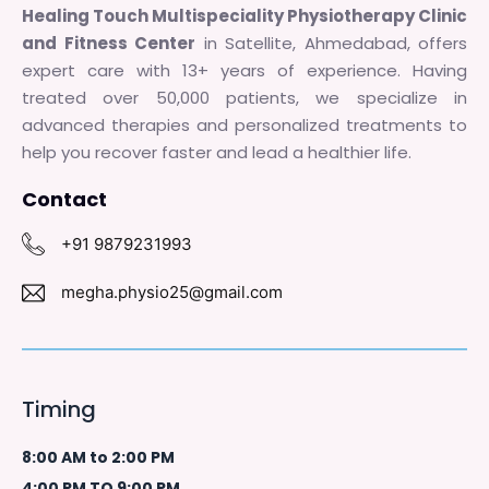
Healing Touch Multispeciality Physiotherapy Clinic
and Fitness Center
in Satellite, Ahmedabad, offers
expert care with 13+ years of experience. Having
treated over 50,000 patients, we specialize in
advanced therapies and personalized treatments to
help you recover faster and lead a healthier life.
Contact
+91 9879231993
megha.physio25@gmail.com
Timing
8:00 AM to 2:00 PM
4:00 PM TO 9:00 PM