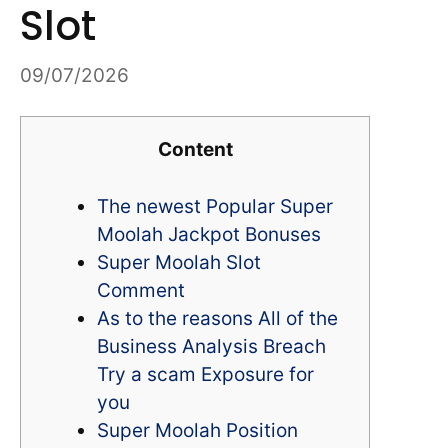
Slot
09/07/2026
Content
The newest Popular Super
Moolah Jackpot Bonuses
Super Moolah Slot
Comment
As to the reasons All of the
Business Analysis Breach
Try a scam Exposure for
you
Super Moolah Position