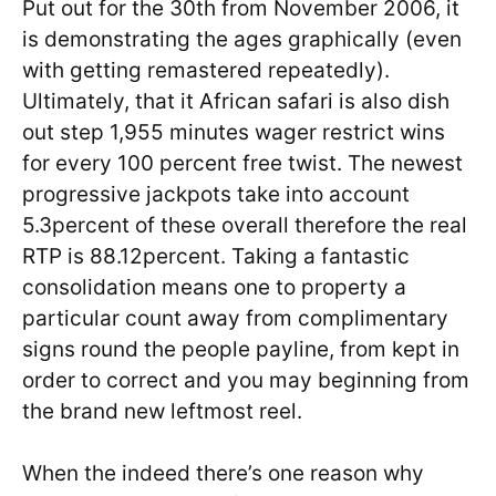
Put out for the 30th from November 2006, it
is demonstrating the ages graphically (even
with getting remastered repeatedly).
Ultimately, that it African safari is also dish
out step 1,955 minutes wager restrict wins
for every 100 percent free twist. The newest
progressive jackpots take into account
5.3percent of these overall therefore the real
RTP is 88.12percent. Taking a fantastic
consolidation means one to property a
particular count away from complimentary
signs round the people payline, from kept in
order to correct and you may beginning from
the brand new leftmost reel.
When the indeed there’s one reason why