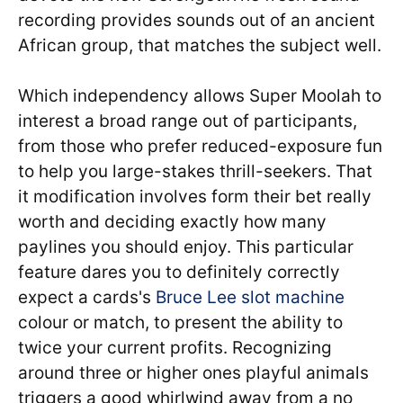
recording provides sounds out of an ancient
African group, that matches the subject well.
Which independency allows Super Moolah to
interest a broad range out of participants,
from those who prefer reduced-exposure fun
to help you large-stakes thrill-seekers. That
it modification involves form their bet really
worth and deciding exactly how many
paylines you should enjoy. This particular
feature dares you to definitely correctly
expect a cards's
Bruce Lee slot machine
colour or match, to present the ability to
twice your current profits. Recognizing
around three or higher ones playful animals
triggers a good whirlwind away from a no