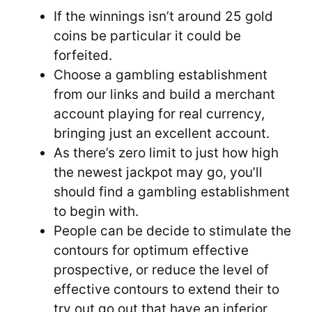
If the winnings isn’t around 25 gold
coins be particular it could be
forfeited.
Choose a gambling establishment
from our links and build a merchant
account playing for real currency,
bringing just an excellent account.
As there’s zero limit to just how high
the newest jackpot may go, you’ll
should find a gambling establishment
to begin with.
People can be decide to stimulate the
contours for optimum effective
prospective, or reduce the level of
effective contours to extend their to
try out go out that have an inferior