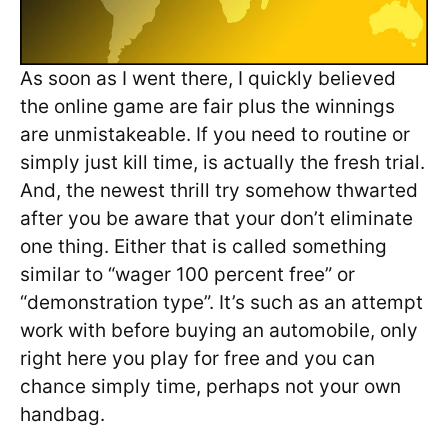
As soon as I went there, I quickly believed
the online game are fair plus the winnings
are unmistakeable. If you need to routine or
simply just kill time, is actually the fresh trial.
And, the newest thrill try somehow thwarted
after you be aware that your don’t eliminate
one thing. Either that is called something
similar to “wager 100 percent free” or
“demonstration type”. It’s such as an attempt
work with before buying an automobile, only
right here you play for free and you can
chance simply time, perhaps not your own
handbag.