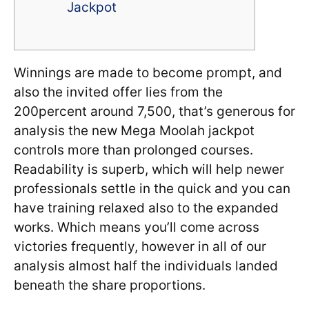
Jackpot
Winnings are made to become prompt, and
also the invited offer lies from the
200percent around 7,500, that’s generous for
analysis the new Mega Moolah jackpot
controls more than prolonged courses.
Readability is superb, which will help newer
professionals settle in the quick and you can
have training relaxed also to the expanded
works.
Which means you’ll come across
victories frequently, however in all of our
analysis almost half the individuals landed
beneath the share proportions.