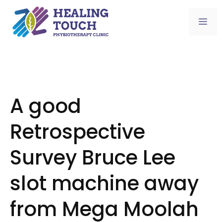
Skip
to
Me
content
A good
Retrospective
Survey Bruce Lee
slot machine away
from Mega Moolah