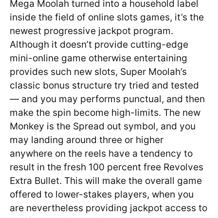
Mega Moolah turned into a household label
inside the field of online slots games, it’s the
newest progressive jackpot program.
Although it doesn’t provide cutting-edge
mini-online game otherwise entertaining
provides such new slots, Super Moolah’s
classic bonus structure try tried and tested
— and you may performs punctual, and then
make the spin become high-limits. The new
Monkey is the Spread out symbol, and you
may landing around three or higher
anywhere on the reels have a tendency to
result in the fresh 100 percent free Revolves
Extra Bullet. This will make the overall game
offered to lower-stakes players, when you
are nevertheless providing jackpot access to