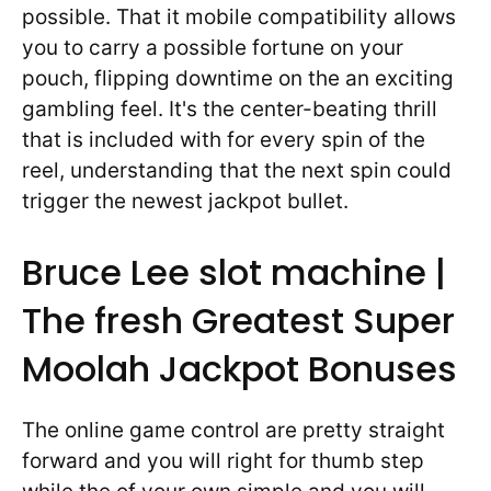
possible. That it mobile compatibility allows
you to carry a possible fortune on your
pouch, flipping downtime on the an exciting
gambling feel. It's the center-beating thrill
that is included with for every spin of the
reel, understanding that the next spin could
trigger the newest jackpot bullet.
Bruce Lee slot machine |
The fresh Greatest Super
Moolah Jackpot Bonuses
The online game control are pretty straight
forward and you will right for thumb step