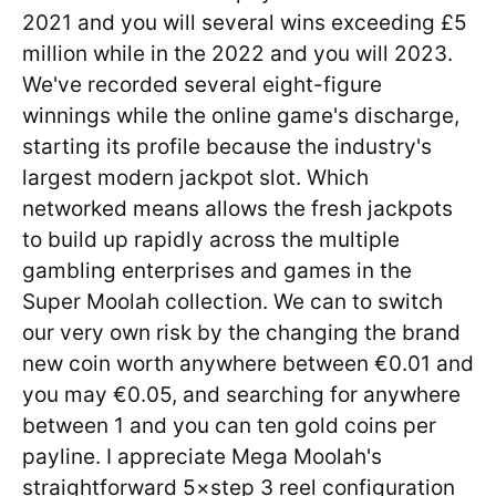
2021 and you will several wins exceeding £5
million while in the 2022 and you will 2023.
We've recorded several eight-figure
winnings while the online game's discharge,
starting its profile because the industry's
largest modern jackpot slot. Which
networked means allows the fresh jackpots
to build up rapidly across the multiple
gambling enterprises and games in the
Super Moolah collection. We can to switch
our very own risk by the changing the brand
new coin worth anywhere between €0.01 and
you may €0.05, and searching for anywhere
between 1 and you can ten gold coins per
payline. I appreciate Mega Moolah's
straightforward 5×step 3 reel configuration