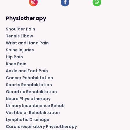
Physiotherapy
Shoulder Pain
Tennis Elbow
Wrist and Hand Pain
Spine Injuries
Hip Pain
Knee Pain
Ankle and Foot Pain
Cancer Rehabilitation
Sports Rehabilitation
Geriatric Rehabilitation
Neuro Physiotherapy
Urinary Incontinence Rehab
Vestibular Rehabilitation
Lymphatic Drainage
Cardiorespiratory Physiotherapy