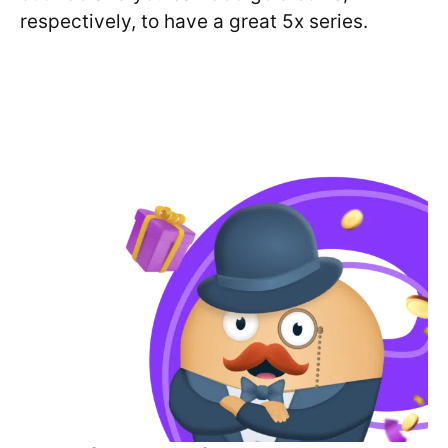
respectively, to have a great 5x series.