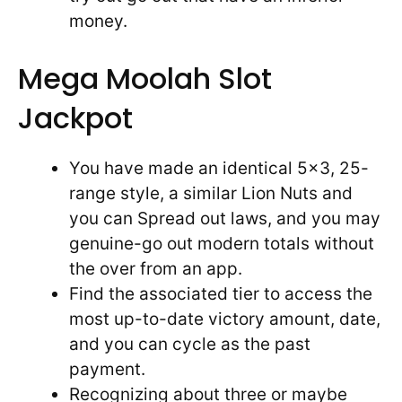
money.
Mega Moolah Slot
Jackpot
You have made an identical 5×3, 25-
range style, a similar Lion Nuts and
you can Spread out laws, and you may
genuine-go out modern totals without
the over from an app.
Find the associated tier to access the
most up-to-date victory amount, date,
and you can cycle as the past
payment.
Recognizing about three or maybe