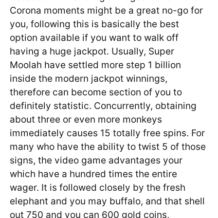
Corona moments might be a great no-go for
you, following this is basically the best
option available if you want to walk off
having a huge jackpot. Usually, Super
Moolah have settled more step 1 billion
inside the modern jackpot winnings,
therefore can become section of you to
definitely statistic. Concurrently, obtaining
about three or even more monkeys
immediately causes 15 totally free spins. For
many who have the ability to twist 5 of those
signs, the video game advantages your
which have a hundred times the entire
wager. It is followed closely by the fresh
elephant and you may buffalo, and that shell
out 750 and you can 600 gold coins,