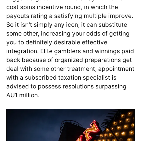
cost spins incentive round, in which the
payouts rating a satisfying multiple improve.
So it isn't simply any icon; it can substitute
some other, increasing your odds of getting
you to definitely desirable effective
integration. Elite gamblers and winnings paid
back because of organized preparations get
deal with some other treatment; appointment
with a subscribed taxation specialist is
advised to possess resolutions surpassing
AU1 million.