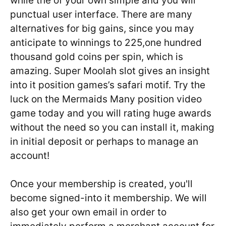
while the of your own simple and you will
punctual user interface. There are many
alternatives for big gains, since you may
anticipate to winnings to 225,one hundred
thousand gold coins per spin, which is
amazing. Super Moolah slot gives an insight
into it position games’s safari motif. Try the
luck on the Mermaids Many position video
game today and you will rating huge awards
without the need so you can install it, making
in initial deposit or perhaps to manage an
account!
Once your membership is created, you'll
become signed-into it membership. We will
also get your own email in order to