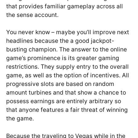
that provides familiar gameplay across all
the sense account.
You never know – maybe you’ll improve next
headlines because the a good jackpot-
busting champion. The answer to the online
game’s prominence is its greater gaming
restrictions. They supply entry to the overall
game, as well as the option of incentives. All
progressive slots are based on random
amount turbines and that show a chance to
possess earnings are entirely arbitrary so
that anyone features a fair threat of winning
the game.
Because the traveling to Vegas while in the