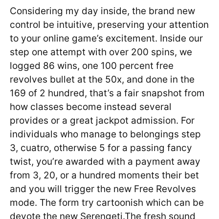
Considering my day inside, the brand new
control be intuitive, preserving your attention
to your online game’s excitement. Inside our
step one attempt with over 200 spins, we
logged 86 wins, one 100 percent free
revolves bullet at the 50x, and done in the
169 of 2 hundred, that’s a fair snapshot from
how classes become instead several
provides or a great jackpot admission. For
individuals who manage to belongings step
3, cuatro, otherwise 5 for a passing fancy
twist, you’re awarded with a payment away
from 3, 20, or a hundred moments their bet
and you will trigger the new Free Revolves
mode. The form try cartoonish which can be
devote the new Serengeti.The fresh sound