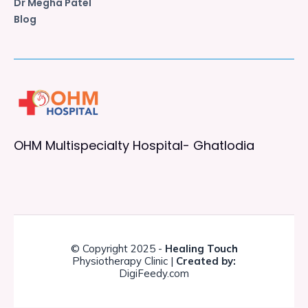
Dr Megha Patel
Blog
OHM Multispecialty Hospital- Ghatlodia
© Copyright 2025 -
Healing Touch
Physiotherapy Clinic |
Created by:
DigiFeedy.com