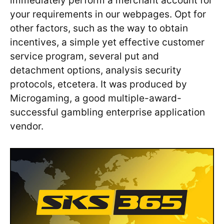
immediately perform a merchant account for
your requirements in our webpages. Opt for
other factors, such as the way to obtain
incentives, a simple yet effective customer
service program, several put and
detachment options, analysis security
protocols, etcetera. It was produced by
Microgaming, a good multiple-award-
successful gambling enterprise application
vendor.