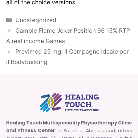
all of the choice versions.
Categories
Uncategorized
Gamble Flame Joker Position 96 15% RTP
A real income Games
Provimed 25 mg: Il Compagno Ideale per
il Bodybuilding
Healing Touch Multispeciality Physiotherapy Clinic
and Fitness Center
in Satellite, Ahmedabad, offers