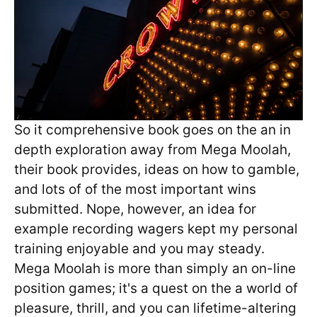
So it comprehensive book goes on the an in
depth exploration away from Mega Moolah,
their book provides, ideas on how to gamble,
and lots of of the most important wins
submitted. Nope, however, an idea for
example recording wagers kept my personal
training enjoyable and you may steady.
Mega Moolah is more than simply an on-line
position games; it's a quest on the a world of
pleasure, thrill, and you can lifetime-altering