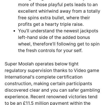
more of those playful pets leads to an
excellent whirlwind away from a totally
free spins extra bullet, where their
profits get a hearty triple raise.
You’ll understand the newest jackpots
left-hand side of the added bonus
wheel, therefore’ll following get to spin
the fresh controls for your self.
Super Moolah operates below tight
regulatory supervision thanks to Video game
International's complete certification
construction, making certain participants
discovered clear and you can safer gambling
experience. Recent renowned victories tend
to be an £11.5 million payment within the