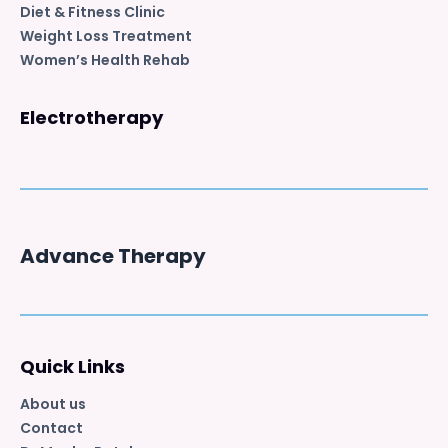
Diet & Fitness Clinic
Weight Loss Treatment
Women’s Health Rehab
Electrotherapy
Advance Therapy
Quick Links
About us
Contact