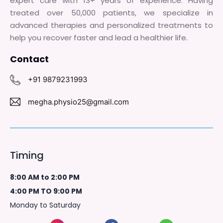
expert care with 13+ years of experience. Having
treated over 50,000 patients, we specialize in
advanced therapies and personalized treatments to
help you recover faster and lead a healthier life.
Contact
+91 9879231993
megha.physio25@gmail.com
Timing
8:00 AM to 2:00 PM
4:00 PM TO 9:00 PM
Monday to Saturday