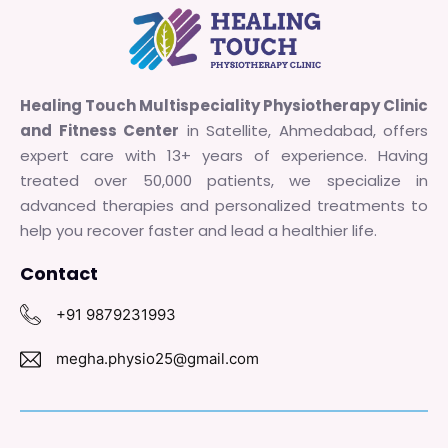
Healing Touch Multispeciality Physiotherapy Clinic
and Fitness Center
in Satellite, Ahmedabad, offers
expert care with 13+ years of experience. Having
treated over 50,000 patients, we specialize in
advanced therapies and personalized treatments to
help you recover faster and lead a healthier life.
Contact
+91 9879231993
megha.physio25@gmail.com