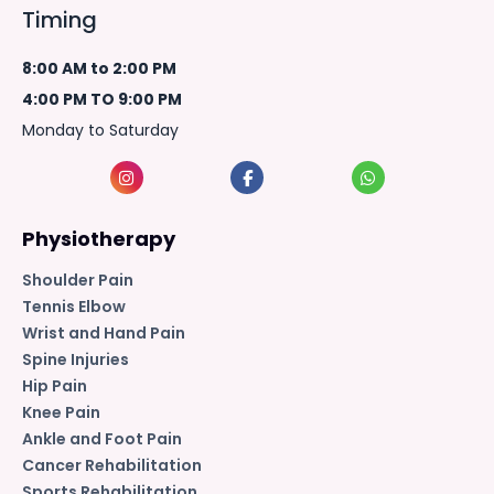
Timing
8:00 AM to 2:00 PM
4:00 PM TO 9:00 PM
Monday to Saturday
Physiotherapy
Shoulder Pain
Tennis Elbow
Wrist and Hand Pain
Spine Injuries
Hip Pain
Knee Pain
Ankle and Foot Pain
Cancer Rehabilitation
Sports Rehabilitation