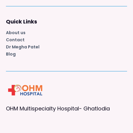
Quick Links
About us
Contact
Dr Megha Patel
Blog
OHM Multispecialty Hospital- Ghatlodia