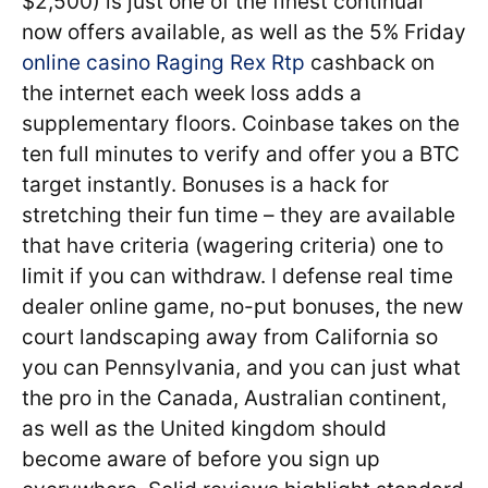
$2,500) is just one of the finest continual
now offers available, as well as the 5% Friday
online casino Raging Rex Rtp
cashback on
the internet each week loss adds a
supplementary floors. Coinbase takes on the
ten full minutes to verify and offer you a BTC
target instantly.
Bonuses is a hack for
stretching their fun time – they are available
that have criteria (wagering criteria) one to
limit if you can withdraw. I defense real time
dealer online game, no-put bonuses, the new
court landscaping away from California so
you can Pennsylvania, and you can just what
the pro in the Canada, Australian continent,
as well as the United kingdom should
become aware of before you sign up