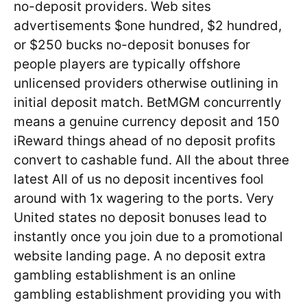
no-deposit providers. Web sites
advertisements $one hundred, $2 hundred,
or $250 bucks no-deposit bonuses for
people players are typically offshore
unlicensed providers otherwise outlining in
initial deposit match. BetMGM concurrently
means a genuine currency deposit and 150
iReward things ahead of no deposit profits
convert to cashable fund. All the about three
latest All of us no deposit incentives fool
around with 1x wagering to the ports. Very
United states no deposit bonuses lead to
instantly once you join due to a promotional
website landing page. A no deposit extra
gambling establishment is an online
gambling establishment providing you with