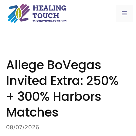
Skip
to
Me
content
Allege BoVegas
Invited Extra: 250%
+ 300% Harbors
Matches
08/07/2026