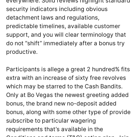
everywhere. Solid reviews highlight standard
security indicators including obvious
detachment laws and regulations,
predictable timelines, available customer
support, and you will clear terminology that
do not “shift” immediately after a bonus try
productive.
Participants is allege a great 2 hundred% fits
extra with an increase of sixty free revolves
which may be starred to the Cash Bandits.
Only at Bo Vegas the newest greeting added
bonus, the brand new no-deposit added
bonus, along with some other type of provide
subscribe to particular wagering
requirements that’s available in the