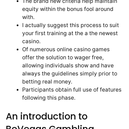
The brand new criteria help maintain
equity within the bonus fool around
with.
I actually suggest this process to suit
your first training at the a the newest
casino.
Of numerous online casino games
offer the solution to wager free,
allowing individuals show and have
always the guidelines simply prior to
betting real money.
Participants obtain full use of features
following this phase.
An introduction to
BoVegas Gambling