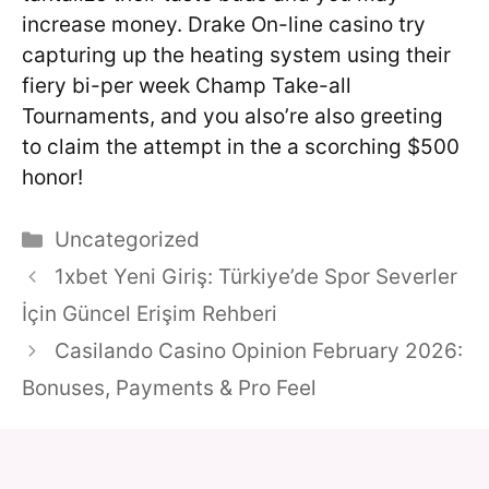
increase money. Drake On-line casino try
capturing up the heating system using their
fiery bi-per week Champ Take-all
Tournaments, and you also’re also greeting
to claim the attempt in the a scorching $500
honor!
Categories
Uncategorized
1xbet Yeni Giriş: Türkiye’de Spor Severler
İçin Güncel Erişim Rehberi
Casilando Casino Opinion February 2026:
Bonuses, Payments & Pro Feel