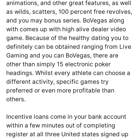
animations, and other great features, as well
as wilds, scatters, 100 percent free revolves,
and you may bonus series. BoVegas along
with comes up with high alive dealer video
game. Because of the healthy dating you to
definitely can be obtained ranging from Live
Gaming and you can BoVegas, there are
other than simply 15 electronic poker
headings. Whilst every athlete can choose a
different activity, specific games try
preferred or even more profitable than
others.
Incentive loans come in your bank account
within a few minutes out of completing
register at all three United states signed up