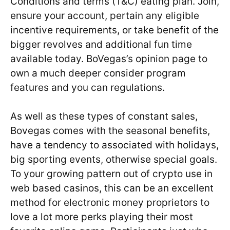
Conditions and terms (T&C) eating plan. Join,
ensure your account, pertain any eligible
incentive requirements, or take benefit of the
bigger revolves and additional fun time
available today. BoVegas’s opinion page to
own a much deeper consider program
features and you can regulations.
As well as these types of constant sales,
Bovegas comes with the seasonal benefits,
have a tendency to associated with holidays,
big sporting events, otherwise special goals.
To your growing pattern out of crypto use in
web based casinos, this can be an excellent
method for electronic money proprietors to
love a lot more perks playing their most