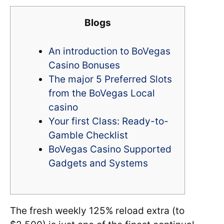
Blogs
An introduction to BoVegas
Casino Bonuses
The major 5 Preferred Slots
from the BoVegas Local
casino
Your first Class: Ready-to-
Gamble Checklist
BoVegas Casino Supported
Gadgets and Systems
The fresh weekly 125% reload extra (to