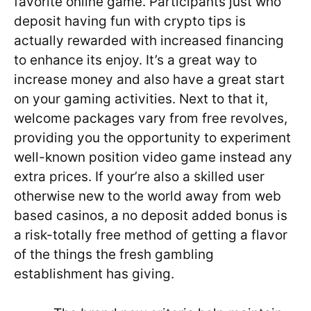
favorite online game. Participants just who
deposit having fun with crypto tips is
actually rewarded with increased financing
to enhance its enjoy. It’s a great way to
increase money and also have a great start
on your gaming activities. Next to that it,
welcome packages vary from free revolves,
providing you the opportunity to experiment
well-known position video game instead any
extra prices. If your’re also a skilled user
otherwise new to the world away from web
based casinos, a no deposit added bonus is
a risk-totally free method of getting a flavor
of the things the fresh gambling
establishment has giving.