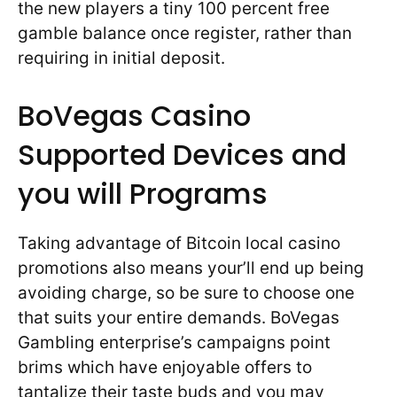
the new players a tiny 100 percent free
gamble balance once register, rather than
requiring in initial deposit.
BoVegas Casino
Supported Devices and
you will Programs
Taking advantage of Bitcoin local casino
promotions also means your’ll end up being
avoiding charge, so be sure to choose one
that suits your entire demands. BoVegas
Gambling enterprise’s campaigns point
brims which have enjoyable offers to
tantalize their taste buds and you may