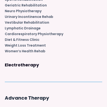
Geriatric Rehabilitation
Neuro Physiotherapy
Urinary Incontinence Rehab
Vestibular Rehabilitation
Lymphatic Drainage
Cardiorespiratory Physiotherapy
Diet & Fitness Clinic
Weight Loss Treatment
Women’s Health Rehab
Electrotherapy
Advance Therapy