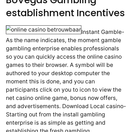
establishment Incentives
Instant Gamble-
As the name indicates, the moment gamble
gambling enterprise enables professionals
so you can quickly access the online casino
games to their browser. A symbol will be
authored to your desktop computer the
moment this is done, and you can
participants click on you to icon to view the
net casino online game, bonus now offers,
and advertisements. Download Local casino-
Starting out from the install gambling
enterprise is as simple as getting and
establishing the fresh gambling