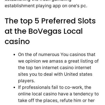
establishment playing app on one's pc.
The top 5 Preferred Slots
at the BoVegas Local
casino
On the of numerous You casinos that
we opinion we amass a great listing of
the top ten internet casino internet
sites you to deal with United states
players.
If professionals fail to co-work, the
online local casino have a tendency to
take off the places, refute him or her