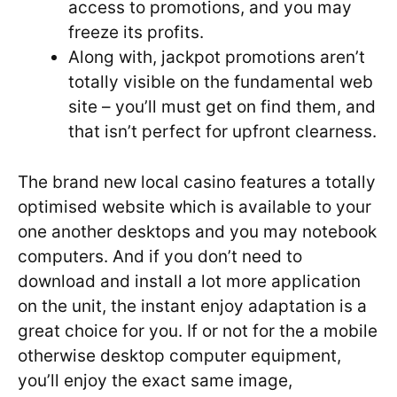
access to promotions, and you may
freeze its profits.
Along with, jackpot promotions aren’t
totally visible on the fundamental web
site – you’ll must get on find them, and
that isn’t perfect for upfront clearness.
The brand new local casino features a totally
optimised website which is available to your
one another desktops and you may notebook
computers. And if you don’t need to
download and install a lot more application
on the unit, the instant enjoy adaptation is a
great choice for you. If or not for the a mobile
otherwise desktop computer equipment,
you’ll enjoy the exact same image,