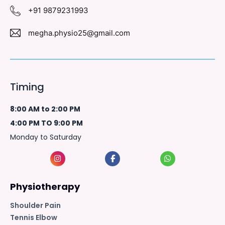
+91 9879231993
megha.physio25@gmail.com
Timing
8:00 AM to 2:00 PM
4:00 PM TO 9:00 PM
Monday to Saturday
Physiotherapy
Shoulder Pain
Tennis Elbow