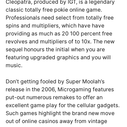
Cleopatra, produced by IGT, is a legendary
classic totally free pokie online game.
Professionals need select from totally free
spins and multipliers, which have have
providing as much as 20 100 percent free
revolves and multipliers of to 10x. The new
sequel honours the initial when you are
featuring upgraded graphics and you will
music.
Don’t getting fooled by Super Moolah’s
release in the 2006, Microgaming features
put-out numerous remakes to offer an
excellent game play for the cellular gadgets.
Such games highlight the brand new move
out of online casinos away from vintage