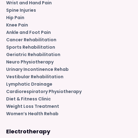
Wrist and Hand Pain
Spine Injuries
Hip Pain
Knee Pain
Ankle and Foot Pain
Cancer Rehabilitation
Sports Rehabilitation
Geriatric Rehabilitation
Neuro Physiotherapy
Urinary Incontinence Rehab
Vestibular Rehabilitation
Lymphatic Drainage
Cardiorespiratory Physiotherapy
Diet & Fitness Clinic
Weight Loss Treatment
Women’s Health Rehab
Electrotherapy