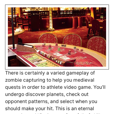
There is certainly a varied gameplay of
zombie capturing to help you medieval
quests in order to athlete video game. You’ll
undergo discover planets, check out
opponent patterns, and select when you
should make your hit. This is an eternal