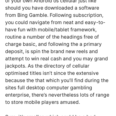
of your own Android os cellular just like
should you have downloaded a software
from Bing Gamble. Following subscription,
you could navigate from neat and easy-to-
have fun with mobile/tablet framework,
routine a number of the headings free of
charge basic, and following the a primary
deposit, is spin the brand new reels and
attempt to win real cash and you may grand
jackpots. As the directory of cellular
optimised titles isn’t since the extensive
because the that which you’ll find during the
sites full desktop computer gambling
enterprise, there’s nevertheless lots of range
to store mobile players amused.