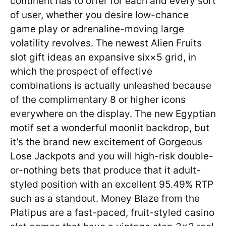
continent has to offer for each and every sort
of user, whether you desire low-chance
game play or adrenaline-moving large
volatility revolves. The newest Alien Fruits
slot gift ideas an expansive six×5 grid, in
which the prospect of effective
combinations is actually unleashed because
of the complimentary 8 or higher icons
everywhere on the display.
The new Egyptian
motif set a wonderful moonlit backdrop, but
it’s the brand new excitement of Gorgeous
Lose Jackpots and you will high-risk double-
or-nothing bets that produce that it adult-
styled position with an excellent 95.49% RTP
such as a standout. Money Blaze from the
Platipus are a fast-paced, fruit-styled casino