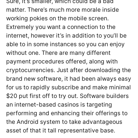
Sure, it’s smaller, which could be a bad
matter. There’s much more morale inside
working pokies on the mobile screen.
Extremely you want a connection to the
internet, however it’s in addition to you’ll be
able to in some instances so you can enjoy
without one. There are many different
payment procedures offered, along with
cryptocurrencies. Just after downloading the
brand new software, it had been always easy
for us to rapidly subscribe and make minimal
$20 put first off to try out. Software builders
an internet-based casinos is targeting
performing and enhancing their offerings to
the Android system to take advantageous
asset of that it tall representative base.