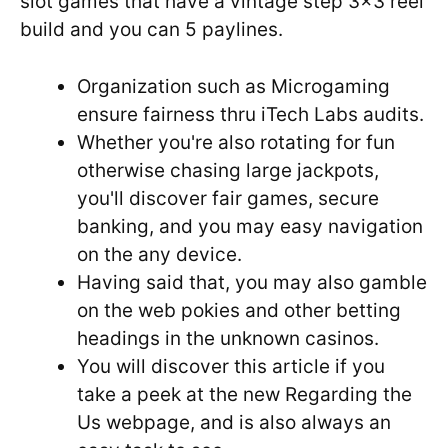
slot games that have a vintage step 3×3 reel
build and you can 5 paylines.
Organization such as Microgaming
ensure fairness thru iTech Labs audits.
Whether you're also rotating for fun
otherwise chasing large jackpots,
you'll discover fair games, secure
banking, and you may easy navigation
on the any device.
Having said that, you may also gamble
on the web pokies and other betting
headings in the unknown casinos.
You will discover this article if you
take a peek at the new Regarding the
Us webpage, and is also always an