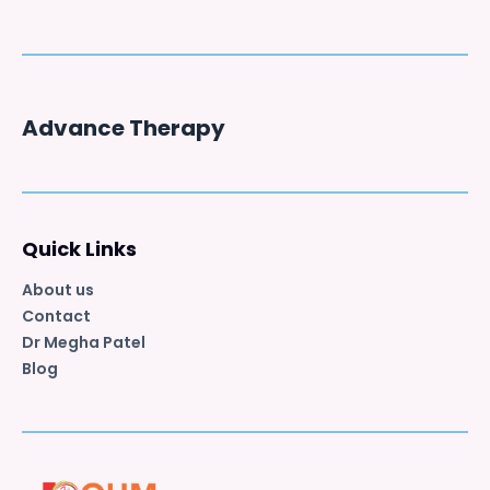
Advance Therapy
Quick Links
About us
Contact
Dr Megha Patel
Blog