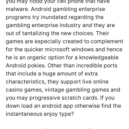
you may flood your cell phone that have
malware. Android gambling enterprise
programs try inundated regarding the
gambling enterprise industry and they are
out of tantalizing the new choices. Their
games are especially created to complement
for the quicker microsoft windows and hence
he is an organic option for a knowledgeable
Android pokies. Other than incredible ports
that include a huge amount of extra
characteristics, they support live online
casino games, vintage gambling games and
you may progressive scratch cards. If you
down load an android app otherwise find the
instantaneous enjoy type?