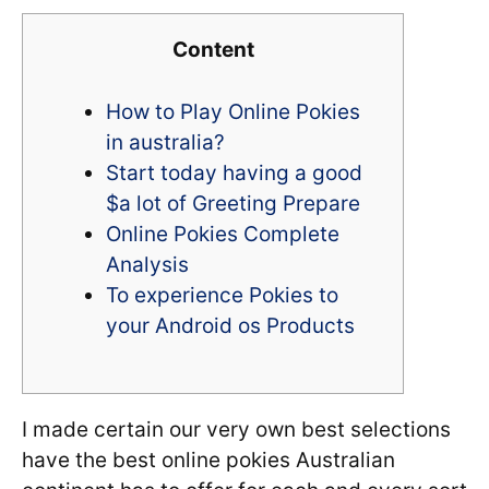
Content
How to Play Online Pokies
in australia?
Start today having a good
$a lot of Greeting Prepare
Online Pokies Complete
Analysis
To experience Pokies to
your Android os Products
I made certain our very own best selections
have the best online pokies Australian