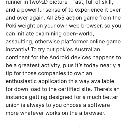
runner in two½D picture – fast, full of skill,
and a powerful sense of to experience it over
and over again. All 255 action game from the
Poki weight on your own web browser, so you
can initiate examining open-world,
assaulting, otherwise platformer online game
instantly! To try out pokies Australian
continent for the Android devices happens to
be a greatest activity, plus it’s today nearly a
tip for those companies to own an
enthusiastic application this way available
for down load to the certified site. There’s an
instance getting designed for a much better
union is always to you choose a software
more whatever works on the a browser.