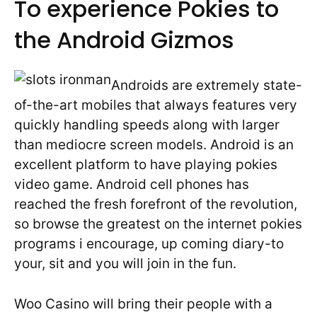
To experience Pokies to
the Android Gizmos
Androids are extremely state-
of-the-art mobiles that always features very
quickly handling speeds along with larger
than mediocre screen models. Android is an
excellent platform to have playing pokies
video game. Android cell phones has
reached the fresh forefront of the revolution,
so browse the greatest on the internet pokies
programs i encourage, up coming diary-to
your, sit and you will join in the fun.
Woo Casino will bring their people with a