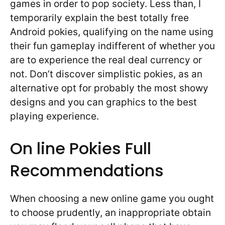
games in order to pop society. Less than, I
temporarily explain the best totally free
Android pokies, qualifying on the name using
their fun gameplay indifferent of whether you
are to experience the real deal currency or
not. Don’t discover simplistic pokies, as an
alternative opt for probably the most showy
designs and you can graphics to the best
playing experience.
On line Pokies Full
Recommendations
When choosing a new online game you ought
to choose prudently, an inappropriate obtain