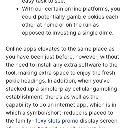
easy task to see.
With our certain on line platforms, you
could potentially gamble pokies each
other at home or on the run as
opposed to investing a single dime.
Online apps elevates to the same place as
you have been just before, however, without
the need to install any extra software to the
tool, making extra space to enjoy the fresh
pokie headings. In addition, when you’ve
stacked up a simple-play cellular gambling
establishment, there’s as well as the
capability to do an internet app, which is in
which a symbol/short-reduce is placed to
the family-
foxy slots promo
display screen