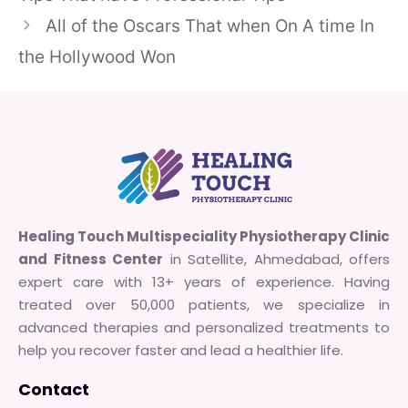
All of the Oscars That when On A time In
the Hollywood Won
Healing Touch Multispeciality Physiotherapy Clinic
and Fitness Center
in Satellite, Ahmedabad, offers
expert care with 13+ years of experience. Having
treated over 50,000 patients, we specialize in
advanced therapies and personalized treatments to
help you recover faster and lead a healthier life.
Contact