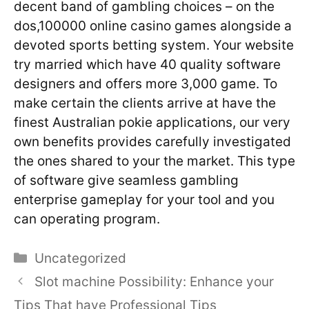
decent band of gambling choices – on the
dos,100000 online casino games alongside a
devoted sports betting system. Your website
try married which have 40 quality software
designers and offers more 3,000 game. To
make certain the clients arrive at have the
finest Australian pokie applications, our very
own benefits provides carefully investigated
the ones shared to your the market. This type
of software give seamless gambling
enterprise gameplay for your tool and you
can operating program.
Categories
Uncategorized
Slot machine Possibility: Enhance your
Tips That have Professional Tips