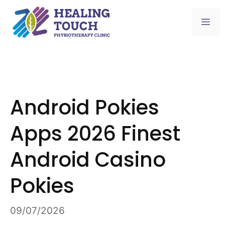
Skip
to
Me
content
Android Pokies
Apps 2026 Finest
Android Casino
Pokies
09/07/2026