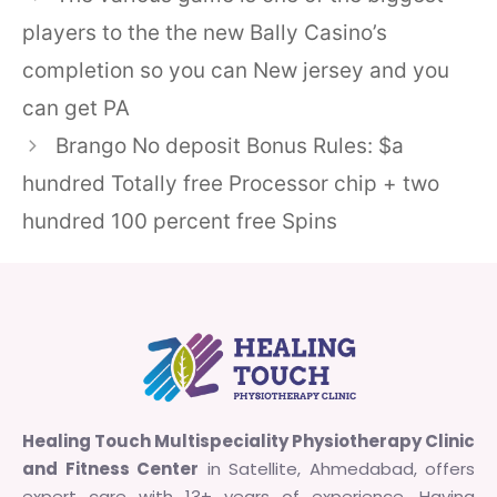
players to the the new Bally Casino’s
completion so you can New jersey and you
can get PA
Brango No deposit Bonus Rules: $a
hundred Totally free Processor chip + two
hundred 100 percent free Spins
Healing Touch Multispeciality Physiotherapy Clinic
and Fitness Center
in Satellite, Ahmedabad, offers
expert care with 13+ years of experience. Having