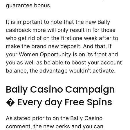
guarantee bonus.
It is important to note that the new Bally
cashback more will only result in for those
who get rid of on the first one week after to
make the brand new deposit. And that, if
your Women Opportunity is on its front and
you as well as be able to boost your account
balance, the advantage wouldn’t activate.
Bally Casino Campaign
� Every day Free Spins
As stated prior to on the Bally Casino
comment, the new perks and you can