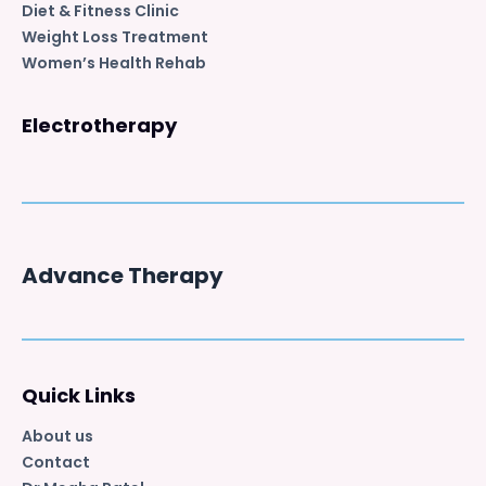
Diet & Fitness Clinic
Weight Loss Treatment
Women’s Health Rehab
Electrotherapy
Advance Therapy
Quick Links
About us
Contact