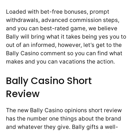
Loaded with bet-free bonuses, prompt
withdrawals, advanced commission steps,
and you can best-rated game, we believe
Bally will bring what it takes being yes you to
out of an informed, however, let’s get to the
Bally Casino comment so you can find what
makes and you can vacations the action.
Bally Casino Short
Review
The new Bally Casino opinions short review
has the number one things about the brand
and whatever they give. Bally gifts a well-