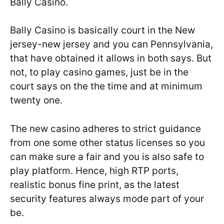
Bally Casino.
Bally Casino is basically court in the New
jersey-new jersey and you can Pennsylvania,
that have obtained it allows in both says. But
not, to play casino games, just be in the
court says on the the time and at minimum
twenty one.
The new casino adheres to strict guidance
from one some other status licenses so you
can make sure a fair and you is also safe to
play platform. Hence, high RTP ports,
realistic bonus fine print, as the latest
security features always mode part of your
be.