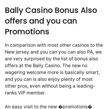
Bally Casino Bonus Also
offers and you can
Promotions
In comparison with most other casinos to the
New jersey and you can you can also PA, we
are very surprised by the list of bonus also
offers at the Bally Casino. The new no
wagering welcome more is basically smart,
and you can is also enjoy plenty of most
other pros, even without being a leading-
ranks VIP member.
An easy visit to the new �promotions�