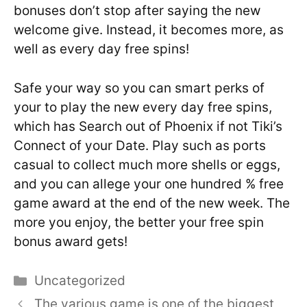
bonuses don’t stop after saying the new
welcome give. Instead, it becomes more, as
well as every day free spins!
Safe your way so you can smart perks of
your to play the new every day free spins,
which has Search out of Phoenix if not Tiki’s
Connect of your Date. Play such as ports
casual to collect much more shells or eggs,
and you can allege your one hundred % free
game award at the end of the new week. The
more you enjoy, the better your free spin
bonus award gets!
Categories
Uncategorized
The various game is one of the biggest