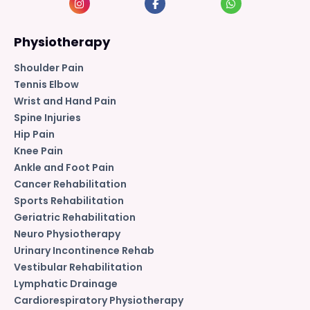
Physiotherapy
Shoulder Pain
Tennis Elbow
Wrist and Hand Pain
Spine Injuries
Hip Pain
Knee Pain
Ankle and Foot Pain
Cancer Rehabilitation
Sports Rehabilitation
Geriatric Rehabilitation
Neuro Physiotherapy
Urinary Incontinence Rehab
Vestibular Rehabilitation
Lymphatic Drainage
Cardiorespiratory Physiotherapy