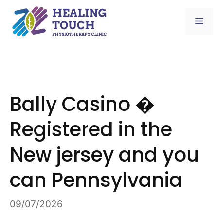
Skip
to
Me
content
Bally Casino �
Registered in the
New jersey and you
can Pennsylvania
09/07/2026