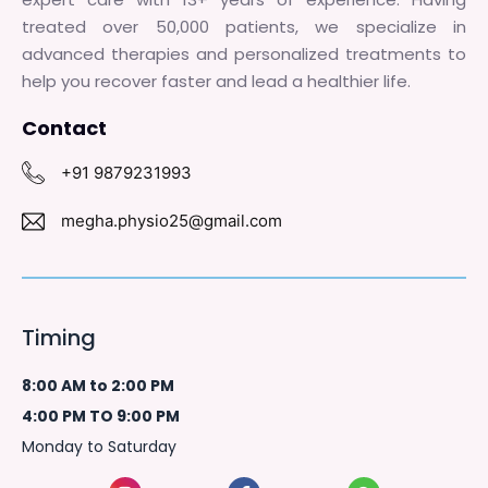
treated over 50,000 patients, we specialize in
advanced therapies and personalized treatments to
help you recover faster and lead a healthier life.
Contact
+91 9879231993
megha.physio25@gmail.com
Timing
8:00 AM to 2:00 PM
4:00 PM TO 9:00 PM
Monday to Saturday