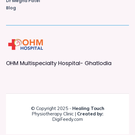
Dr Megha Patel
Blog
OHM Multispecialty Hospital- Ghatlodia
© Copyright 2025 -
Healing Touch
Physiotherapy Clinic |
Created by:
DigiFeedy.com