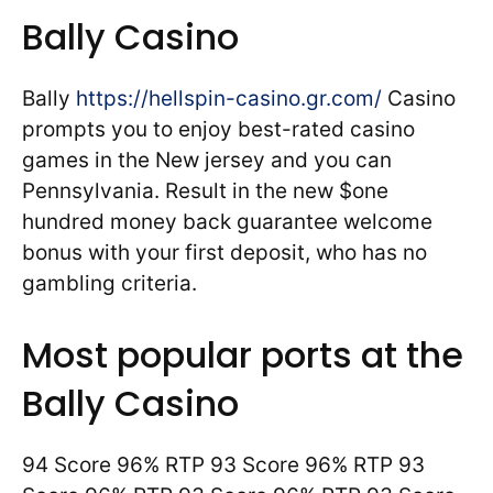
Bally Casino
Bally
https://hellspin-casino.gr.com/
Casino
prompts you to enjoy best-rated casino
games in the New jersey and you can
Pennsylvania. Result in the new $one
hundred money back guarantee welcome
bonus with your first deposit, who has no
gambling criteria.
Most popular ports at the
Bally Casino
94 Score 96% RTP 93 Score 96% RTP 93