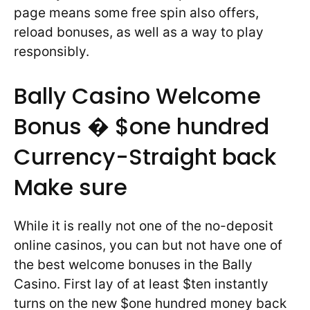
page means some free spin also offers,
reload bonuses, as well as a way to play
responsibly.
Bally Casino Welcome
Bonus � $one hundred
Currency-Straight back
Make sure
While it is really not one of the no-deposit
online casinos, you can but not have one of
the best welcome bonuses in the Bally
Casino. First lay of at least $ten instantly
turns on the new $one hundred money back