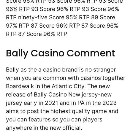
Score 96% RTP 93 Score 96% RTP 93 Score
96% RTP 93 Score 96% RTP 93 Score 96%
RTP ninety-five Score 95% RTP 89 Score
97% RTP 87 Score 96% RTP 87 Score 96%
RTP 87 Score 96% RTP
Bally Casino Comment
Bally as the a casino brand is no stranger
when you are common with casinos together
Boardwalk in the Atlantic City. The new
release of Bally Casino New jersey-new
jersey early in 2021 and in PA in the 2023
aims to post the highest quality game and
you can features so you can players
anywhere in the new official.