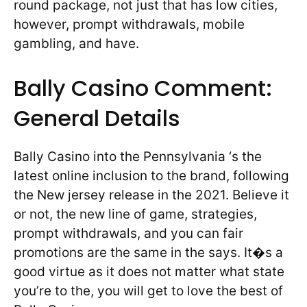
round package, not just that has low cities,
however, prompt withdrawals, mobile
gambling, and have.
Bally Casino Comment:
General Details
Bally Casino into the Pennsylvania ‘s the
latest online inclusion to the brand, following
the New jersey release in the 2021. Believe it
or not, the new line of game, strategies,
prompt withdrawals, and you can fair
promotions are the same in the says. It�s a
good virtue as it does not matter what state
you’re to the, you will get to love the best of