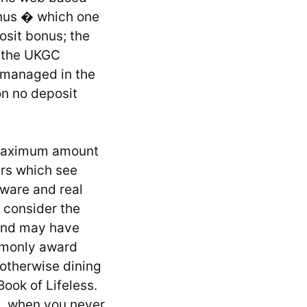
onus � which one
sit bonus; the
g the UKGC
 managed in the
on no deposit
w maximum amount
ers which see
tware and real
 consider the
 and may have
mmonly award
 otherwise dining
ook of Lifeless.
e, when you never