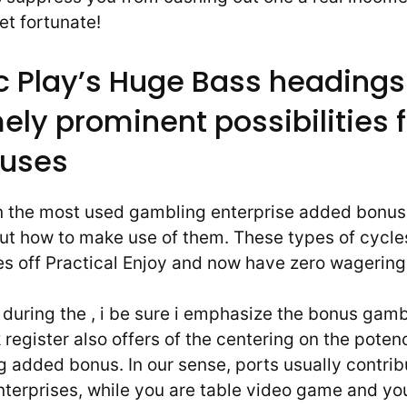
t fortunate!
 Play’s Huge Bass headings
ely prominent possibilities f
nuses
on the most used gambling enterprise added bonus
ut how to make use of them. These types of cycle
s off Practical Enjoy and now have zero wagering
s during the , i be sure i emphasize the bonus gam
register also offers of the centering on the poten
g added bonus. In our sense, ports usually contri
erprises, while you are table video game and you 