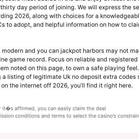
 thirty day period of joining. We will express the 
rding 2026, along with choices for a knowledgeab
Cs to adopt, and helpful information on how to cl
t modern and you can jackpot harbors may not mak
nline game record. Focus on reliable and registered
hem noted on this page, to own a safe playing feel.
 a listing of legitimate Uk no deposit extra codes
n the internet off 2026, you’ll find it right here.
 it�s affirmed, you can easily claim the deal
sion conditions and terms to select the casino’s constrai