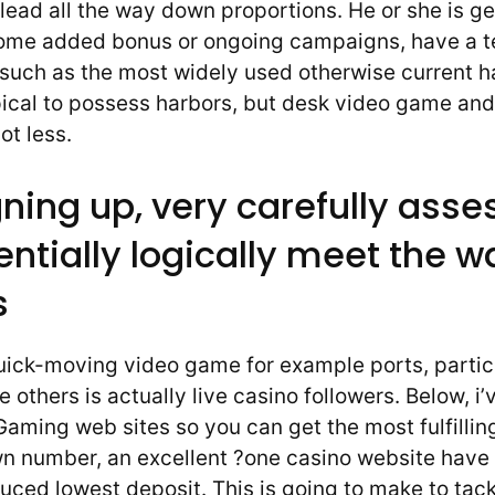
ead all the way down proportions. He or she is ge
come added bonus or ongoing campaigns, have a t
 such as the most widely used otherwise current h
pical to possess harbors, but desk video game and
ot less.
ning up, very carefully asses
entially logically meet the 
s
uick-moving video game for example ports, particu
 others is actually live casino followers. Below, i’
Gaming web sites so you can get the most fulfillin
n number, an excellent ?one casino website have
uced lowest deposit. This is going to make to tack