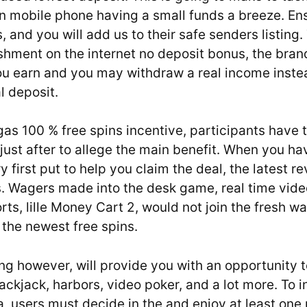
 mobile phone having a small funds a breeze. Ens
s, and you will add us to their safe senders listing
shment on the internet no deposit bonus, the bran
you earn and you may withdraw a real income inste
l deposit.
as 100 % free spins incentive, participants have 
just after to allege the main benefit. When you h
y first put to help you claim the deal, the latest r
ys. Wagers made into the desk game, real time vid
rts, lille Money Cart 2, would not join the fresh 
the newest free spins.
cing however, will provide you with an opportunity t
ckjack, harbors, video poker, and a lot more. To i
, users must decide in the and enjoy at least one