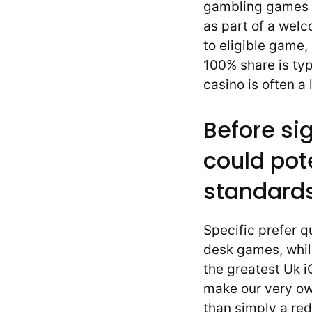
gambling games l
as part of a wel
to eligible game,
100% share is ty
casino is often a l
Before sig
could pot
standard
Specific prefer q
desk games, while
the greatest Uk i
make our very ow
than simply a red