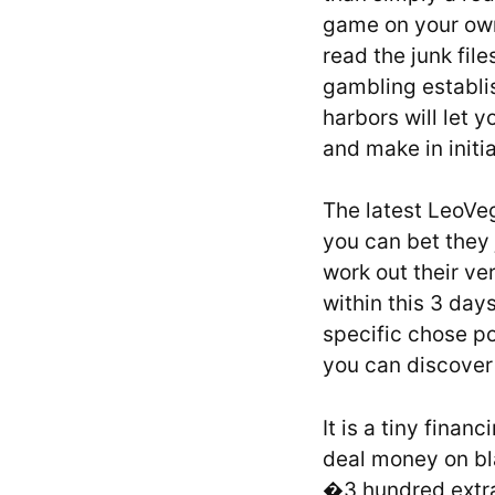
game on your own
read the junk file
gambling establi
harbors will let 
and make in initia
The latest LeoVeg
you can bet they 
work out their ver
within this 3 da
specific chose po
you can discover 
It is a tiny finan
deal money on bla
�3 hundred extra