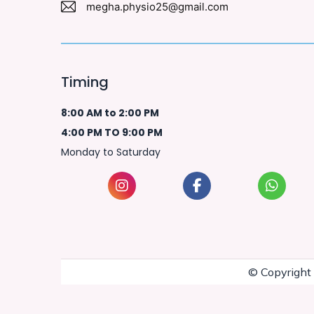
megha.physio25@gmail.com
Timing
8:00 AM to 2:00 PM
4:00 PM TO 9:00 PM
Monday to Saturday
© Copyright