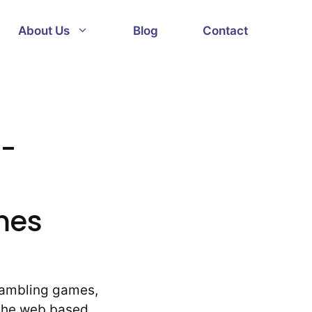
About Us
Blog
Contact
o-
imes
 gambling games,
 the web based