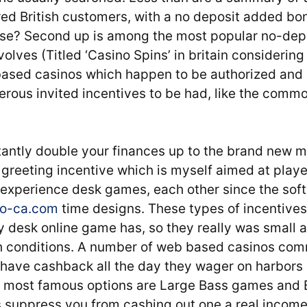
red British customers, with a no deposit added b
se? Second up is among the most popular no-depo
volves (Titled ‘Casino Spins’ in britain considerin
ased casinos which happen to be authorized and
erous invited incentives to be had, like the comm
tantly double your finances up to the brand ne
t greeting incentive which is myself aimed at play
o experience desk games, each other since the sof
no-ca.com
time designs. These types of incentives
y desk online game has, so they really was small
h conditions. A number of web based casinos co
 have cashback all the day they wager on harbors
 most famous options are Large Bass games and B
 suppress you from cashing out one a real incom