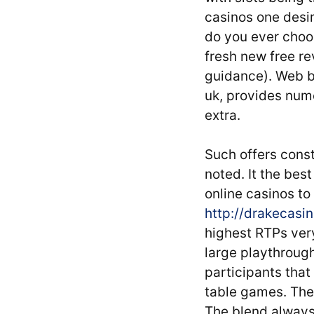
casinos one desi
do you ever choo
fresh new free re
guidance). Web b
uk, provides num
extra.
Such offers cons
noted. It the bes
online casinos t
http://drakecasi
highest RTPs ver
large playthroug
participants that
table games. The
The blend always