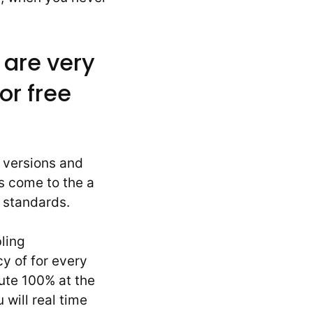
 are very
or free
 versions and
s come to the a
 standards.
bling
cy of for every
bute 100% at the
will real time