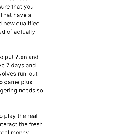
ure that you
. That have a
d new qualified
ad of actually
to put ?ten and
ave 7 days and
evolves run-out
eo game plus
wagering needs so
o play the real
nteract the fresh
 real money