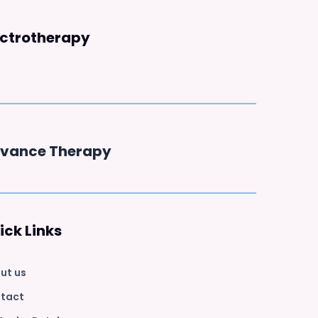
ectrotherapy
vance Therapy
ick Links
ut us
tact