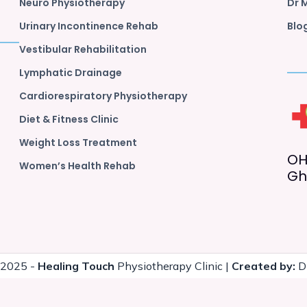
Neuro Physiotherapy
Dr 
Urinary Incontinence Rehab
Blo
Vestibular Rehabilitation
Lymphatic Drainage
Cardiorespiratory Physiotherapy
Diet & Fitness Clinic
Weight Loss Treatment
OH
Women’s Health Rehab
Gh
 2025 -
Healing Touch
Physiotherapy Clinic |
Created by:
D