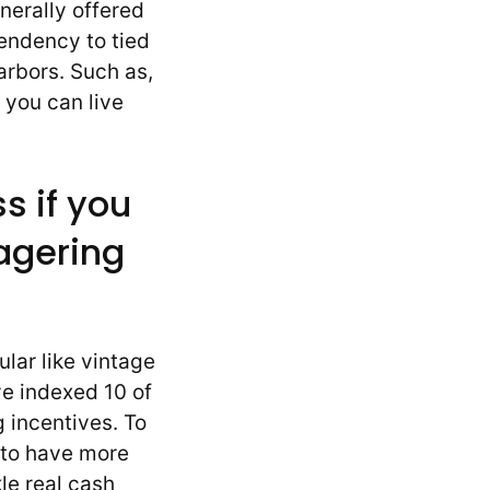
nerally offered
endency to tied
arbors. Such as,
 you can live
s if you
wagering
lar like vintage
ve indexed 10 of
g incentives. To
 to have more
le real cash