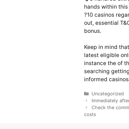
hands within this
?10 casinos rega
out, essential T&
bonus.
Keep in mind tha
latest eligible o
instance the of t
searching getting
informed casinos o
Categories
Uncategorized
Immediately after
Check the commis
costs