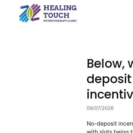
Skip
to
content
Below, 
deposit
incentiv
09/07/2026
No-deposit incen
with slots being