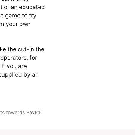
set of an educated
le game to try
aim your own
e the cut-in the
 operators, for
 If you are
 supplied by an
nts towards PayPal