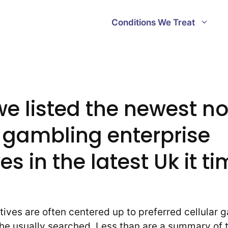
Conditions We Treat
we listed the newest n
 gambling enterprise
es in the latest Uk it t
tives are often centered up to preferred cellular
 the usually searched. Less than are a summary of