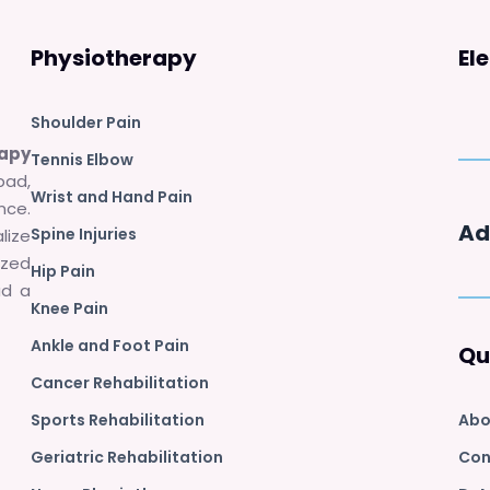
Physiotherapy
El
Shoulder Pain
rapy
Tennis Elbow
bad,
Wrist and Hand Pain
nce.
Ad
Spine Injuries
lize
zed
Hip Pain
ad a
Knee Pain
Ankle and Foot Pain
Qu
Cancer Rehabilitation
Sports Rehabilitation
Abo
Geriatric Rehabilitation
Con