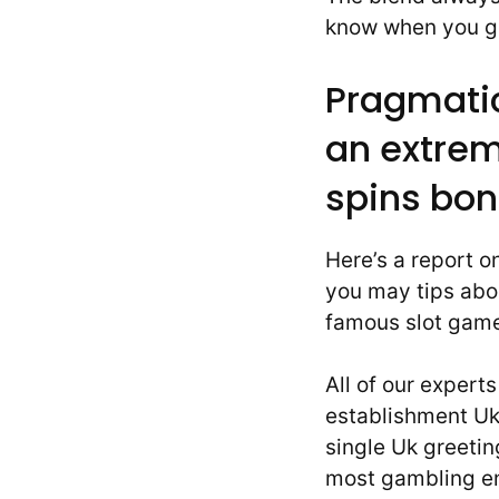
know when you ge
Pragmatic
an extrem
spins bo
Here’s a report 
you may tips abo
famous slot game
All of our expert
establishment Uk 
single Uk greetin
most gambling ent