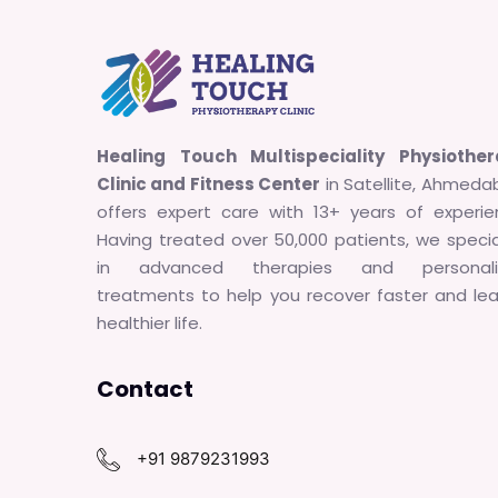
Healing Touch Multispeciality Physiothe
Clinic and Fitness Center
in Satellite, Ahmeda
offers expert care with 13+ years of experie
Having treated over 50,000 patients, we specia
in advanced therapies and personali
treatments to help you recover faster and le
healthier life.
Contact
+91 9879231993