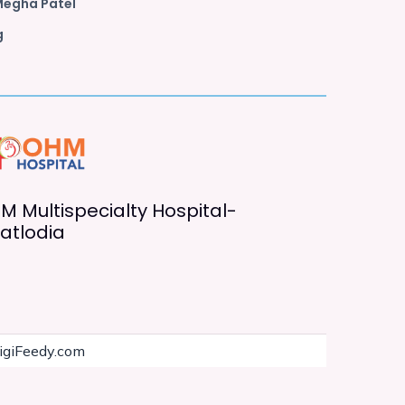
Megha Patel
g
M Multispecialty Hospital-
atlodia
igiFeedy.com