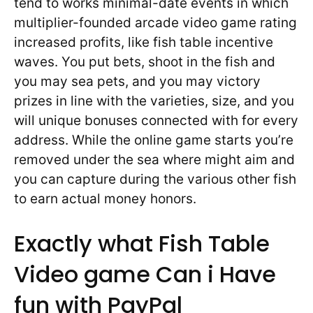
tend to works minimal-date events in which
multiplier-founded arcade video game rating
increased profits, like fish table incentive
waves. You put bets, shoot in the fish and
you may sea pets, and you may victory
prizes in line with the varieties, size, and you
will unique bonuses connected with for every
address. While the online game starts you’re
removed under the sea where might aim and
you can capture during the various other fish
to earn actual money honors.
Exactly what Fish Table
Video game Can i Have
fun with PayPal