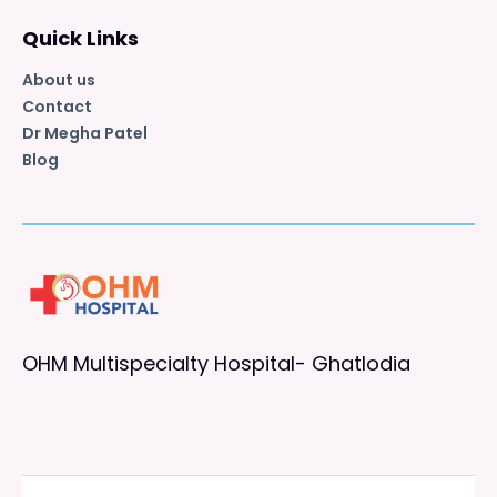
Quick Links
About us
Contact
Dr Megha Patel
Blog
OHM Multispecialty Hospital- Ghatlodia