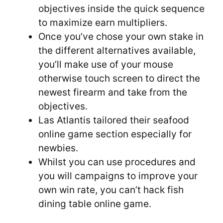
objectives inside the quick sequence
to maximize earn multipliers.
Once you’ve chose your own stake in
the different alternatives available,
you’ll make use of your mouse
otherwise touch screen to direct the
newest firearm and take from the
objectives.
Las Atlantis tailored their seafood
online game section especially for
newbies.
Whilst you can use procedures and
you will campaigns to improve your
own win rate, you can’t hack fish
dining table online game.