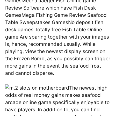
GamesMecha Jaeger Fish Online game
Review Software which have Fish Desk
GamesMega Fishing Game Review Seafood
Table Sweepstakes GamesNo deposit fish
desk games Totally free Fish Table Online
game Are sparing together with your images
is, hence, recommended usually. While
playing, view the newest display screen on
the Frozen Bomb, as you possibly can trigger
more gains in the event the seafood frost
and cannot disperse.
The newest high
odds of real money gains makes seafood
arcade online game specifically enjoyable to
have players. In addition to, you can find