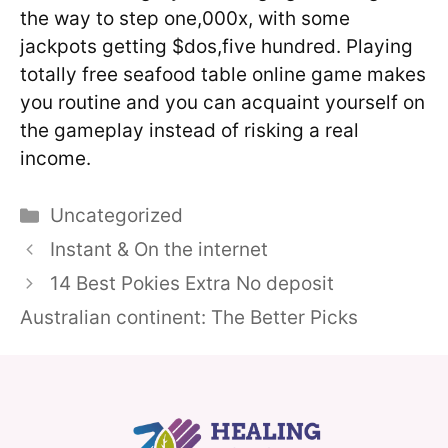
the way to step one,000x, with some
jackpots getting $dos,five hundred. Playing
totally free seafood table online game makes
you routine and you can acquaint yourself on
the gameplay instead of risking a real
income.
Categories
Uncategorized
Instant & On the internet
14 Best Pokies Extra No deposit
Australian continent: The Better Picks