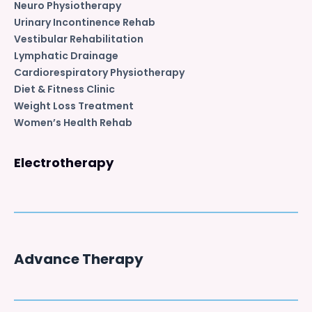
Neuro Physiotherapy
Urinary Incontinence Rehab
Vestibular Rehabilitation
Lymphatic Drainage
Cardiorespiratory Physiotherapy
Diet & Fitness Clinic
Weight Loss Treatment
Women’s Health Rehab
Electrotherapy
Advance Therapy