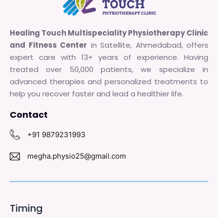
Healing Touch Multispeciality Physiotherapy Clinic
and Fitness Center
in Satellite, Ahmedabad, offers
expert care with 13+ years of experience. Having
treated over 50,000 patients, we specialize in
advanced therapies and personalized treatments to
help you recover faster and lead a healthier life.
Contact
+91 9879231993
megha.physio25@gmail.com
Timing