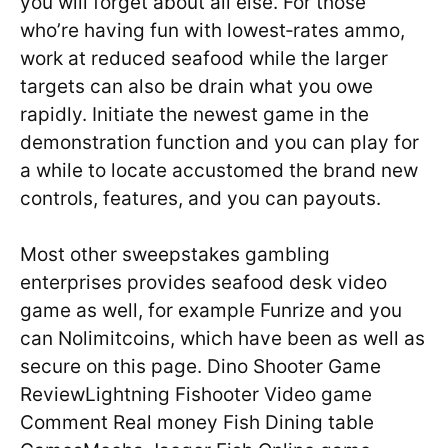
you will forget about all else. For those
who’re having fun with lowest‑rates ammo,
work at reduced seafood while the larger
targets can also be drain what you owe
rapidly. Initiate the newest game in the
demonstration function and you can play for
a while to locate accustomed the brand new
controls, features, and you can payouts.
Most other sweepstakes gambling
enterprises provides seafood desk video
game as well, for example Funrize and you
can Nolimitcoins, which have been as well as
secure on this page. Dino Shooter Game
ReviewLightning Fishooter Video game
Comment Real money Fish Dining table