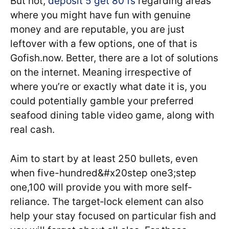
But not,
deposit 5 get 80 fs
regarding areas
where you might have fun with genuine
money and are reputable, you are just
leftover with a few options, one of that is
Gofish.now. Better, there are a lot of solutions
on the internet.
Meaning irrespective of
where you’re or exactly what date it is, you
could potentially gamble your preferred
seafood dining table video game, along with
real cash.
Aim to start by at least 250 bullets, even
when five-hundred&#x20step one3;step
one,100 will provide you with more self-
reliance. The target‑lock element can also
help your stay focused on particular fish and