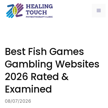
Skip
to
Me
content
Best Fish Games
Gambling Websites
2026 Rated &
Examined
08/07/2026