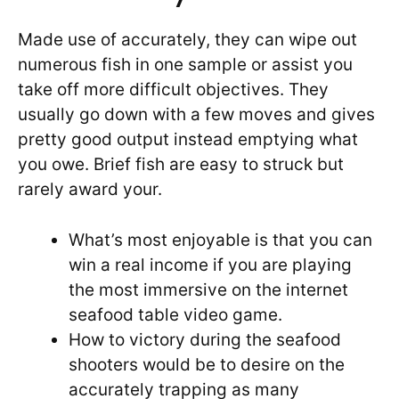
Made use of accurately, they can wipe out
numerous fish in one sample or assist you
take off more difficult objectives. They
usually go down with a few moves and gives
pretty good output instead emptying what
you owe. Brief fish are easy to struck but
rarely award your.
What’s most enjoyable is that you can
win a real income if you are playing
the most immersive on the internet
seafood table video game.
How to victory during the seafood
shooters would be to desire on the
accurately trapping as many