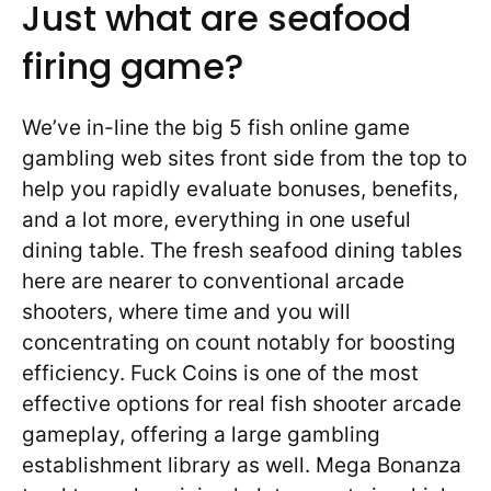
Just what are seafood
firing game?
We’ve in-line the big 5 fish online game
gambling web sites front side from the top to
help you rapidly evaluate bonuses, benefits,
and a lot more, everything in one useful
dining table. The fresh seafood dining tables
here are nearer to conventional arcade
shooters, where time and you will
concentrating on count notably for boosting
efficiency. Fuck Coins is one of the most
effective options for real fish shooter arcade
gameplay, offering a large gambling
establishment library as well. Mega Bonanza