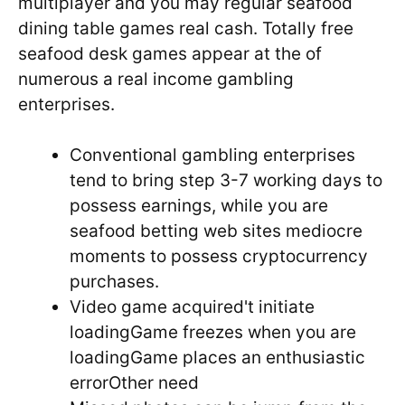
multiplayer and you may regular seafood
dining table games real cash. Totally free
seafood desk games appear at the of
numerous a real income gambling
enterprises.
Conventional gambling enterprises
tend to bring step 3-7 working days to
possess earnings, while you are
seafood betting web sites mediocre
moments to possess cryptocurrency
purchases.
Video game acquired't initiate
loadingGame freezes when you are
loadingGame places an enthusiastic
errorOther need