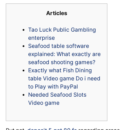
Articles
Tao Luck Public Gambling
enterprise
Seafood table software
explained: What exactly are
seafood shooting games?
Exactly what Fish Dining
table Video game Do i need
to Play with PayPal
Needed Seafood Slots
Video game