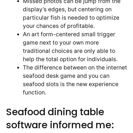
Missed photos can be jump from the
display’s edges, but centering on
particular fish is needed to optimize
your chances of profitable.
An art form-centered small trigger
game next to your own more
traditional choices are only able to
help the total option for individuals.
The difference between on the internet
seafood desk game and you can
seafood slots is the new experience
function.
Seafood dining table
software informed me: