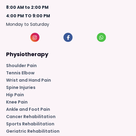
8:00 AM to 2:00 PM
4:00 PM TO 9:00 PM
Monday to Saturday
Physiotherapy
Shoulder Pain
Tennis Elbow
Wrist and Hand Pain
Spine Injuries
Hip Pain
Knee Pain
Ankle and Foot Pain
Cancer Rehabilitation
Sports Rehabilitation
Geriatric Rehabilitation