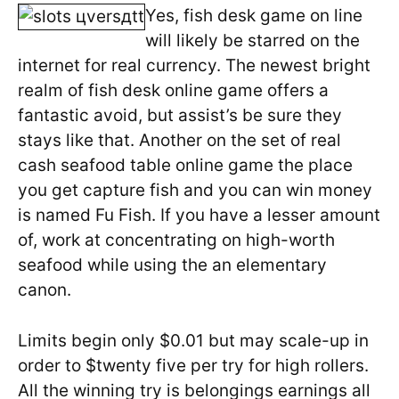
Yes, fish desk game on line
will likely be starred on the
internet for real currency. The newest bright
realm of fish desk online game offers a
fantastic avoid, but assist’s be sure they
stays like that. Another on the set of real
cash seafood table online game the place
you get capture fish and you can win money
is named Fu Fish. If you have a lesser amount
of, work at concentrating on high-worth
seafood while using the an elementary
canon.
Limits begin only $0.01 but may scale-up in
order to $twenty five per try for high rollers.
All the winning try is belongings earnings all