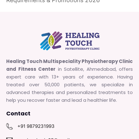
Requirements & Promotions 2026
Healing Touch Multispeciality Physiotherapy Clinic
and Fitness Center
in Satellite, Ahmedabad, offers
expert care with 13+ years of experience. Having
treated over 50,000 patients, we specialize in
advanced therapies and personalized treatments to
help you recover faster and lead a healthier life.
Contact
+91 9879231993