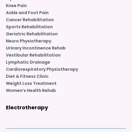
Knee Pain
Ankle and Foot Pain
Cancer Rehabilitation
Sports Rehabilitation
Geriatric Rehabilitation
Neuro Physiotherapy
Urinary Incontinence Rehab
Vestibular Rehabilitation
Lymphatic Drainage
Cardiorespiratory Physiotherapy
Diet & Fitness Clinic
Weight Loss Treatment
Women’s Health Rehab
Electrotherapy