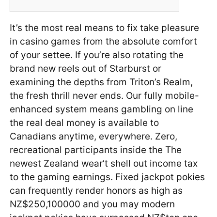
It’s the most real means to fix take pleasure
in casino games from the absolute comfort
of your settee. If you’re also rotating the
brand new reels out of Starburst or
examining the depths from Triton’s Realm,
the fresh thrill never ends. Our fully mobile-
enhanced system means gambling on line
the real deal money is available to
Canadians anytime, everywhere.
Zero,
recreational participants inside the The
newest Zealand wear’t shell out income tax
to the gaming earnings. Fixed jackpot pokies
can frequently render honors as high as
NZ$250,100000 and you may modern