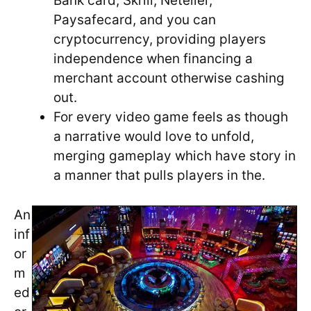
Bank card, Skrill, Neteller,
Paysafecard, and you can
cryptocurrency, providing players
independence when financing a
merchant account otherwise cashing
out.
For every video game feels as though
a narrative would love to unfold,
merging gameplay which have story in
a manner that pulls players in the.
An
inf
or
m
ed