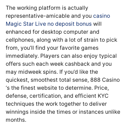
The working platform is actually
representative-amicable and you
casino
Magic Star Live no deposit bonus
will
enhanced for desktop computer and
cellphones, along with a lot of strain to pick
from, you’ll find your favorite games
immediately. Players can also enjoy typical
offers such each week cashback and you
may midweek spins. If you’d like the
quickest, smoothest total sense, 888 Casino
‘s the finest website to determine. Price,
defense, certification, and efficient KYC
techniques the work together to deliver
winnings inside the times or instances unlike
months.