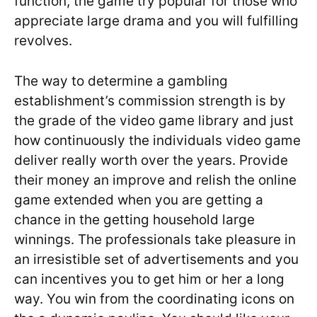
function, the game try popular for those who
appreciate large drama and you will fulfilling
revolves.
The way to determine a gambling
establishment’s commission strength is by
the grade of the video game library and just
how continuously the individuals video game
deliver really worth over the years. Provide
their money an improve and relish the online
game extended when you are getting a
chance in the getting household large
winnings. The professionals take pleasure in
an irresistible set of advertisements and you
can incentives you to get him or her a long
way. You win from the coordinating icons on