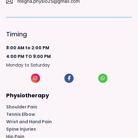
megha.physio25@gmail.com
Timing
8:00 AM to 2:00 PM
4:00 PM TO 9:00 PM
Monday to Saturday
Physiotherapy
Shoulder Pain
Tennis Elbow
Wrist and Hand Pain
Spine Injuries
Hip Pain