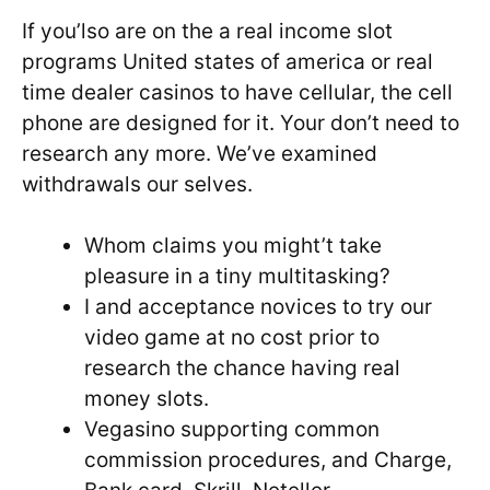
If you’lso are on the a real income slot
programs United states of america or real
time dealer casinos to have cellular, the cell
phone are designed for it. Your don’t need to
research any more. We’ve examined
withdrawals our selves.
Whom claims you might’t take
pleasure in a tiny multitasking?
I and acceptance novices to try our
video game at no cost prior to
research the chance having real
money slots.
Vegasino supporting common
commission procedures, and Charge,