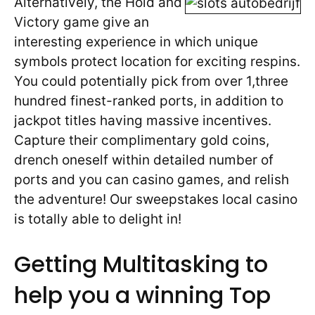
Alternatively, the Hold and
Victory game give an
interesting experience in which unique
symbols protect location for exciting respins.
You could potentially pick from over 1,three
hundred finest-ranked ports, in addition to
jackpot titles having massive incentives.
Capture their complimentary gold coins,
drench oneself within detailed number of
ports and you can casino games, and relish
the adventure! Our sweepstakes local casino
is totally able to delight in!
Getting Multitasking to
help you a winning Top