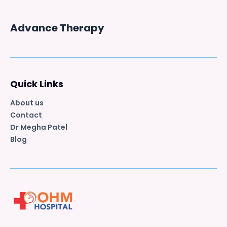
Advance Therapy
Quick Links
About us
Contact
Dr Megha Patel
Blog