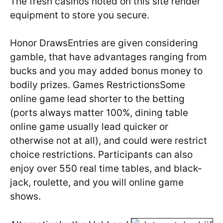
The fresh casinos noted on this site render
equipment to store you secure.
Honor DrawsEntries are given considering
gamble, that have advantages ranging from
bucks and you may added bonus money to
bodily prizes. Games RestrictionsSome
online game lead shorter to the betting
(ports always matter 100%, dining table
online game usually lead quicker or
otherwise not at all), and could were restrict
choice restrictions. Participants can also
enjoy over 550 real time tables, and black-
jack, roulette, and you will online game
shows.