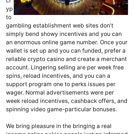
cr
yp
to
gambling establishment web sites don’t
simply bend showy incentives and you can
an enormous online game number. Once your
wallet is set up and you can funded, prefer a
reliable crypto casino and create a merchant
account. Lingering selling are per week free
spins, reload incentives, and you can a
support program one to perks issues per
wager. Normal advertisements were per
week reload incentives, cashback offers, and
spinning video game-particular bonuses.
We bring pleasure in the bringing a real