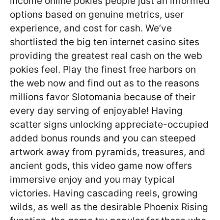
income online pokies people just an informed
options based on genuine metrics, user
experience, and cost for cash. We’ve
shortlisted the big ten internet casino sites
providing the greatest real cash on the web
pokies feel. Play the finest free harbors on
the web now and find out as to the reasons
millions favor Slotomania because of their
every day serving of enjoyable! Having
scatter signs unlocking appreciate-occupied
added bonus rounds and you can steeped
artwork away from pyramids, treasures, and
ancient gods, this video game now offers
immersive enjoy and you may typical
victories. Having cascading reels, growing
wilds, as well as the desirable Phoenix Rising