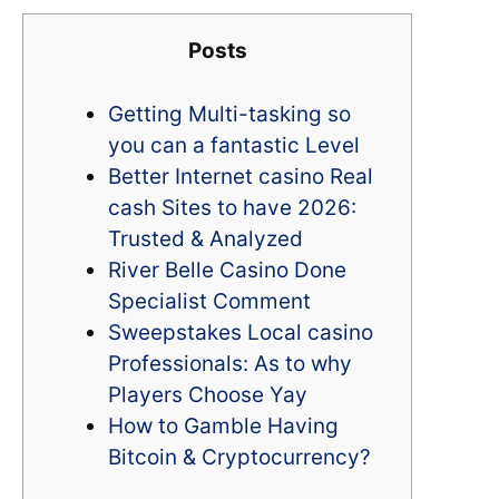
Posts
Getting Multi-tasking so
you can a fantastic Level
Better Internet casino Real
cash Sites to have 2026:
Trusted & Analyzed
River Belle Casino Done
Specialist Comment
Sweepstakes Local casino
Professionals: As to why
Players Choose Yay
How to Gamble Having
Bitcoin & Cryptocurrency?