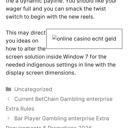
the a dynamic payline. You should like your
wager full and you can smack the twist
switch to begin with the new reels.
This may direct
you ideas on
how to alter the
screen solution inside Window 7 for the
needed indigenous settings in line with the
display screen dimensions.
Categories
Uncategorized
Current BetChain Gambling enterprise
Extra Rules
Bar Player Gambling enterprise Extra