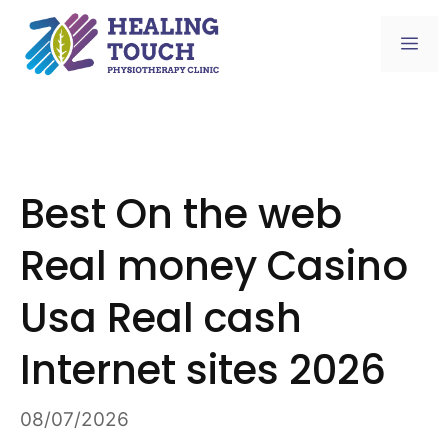
Skip
to
Me
content
Best On the web
Real money Casino
Usa Real cash
Internet sites 2026
08/07/2026