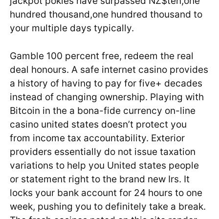
jackpot pokies have surpassed NZ$ten,one
hundred thousand,one hundred thousand to
your multiple days typically.
Gamble 100 percent free, redeem the real
deal honours. A safe internet casino provides
a history of having to pay for five+ decades
instead of changing ownership. Playing with
Bitcoin in the a bona-fide currency on-line
casino united states doesn’t protect you
from income tax accountability. Exterior
providers essentially do not issue taxation
variations to help you United states people
or statement right to the brand new Irs. It
locks your bank account for 24 hours to one
week, pushing you to definitely take a break.