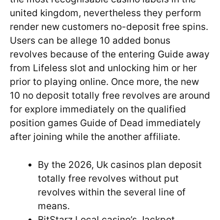
united kingdom, nevertheless they perform
render new customers no-deposit free spins.
Users can be allege 10 added bonus
revolves because of the entering Guide away
from Lifeless slot and unlocking him or her
prior to playing online. Once more, the new
10 no deposit totally free revolves are around
for explore immediately on the qualified
position games Guide of Dead immediately
after joining while the another affiliate.
By the 2026, Uk casinos plan deposit
totally free revolves without put
revolves within the several line of
means.
BitStarz Local casino’s Jackpot