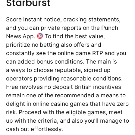
Starburst
Score instant notice, cracking statements,
and you can private reports on the Punch
News App.
To find the best value,
prioritize no betting also offers and
constantly see the online game RTP and you
can added bonus conditions. The main is
always to choose reputable, signed up
operators providing reasonable conditions.
Free revolves no deposit British incentives
remain one of the recommended a means to
delight in online casino games that have zero
risk. Proceed with the eligible games, meet
up with the criteria, and also you’ll manage to
cash out effortlessly.