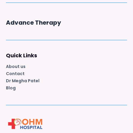
Advance Therapy
Quick Links
About us
Contact
Dr Megha Patel
Blog