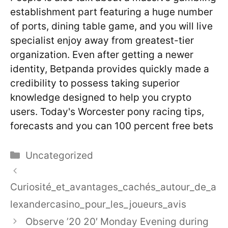
establishment part featuring a huge number
of ports, dining table game, and you will live
specialist enjoy away from greatest-tier
organization. Even after getting a newer
identity, Betpanda provides quickly made a
credibility to possess taking superior
knowledge designed to help you crypto
users. Today's Worcester pony racing tips,
forecasts and you can 100 percent free bets
Categories
Uncategorized
Curiosité_et_avantages_cachés_autour_de_a
lexandercasino_pour_les_joueurs_avis
Observe ’20 20′ Monday Evening during