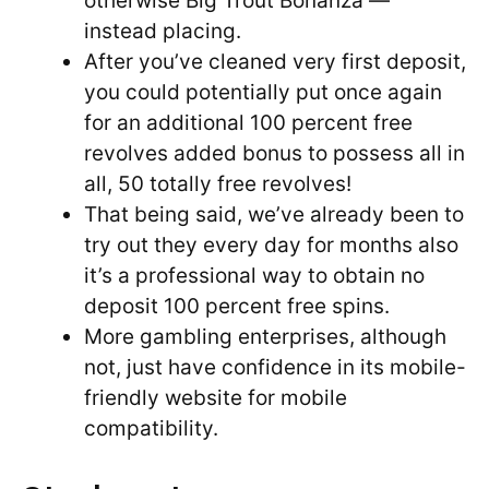
otherwise Big Trout Bonanza —
instead placing.
After you’ve cleaned very first deposit,
you could potentially put once again
for an additional 100 percent free
revolves added bonus to possess all in
all, 50 totally free revolves!
That being said, we’ve already been to
try out they every day for months also
it’s a professional way to obtain no
deposit 100 percent free spins.
More gambling enterprises, although
not, just have confidence in its mobile-
friendly website for mobile
compatibility.