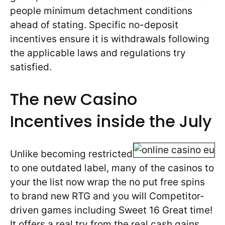
people minimum detachment conditions
ahead of stating. Specific no-deposit
incentives ensure it is withdrawals following
the applicable laws and regulations try
satisfied.
The new Casino
Incentives inside the July
Unlike becoming restricted
to one outdated label, many of the casinos to
your the list now wrap the no put free spins
to brand new RTG and you will Competitor-
driven games including Sweet 16 Great time!
It offers a real try from the real cash gains