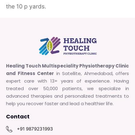
the 10 p yards.
Healing Touch Multispeciality Physiotherapy Clinic
and Fitness Center
in Satellite, Ahmedabad, offers
expert care with 13+ years of experience. Having
treated over 50,000 patients, we specialize in
advanced therapies and personalized treatments to
help you recover faster and lead a healthier life.
Contact
+91 9879231993