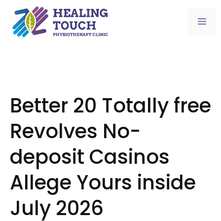
Skip
to
Me
content
Better 20 Totally free
Revolves No-
deposit Casinos
Allege Yours inside
July 2026