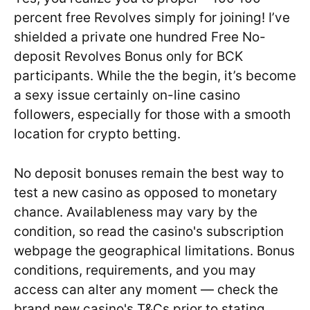
percent free Revolves simply for joining! I’ve
shielded a private one hundred Free No-
deposit Revolves Bonus only for BCK
participants. While the the begin, it’s become
a sexy issue certainly on-line casino
followers, especially for those with a smooth
location for crypto betting.
No deposit bonuses remain the best way to
test a new casino as opposed to monetary
chance.
Availableness may vary by the
condition, so read the casino's subscription
webpage the geographical limitations. Bonus
conditions, requirements, and you may
access can alter any moment — check the
brand new casino's T&Cs prior to stating.