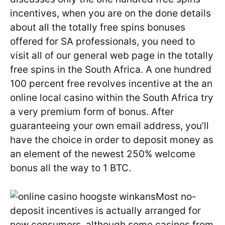
incentives, when you are on the done details
about all the totally free spins bonuses
offered for SA professionals, you need to
visit all of our general web page in the totally
free spins in the South Africa. A one hundred
100 percent free revolves incentive at the an
online local casino within the South Africa try
a very premium form of bonus. After
guaranteeing your own email address, you’ll
have the choice in order to deposit money as
an element of the newest 250% welcome
bonus all the way to 1 BTC.
Most no-
deposit incentives is actually arranged for
new consumers, although some casinos from