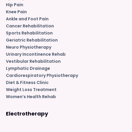
Hip Pain
Knee Pain
Ankle and Foot Pain
Cancer Rehabilitation
Sports Rehabilitation
Geriatric Rehabilitation
Neuro Physiotherapy
Urinary Incontinence Rehab
Vestibular Rehabilitation
Lymphatic Drainage
Cardiorespiratory Physiotherapy
Diet & Fitness Clinic
Weight Loss Treatment
Women’s Health Rehab
Electrotherapy