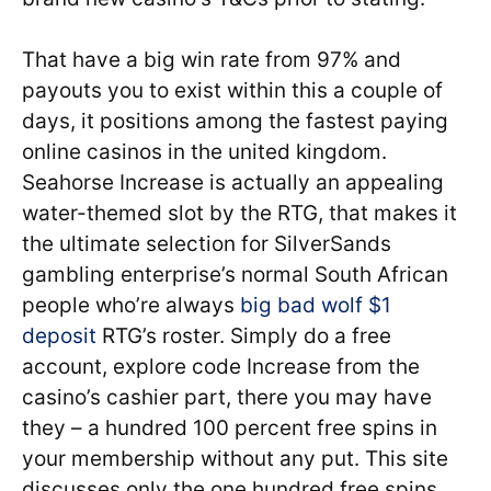
That have a big win rate from 97% and
payouts you to exist within this a couple of
days, it positions among the fastest paying
online casinos in the united kingdom.
Seahorse Increase is actually an appealing
water-themed slot by the RTG, that makes it
the ultimate selection for SilverSands
gambling enterprise’s normal South African
people who’re always
big bad wolf $1
deposit
RTG’s roster. Simply do a free
account, explore code Increase from the
casino’s cashier part, there you may have
they – a hundred 100 percent free spins in
your membership without any put. This site
discusses only the one hundred free spins