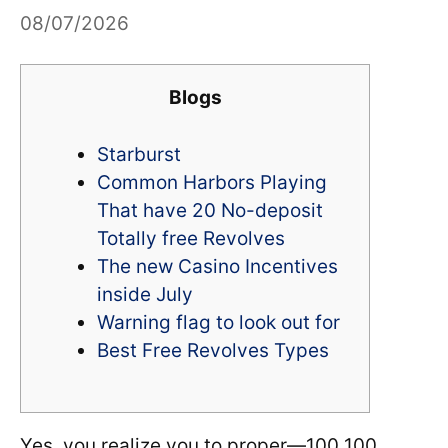
08/07/2026
Blogs
Starburst
Common Harbors Playing
That have 20 No-deposit
Totally free Revolves
The new Casino Incentives
inside July
Warning flag to look out for
Best Free Revolves Types
Yes, you realize you to proper—100 100