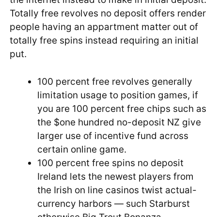
Totally free revolves no deposit offers render
people having an appartment matter out of
totally free spins instead requiring an initial
put.
100 percent free revolves generally
limitation usage to position games, if
you are 100 percent free chips such as
the $one hundred no-deposit NZ give
larger use of incentive fund across
certain online game.
100 percent free spins no deposit
Ireland lets the newest players from
the Irish on line casinos twist actual-
currency harbors — such Starburst