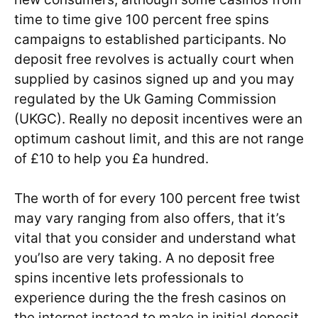
time to time give 100 percent free spins
campaigns to established participants. No
deposit free revolves is actually court when
supplied by casinos signed up and you may
regulated by the Uk Gaming Commission
(UKGC). Really no deposit incentives were an
optimum cashout limit, and this are not range
of £10 to help you £a hundred.
The worth of for every 100 percent free twist
may vary ranging from also offers, that it’s
vital that you consider and understand what
you’lso are very taking. A no deposit free
spins incentive lets professionals to
experience during the the fresh casinos on
the internet instead to make in initial deposit.