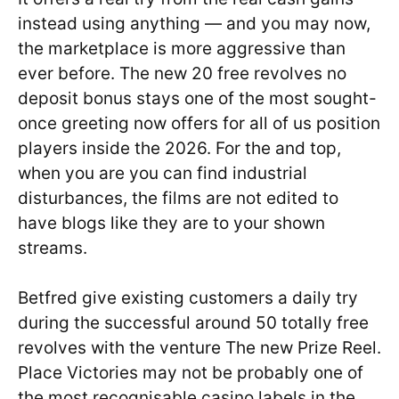
instead using anything — and you may now,
the marketplace is more aggressive than
ever before. The new 20 free revolves no
deposit bonus stays one of the most sought-
once greeting now offers for all of us position
players inside the 2026. For the and top,
when you are you can find industrial
disturbances, the films are not edited to
have blogs like they are to your shown
streams.
Betfred give existing customers a daily try
during the successful around 50 totally free
revolves with the venture The new Prize Reel.
Place Victories may not be probably one of
the most recognisable casino labels in the