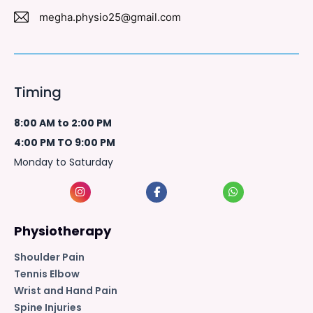
megha.physio25@gmail.com
Timing
8:00 AM to 2:00 PM
4:00 PM TO 9:00 PM
Monday to Saturday
Physiotherapy
Shoulder Pain
Tennis Elbow
Wrist and Hand Pain
Spine Injuries