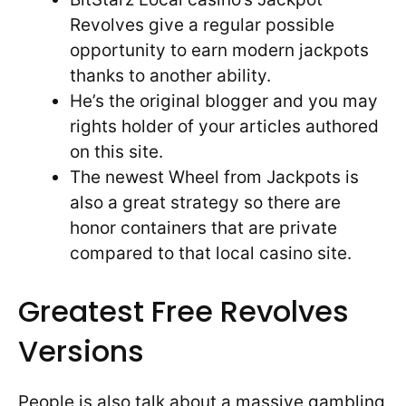
Revolves give a regular possible
opportunity to earn modern jackpots
thanks to another ability.
He’s the original blogger and you may
rights holder of your articles authored
on this site.
The newest Wheel from Jackpots is
also a great strategy so there are
honor containers that are private
compared to that local casino site.
Greatest Free Revolves
Versions
People is also talk about a massive gambling