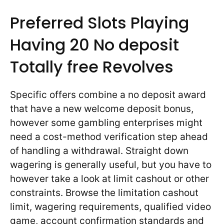
Preferred Slots Playing
Having 20 No deposit
Totally free Revolves
Specific offers combine a no deposit award
that have a new welcome deposit bonus,
however some gambling enterprises might
need a cost-method verification step ahead
of handling a withdrawal. Straight down
wagering is generally useful, but you have to
however take a look at limit cashout or other
constraints. Browse the limitation cashout
limit, wagering requirements, qualified video
game, account confirmation standards and