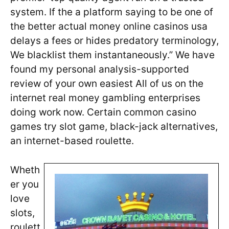
system. If the a platform saying to be one of
the better actual money online casinos usa
delays a fees or hides predatory terminology,
We blacklist them instantaneously.” We have
found my personal analysis-supported
review of your own easiest All of us on the
internet real money gambling enterprises
doing work now. Certain common casino
games try slot game, black-jack alternatives,
an internet-based roulette.
Wheth
er you
love
slots,
roulett