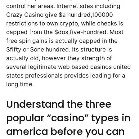
control her areas. Internet sites including
Crazy Casino give $a hundred,100000
restrictions to own crypto, while checks is
capped from the $dos,five-hundred. Most
free spin gains is actually capped in the
$fifty or $one hundred. Its structure is
actually old, however they strength of
several legitimate web based casinos united
states professionals provides leading for a
long time.
Understand the three
popular “casino” types in
america before you can