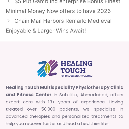
$5 Put Gambling enterprise Bonus Finest
Minimal Money Now offers to have 2026
Chain Mail Harbors Remark: Medieval
Enjoyable & Larger Wins Await!
Healing Touch Multispeciality Physiotherapy Clinic
and Fitness Center
in Satellite, Ahmedabad, offers
expert care with 13+ years of experience. Having
treated over 50,000 patients, we specialize in
advanced therapies and personalized treatments to
help you recover faster and lead a healthier life.