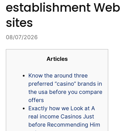
establishment Web
sites
08/07/2026
Articles
Know the around three
preferred “casino” brands in
the usa before you compare
offers
Exactly how we Look at A
real income Casinos Just
before Recommending Him