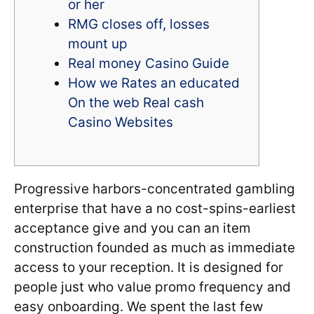
or her
RMG closes off, losses
mount up
Real money Casino Guide
How we Rates an educated
On the web Real cash
Casino Websites
Progressive harbors-concentrated gambling
enterprise that have a no cost-spins-earliest
acceptance give and you can an item
construction founded as much as immediate
access to your reception. It is designed for
people just who value promo frequency and
easy onboarding. We spent the last few