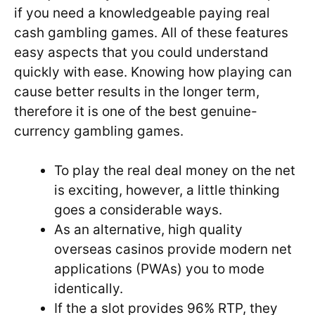
if you need a knowledgeable paying real
cash gambling games. All of these features
easy aspects that you could understand
quickly with ease. Knowing how playing can
cause better results in the longer term,
therefore it is one of the best genuine-
currency gambling games.
To play the real deal money on the net
is exciting, however, a little thinking
goes a considerable ways.
As an alternative, high quality
overseas casinos provide modern net
applications (PWAs) you to mode
identically.
If the a slot provides 96% RTP, they