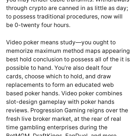
through crypto are canned in as little as day;
to possess traditional procedures, now will
be 0-twenty four hours.
Video poker means study—you ought to
memorize maximum method maps appearing
best hold conclusion to possess all of the it is
possible to hand. You’re also dealt four
cards, choose which to hold, and draw
replacements to form an educated web
based poker hands. Video poker combines
slot-design gameplay with poker hands
reviews. Progression Gaming reigns over the
fresh live broker market, at the rear of real
time gambling enterprises during the
BetMGM, DraftKings, FanDuel, and more