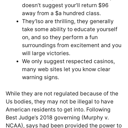
doesn’t suggest your’ll return $96
away from a $a hundred class.
They'lso are thrilling, they generally
take some ability to educate yourself
on, and so they perform a fun
surroundings from excitement and you
will large victories.
We only suggest respected casinos,
many web sites let you know clear
warning signs.
While they are not regulated because of the
Us bodies, they may not be illegal to have
American residents to get into. Following
Best Judge’s 2018 governing (Murphy v.
NCAA), says had been provided the power to