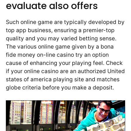
evaluate also offers
Such online game are typically developed by
top app business, ensuring a premier-top
quality and you may varied betting sense.
The various online game given by a bona
fide money on-line casino try an option
cause of enhancing your playing feel. Check
if your online casino are an authorized United
states of america playing site and matches
globe criteria before you make a deposit.