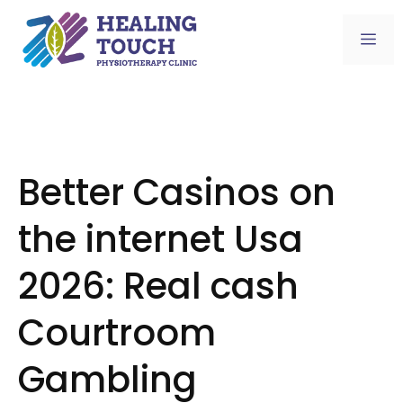
Skip
to
Me
content
Better Casinos on
the internet Usa
2026: Real cash
Courtroom
Gambling