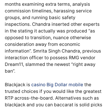
months examining extra terms, analysis
commission timelines, harassing service
groups, and running basic safety
inspections.
Chandra inserted other experts
in the stating it actually was produced “as
opposed to transition, nuance otherwise
consideration away from economic
information”. Smrita Singh Chandra, previous
interaction officer to possess RMG vendor
Dream11, slammed the newest “right away
ban”.
Blackjack is
casino Big Dollar mobile
the
trusted choices if you would like the greatest
RTP across-the-board. Alternatives such as
blackjack and you can baccarat is solid picks