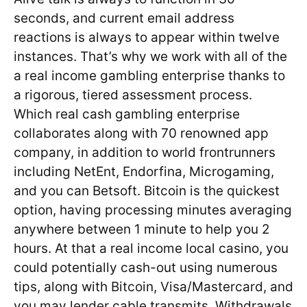
seconds, and current email address
reactions is always to appear within twelve
instances. That’s why we work with all of the
a real income gambling enterprise thanks to
a rigorous, tiered assessment process.
Which real cash gambling enterprise
collaborates along with 70 renowned app
company, in addition to world frontrunners
including NetEnt, Endorfina, Microgaming,
and you can Betsoft. Bitcoin is the quickest
option, having processing minutes averaging
anywhere between 1 minute to help you 2
hours. At that a real income local casino, you
could potentially cash-out using numerous
tips, along with Bitcoin, Visa/Mastercard, and
you may lender cable transmits. Withdrawals