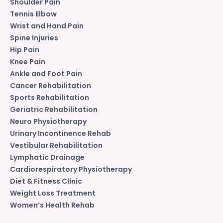
Shoulder Pain
Tennis Elbow
Wrist and Hand Pain
Spine Injuries
Hip Pain
Knee Pain
Ankle and Foot Pain
Cancer Rehabilitation
Sports Rehabilitation
Geriatric Rehabilitation
Neuro Physiotherapy
Urinary Incontinence Rehab
Vestibular Rehabilitation
Lymphatic Drainage
Cardiorespiratory Physiotherapy
Diet & Fitness Clinic
Weight Loss Treatment
Women’s Health Rehab