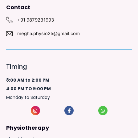
Contact
+91 9879231993
megha.physio25@gmail.com
Timing
8:00 AM to 2:00 PM
4:00 PM TO 9:00 PM
Monday to Saturday
Physiotherapy