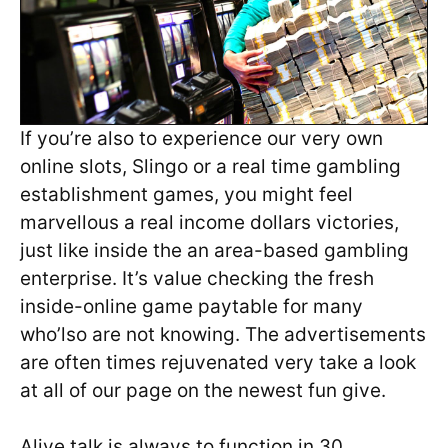
If you’re also to experience our very own
online slots, Slingo or a real time gambling
establishment games, you might feel
marvellous a real income dollars victories,
just like inside the an area-based gambling
enterprise. It’s value checking the fresh
inside-online game paytable for many
who’lso are not knowing. The advertisements
are often times rejuvenated very take a look
at all of our page on the newest fun give.
Alive talk is always to function in 30