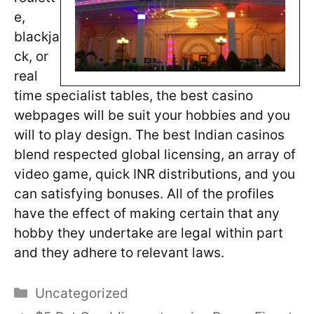
e,
blackja
ck, or
real
time specialist tables, the best casino
webpages will be suit your hobbies and you
will to play design. The best Indian casinos
blend respected global licensing, an array of
video game, quick INR distributions, and you
can satisfying bonuses. All of the profiles
have the effect of making certain that any
hobby they undertake are legal within part
and they adhere to relevant laws.
Categories
Uncategorized