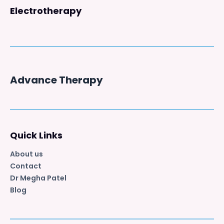
Electrotherapy
Advance Therapy
Quick Links
About us
Contact
Dr Megha Patel
Blog