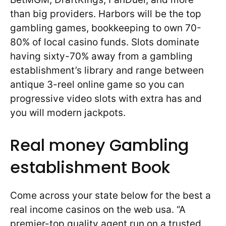
than big providers. Harbors will be the top
gambling games, bookkeeping to own 70-
80% of local casino funds. Slots dominate
having sixty-70% away from a gambling
establishment’s library and range between
antique 3-reel online game so you can
progressive video slots with extra has and
you will modern jackpots.
Real money Gambling
establishment Book
Come across your state below for the best a
real income casinos on the web usa. “A
premier-top quality agent run on a trusted