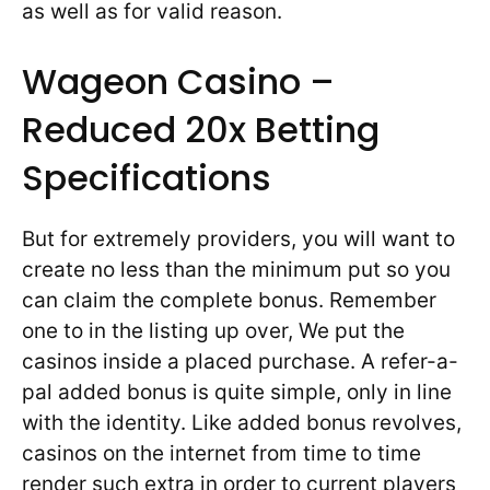
as well as for valid reason.
Wageon Casino –
Reduced 20x Betting
Specifications
But for extremely providers, you will want to
create no less than the minimum put so you
can claim the complete bonus. Remember
one to in the listing up over, We put the
casinos inside a placed purchase. A refer-a-
pal added bonus is quite simple, only in line
with the identity. Like added bonus revolves,
casinos on the internet from time to time
render such extra in order to current players