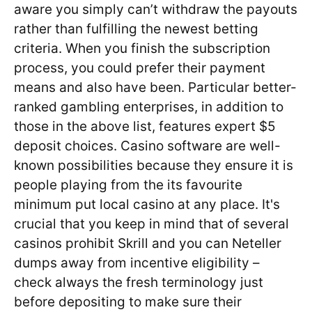
aware you simply can’t withdraw the payouts
rather than fulfilling the newest betting
criteria. When you finish the subscription
process, you could prefer their payment
means and also have been. Particular better-
ranked gambling enterprises, in addition to
those in the above list, features expert $5
deposit choices. Casino software are well-
known possibilities because they ensure it is
people playing from the its favourite
minimum put local casino at any place. It's
crucial that you keep in mind that of several
casinos prohibit Skrill and you can Neteller
dumps away from incentive eligibility –
check always the fresh terminology just
before depositing to make sure their