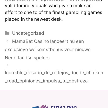
valid for individuals who give a make an
effort to one to of the finest gambling games
placed in the newest desk.
Categories
Uncategorized
MamaBet Casino lanceert nu een
exclusieve welkomstbonus voor nieuwe
Nederlandse spelers
Increíble_desafío_de_reflejos_donde_chicken
_road_opiniones_impulsa_tu_destreza