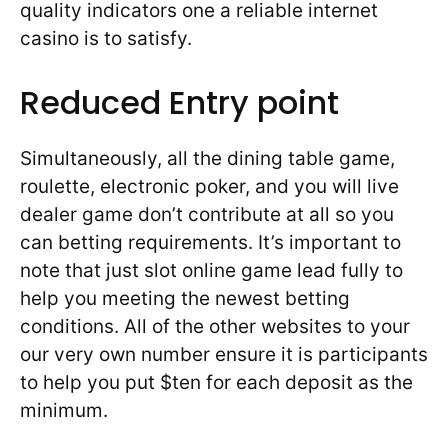
quality indicators one a reliable internet
casino is to satisfy.
Reduced Entry point
Simultaneously, all the dining table game,
roulette, electronic poker, and you will live
dealer game don’t contribute at all so you
can betting requirements. It’s important to
note that just slot online game lead fully to
help you meeting the newest betting
conditions. All of the other websites to your
our very own number ensure it is participants
to help you put $ten for each deposit as the
minimum.