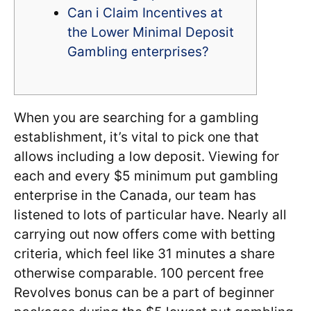
Can i Claim Incentives at
the Lower Minimal Deposit
Gambling enterprises?
When you are searching for a gambling
establishment, it’s vital to pick one that
allows including a low deposit. Viewing for
each and every $5 minimum put gambling
enterprise in the Canada, our team has
listened to lots of particular have. Nearly all
carrying out now offers come with betting
criteria, which feel like 31 minutes a share
otherwise comparable.
100 percent free
Revolves bonus can be a part of beginner