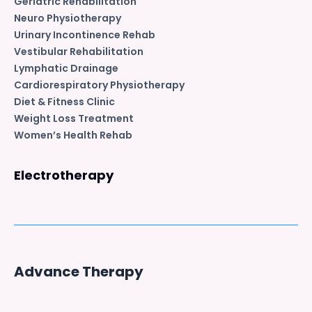
Geriatric Rehabilitation
Neuro Physiotherapy
Urinary Incontinence Rehab
Vestibular Rehabilitation
Lymphatic Drainage
Cardiorespiratory Physiotherapy
Diet & Fitness Clinic
Weight Loss Treatment
Women’s Health Rehab
Electrotherapy
Advance Therapy