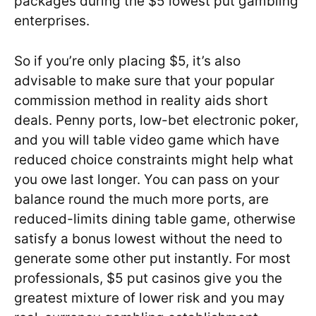
packages during the $5 lowest put gambling
enterprises.
So if you’re only placing $5, it’s also
advisable to make sure that your popular
commission method in reality aids short
deals. Penny ports, low-bet electronic poker,
and you will table video game which have
reduced choice constraints might help what
you owe last longer. You can pass on your
balance round the much more ports, are
reduced-limits dining table game, otherwise
satisfy a bonus lowest without the need to
generate some other put instantly. For most
professionals, $5 put casinos give you the
greatest mixture of lower risk and you may