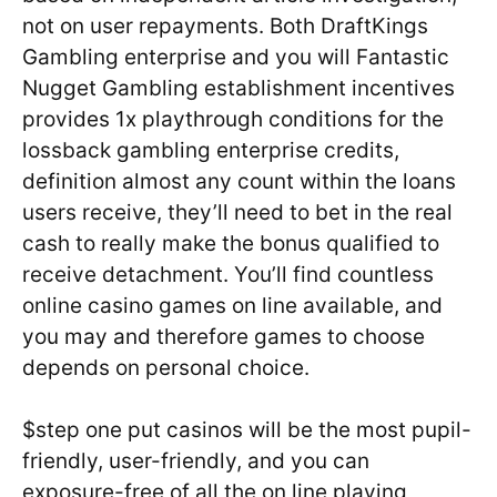
not on user repayments. Both DraftKings
Gambling enterprise and you will Fantastic
Nugget Gambling establishment incentives
provides 1x playthrough conditions for the
lossback gambling enterprise credits,
definition almost any count within the loans
users receive, they’ll need to bet in the real
cash to really make the bonus qualified to
receive detachment. You’ll find countless
online casino games on line available, and
you may and therefore games to choose
depends on personal choice.
$step one put casinos will be the most pupil-
friendly, user-friendly, and you can
exposure-free of all the on line playing