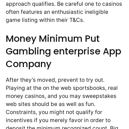
approach qualifies. Be careful one to casinos
often features an enthusiastic ineligible
game listing within their T&Cs.
Money Minimum Put
Gambling enterprise App
Company
After they’s moved, prevent to try out.
Playing at the on the web sportsbooks, real
money casinos, and you may sweepstakes
web sites should be as well as fun.
Constraints, you might not qualify for
incentives if you merely favor in order to
deposit the minimum recognized count. Big