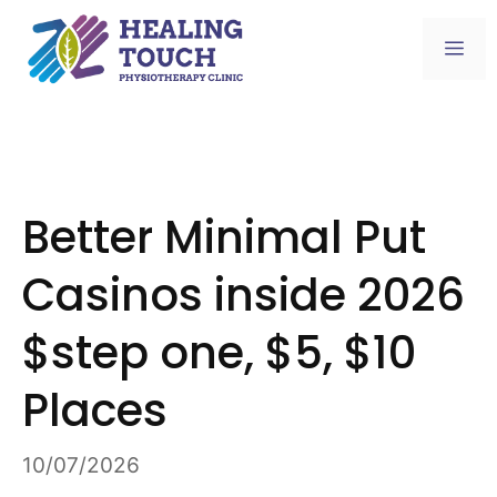
Skip
to
Me
content
Better Minimal Put
Casinos inside 2026
$step one, $5, $10
Places
10/07/2026