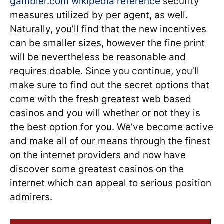
gambler.com wikipedia reference
security
measures utilized by per agent, as well.
Naturally, you’ll find that the new incentives
can be smaller sizes, however the fine print
will be nevertheless be reasonable and
requires doable. Since you continue, you’ll
make sure to find out the secret options that
come with the fresh greatest web based
casinos and you will whether or not they is
the best option for you. We’ve become active
and make all of our means through the finest
on the internet providers and now have
discover some greatest casinos on the
internet which can appeal to serious position
admirers.