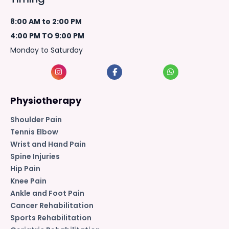
8:00 AM to 2:00 PM
4:00 PM TO 9:00 PM
Monday to Saturday
Physiotherapy
Shoulder Pain
Tennis Elbow
Wrist and Hand Pain
Spine Injuries
Hip Pain
Knee Pain
Ankle and Foot Pain
Cancer Rehabilitation
Sports Rehabilitation