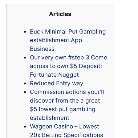
Articles
Buck Minimal Put Gambling
establishment App
Business
Our very own #step 3 Come
across to own $5 Deposit:
Fortunate Nugget
Reduced Entry way
Commission actions your’ll
discover from the a great
$5 lowest put gambling
establishment
Wageon Casino – Lowest
20x Betting Specifications