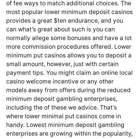
of fee ways to match additional choices. The
most popular lower minimum deposit casinos
provides a great $ten endurance, and you
can what’s great about such is you can
normally allege some bonuses and have a lot
more commission procedures offered. Lower
minimum put casinos allows you to deposit a
small amount, however, just with certain
payment tips. You might claim an online local
casino welcome incentive or any other
models away from offers during the reduced
minimum deposit gambling enterprises,
including the of these we advice. That’s
where lower minimal put casinos come in
handy. Lowest minimum deposit gambling
enterprises are growing within the popularity,