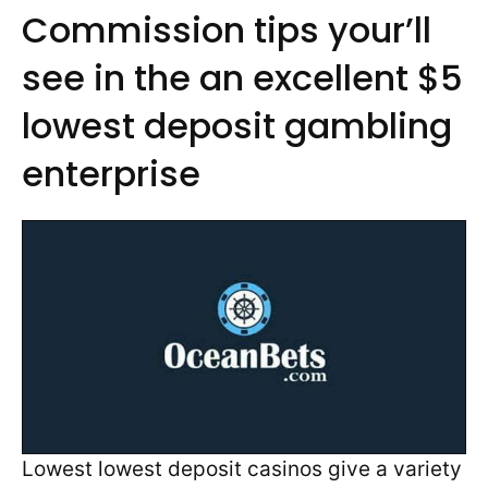
Commission tips your’ll
see in the an excellent $5
lowest deposit gambling
enterprise
Lowest lowest deposit casinos give a variety