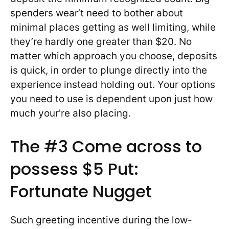
spenders wear’t need to bother about
minimal places getting as well limiting, while
they’re hardly one greater than $20. No
matter which approach you choose, deposits
is quick, in order to plunge directly into the
experience instead holding out. Your options
you need to use is dependent upon just how
much your're also placing.
The #3 Come across to
possess $5 Put:
Fortunate Nugget
Such greeting incentive during the low-