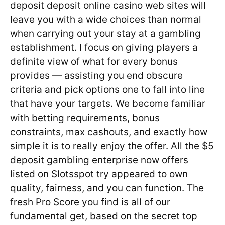
deposit deposit online casino web sites will
leave you with a wide choices than normal
when carrying out your stay at a gambling
establishment. I focus on giving players a
definite view of what for every bonus
provides — assisting you end obscure
criteria and pick options one to fall into line
that have your targets. We become familiar
with betting requirements, bonus
constraints, max cashouts, and exactly how
simple it is to really enjoy the offer. All the $5
deposit gambling enterprise now offers
listed on Slotsspot try appeared to own
quality, fairness, and you can function. The
fresh Pro Score you find is all of our
fundamental get, based on the secret top