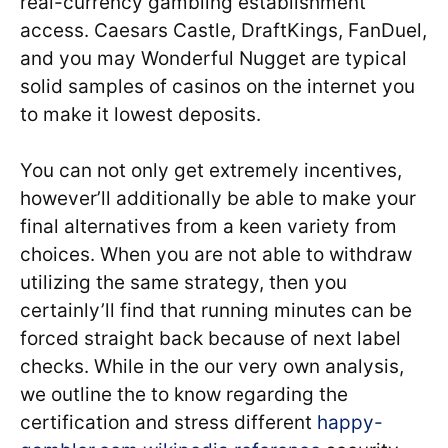
real-currency gambling establishment
access. Caesars Castle, DraftKings, FanDuel,
and you may Wonderful Nugget are typical
solid samples of casinos on the internet you
to make it lowest deposits.
You can not only get extremely incentives,
however’ll additionally be able to make your
final alternatives from a keen variety from
choices. When you are not able to withdraw
utilizing the same strategy, then you
certainly’ll find that running minutes can be
forced straight back because of next label
checks. While in the our very own analysis,
we outline the to know regarding the
certification and stress different
happy-