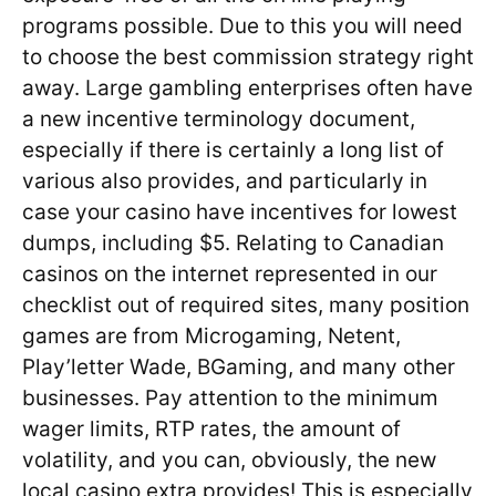
programs possible. Due to this you will need
to choose the best commission strategy right
away. Large gambling enterprises often have
a new incentive terminology document,
especially if there is certainly a long list of
various also provides, and particularly in
case your casino have incentives for lowest
dumps, including $5. Relating to Canadian
casinos on the internet represented in our
checklist out of required sites, many position
games are from Microgaming, Netent,
Play’letter Wade, BGaming, and many other
businesses. Pay attention to the minimum
wager limits, RTP rates, the amount of
volatility, and you can, obviously, the new
local casino extra provides! This is especially