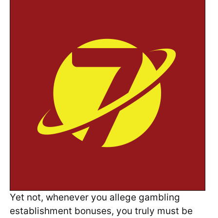
Yet not, whenever you allege gambling
establishment bonuses, you truly must be