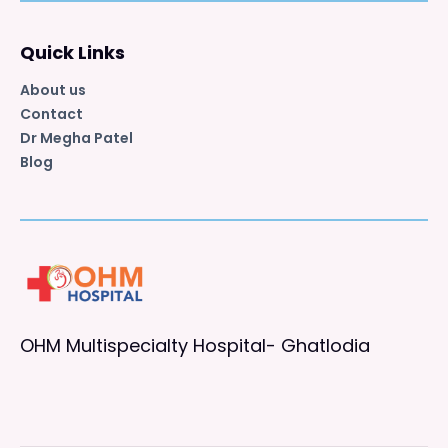
Quick Links
About us
Contact
Dr Megha Patel
Blog
OHM Multispecialty Hospital- Ghatlodia