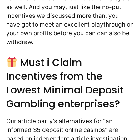
as well. And you may, just like the no-put
incentives we discussed more than, you
have got to meet an excellent playthrough on
your own profits before you can can also be
withdraw.
Must i Claim
Incentives from the
Lowest Minimal Deposit
Gambling enterprises?
Our article party's alternatives for "an
informed $5 deposit online casinos" are
based on independent article investigation,