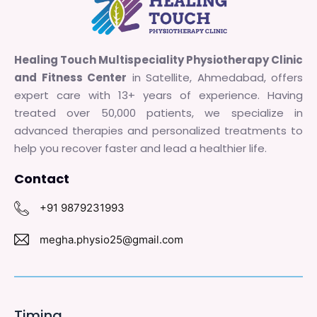
Healing Touch Multispeciality Physiotherapy Clinic
and Fitness Center
in Satellite, Ahmedabad, offers
expert care with 13+ years of experience. Having
treated over 50,000 patients, we specialize in
advanced therapies and personalized treatments to
help you recover faster and lead a healthier life.
Contact
+91 9879231993
megha.physio25@gmail.com
Timing