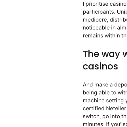
I prioritise casi
participants. Uni
mediocre, distrib
noticeable in alm
remains within th
The way 
casinos
And make a depos
being able to wit
machine setting y
certified Netelle
switch, go into t
minutes. If you’l