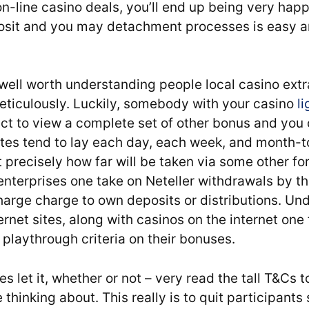
on-line casino deals, you’ll end up being very hap
osit and you may detachment processes is easy an
s well worth understanding people local casino ext
eticulously. Luckily, somebody with your casino
l
ect to view a complete set of other bonus and you
sites tend to lay each day, each week, and month-
t precisely how far will be taken via some other fo
enterprises one take on Neteller withdrawals by 
harge charge to own deposits or distributions. Un
ernet sites, along with casinos on the internet one 
s playthrough criteria on their bonuses.
 let it, whether or not – very read the tall T&Cs t
thinking about. This really is to quit participants 