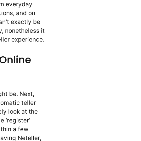
own everyday
tions, and on
sn't exactly be
, nonetheless it
ller experience.
Online
ht be. Next,
omatic teller
ly look at the
 ‘register’
thin a few
aving Neteller,