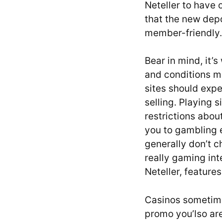
Neteller to have 
that the new dep
member-friendly.
Bear in mind, it’
and conditions m
sites should exp
selling. Playing 
restrictions abou
you to gambling 
generally don’t c
really gaming int
Neteller, feature
Casinos sometimes
promo you’lso are 