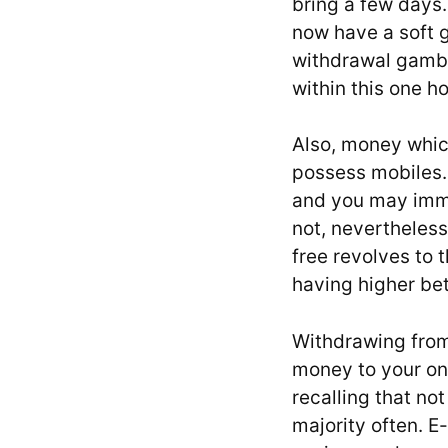
bring a few days.
now have a soft 
withdrawal gambli
within this one h
Also, money which
possess mobiles.
and you may imme
not, nevertheles
free revolves to 
having higher be
Withdrawing from 
money to your on 
recalling that no
majority often. 