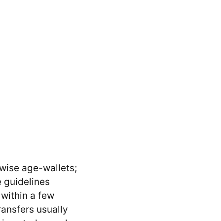
wise age-wallets;
 guidelines
within a few
ransfers usually