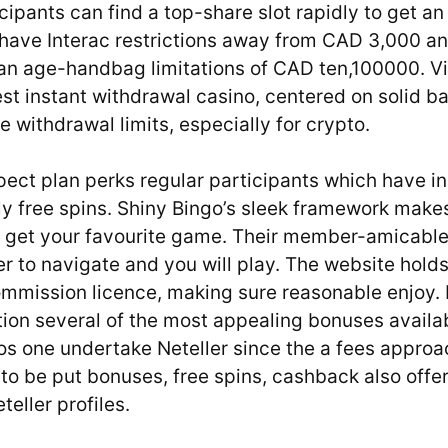
ticipants can find a top-share slot rapidly to get 
t have Interac restrictions away from CAD 3,000 
an age-handbag limitations of CAD ten,100000. Vic
best instant withdrawal casino, centered on solid b
 withdrawal limits, especially for crypto.
pect plan perks regular participants which have in
lly free spins. Shiny Bingo’s sleek framework makes
 get your favourite game. Their member-amicable
er to navigate and you will play. The website holds
ommission licence, making sure reasonable enjoy. I
ion several of the most appealing bonuses availab
s one undertake Neteller since the a fees approa
to be put bonuses, free spins, cashback also offer
eller profiles.