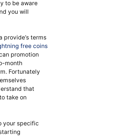
py to be aware
d you will
ra provide’s terms
ightning free coins
 can promotion
to-month
rm. Fortunately
themselves
derstand that
to take on
o your specific
starting