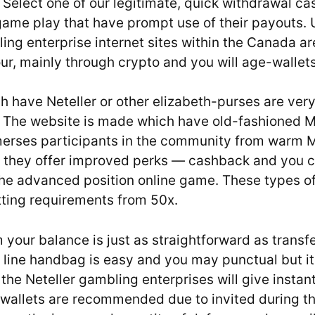
 Select one of our legitimate, quick withdrawal c
game play that have prompt use of their payouts.
ng enterprise internet sites within the Canada ar
our, mainly through crypto and you will age-wallets 
 have Neteller or other elizabeth-purses are ver
 The website is made which have old-fashioned 
rses participants in the community from warm M
s they offer improved perks — cashback and you 
the advanced position online game. These types of
tting requirements from 50x.
your balance is just as straightforward as transfe
line handbag is easy and you may punctual but it
t the Neteller gambling enterprises will give insta
E-wallets are recommended due to invited during 