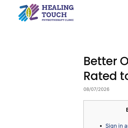
Skip
to
content
Better 
Rated t
08/07/2026
Sign in 