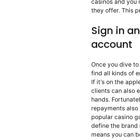
casinos and you 
they offer. This 
Sign in a
account
Once you dive to 
find all kinds of
If it’s on the app
clients can also
hands. Fortunatel
repayments also 
popular casino ga
define the brand
means you can be 