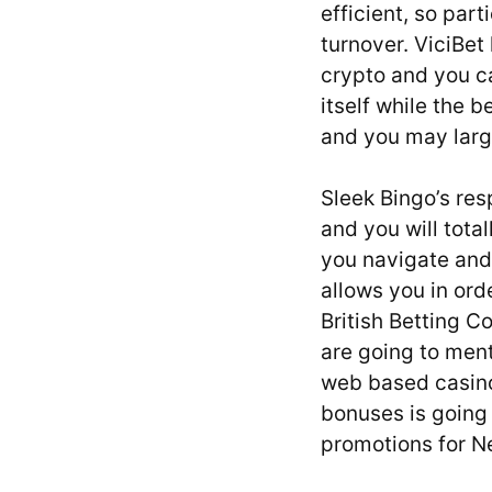
efficient, so par
turnover. ViciBe
crypto and you c
itself while the 
and you may large
Sleek Bingo’s res
and you will tota
you navigate and
allows you in ord
British Betting C
are going to ment
web based casino
bonuses is going 
promotions for Net