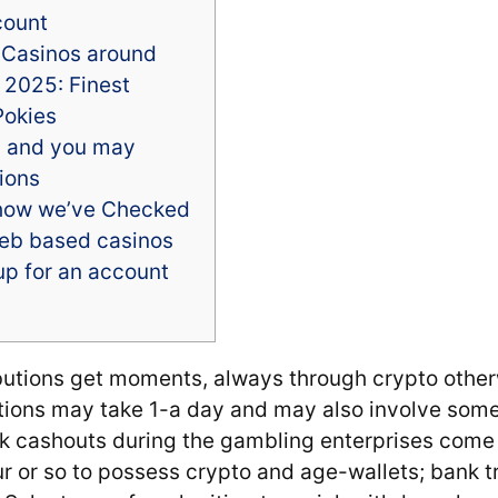
count
 Casinos around
a 2025: Finest
Pokies
s and you may
tions
 how we’ve Checked
eb based casinos
up for an account
butions get moments, always through crypto other
utions may take 1-a day and may also involve some
ck cashouts during the gambling enterprises come 
r or so to possess crypto and age-wallets; bank t