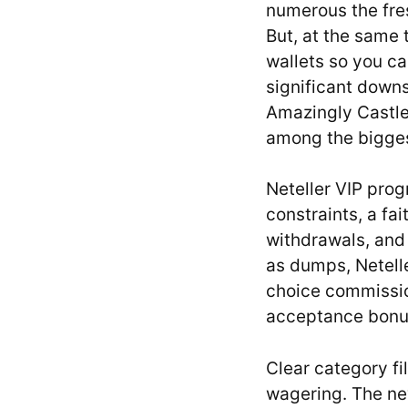
numerous the fr
But, at the same
wallets so you ca
significant downs
Amazingly Castle 
among the biggest
Neteller VIP pro
constraints, a fa
withdrawals, and 
as dumps, Neteller
choice commissio
acceptance bonus
Clear category fi
wagering. The new