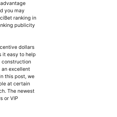
an advantage
and you may
iBet ranking in
anking publicity
centive dollars
 it easy to help
 construction
 an excellent
n this post, we
le at certain
ch. The newest
s or VIP