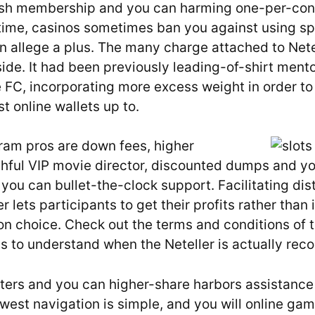
esh membership and you can harming one-per-con
 time, casinos sometimes ban you against using s
n allege a plus. The many charge attached to Nete
ide. It had been previously leading-of-shirt ment
FC, incorporating more excess weight in order to 
 online wallets up to.
gram pros are down fees, higher
ithful VIP movie director, discounted dumps and 
you can bullet-the-clock support. Facilitating dist
 lets participants to get their profits rather than 
n choice. Check out the terms and conditions of t
 to understand when the Neteller is actually reco
lters and you can higher-share harbors assistance
est navigation is simple, and you will online gam