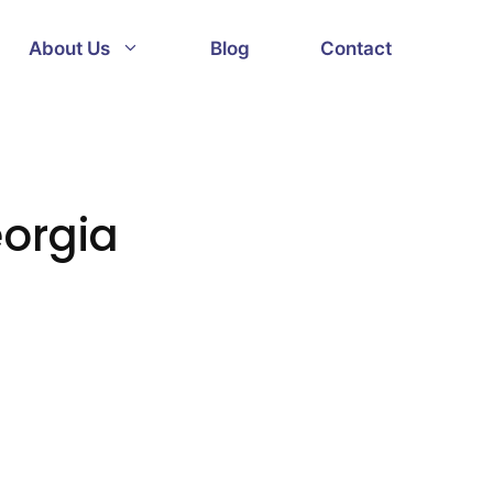
About Us
Blog
Contact
eorgia