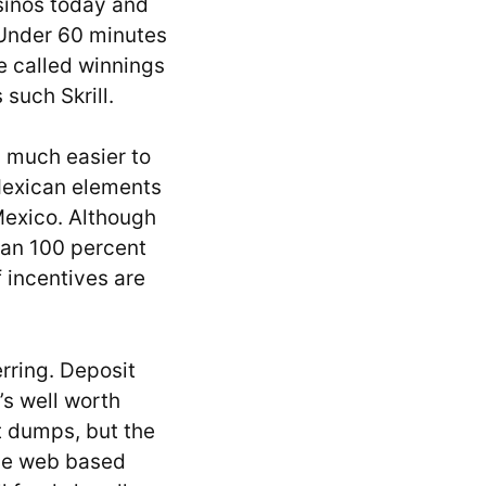
asinos today and
Under 60 minutes
e called winnings
such Skrill.
y much easier to
Mexican elements
exico. Although
can 100 percent
 incentives are
rring. Deposit
’s well worth
nt dumps, but the
the web based