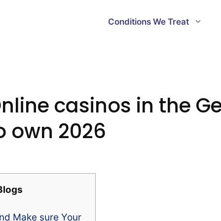
Conditions We Treat
Online casinos in the G
o own 2026
Blogs
and Make sure Your