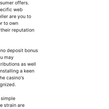
sumer offers.
pecific web
ller are you to
or to own
their reputation
you may
ributions as well
installing a keen
he casino's
gnized.
 simple
e strain are