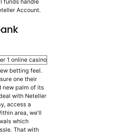
l funds handle
eteller Account.
bank
ew betting feel.
 sure one their
 new palm of its
deal with Neteller
y, access a
thin area, we’ll
wals which
ssle. That with