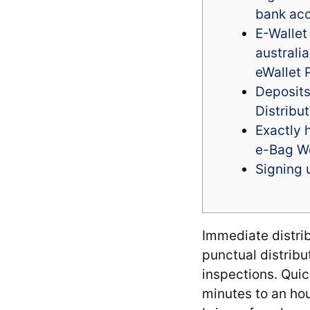
bank ac
E-Wallet
australi
eWallet 
Deposit
Distribu
Exactly
e-Bag W
Signing 
Immediate distri
punctual distrib
inspections. Qui
minutes to an hou