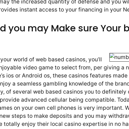
may the increased quantity of defense and you wil
provides instant access to your financing in your N
nd you may Make sure Your 
your world of web based casinos, you’ll
 enjoyable video game to select from, per giving a n
le’s ios or Android os, these casinos features made
 enjoy a seamless gambling knowledge of the brand
y, of several web based casinos you to definitely 
provide advanced cellular being compatible. Toda
mes on your own cell phones is very important. Wi
 new steps to make deposits and you may withdra
totally enjoy their local casino expertise in no ha