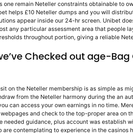
nos one remain Neteller constraints obtainable to 
bet helps £10 Neteller dumps and you will distribu
utions appear inside our 24-hr screen. Unibet doe
ost any particular assessment area that people lay
resholds throughout portion, giving a reliable Nete
we’ve Checked out age-Bag 
it on the Neteller membership is as simple as mig
hdraw from the Neteller harmony during the an aut
ou can access your own earnings in no time. Mere
r webpages and check to the top-proper area on the
he needed guidance, plus account was establish wi
so are contemplating to experience in the casinos h