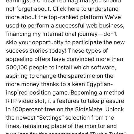
earnings, a critical red flag that you should
not forget about. Click here to understand
more about the top-ranked platform We’ve
used to perform a successful web business,
financing my international journey—don’t
skip your opportunity to participate the new
success stories today! These types of
appealing offers have convinced more than
500,100 people to install which software,
aspiring to change the sparetime on the
more money thanks to a keen Egyptian-
inspired position game. Becoming a method
RTP video slot, it’s features to take pleasure
in 100percent free on the SlotsMate. Unlock
the newest “Settings” selection from the
finest remaining place of the monitor and