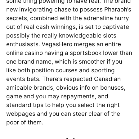
some thing powering to have real. The brand
new invigorating chase to possess Pharaoh’s
secrets, combined with the adrenaline hurry
out of real cash winnings, is set to captivate
possibly the really knowledgeable slots
enthusiasts. VegasHero merges an entire
online casino having a sportsbook lower than
one brand name, which is smoother if you
like both position courses and sporting
events bets. There’s respected Canadian
amicable brands, obvious info on bonuses,
game and you may repayments, and
standard tips to help you select the right
webpages and you can steer clear of the
poor of them.