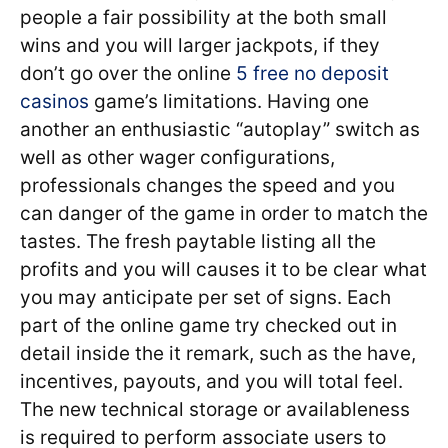
people a fair possibility at the both small
wins and you will larger jackpots, if they
don’t go over the online
5 free no deposit
casinos
game’s limitations. Having one
another an enthusiastic “autoplay” switch as
well as other wager configurations,
professionals changes the speed and you
can danger of the game in order to match the
tastes. The fresh paytable listing all the
profits and you will causes it to be clear what
you may anticipate per set of signs. Each
part of the online game try checked out in
detail inside the it remark, such as the have,
incentives, payouts, and you will total feel.
The new technical storage or availableness
is required to perform associate users to