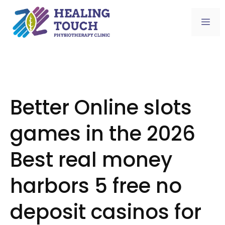
Skip
to
Me
content
Better Online slots
games in the 2026
Best real money
harbors 5 free no
deposit casinos for