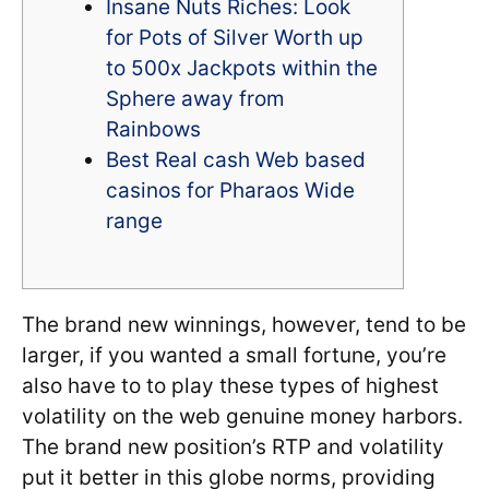
Insane Nuts Riches: Look
for Pots of Silver Worth up
to 500x Jackpots within the
Sphere away from
Rainbows
Best Real cash Web based
casinos for Pharaos Wide
range
The brand new winnings, however, tend to be
larger, if you wanted a small fortune, you’re
also have to to play these types of highest
volatility on the web genuine money harbors.
The brand new position’s RTP and volatility
put it better in this globe norms, providing