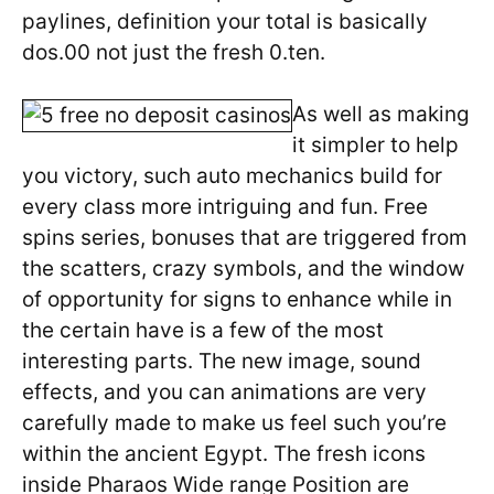
paylines, definition your total is basically
dos.00 not just the fresh 0.ten.
As well as making
it simpler to help
you victory, such auto mechanics build for
every class more intriguing and fun. Free
spins series, bonuses that are triggered from
the scatters, crazy symbols, and the window
of opportunity for signs to enhance while in
the certain have is a few of the most
interesting parts. The new image, sound
effects, and you can animations are very
carefully made to make us feel such you’re
within the ancient Egypt. The fresh icons
inside Pharaos Wide range Position are