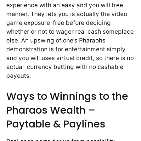
experience with an easy and you will free
manner. They lets you is actually the video
game exposure-free before deciding
whether or not to wager real cash someplace
else. An upswing of one’s Pharaohs
demonstration is for entertainment simply
and you will uses virtual credit, so there is no
actual-currency betting with no cashable
payouts.
Ways to Winnings to the
Pharaos Wealth –
Paytable & Paylines