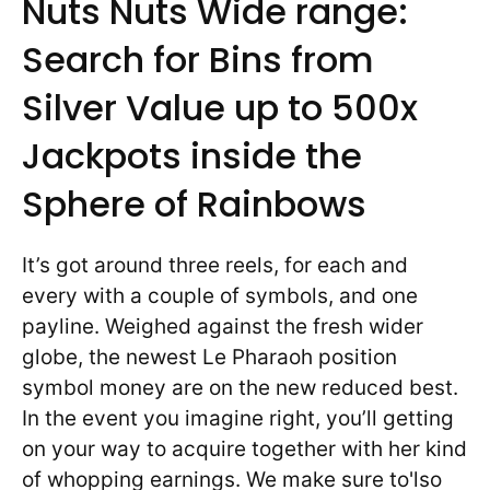
Nuts Nuts Wide range:
Search for Bins from
Silver Value up to 500x
Jackpots inside the
Sphere of Rainbows
It’s got around three reels, for each and
every with a couple of symbols, and one
payline. Weighed against the fresh wider
globe, the newest Le Pharaoh position
symbol money are on the new reduced best.
In the event you imagine right, you’ll getting
on your way to acquire together with her kind
of whopping earnings. We make sure to'lso