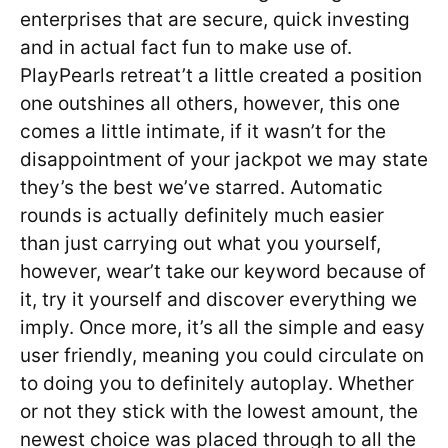
enterprises that are secure, quick investing
and in actual fact fun to make use of.
PlayPearls retreat’t a little created a position
one outshines all others, however, this one
comes a little intimate, if it wasn’t for the
disappointment of your jackpot we may state
they’s the best we’ve starred. Automatic
rounds is actually definitely much easier
than just carrying out what you yourself,
however, wear’t take our keyword because of
it, try it yourself and discover everything we
imply. Once more, it’s all the simple and easy
user friendly, meaning you could circulate on
to doing you to definitely autoplay. Whether
or not they stick with the lowest amount, the
newest choice was placed through to all the