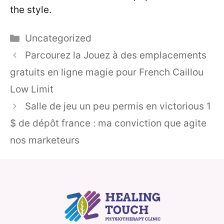
the style.
Categories
Uncategorized
Parcourez la Jouez à des emplacements
gratuits en ligne magie pour French Caillou
Low Limit
Salle de jeu un peu permis en victorious 1
$ de dépôt france : ma conviction que agite
nos marketeurs