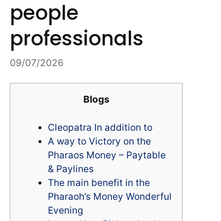
people
professionals
09/07/2026
Blogs
Cleopatra In addition to
A way to Victory on the
Pharaos Money – Paytable
& Paylines
The main benefit in the
Pharaoh’s Money Wonderful
Evening