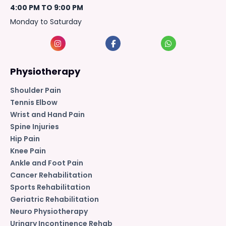
4:00 PM TO 9:00 PM
Monday to Saturday
Physiotherapy
Shoulder Pain
Tennis Elbow
Wrist and Hand Pain
Spine Injuries
Hip Pain
Knee Pain
Ankle and Foot Pain
Cancer Rehabilitation
Sports Rehabilitation
Geriatric Rehabilitation
Neuro Physiotherapy
Urinary Incontinence Rehab