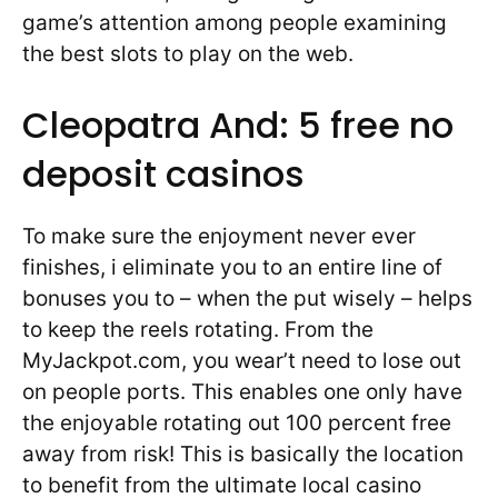
game’s attention among people examining
the best slots to play on the web.
Cleopatra And: 5 free no
deposit casinos
To make sure the enjoyment never ever
finishes, i eliminate you to an entire line of
bonuses you to – when the put wisely – helps
to keep the reels rotating. From the
MyJackpot.com, you wear’t need to lose out
on people ports. This enables one only have
the enjoyable rotating out 100 percent free
away from risk! This is basically the location
to benefit from the ultimate local casino