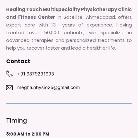
Healing Touch Multispeciality Physiotherapy Clinic
and Fitness Center
in Satellite, Ahmedabad, offers
expert care with 13+ years of experience. Having
treated over 50,000 patients, we specialize in
advanced therapies and personalized treatments to
help you recover faster and lead a healthier life.
Contact
+91 9879231993
megha.physio25@gmail.com
Timing
8:00 AM to 2:00 PM