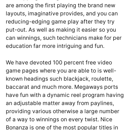
are among the first playing the brand new
layouts, imaginative provides, and you can
reducing-edging game play after they try
put-out. As well as making it easier so you
can winnings, such technicians make for per
education far more intriguing and fun.
We have devoted 100 percent free video
game pages where you are able to is well-
known headings such blackjack, roulette,
baccarat and much more. Megaways ports
have fun with a dynamic reel program having
an adjustable matter away from paylines,
providing various otherwise a large number
of a way to winnings on every twist. Nice
Bonanza is one of the most popular titles in