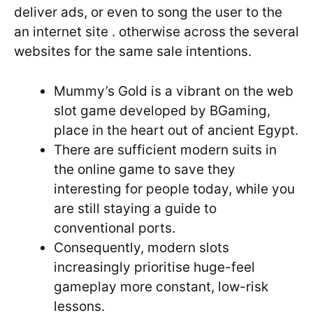
deliver ads, or even to song the user to the
an internet site . otherwise across the several
websites for the same sale intentions.
Mummy’s Gold is a vibrant on the web
slot game developed by BGaming,
place in the heart out of ancient Egypt.
There are sufficient modern suits in
the online game to save they
interesting for people today, while you
are still staying a guide to
conventional ports.
Consequently, modern slots
increasingly prioritise huge-feel
gameplay more constant, low-risk
lessons.