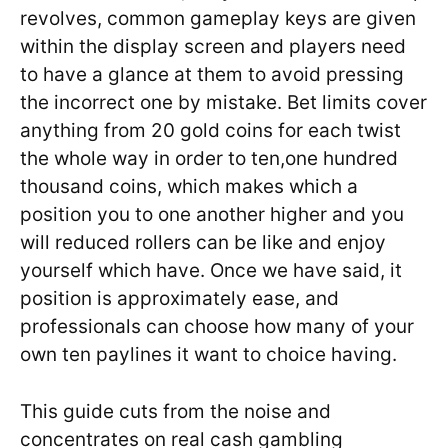
revolves, common gameplay keys are given
within the display screen and players need
to have a glance at them to avoid pressing
the incorrect one by mistake. Bet limits cover
anything from 20 gold coins for each twist
the whole way in order to ten,one hundred
thousand coins, which makes which a
position you to one another higher and you
will reduced rollers can be like and enjoy
yourself which have. Once we have said, it
position is approximately ease, and
professionals can choose how many of your
own ten paylines it want to choice having.
This guide cuts from the noise and
concentrates on real cash gambling