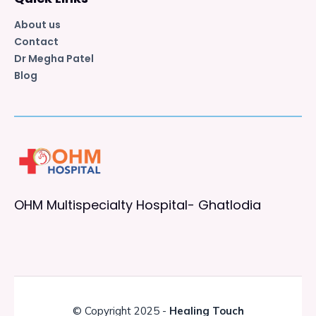
About us
Contact
Dr Megha Patel
Blog
OHM Multispecialty Hospital- Ghatlodia
© Copyright 2025 -
Healing Touch