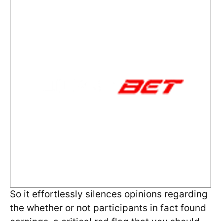
So it effortlessly silences opinions regarding
the whether or not participants in fact found