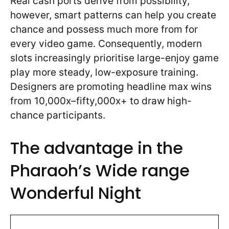
Real cash ports derive from possibility,
however, smart patterns can help you create
chance and possess much more from for
every video game. Consequently, modern
slots increasingly prioritise large-enjoy game
play more steady, low-exposure training.
Designers are promoting headline max wins
from 10,000x–fifty,000x+ to draw high-
chance participants.
The advantage in the
Pharaoh’s Wide range
Wonderful Night