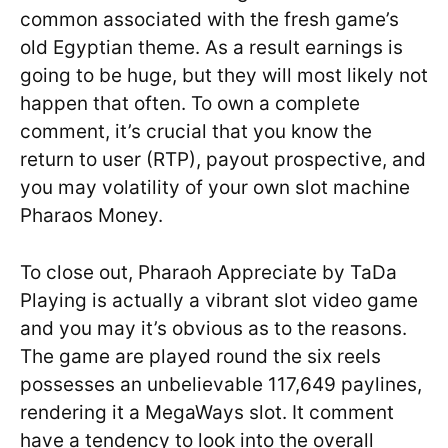
common associated with the fresh game’s
old Egyptian theme. As a result earnings is
going to be huge, but they will most likely not
happen that often. To own a complete
comment, it’s crucial that you know the
return to user (RTP), payout prospective, and
you may volatility of your own slot machine
Pharaos Money.
To close out, Pharaoh Appreciate by TaDa
Playing is actually a vibrant slot video game
and you may it’s obvious as to the reasons.
The game are played round the six reels
possesses an unbelievable 117,649 paylines,
rendering it a MegaWays slot. It comment
have a tendency to look into the overall