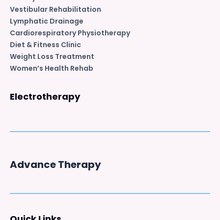
Vestibular Rehabilitation
Lymphatic Drainage
Cardiorespiratory Physiotherapy
Diet & Fitness Clinic
Weight Loss Treatment
Women’s Health Rehab
Electrotherapy
Advance Therapy
Quick Links