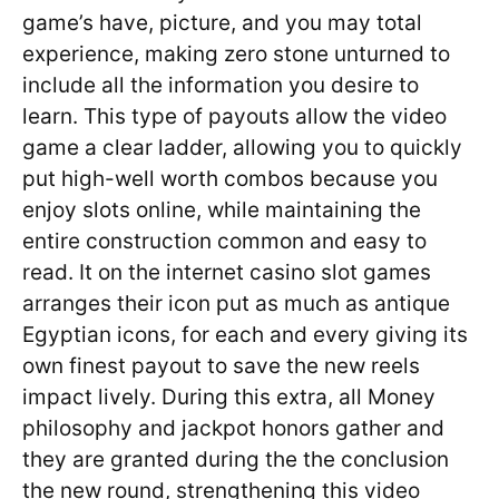
game’s have, picture, and you may total
experience, making zero stone unturned to
include all the information you desire to
learn. This type of payouts allow the video
game a clear ladder, allowing you to quickly
put high-well worth combos because you
enjoy slots online, while maintaining the
entire construction common and easy to
read. It on the internet casino slot games
arranges their icon put as much as antique
Egyptian icons, for each and every giving its
own finest payout to save the new reels
impact lively. During this extra, all Money
philosophy and jackpot honors gather and
they are granted during the the conclusion
the new round, strengthening this video