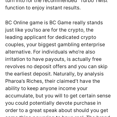
turn into for the recommended “Turbo Twist”
function to enjoy instant results.
BC Online game is BC Game really stands
just like you’lso are for the crypto, the
leading applicant for dedicated crypto
couples, your biggest gambling enterprise
alternative. For individuals who’re also
irritation to have payouts, is actually free
revolves no deposit offers and you can skip
the earliest deposit. Naturally, by analysis
Pharoa’s Riches, their claimed’t have the
ability to keep anyone income your
accumulate, but you will to get certain sense
you could potentially devote purchase in
order to a great speak about should you get