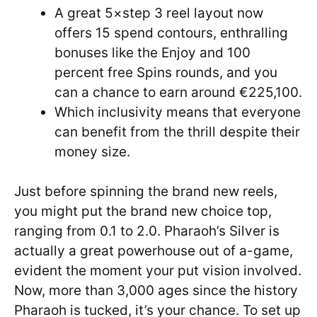
A great 5×step 3 reel layout now
offers 15 spend contours, enthralling
bonuses like the Enjoy and 100
percent free Spins rounds, and you
can a chance to earn around €225,100.
Which inclusivity means that everyone
can benefit from the thrill despite their
money size.
Just before spinning the brand new reels,
you might put the brand new choice top,
ranging from 0.1 to 2.0. Pharaoh’s Silver is
actually a great powerhouse out of a-game,
evident the moment your put vision involved.
Now, more than 3,000 ages since the history
Pharaoh is tucked, it’s your chance. To set up