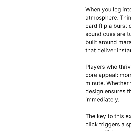
When you log into 
atmosphere. Think
card flip a burst 
sound cues are tu
built around marat
that deliver inst
Players who thri
core appeal: mome
minute. Whether 
design ensures th
immediately.
The key to this e
click triggers a s