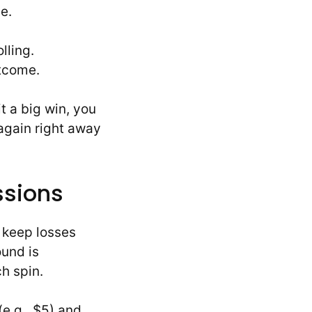
e.
lling.
utcome.
t a big win, you
 again right away
ssions
 keep losses
ound is
h spin.
e.g., $5) and