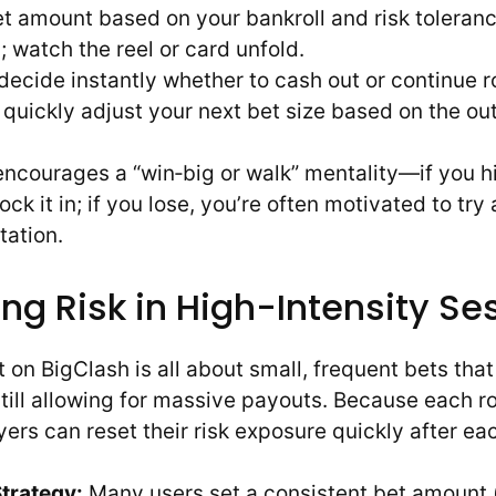
et amount based on your bankroll and risk toleranc
; watch the reel or card unfold.
 decide instantly whether to cash out or continue ro
, quickly adjust your next bet size based on the o
encourages a “win‑big or walk” mentality—if you hi
ck it in; if you lose, you’re often motivated to try
tation.
ng Risk in High-Intensity Se
n BigClash is all about small, frequent bets that
till allowing for massive payouts. Because each r
ers can reset their risk exposure quickly after eac
Strategy:
Many users set a consistent bet amount (