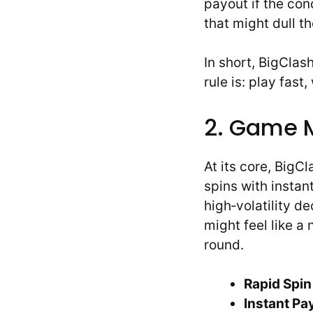
payout if the con
that might dull t
In short, BigCla
rule is: play fast,
2. Game 
At its core, BigC
spins with insta
high‑volatility d
might feel like a
round.
Rapid Spin
Instant Pa