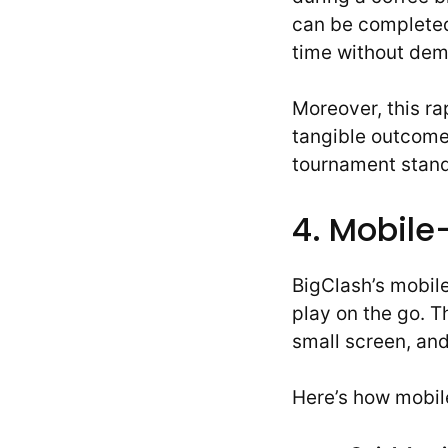
can be completed 
time without dem
Moreover, this r
tangible outcome
tournament standi
4. Mobile
BigClash’s mobile
play on the go. T
small screen, and
Here’s how mobil