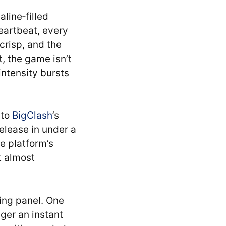
aline‑filled
heartbeat, every
 crisp, and the
, the game isn’t
intensity bursts
 to
BigClash
’s
release in under a
e platform’s
t almost
ting panel. One
gger an instant