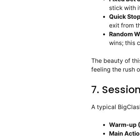
stick with 
Quick Stop
exit from t
Random Wa
wins; this 
The beauty of this
feeling the rush o
7. Session
A typical BigClash
Warm-up (
Main Actio