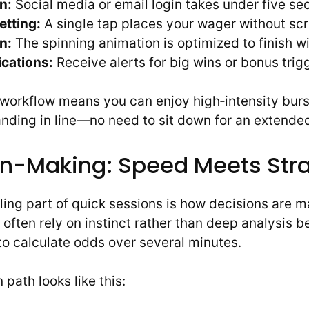
n:
Social media or email login takes under five se
tting:
A single tap places your wager without scro
n:
The spinning animation is optimized to finish wi
ications:
Receive alerts for big wins or bonus trig
 workflow means you can enjoy high‑intensity burs
nding in line—no need to sit down for an extended
on-Making: Speed Meets Str
ing part of quick sessions is how decisions are 
 often rely on instinct rather than deep analysis 
 to calculate odds over several minutes.
 path looks like this: