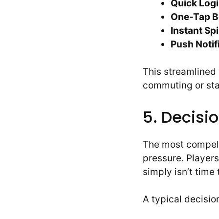
Quick Logi
One-Tap Be
Instant Spi
Push Notif
This streamlined
commuting or sta
5. Decisi
The most compell
pressure. Players
simply isn’t time
A typical decision