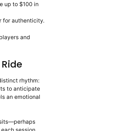
e up to $100 in
 for authenticity.
players and
l Ride
distinct rhythm:
ts to anticipate
els an emotional
isits—perhaps
e each session