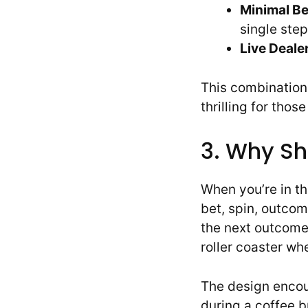
Minimal Be
single step
Live Deale
This combination
thrilling for tho
3. Why Sho
When you’re in th
bet, spin, outcome
the next outcome 
roller coaster whe
The design encou
during a coffee 