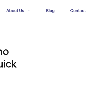
About Us
Blog
Contact
no
uick