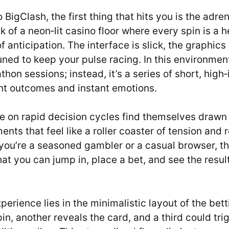
BigClash, the first thing that hits you is the adren
 of a neon‑lit casino floor where every spin is a 
of anticipation. The interface is slick, the graphics
ned to keep your pulse racing. In this environment
hon sessions; instead, it’s a series of short, high‑
ant outcomes and instant emotions.
ve on rapid decision cycles find themselves drawn
nts that feel like a roller coaster of tension and 
you’re a seasoned gambler or a casual browser, th
at you can jump in, place a bet, and see the resul
xperience lies in the minimalistic layout of the bet
pin, another reveals the card, and a third could tri