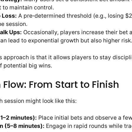
it to maintain control.
 Loss:
A pre‑determined threshold (e.g., losing $
he session.
lk Ups:
Occasionally, players increase their bet a
can lead to exponential growth but also higher risk
 approach is that it allows players to stay discipli
f potential big wins.
 Flow: From Start to Finish
 session might look like this:
1–2 minutes):
Place initial bets and observe a fe
n (5–8 minutes):
Engage in rapid rounds while tr