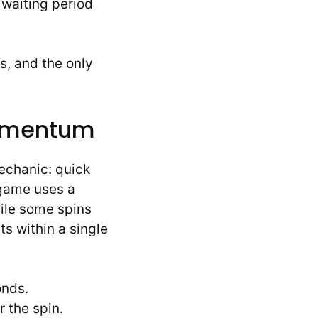
 waiting period
s, and the only
Momentum
mechanic: quick
 game uses a
hile some spins
ts within a single
onds.
 the spin.