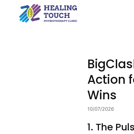
Skip
to
content
BigClas
Action 
Wins
10/07/2026
1. The Pu