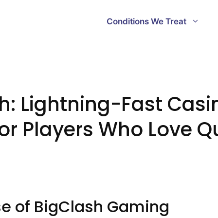
Conditions We Treat
h: Lightning-Fast Casi
for Players Who Love Q
lse of BigClash Gaming