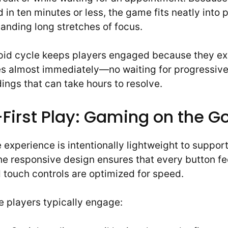
in ten minutes or less, the game fits neatly into 
anding long stretches of focus.
apid cycle keeps players engaged because they e
s almost immediately—no waiting for progressive
ngs that can take hours to resolve.
-First Play: Gaming on the G
 experience is intentionally lightweight to support
he responsive design ensures that every button fee
 touch controls are optimized for speed.
e players typically engage: