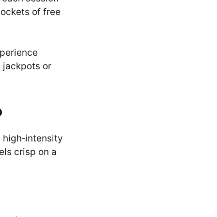
pockets of free
xperience
 jackpots or
o
 high‑intensity
ls crisp on a