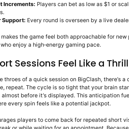
t Increments:
Players can bet as low as $1 or scal
s.
r Support:
Every round is overseen by a live dealer
 makes the game feel both approachable for new 
se who enjoy a high‑energy gaming pace.
rt Sessions Feel Like a Thril
e throes of a quick session on BigClash, there’s a 
, repeat. The cycle is so tight that your brain star
almost before it’s displayed. This anticipation fu
re every spin feels like a potential jackpot.
rages players to come back for repeated short v
break or while waiting for an appointment. Becaus