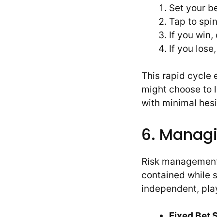
Set your b
Tap to spin
If you win,
If you lose
This rapid cycle 
might choose to lo
with minimal hesi
6. Managi
Risk management o
contained while s
independent, play
Fixed Bet 