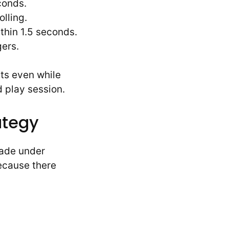
conds.
lling.
thin 1.5 seconds.
gers.
ts even while
 play session.
ategy
made under
because there