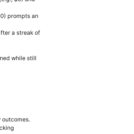
20) prompts an
fter a streak of
.
ned while still
w outcomes.
acking