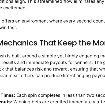
ditions align. This streamlined flow eliminates any
he excitement.
sh offers an environment where every second count
 win fast.
Mechanics That Keep the 
lash is built around a simple yet highly engaging 
nt results and immediate payouts for winners. The
eck that balances risk and reward, ensuring that w
 near miss, others can produce life‑changing payou
 Times:
Each spin completes in less than two sec
youts:
Winning bets are credited immediately after