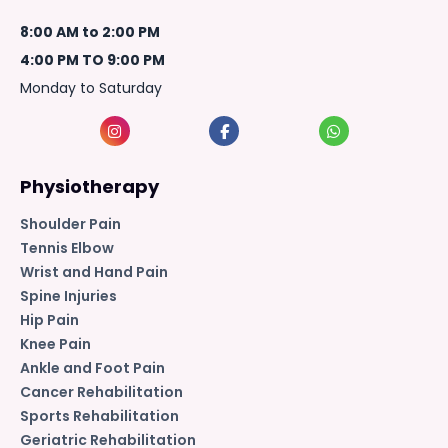
8:00 AM to 2:00 PM
4:00 PM TO 9:00 PM
Monday to Saturday
Physiotherapy
Shoulder Pain
Tennis Elbow
Wrist and Hand Pain
Spine Injuries
Hip Pain
Knee Pain
Ankle and Foot Pain
Cancer Rehabilitation
Sports Rehabilitation
Geriatric Rehabilitation