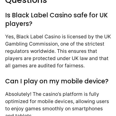
Is Black Label Casino safe for UK
players?
Yes, Black Label Casino is licensed by the UK
Gambling Commission, one of the strictest
regulators worldwide. This ensures that
players are protected under UK law and that
all games are audited for fairness.
Can I play on my mobile device?
Absolutely! The casino’s platform is fully
optimized for mobile devices, allowing users
to enjoy games smoothly on smartphones
and tablets.