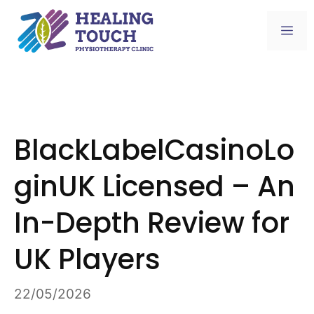
Skip
to
Me
content
BlackLabelCasinoLo
ginUK Licensed – An
In-Depth Review for
UK Players
22/05/2026