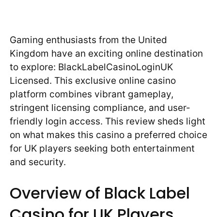
Gaming enthusiasts from the United
Kingdom have an exciting online destination
to explore: BlackLabelCasinoLoginUK
Licensed. This exclusive online casino
platform combines vibrant gameplay,
stringent licensing compliance, and user-
friendly login access. This review sheds light
on what makes this casino a preferred choice
for UK players seeking both entertainment
and security.
Overview of Black Label
Casino for UK Players