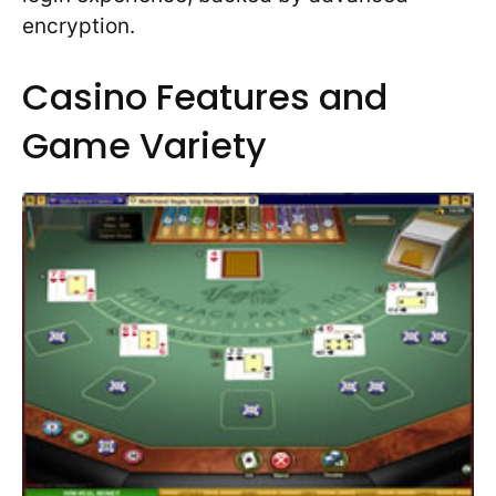
encryption.
Casino Features and
Game Variety