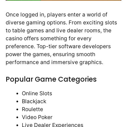
Once logged in, players enter a world of
diverse gaming options. From exciting slots
to table games and live dealer rooms, the
casino offers something for every
preference. Top-tier software developers
power the games, ensuring smooth
performance and immersive graphics.
Popular Game Categories
Online Slots
Blackjack
Roulette
Video Poker
Live Dealer Experiences