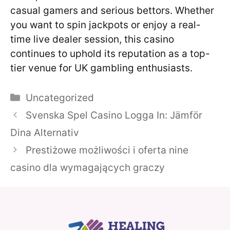
casual gamers and serious bettors. Whether
you want to spin jackpots or enjoy a real-
time live dealer session, this casino
continues to uphold its reputation as a top-
tier venue for UK gambling enthusiasts.
Categories
Uncategorized
Svenska Spel Casino Logga In: Jämför
Dina Alternativ
Prestiżowe możliwości i oferta nine
casino dla wymagających graczy