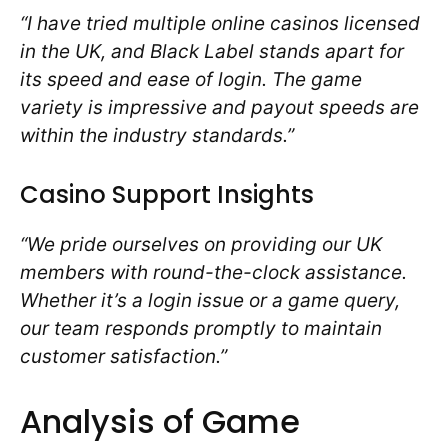
“I have tried multiple online casinos licensed
in the UK, and Black Label stands apart for
its speed and ease of login. The game
variety is impressive and payout speeds are
within the industry standards.”
Casino Support Insights
“We pride ourselves on providing our UK
members with round-the-clock assistance.
Whether it’s a login issue or a game query,
our team responds promptly to maintain
customer satisfaction.”
Analysis of Game