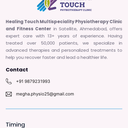
Healing Touch Multispeciality Physiotherapy Clinic
and Fitness Center
in Satellite, Ahmedabad, offers
expert care with 13+ years of experience. Having
treated over 50,000 patients, we specialize in
advanced therapies and personalized treatments to
help you recover faster and lead a healthier life.
Contact
+91 9879231993
megha.physio25@gmail.com
Timing