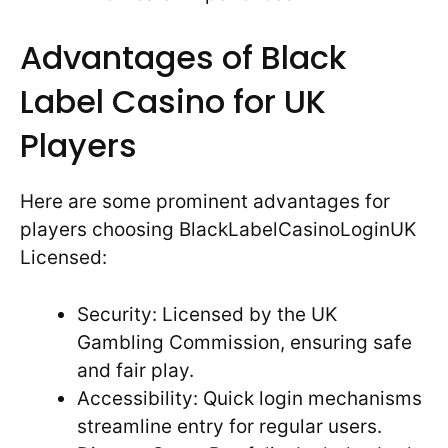
Advantages of Black
Label Casino for UK
Players
Here are some prominent advantages for
players choosing BlackLabelCasinoLoginUK
Licensed:
Security: Licensed by the UK
Gambling Commission, ensuring safe
and fair play.
Accessibility: Quick login mechanisms
streamline entry for regular users.