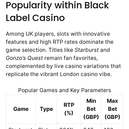
Popularity within Black
Label Casino
Among UK players, slots with innovative
features and high RTP rates dominate the
game selection. Titles like
Starburst
and
Gonzo’s Quest
remain fan favorites,
complemented by live casino variations that
replicate the vibrant London casino vibe.
Popular Games and Key Parameters
Min
Max
RTP
Game
Type
Bet
Bet
(%)
(GBP)
(GBP)