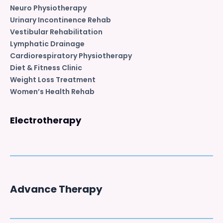
Neuro Physiotherapy
Urinary Incontinence Rehab
Vestibular Rehabilitation
Lymphatic Drainage
Cardiorespiratory Physiotherapy
Diet & Fitness Clinic
Weight Loss Treatment
Women’s Health Rehab
Electrotherapy
Advance Therapy