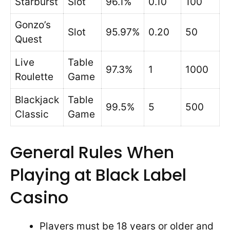
Starburst
Slot
96.1%
0.10
100
Gonzo’s
Slot
95.97%
0.20
50
Quest
Live
Table
97.3%
1
1000
Roulette
Game
Blackjack
Table
99.5%
5
500
Classic
Game
General Rules When
Playing at Black Label
Casino
Players must be 18 years or older and