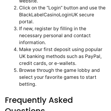
website.
Click on the “Login” button and use the
BlackLabelCasinoLoginUK secure
portal.
If new, register by filling in the
necessary personal and contact
information.
Make your first deposit using popular
UK banking methods such as PayPal,
credit cards, or e-wallets.
Browse through the game lobby and
select your favorite games to start
betting.
Frequently Asked
Questions