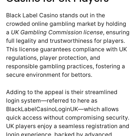
Black Label Casino stands out in the
crowded online gambling market by holding
a
UK Gambling Commission license
, ensuring
full legality and trustworthiness for players.
This license guarantees compliance with UK
regulations, player protection, and
responsible gambling practices, fostering a
secure environment for bettors.
Adding to the appeal is their streamlined
login system—referred to here as
BlackLabelCasinoLoginUK—which allows
quick access without compromising security.
UK players enjoy a seamless registration and
login experience, backed by advanced