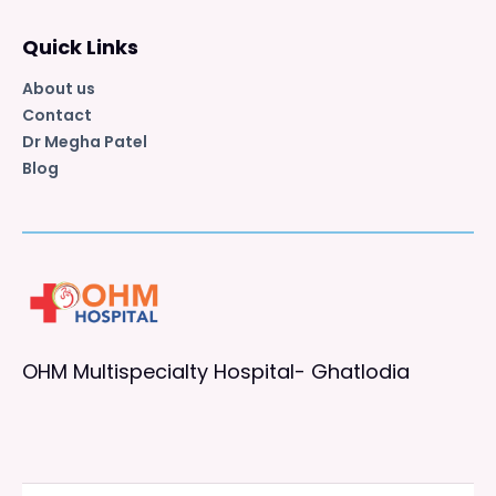
Quick Links
About us
Contact
Dr Megha Patel
Blog
OHM Multispecialty Hospital- Ghatlodia