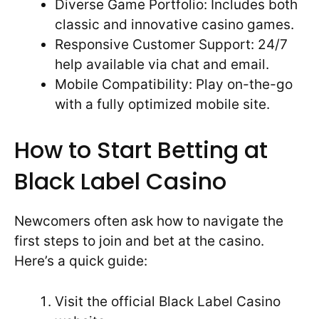
Diverse Game Portfolio: Includes both
classic and innovative casino games.
Responsive Customer Support: 24/7
help available via chat and email.
Mobile Compatibility: Play on-the-go
with a fully optimized mobile site.
How to Start Betting at
Black Label Casino
Newcomers often ask how to navigate the
first steps to join and bet at the casino.
Here’s a quick guide:
Visit the official Black Label Casino