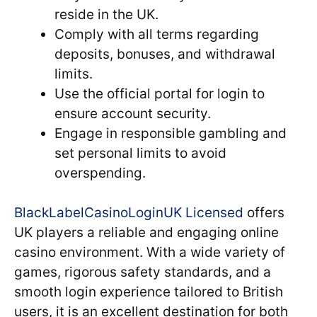
reside in the UK.
Comply with all terms regarding
deposits, bonuses, and withdrawal
limits.
Use the official portal for login to
ensure account security.
Engage in responsible gambling and
set personal limits to avoid
overspending.
BlackLabelCasinoLoginUK Licensed
offers
UK players a reliable and engaging online
casino environment. With a wide variety of
games, rigorous safety standards, and a
smooth login experience tailored to British
users, it is an excellent destination for both