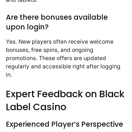
Are there bonuses available
upon login?
Yes. New players often receive welcome
bonuses, free spins, and ongoing
promotions. These offers are updated
regularly and accessible right after logging
in.
Expert Feedback on Black
Label Casino
Experienced Player’s Perspective