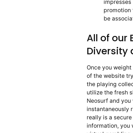
impresses 
promotion 
be associa
All of our
Diversity 
Once you weight t
of the website tr
the playing colle
utilize the fresh
Neosurf and you 
instantaneously r
really is a secur
information, you w