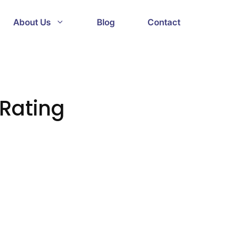
About Us
Blog
Contact
 Rating