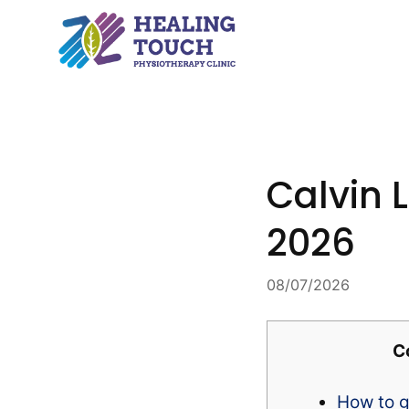
Skip
to
content
Calvin 
2026
08/07/2026
C
How to g