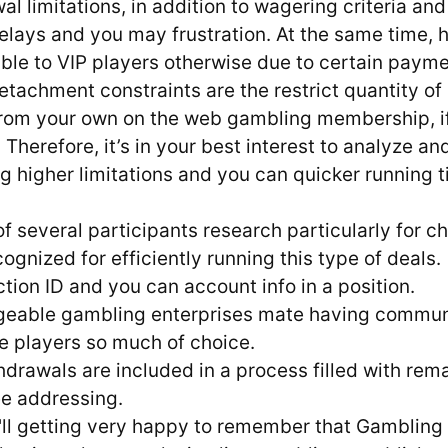
l limitations, in addition to wagering criteria an
elays and you may frustration. At the same time, h
able to VIP players otherwise due to certain paym
etachment constraints are the restrict quantity o
rom your own on the web gambling membership, if
 Therefore, it’s in your best interest to analyze a
g higher limitations and you can quicker running t
f several participants research particularly for c
ognized for efficiently running this type of deals.
tion ID and you can account info in a position.
eable gambling enterprises mate having commun
e players so much of choice.
hdrawals are included in a process filled with rem
e addressing.
u'll getting very happy to remember that Gambling 