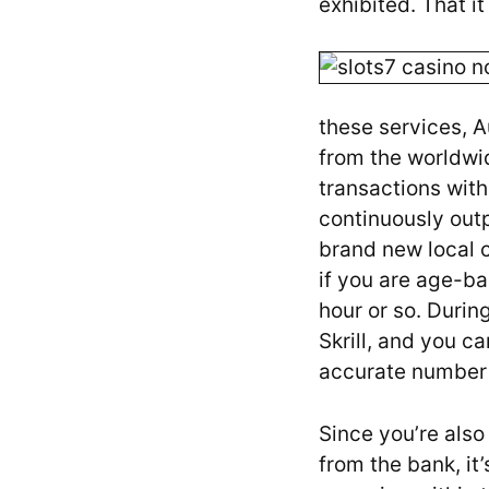
exhibited. That it
these services, A
from the worldwi
transactions with
continuously out
brand new local c
if you are age-ba
hour or so. Durin
Skrill, and you c
accurate number 
Since you’re als
from the bank, it