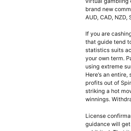
virtual gambling 
brand new communi
AUD, CAD, NZD, 
If you are cashin
that guide tend 
statistics suits 
your own term. P
using extreme su
Here’s an entire,
profits out of Sp
striking a hot mo
winnings. Withdra
License confirmat
guidance will get 