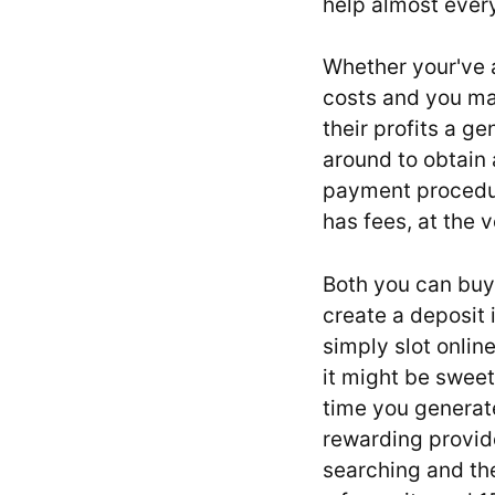
help almost every
Whether your've a
costs and you may
their profits a g
around to obtain
payment procedur
has fees, at the 
Both you can buy 
create a deposit 
simply slot onlin
it might be sweet
time you generate
rewarding provide
searching and the