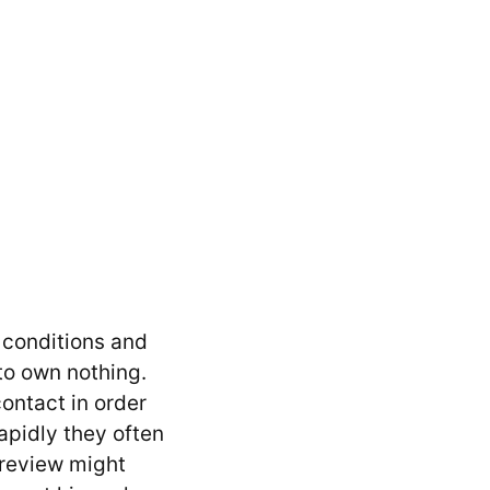
 conditions and
to own nothing.
contact in order
apidly they often
l review might