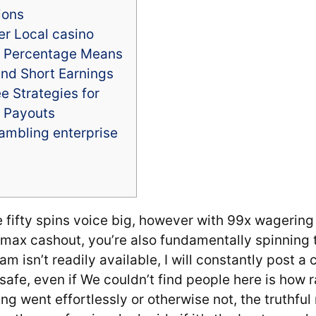
ions
er Local casino
r Percentage Means
and Short Earnings
ee Strategies for
 Payouts
ambling enterprise
 fifty spins voice big, however with 99x wagering
 max cashout, you’re also fundamentally spinning 
m isn’t readily available, I will constantly post a 
safe, even if We couldn’t find people here is how r
ing went effortlessly or otherwise not, the truthfu