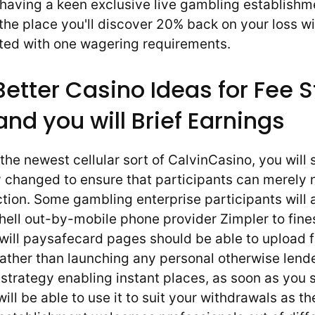
having a keen exclusive live gambling establish
the place you'll discover 20% back on your loss wi
ted with one wagering requirements.
 Better Casino Ideas for Fee 
and you will Brief Earnings
he newest cellular sort of CalvinCasino, you will s
y changed to ensure that participants can merely
ction. Some gambling enterprise participants will 
 shell out-by-mobile phone provider Zimpler to fine
will paysafecard pages should be able to upload 
ather than launching any personal otherwise lender
e strategy enabling instant places, as soon as you 
ill be able to use it to suit your withdrawals as th