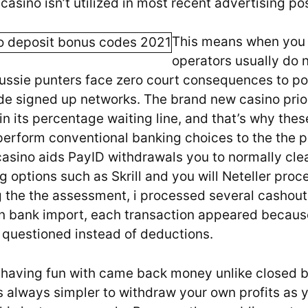
 casino isn’t utilized in most recent advertising po
This means when you
operators usually do n
ussie punters face zero court consequences to po
de signed up networks. The brand new casino prio
in its percentage waiting line, and that’s why th
perform conventional banking choices to the the p
asino aids PayID withdrawals you to normally clea
g options such as Skrill and you will Neteller proce
g the the assessment, i processed several cashout
an bank import, each transaction appeared becaus
questioned instead of deductions.
o having fun with came back money unlike closed 
’s always simpler to withdraw your own profits as 