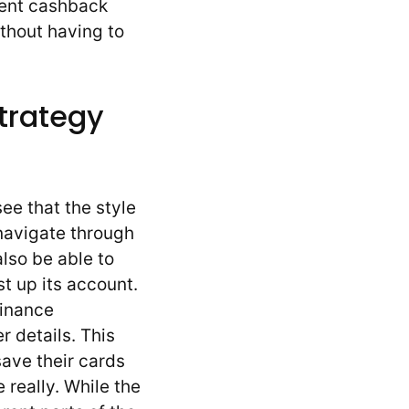
ment cashback
thout having to
Strategy
ee that the style
 navigate through
also be able to
st up its account.
finance
 details. This
save their cards
e really. While the