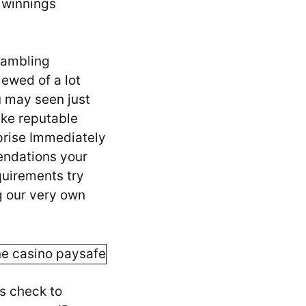
o winnings
gambling
iewed of a lot
 may seen just
ike reputable
prise Immediately
endations your
quirements try
ng our very own
s check to