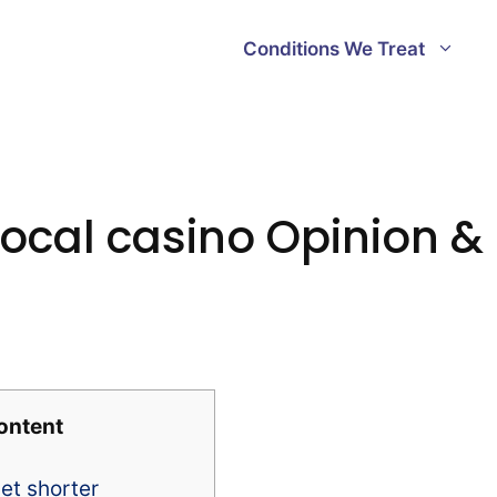
Conditions We Treat
Local casino Opinion &
ontent
et shorter