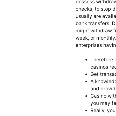
possess withdrawa
checks, to stop d
usually are avail
bank transfers. D
might withdraw f
week, or monthly.
enterprises havin
Therefore o
casinos rec
Get transac
A knowledg
and provid
Casino wit
you may fe
Really, yo