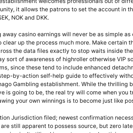
establishment welcomes professionals out of diffe
ty, it allows the patrons to set the account in t
SEK, NOK and DKK.
g away casino earnings will never be as simple as 
to clear up the process much more. Make certain t
across the data files exactly to stop waits inside t
ay sort of awareness of highroller otherwise VIP 
ms, since these tend to include enhanced detach
 step-by-action self-help guide to effectively wit
inago Gambling establishment. While the thrilling 
ve is going to be, the real try will come when you 
wing your own winnings is to become just like po
ion Jurisdiction filed; newest confirmation necess
are still apparent to possess source, but zero lates