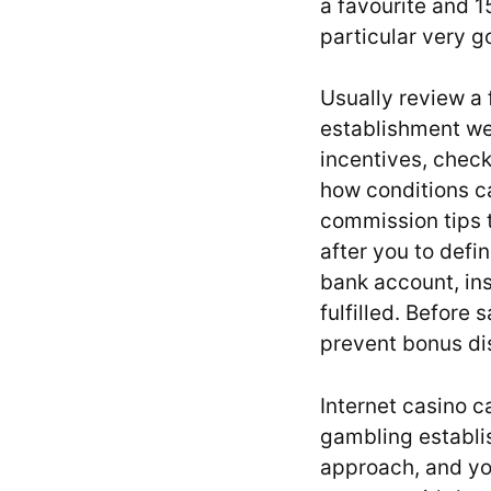
a favourite and 1
particular very g
Usually review a 
establishment web
incentives, chec
how conditions c
commission tips 
after you to def
bank account, ins
fulfilled. Before
prevent bonus dis
Internet casino 
gambling establ
approach, and yo