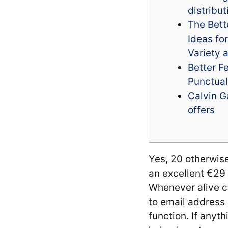
distribut
The Bett
Ideas fo
Variety 
Better F
Punctual
Calvin G
offers
Yes, 20 otherwise
an excellent €29
Whenever alive ca
to email address 
function.
If anyth