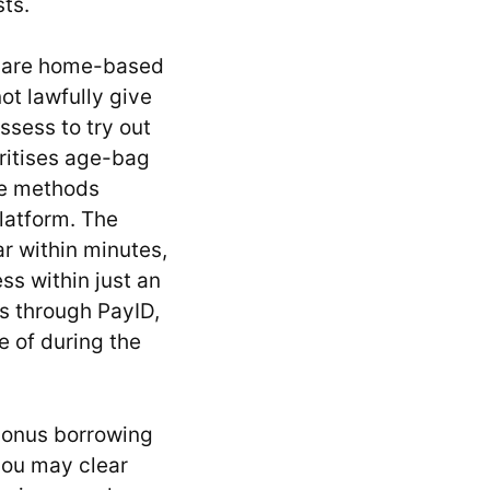
sts.
 are home-based
ot lawfully give
ssess to try out
ritises age-bag
ese methods
latform. The
r within minutes,
ss within just an
s through PayID,
e of during the
bonus borrowing
you may clear