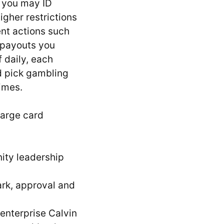
d you may ID
igher restrictions
ent actions such
f payouts you
 daily, each
nd pick gambling
imes.
harge card
ity leadership
ark, approval and
enterprise Calvin