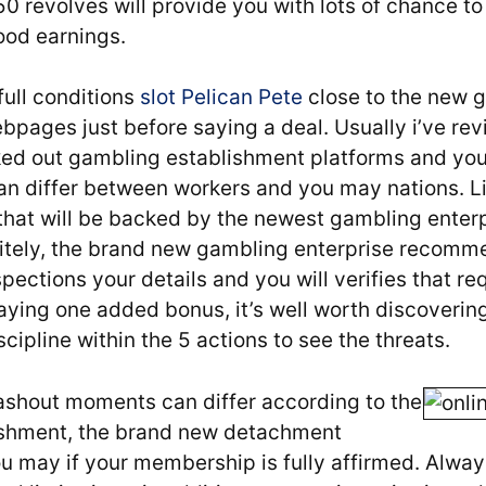
50 revolves will provide you with lots of chance t
ood earnings.
full conditions
slot Pelican Pete
close to the new 
pages just before saying a deal. Usually i’ve rev
ked out gambling establishment platforms and you
an differ between workers and you may nations. L
that will be backed by the newest gambling enter
initely, the brand new gambling enterprise recomm
pections your details and you will verifies that re
 saying one added bonus, it’s well worth discoveri
cipline within the 5 actions to see the threats.
cashout moments can differ according to the
ishment, the brand new detachment
u may if your membership is fully affirmed. Alway