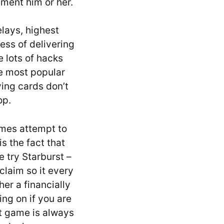
ement him or her.
lays, highest
ess of delivering
e lots of hacks
e most popular
ing cards don’t
op.
imes attempt to
s the fact that
e try Starburst –
claim so it every
er a financially
ng on if you are
nt game is always