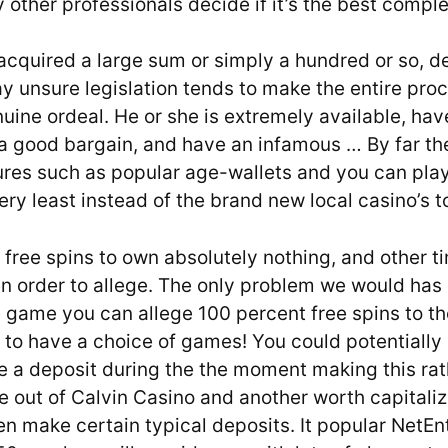
 other professionals decide if it’s the best compl
cquired a large sum or simply a hundred or so, de
 unsure legislation tends to make the entire proc
enuine ordeal. He or she is extremely available, hav
 a good bargain, and have an infamous … By far th
es such as popular age-wallets and you can play
very least instead of the brand new local casino’s t
free spins to own absolutely nothing, and other t
in order to allege. The only problem we would has i
e game you can allege 100 percent free spins to th
 to have a choice of games! You could potentially 
 a deposit during the the moment making this rath
 out of Calvin Casino and another worth capitalizi
n make certain typical deposits. It popular NetE