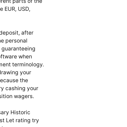
rent parts of the
he EUR, USD,
deposit, after
he personal
he guaranteeing
software when
ment terminology.
hdrawing your
because the
try cashing your
sition wagers.
ary Historic
t Let rating try