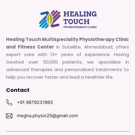
Healing Touch Multispeciality Physiotherapy Clinic
and Fitness Center
in Satellite, Ahmedabad, offers
expert care with 13+ years of experience. Having
treated over 50,000 patients, we specialize in
advanced therapies and personalized treatments to
help you recover faster and lead a healthier life.
Contact
+91 9879231993
megha.physio25@gmail.com