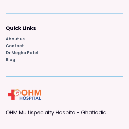
Quick Links
About us
Contact
Dr Megha Patel
Blog
OHM Multispecialty Hospital- Ghatlodia