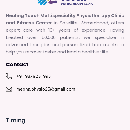
Healing Touch Multispeciality Physiotherapy Clinic
and Fitness Center
in Satellite, Ahmedabad, offers
expert care with 13+ years of experience. Having
treated over 50,000 patients, we specialize in
advanced therapies and personalized treatments to
help you recover faster and lead a healthier life.
Contact
+91 9879231993
megha.physio25@gmail.com
Timing