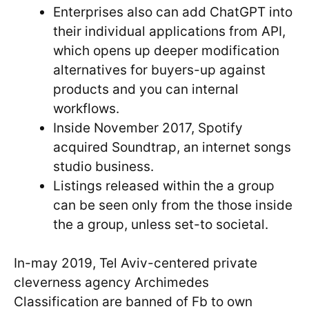
Enterprises also can add ChatGPT into
their individual applications from API,
which opens up deeper modification
alternatives for buyers-up against
products and you can internal
workflows.
Inside November 2017, Spotify
acquired Soundtrap, an internet songs
studio business.
Listings released within the a group
can be seen only from the those inside
the a group, unless set-to societal.
In-may 2019, Tel Aviv-centered private
cleverness agency Archimedes
Classification are banned of Fb to own