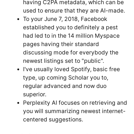
having C2PA metadata, which can be
used to ensure that they are AI-made.
To your June 7, 2018, Facebook
established you to definitely a pest
had led to in the 14 million Myspace
pages having their standard
discussing mode for everybody the
newest listings set to "public".
I've usually loved Spotify, basic free
type, up coming Scholar you to,
regular advanced and now duo
superior.
Perplexity AI focuses on retrieving and
you will summarizing newest internet-
centered suggestions.