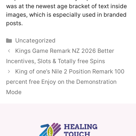
was at the newest age bracket of text inside
images, which is especially used in branded
posts.
Categories
Uncategorized
Kings Game Remark NZ 2026 Better
Incentives, Slots & Totally free Spins
King of one’s Nile 2 Position Remark 100
percent free Enjoy on the Demonstration
Mode