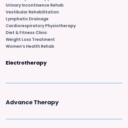
Urinary Incontinence Rehab
Vestibular Rehabilitation
Lymphatic Drainage
Cardiorespiratory Physiotherapy
Diet & Fitness Clinic
Weight Loss Treatment
Women’s Health Rehab
Electrotherapy
Advance Therapy