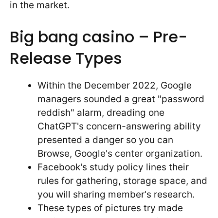
in the market.
Big bang casino – Pre-
Release Types
Within the December 2022, Google
managers sounded a great "password
reddish" alarm, dreading one
ChatGPT's concern-answering ability
presented a danger so you can
Browse, Google's center organization.
Facebook's study policy lines their
rules for gathering, storage space, and
you will sharing member's research.
These types of pictures try made