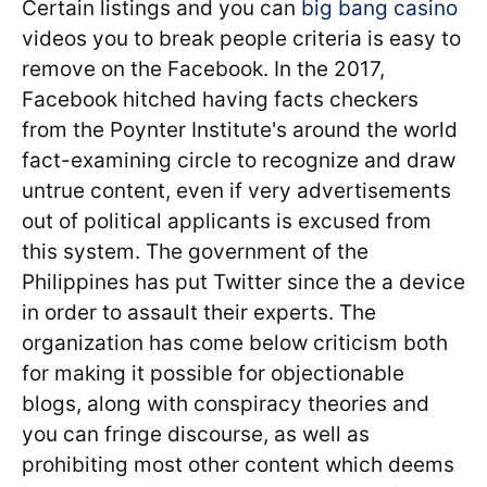
Certain listings and you can
big bang casino
videos you to break people criteria is easy to
remove on the Facebook. In the 2017,
Facebook hitched having facts checkers
from the Poynter Institute's around the world
fact-examining circle to recognize and draw
untrue content, even if very advertisements
out of political applicants is excused from
this system. The government of the
Philippines has put Twitter since the a device
in order to assault their experts. The
organization has come below criticism both
for making it possible for objectionable
blogs, along with conspiracy theories and
you can fringe discourse, as well as
prohibiting most other content which deems