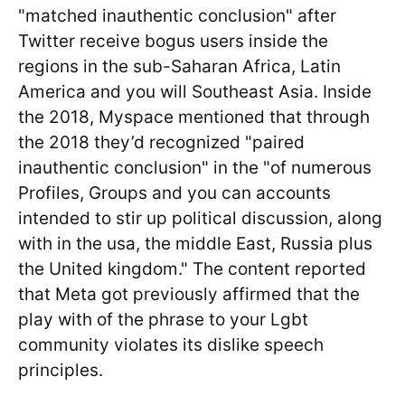
"matched inauthentic conclusion" after
Twitter receive bogus users inside the
regions in the sub-Saharan Africa, Latin
America and you will Southeast Asia. Inside
the 2018, Myspace mentioned that through
the 2018 they’d recognized "paired
inauthentic conclusion" in the "of numerous
Profiles, Groups and you can accounts
intended to stir up political discussion, along
with in the usa, the middle East, Russia plus
the United kingdom." The content reported
that Meta got previously affirmed that the
play with of the phrase to your Lgbt
community violates its dislike speech
principles.