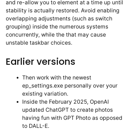
and re-allow you to element at a time up until
stability is actually restored. Avoid enabling
overlapping adjustments (such as switch
grouping) inside the numerous systems
concurrently, while the that may cause
unstable taskbar choices.
Earlier versions
Then work with the newest
ep_settings.exe personally over your
existing variation.
Inside the February 2025, OpenAI
updated ChatGPT to create photos
having fun with GPT Photo as opposed
to DALL-E.