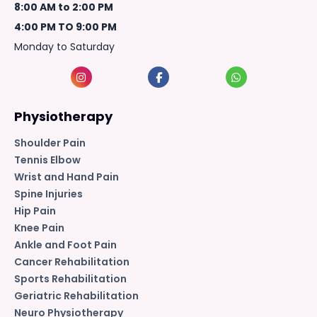
8:00 AM to 2:00 PM
4:00 PM TO 9:00 PM
Monday to Saturday
Physiotherapy
Shoulder Pain
Tennis Elbow
Wrist and Hand Pain
Spine Injuries
Hip Pain
Knee Pain
Ankle and Foot Pain
Cancer Rehabilitation
Sports Rehabilitation
Geriatric Rehabilitation
Neuro Physiotherapy