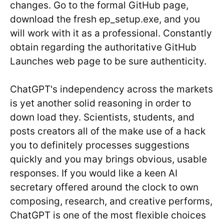
changes. Go to the formal GitHub page,
download the fresh ep_setup.exe, and you
will work with it as a professional. Constantly
obtain regarding the authoritative GitHub
Launches web page to be sure authenticity.
ChatGPT's independency across the markets
is yet another solid reasoning in order to
down load they. Scientists, students, and
posts creators all of the make use of a hack
you to definitely processes suggestions
quickly and you may brings obvious, usable
responses. If you would like a keen AI
secretary offered around the clock to own
composing, research, and creative performs,
ChatGPT is one of the most flexible choices