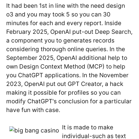
It had been 1st in line with the need design
o3 and you may took 5 so you can 30
minutes for each and every report. Inside
February 2025, OpenAI put-out Deep Search,
a component you to generates records
considering thorough online queries. In the
September 2025, OpenAI additional help to
own Design Context Method (MCP) to help
you ChatGPT applications. In the November
2023, OpenAI put out GPT Creator, a hack
making it possible for profiles so you can
modify ChatGPT's conclusion for a particular
have fun with case.
It is made to make
individual-such as text