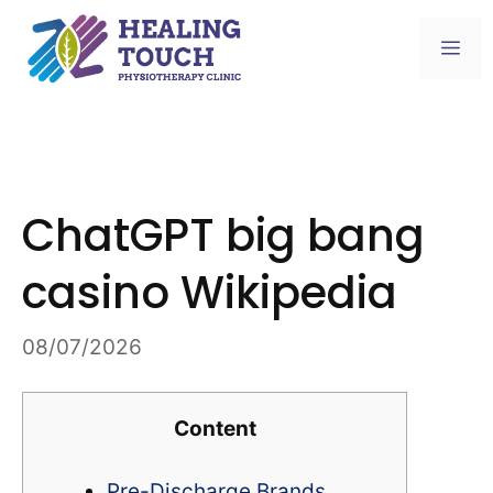
Skip
to
Me
content
ChatGPT big bang
casino Wikipedia
08/07/2026
Content
Pre-Discharge Brands