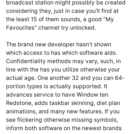
broadcast station might possibly be created
considering they, just in case you’ll find at
the least 15 of them sounds, a good "My
Favourites" channel try unlocked.
The brand new developer hasn’t shown
which access to has which software aids.
Confidentiality methods may vary, such, in
line with the has you utilize otherwise your
actual age. One another 32 and you can 64-
portion types is actually supported. It
advances service to have Window ten
Redstone, adds taskbar skinning, diet plan
animations, and many new features. If you
see flickering otherwise missing symbols,
inform both software on the newest brands