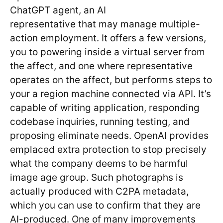
ChatGPT agent, an AI
representative that may manage multiple-
action employment. It offers a few versions,
you to powering inside a virtual server from
the affect, and one where representative
operates on the affect, but performs steps to
your a region machine connected via API. It’s
capable of writing application, responding
codebase inquiries, running testing, and
proposing eliminate needs. OpenAI provides
emplaced extra protection to stop precisely
what the company deems to be harmful
image age group. Such photographs is
actually produced with C2PA metadata,
which you can use to confirm that they are
AI-produced. One of many improvements