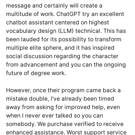
message and certainly will create a
multitude of work. ChatGPT try an excellent
chatbot assistant centered on highest
vocabulary design (LLM) technical. This has
been lauded for its possibility to transform
multiple elite sphere, and it has inspired
social discussion regarding the character
from advancement and you can the ongoing
future of degree work.
However, once their program came back a
mistake double, I've already been timed
away from asking for improved help, even
when I never ever talked so you can
somebody. We purchase verified to receive
enhanced assistance. Worst support service