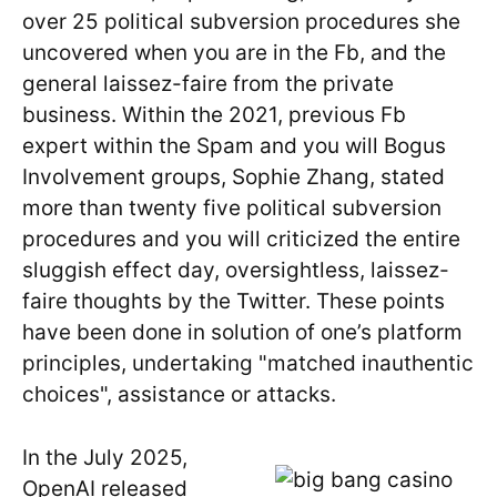
over 25 political subversion procedures she
uncovered when you are in the Fb, and the
general laissez-faire from the private
business. Within the 2021, previous Fb
expert within the Spam and you will Bogus
Involvement groups, Sophie Zhang, stated
more than twenty five political subversion
procedures and you will criticized the entire
sluggish effect day, oversightless, laissez-
faire thoughts by the Twitter. These points
have been done in solution of one’s platform
principles, undertaking "matched inauthentic
choices", assistance or attacks.
In the July 2025,
OpenAI released