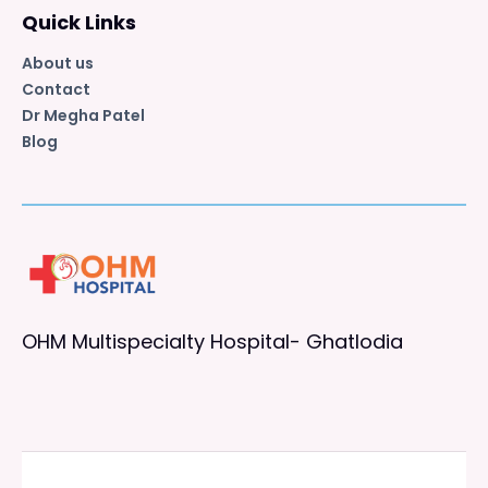
Quick Links
About us
Contact
Dr Megha Patel
Blog
OHM Multispecialty Hospital- Ghatlodia