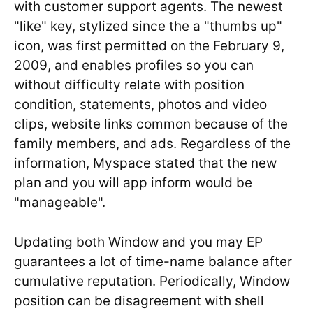
with customer support agents.
The newest
"like" key, stylized since the a "thumbs up"
icon, was first permitted on the February 9,
2009, and enables profiles so you can
without difficulty relate with position
condition, statements, photos and video
clips, website links common because of the
family members, and ads. Regardless of the
information, Myspace stated that the new
plan and you will app inform would be
"manageable".
Updating both Window and you may EP
guarantees a lot of time-name balance after
cumulative reputation. Periodically, Window
position can be disagreement with shell