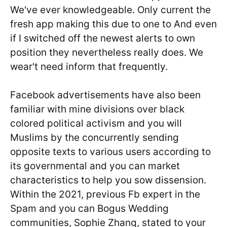
We've ever knowledgeable. Only current the
fresh app making this due to one to And even
if I switched off the newest alerts to own
position they nevertheless really does. We
wear't need inform that frequently.
Facebook advertisements have also been
familiar with mine divisions over black
colored political activism and you will
Muslims by the concurrently sending
opposite texts to various users according to
its governmental and you can market
characteristics to help you sow dissension.
Within the 2021, previous Fb expert in the
Spam and you can Bogus Wedding
communities, Sophie Zhang, stated to your