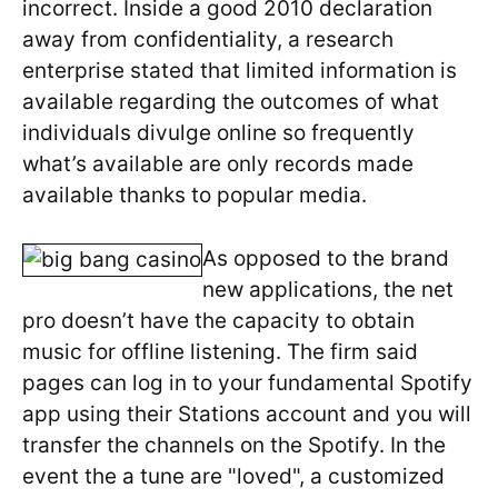
incorrect. Inside a good 2010 declaration
away from confidentiality, a research
enterprise stated that limited information is
available regarding the outcomes of what
individuals divulge online so frequently
what’s available are only records made
available thanks to popular media.
As opposed to the brand
new applications, the net
pro doesn’t have the capacity to obtain
music for offline listening. The firm said
pages can log in to your fundamental Spotify
app using their Stations account and you will
transfer the channels on the Spotify. In the
event the a tune are "loved", a customized