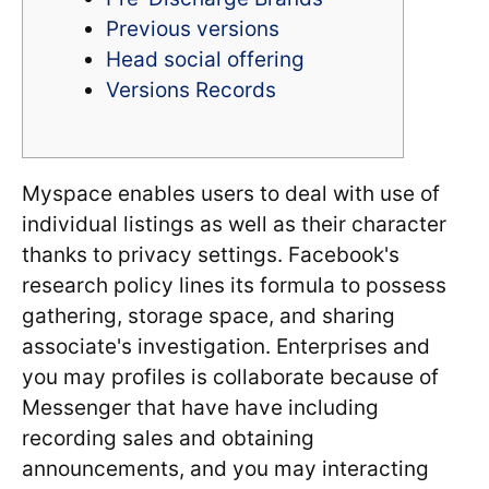
Previous versions
Head social offering
Versions Records
Myspace enables users to deal with use of
individual listings as well as their character
thanks to privacy settings. Facebook's
research policy lines its formula to possess
gathering, storage space, and sharing
associate's investigation. Enterprises and
you may profiles is collaborate because of
Messenger that have have including
recording sales and obtaining
announcements, and you may interacting