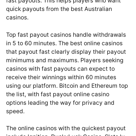
fast payouts. This helps players who want
quick payouts from the best Australian
casinos.
Top fast payout casinos handle withdrawals
in 5 to 60 minutes. The best online casinos
that payout fast clearly display their payout
minimums and maximums. Players seeking
casinos with fast payouts can expect to
receive their winnings within 60 minutes
using our platform. Bitcoin and Ethereum top
the list, with fast payout online casino
options leading the way for privacy and
speed.
The online casinos with the quickest payout