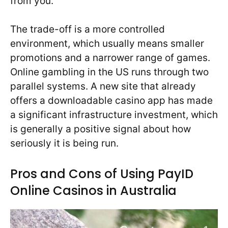
from you.
The trade-off is a more controlled
environment, which usually means smaller
promotions and a narrower range of games.
Online gambling in the US runs through two
parallel systems. A new site that already
offers a downloadable casino app has made
a significant infrastructure investment, which
is generally a positive signal about how
seriously it is being run.
Pros and Cons of Using PayID
Online Casinos in Australia