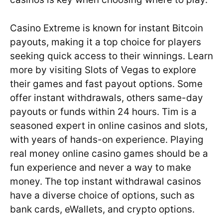
Casino Extreme is known for instant Bitcoin
payouts, making it a top choice for players
seeking quick access to their winnings. Learn
more by visiting Slots of Vegas to explore
their games and fast payout options. Some
offer instant withdrawals, others same-day
payouts or funds within 24 hours. Tim is a
seasoned expert in online casinos and slots,
with years of hands-on experience. Playing
real money online casino games should be a
fun experience and never a way to make
money. The top instant withdrawal casinos
have a diverse choice of options, such as
bank cards, eWallets, and crypto options.