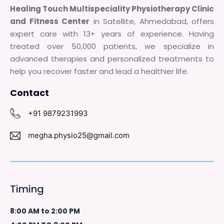
Healing Touch Multispeciality Physiotherapy Clinic
and Fitness Center
in Satellite, Ahmedabad, offers
expert care with 13+ years of experience. Having
treated over 50,000 patients, we specialize in
advanced therapies and personalized treatments to
help you recover faster and lead a healthier life.
Contact
+91 9879231993
megha.physio25@gmail.com
Timing
8:00 AM to 2:00 PM