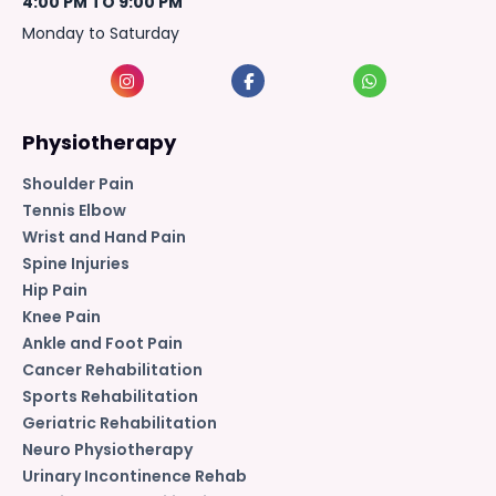
4:00 PM TO 9:00 PM
Monday to Saturday
Physiotherapy
Shoulder Pain
Tennis Elbow
Wrist and Hand Pain
Spine Injuries
Hip Pain
Knee Pain
Ankle and Foot Pain
Cancer Rehabilitation
Sports Rehabilitation
Geriatric Rehabilitation
Neuro Physiotherapy
Urinary Incontinence Rehab