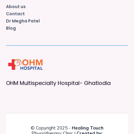
About us
Contact
Dr Megha Patel
Blog
OHM Multispecialty Hospital- Ghatlodia
© Copyright 2025 -
Healing Touch
Physiotherapy Clinic |
Created by: