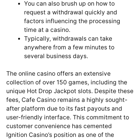
You can also brush up on how to
request a withdrawal quickly and
factors influencing the processing
time at a casino.
Typically, withdrawals can take
anywhere from a few minutes to
several business days.
The online casino offers an extensive
collection of over 150 games, including the
unique Hot Drop Jackpot slots. Despite these
fees, Cafe Casino remains a highly sought-
after platform due to its fast payouts and
user-friendly interface. This commitment to
customer convenience has cemented
Ignition Casino’s position as one of the