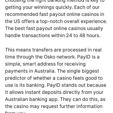
choosing the right banking method is key to
getting your winnings quickly. Each of our
recommended fast payout online casinos in
the US offers a top-notch overall experience.
The best fast payout online casinos usually
handle transactions within 24 to 48 hours.
This means transfers are processed in real
time through the Osko network. PayID is a
simple, smart address for receiving
payments in Australia. The single biggest
predictor of whether a casino feels good to
use is its banking. PayID stands out because
it allows instant deposits directly from your
Australian banking app. They can do this, as
the casino may request further information