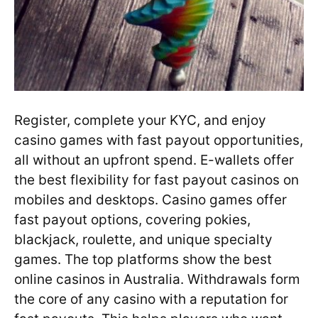
Register, complete your KYC, and enjoy
casino games with fast payout opportunities,
all without an upfront spend. E-wallets offer
the best flexibility for fast payout casinos on
mobiles and desktops. Casino games offer
fast payout options, covering pokies,
blackjack, roulette, and unique specialty
games. The top platforms show the best
online casinos in Australia. Withdrawals form
the core of any casino with a reputation for