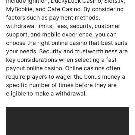
include Ignition, DuckyLuck Casino, Slots.lv,
MyBookie, and Cafe Casino. By considering
factors such as payment methods,
withdrawal limits, fees, security, customer
support, and mobile experience, you can
choose the right online casino that best suits
your needs. Security and trustworthiness are
key considerations when selecting a fast
payout online casino. Online casinos often
require players to wager the bonus money a
specific number of times before they are
eligible to make a withdrawal.