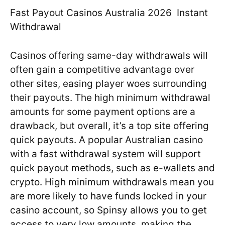
Fast Payout Casinos Australia 2026 ️ Instant
Withdrawal
Casinos offering same-day withdrawals will
often gain a competitive advantage over
other sites, easing player woes surrounding
their payouts. The high minimum withdrawal
amounts for some payment options are a
drawback, but overall, it’s a top site offering
quick payouts. A popular Australian casino
with a fast withdrawal system will support
quick payout methods, such as e-wallets and
crypto. High minimum withdrawals mean you
are more likely to have funds locked in your
casino account, so Spinsy allows you to get
access to very low amounts, making the