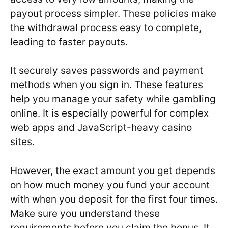
payout process simpler. These policies make
the withdrawal process easy to complete,
leading to faster payouts.
It securely saves passwords and payment
methods when you sign in. These features
help you manage your safety while gambling
online. It is especially powerful for complex
web apps and JavaScript-heavy casino
sites.
However, the exact amount you get depends
on how much money you fund your account
with when you deposit for the first four times.
Make sure you understand these
requirements before you claim the bonus. It