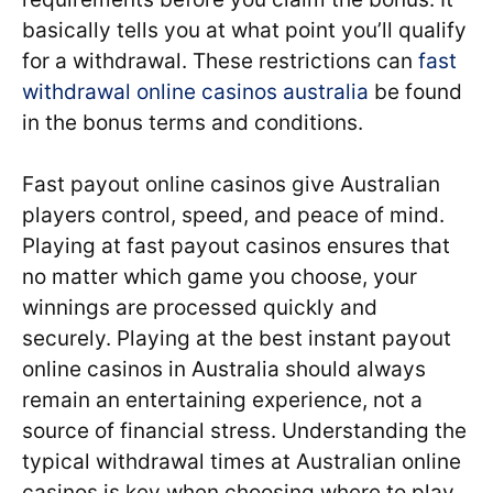
basically tells you at what point you’ll qualify
for a withdrawal. These restrictions can
fast
withdrawal online casinos australia
be found
in the bonus terms and conditions.
Fast payout online casinos give Australian
players control, speed, and peace of mind.
Playing at fast payout casinos ensures that
no matter which game you choose, your
winnings are processed quickly and
securely. Playing at the best instant payout
online casinos in Australia should always
remain an entertaining experience, not a
source of financial stress. Understanding the
typical withdrawal times at Australian online
casinos is key when choosing where to play.