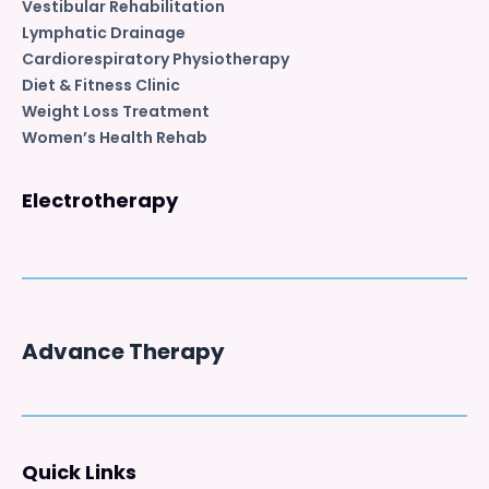
Vestibular Rehabilitation
Lymphatic Drainage
Cardiorespiratory Physiotherapy
Diet & Fitness Clinic
Weight Loss Treatment
Women’s Health Rehab
Electrotherapy
Advance Therapy
Quick Links