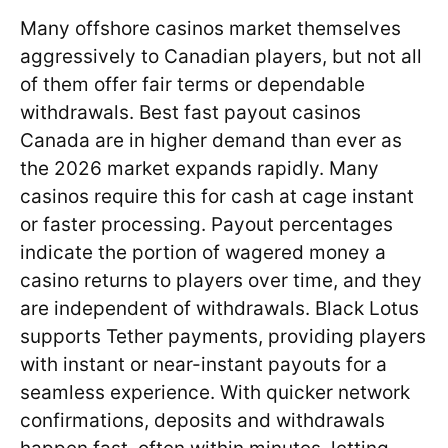
Many offshore casinos market themselves
aggressively to Canadian players, but not all
of them offer fair terms or dependable
withdrawals. Best fast payout casinos
Canada are in higher demand than ever as
the 2026 market expands rapidly. Many
casinos require this for cash at cage instant
or faster processing. Payout percentages
indicate the portion of wagered money a
casino returns to players over time, and they
are independent of withdrawals. Black Lotus
supports Tether payments, providing players
with instant or near-instant payouts for a
seamless experience. With quicker network
confirmations, deposits and withdrawals