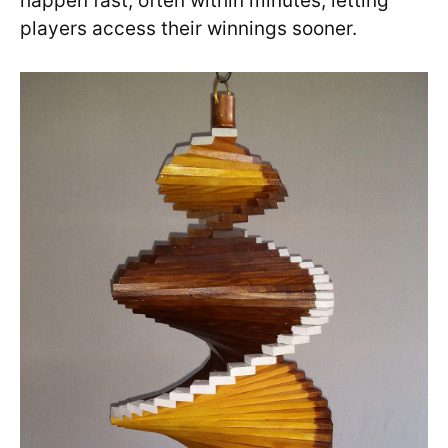
happen fast, often within minutes, letting
players access their winnings sooner.