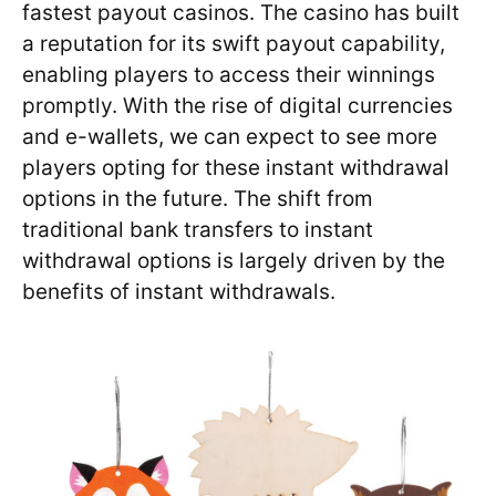
fastest payout casinos. The casino has built
a reputation for its swift payout capability,
enabling players to access their winnings
promptly. With the rise of digital currencies
and e-wallets, we can expect to see more
players opting for these instant withdrawal
options in the future. The shift from
traditional bank transfers to instant
withdrawal options is largely driven by the
benefits of instant withdrawals.