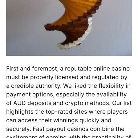
First and foremost, a reputable online casino
must be properly licensed and regulated by
a credible authority. We liked the flexibility in
payment options, especially the availability
of AUD deposits and crypto methods. Our list
highlights the top-rated sites where players
can access their winnings quickly and
securely. Fast payout casinos combine the
excitement of gaming with the practicality of