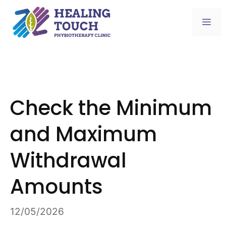
Skip
to
Me
content
Check the Minimum
and Maximum
Withdrawal
Amounts
12/05/2026