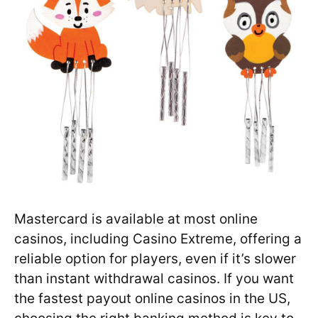
Mastercard is available at most online
casinos, including Casino Extreme, offering a
reliable option for players, even if it’s slower
than instant withdrawal casinos. If you want
the fastest payout online casinos in the US,