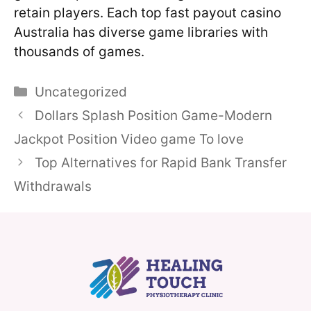
retain players. Each top fast payout casino
Australia has diverse game libraries with
thousands of games.
Categories
Uncategorized
Dollars Splash Position Game-Modern
Jackpot Position Video game To love
Top Alternatives for Rapid Bank Transfer
Withdrawals