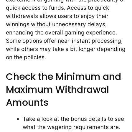
quick access to funds. Access to quick
withdrawals allows users to enjoy their
winnings without unnecessary delays,
enhancing the overall gaming experience.
Some options offer near-instant processing,
while others may take a bit longer depending
on the policies.
Check the Minimum and
Maximum Withdrawal
Amounts
Take a look at the bonus details to see
what the wagering requirements are.