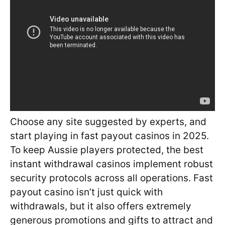
Choose any site suggested by experts, and
start playing in fast payout casinos in 2025.
To keep Aussie players protected, the best
instant withdrawal casinos implement robust
security protocols across all operations. Fast
payout casino isn’t just quick with
withdrawals, but it also offers extremely
generous promotions and gifts to attract and