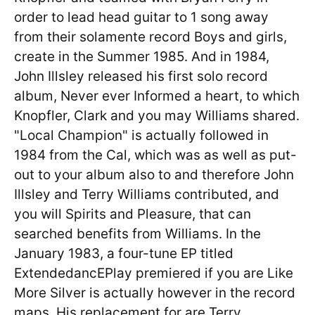
order to lead head guitar to 1 song away
from their solamente record Boys and girls,
create in the Summer 1985. And in 1984,
John Illsley released his first solo record
album, Never ever Informed a heart, to which
Knopfler, Clark and you may Williams shared.
"Local Champion" is actually followed in
1984 from the Cal, which was as well as put-
out to your album also to and therefore John
Illsley and Terry Williams contributed, and
you will Spirits and Pleasure, that can
searched benefits from Williams. In the
January 1983, a four-tune EP titled
ExtendedancEPlay premiered if you are Like
More Silver is actually however in the record
maps. His replacement for are Terry