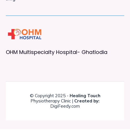
OHM Multispecialty Hospital- Ghatlodia
© Copyright 2025 -
Healing Touch
Physiotherapy Clinic |
Created by:
DigiFeedy.com