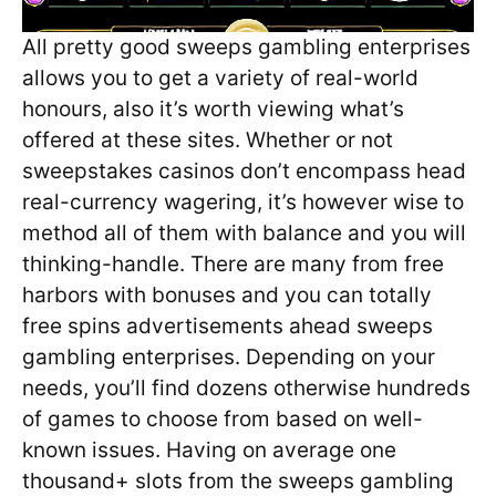
All pretty good sweeps gambling enterprises
allows you to get a variety of real-world
honours, also it’s worth viewing what’s
offered at these sites. Whether or not
sweepstakes casinos don’t encompass head
real-currency wagering, it’s however wise to
method all of them with balance and you will
thinking-handle. There are many from free
harbors with bonuses and you can totally
free spins advertisements ahead sweeps
gambling enterprises. Depending on your
needs, you’ll find dozens otherwise hundreds
of games to choose from based on well-
known issues. Having on average one
thousand+ slots from the sweeps gambling