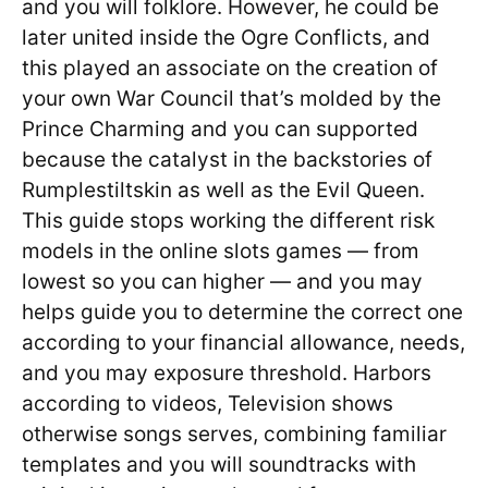
and you will folklore. However, he could be
later united inside the Ogre Conflicts, and
this played an associate on the creation of
your own War Council that’s molded by the
Prince Charming and you can supported
because the catalyst in the backstories of
Rumplestiltskin as well as the Evil Queen.
This guide stops working the different risk
models in the online slots games — from
lowest so you can higher — and you may
helps guide you to determine the correct one
according to your financial allowance, needs,
and you may exposure threshold. Harbors
according to videos, Television shows
otherwise songs serves, combining familiar
templates and you will soundtracks with