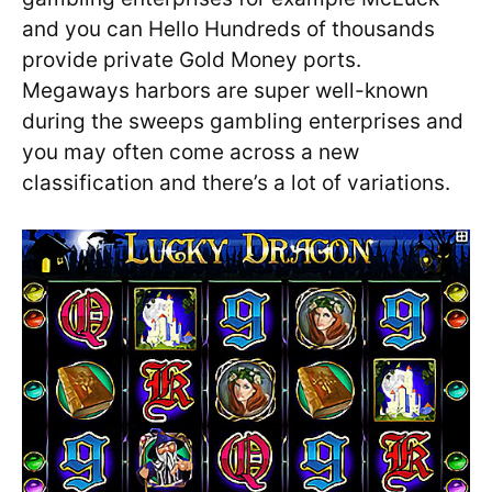
and you can Hello Hundreds of thousands
provide private Gold Money ports.
Megaways harbors are super well-known
during the sweeps gambling enterprises and
you may often come across a new
classification and there’s a lot of variations.