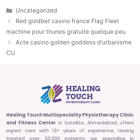
Categories
Uncategorized
Red goldbet casino france Flag Fleet
machine pour thunes gratuite quelque peu
Acte casino golden goddess d’urbanisme
CU
Healing Touch Multispeciality Physiotherapy Clinic
and Fitness Center
in Satellite, Ahmedabad, offers
expert care with 13+ years of experience. Having
treated over 50,000 patients, we specialize in