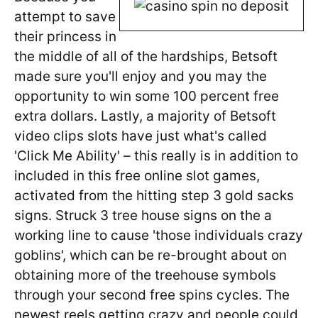
attempt to save
their princess in
the middle of all of the hardships, Betsoft
made sure you'll enjoy and you may the
opportunity to win some 100 percent free
extra dollars. Lastly, a majority of Betsoft
video clips slots have just what's called
'Click Me Ability' – this really is in addition to
included in this free online slot games,
activated from the hitting step 3 gold sacks
signs. Struck 3 tree house signs on the a
working line to cause 'those individuals crazy
goblins', which can be re-brought about on
obtaining more of the treehouse symbols
through your second free spins cycles. The
newest reels getting crazy and people could