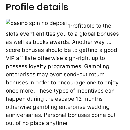
Profile details
Profitable to the
slots event entitles you to a global bonuses
as well as bucks awards. Another way to
score bonuses should be to getting a good
VIP affiliate otherwise sign-right up to
possess loyalty programmes. Gambling
enterprises may even send-out return
bonuses in order to encourage one to enjoy
once more. These types of incentives can
happen during the escape 12 months
otherwise gambling enterprise wedding
anniversaries. Personal bonuses come out
out of no place anytime.