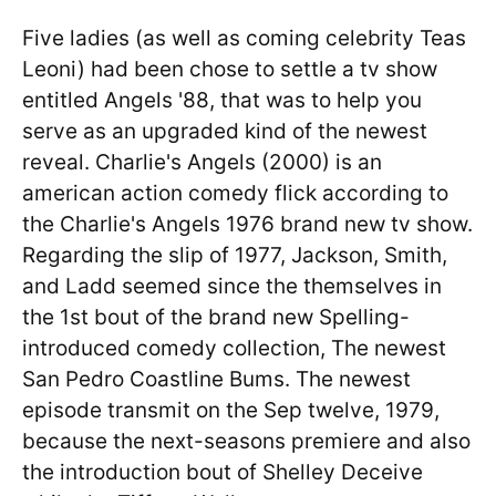
Five ladies (as well as coming celebrity Teas
Leoni) had been chose to settle a tv show
entitled Angels '88, that was to help you
serve as an upgraded kind of the newest
reveal. Charlie's Angels (2000) is an
american action comedy flick according to
the Charlie's Angels 1976 brand new tv show.
Regarding the slip of 1977, Jackson, Smith,
and Ladd seemed since the themselves in
the 1st bout of the brand new Spelling-
introduced comedy collection, The newest
San Pedro Coastline Bums. The newest
episode transmit on the Sep twelve, 1979,
because the next-seasons premiere and also
the introduction bout of Shelley Deceive