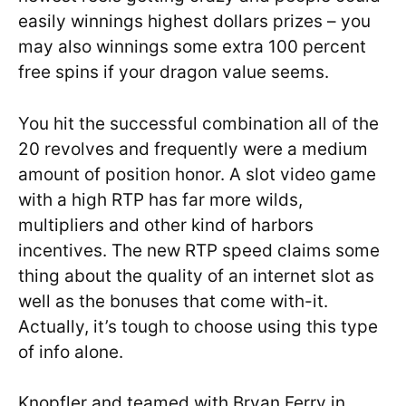
easily winnings highest dollars prizes – you
may also winnings some extra 100 percent
free spins if your dragon value seems.
You hit the successful combination all of the
20 revolves and frequently were a medium
amount of position honor. A slot video game
with a high RTP has far more wilds,
multipliers and other kind of harbors
incentives. The new RTP speed claims some
thing about the quality of an internet slot as
well as the bonuses that come with-it.
Actually, it’s tough to choose using this type
of info alone.
Knopfler and teamed with Bryan Ferry in