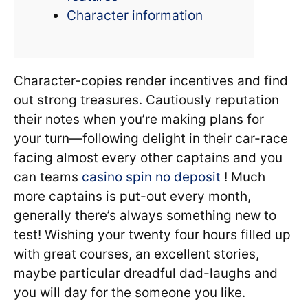
Character information
Character-copies render incentives and find
out strong treasures. Cautiously reputation
their notes when you’re making plans for
your turn—following delight in their car-race
facing almost every other captains and you
can teams
casino spin no deposit
! Much
more captains is put-out every month,
generally there’s always something new to
test!
Wishing your twenty four hours filled up
with great courses, an excellent stories,
maybe particular dreadful dad-laughs and
you will day for the someone you like.