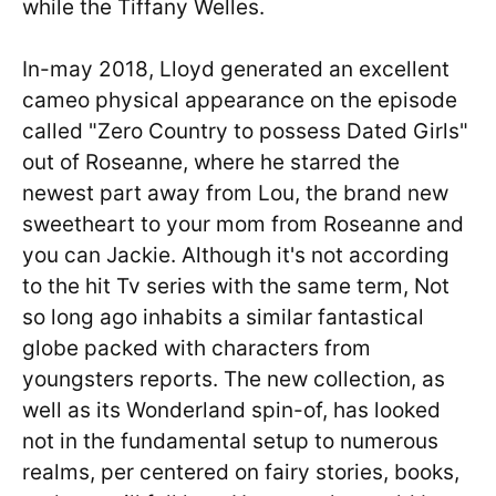
while the Tiffany Welles.
In-may 2018, Lloyd generated an excellent
cameo physical appearance on the episode
called "Zero Country to possess Dated Girls"
out of Roseanne, where he starred the
newest part away from Lou, the brand new
sweetheart to your mom from Roseanne and
you can Jackie. Although it's not according
to the hit Tv series with the same term, Not
so long ago inhabits a similar fantastical
globe packed with characters from
youngsters reports. The new collection, as
well as its Wonderland spin-of, has looked
not in the fundamental setup to numerous
realms, per centered on fairy stories, books,