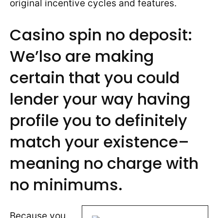
original incentive cycles and features.
Casino spin no deposit:
We’lso are making
certain that you could
lender your way having
profile you to definitely
match your existence–
meaning no charge with
no minimums.
Because you