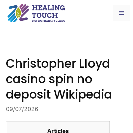
Skip
to
Me
content
Christopher Lloyd
casino spin no
deposit Wikipedia
09/07/2026
Articles