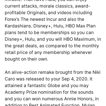
current attacks, morale classics, award-
profitable Originals, and videos including
Forex’s The newest Incur and also the
Kardashians. Disney+, Hulu, HBO Max Plan
plans tend to be memberships so you can
Disney+, Hulu, and you will HBO Maximum, in
the great deals, as compared to the monthly
retail price of any membership whenever
bought on their own.
An alive-action remake brought from the Niki
Caro was released to your Sep 4, 2020. It
attained a fantastic Globe and you may
Academy Prize nomination for the sounds
and you can won numerous Annie Honors, in
addition to Best Animated Function. Mulan