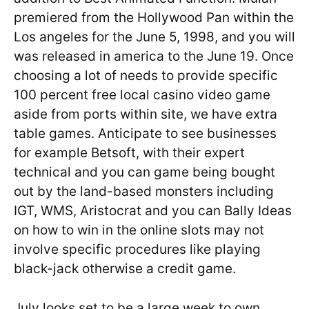
premiered from the Hollywood Pan within the
Los angeles for the June 5, 1998, and you will
was released in america to the June 19. Once
choosing a lot of needs to provide specific
100 percent free local casino video game
aside from ports within site, we have extra
table games. Anticipate to see businesses
for example Betsoft, with their expert
technical and you can game being bought
out by the land-based monsters including
IGT, WMS, Aristocrat and you can Bally Ideas
on how to win in the online slots may not
involve specific procedures like playing
black-jack otherwise a credit game.
July looks set to be a large week to own