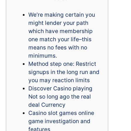
We’re making certain you
might lender your path
which have membership
one match your life–this
means no fees with no
minimums.
Method step one: Restrict
signups in the long run and
you may reaction limits
Discover Casino playing
Not so long ago the real
deal Currency
Casino slot games online
game investigation and
features