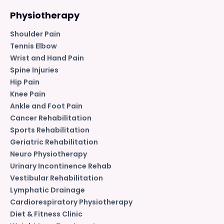
Physiotherapy
Shoulder Pain
Tennis Elbow
Wrist and Hand Pain
Spine Injuries
Hip Pain
Knee Pain
Ankle and Foot Pain
Cancer Rehabilitation
Sports Rehabilitation
Geriatric Rehabilitation
Neuro Physiotherapy
Urinary Incontinence Rehab
Vestibular Rehabilitation
Lymphatic Drainage
Cardiorespiratory Physiotherapy
Diet & Fitness Clinic