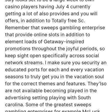
casino players having July 4 currently
getting a lot of also provides and you will
offers, in addition to Totally free Sc.
Remember that sweeps gambling enterprise
that provide online slots in addition to
element loads of Getaway-inspired
promotions throughout the joyful periods, so
keep sight open specifically across social
network streams. I make sure you security an
educated ports for each and every vacation
seasons to truly get you in the vacation soul
for the correct themes and features. They’lso
are not available becoming played in the
advertising setting playing with South
carolina. Some of the greatest sweeps
gambling enterprises for example McLuck