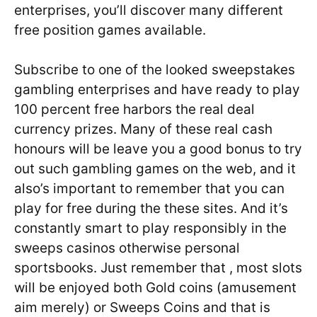
enterprises, you’ll discover many different
free position games available.
Subscribe to one of the looked sweepstakes
gambling enterprises and have ready to play
100 percent free harbors the real deal
currency prizes. Many of these real cash
honours will be leave you a good bonus to try
out such gambling games on the web, and it
also’s important to remember that you can
play for free during the these sites. And it’s
constantly smart to play responsibly in the
sweeps casinos otherwise personal
sportsbooks. Just remember that , most slots
will be enjoyed both Gold coins (amusement
aim merely) or Sweeps Coins and that is