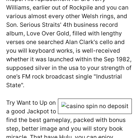
Williams, earlier out of Rockpile and you can
various almost every other Welsh rings, and
Son. Serious Straits' 4th business record
album, Love Over Gold, filled with lengthy
verses one searched Alan Clark's cello and
you will keyboard works, is well-received
whether it was launched within the Sep 1982,
supposed silver in the usa to your strength of
one’s FM rock broadcast single "Industrial
State".
Try Want to Up on
a good Jackpot to
find the best gameplay, packed with bonus
step, better image and you will story book
miracle. That have Hulu, you can enjoy