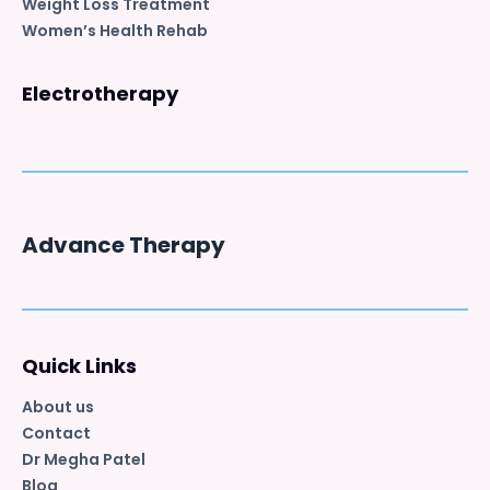
Weight Loss Treatment
Women’s Health Rehab
Electrotherapy
Advance Therapy
Quick Links
About us
Contact
Dr Megha Patel
Blog