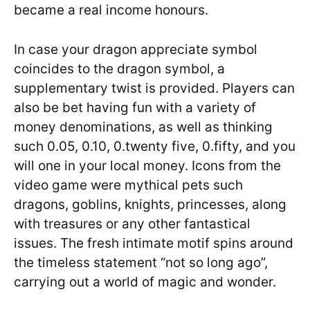
became a real income honours.
In case your dragon appreciate symbol
coincides to the dragon symbol, a
supplementary twist is provided. Players can
also be bet having fun with a variety of
money denominations, as well as thinking
such 0.05, 0.10, 0.twenty five, 0.fifty, and you
will one in your local money. Icons from the
video game were mythical pets such
dragons, goblins, knights, princesses, along
with treasures or any other fantastical
issues. The fresh intimate motif spins around
the timeless statement “not so long ago”,
carrying out a world of magic and wonder.