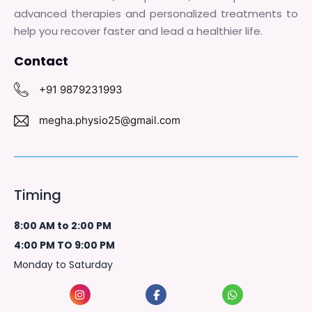
advanced therapies and personalized treatments to
help you recover faster and lead a healthier life.
Contact
+91 9879231993
megha.physio25@gmail.com
Timing
8:00 AM to 2:00 PM
4:00 PM TO 9:00 PM
Monday to Saturday