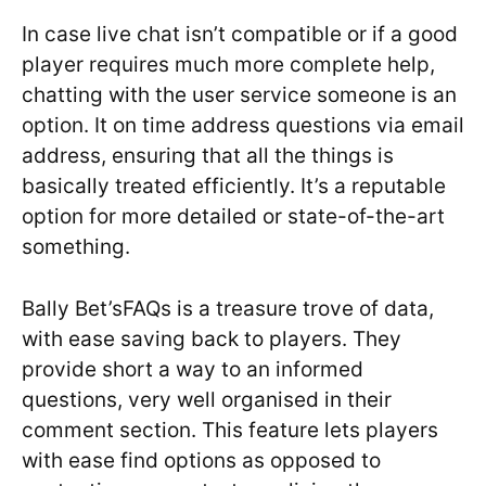
In case live chat isn’t compatible or if a good
player requires much more complete help,
chatting with the user service someone is an
option. It on time address questions via email
address, ensuring that all the things is
basically treated efficiently. It’s a reputable
option for more detailed or state-of-the-art
something.
Bally Bet’sFAQs is a treasure trove of data,
with ease saving back to players. They
provide short a way to an informed
questions, very well organised in their
comment section. This feature lets players
with ease find options as opposed to