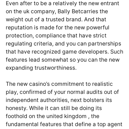
Even after to be a relatively the new entrant
on the uk company, Bally Betcarries the
weight out of a trusted brand. And that
reputation is made for the new powerful
protection, compliance that have strict
regulating criteria, and you can partnerships
that have recognized game developers. Such
features lead somewhat so you can the new
expanding trustworthiness.
The new casino’s commitment to realistic
play, confirmed of your normal audits out of
independent authorities, next bolsters its
honesty. While it can still be doing its
foothold on the united kingdom , the
fundamental features that define a top agent