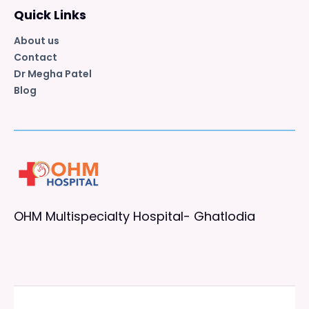
Quick Links
About us
Contact
Dr Megha Patel
Blog
OHM Multispecialty Hospital- Ghatlodia