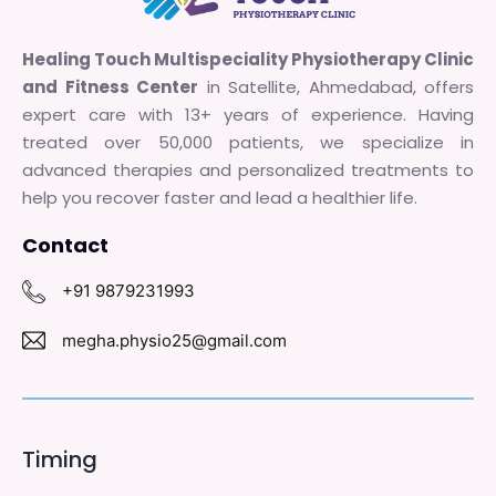
Healing Touch Multispeciality Physiotherapy Clinic
and Fitness Center
in Satellite, Ahmedabad, offers
expert care with 13+ years of experience. Having
treated over 50,000 patients, we specialize in
advanced therapies and personalized treatments to
help you recover faster and lead a healthier life.
Contact
+91 9879231993
megha.physio25@gmail.com
Timing