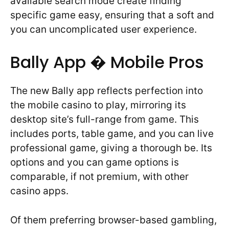
available search mode create finding
specific game easy, ensuring that a soft and
you can uncomplicated user experience.
Bally App � Mobile Pros
The new Bally app reflects perfection into
the mobile casino to play, mirroring its
desktop site’s full-range from game. This
includes ports, table game, and you can live
professional game, giving a thorough be. Its
options and you can game options is
comparable, if not premium, with other
casino apps.
Of them preferring browser-based gambling,