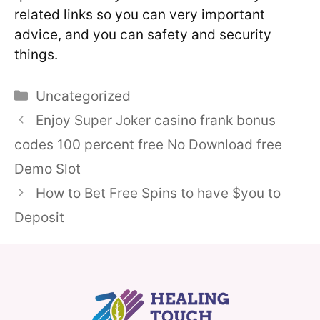
related links so you can very important
advice, and you can safety and security
things.
Categories
Uncategorized
Enjoy Super Joker casino frank bonus
codes 100 percent free No Download free
Demo Slot
How to Bet Free Spins to have $you to
Deposit