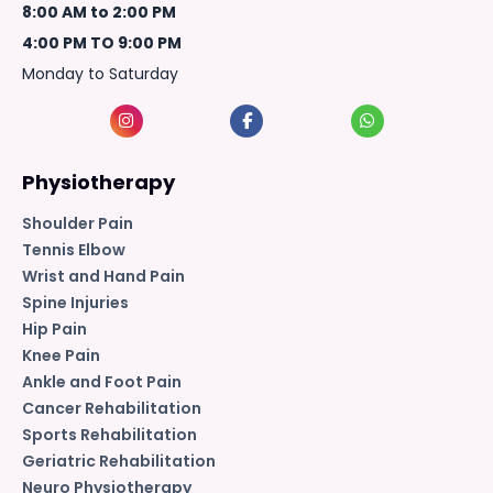
8:00 AM to 2:00 PM
4:00 PM TO 9:00 PM
Monday to Saturday
Physiotherapy
Shoulder Pain
Tennis Elbow
Wrist and Hand Pain
Spine Injuries
Hip Pain
Knee Pain
Ankle and Foot Pain
Cancer Rehabilitation
Sports Rehabilitation
Geriatric Rehabilitation
Neuro Physiotherapy