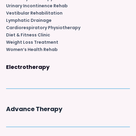
Urinary Incontinence Rehab
Vestibular Rehabilitation
Lymphatic Drainage
Cardiorespiratory Physiotherapy
Diet & Fitness Clinic
Weight Loss Treatment
Women’s Health Rehab
Electrotherapy
Advance Therapy