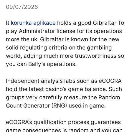
09/07/2026
It
korunka aplikace
holds a good Gibraltar To
play Administrator license for its operations
more the uk. Gibraltar is known for the new
solid regulating criteria on the gambling
world, adding much more trustworthiness so
you can Bally’s operations.
Independent analysis labs such as eCOGRA
hold the latest casino’s game balance. Such
groups very carefully measure the Random
Count Generator (RNG) used in game.
eCOGRA’s qualification process guarantees
game consequences is random and you can