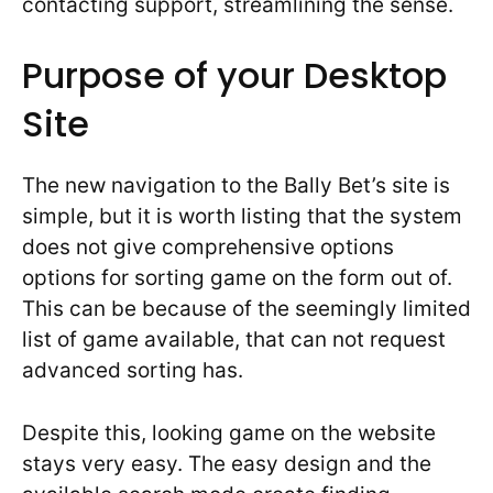
contacting support, streamlining the sense.
Purpose of your Desktop
Site
The new navigation to the Bally Bet’s site is
simple, but it is worth listing that the system
does not give comprehensive options
options for sorting game on the form out of.
This can be because of the seemingly limited
list of game available, that can not request
advanced sorting has.
Despite this, looking game on the website
stays very easy. The easy design and the