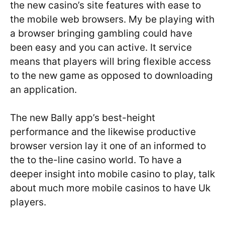
the new casino’s site features with ease to
the mobile web browsers. My be playing with
a browser bringing gambling could have
been easy and you can active. It service
means that players will bring flexible access
to the new game as opposed to downloading
an application.
The new Bally app’s best-height
performance and the likewise productive
browser version lay it one of an informed to
the to the-line casino world. To have a
deeper insight into mobile casino to play, talk
about much more mobile casinos to have Uk
players.