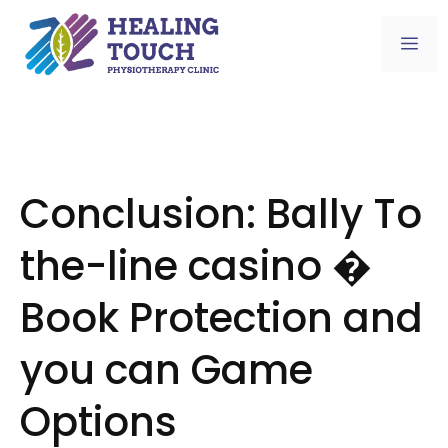
Skip
to
Me
content
Conclusion: Bally To
the-line casino �
Book Protection and
you can Game
Options