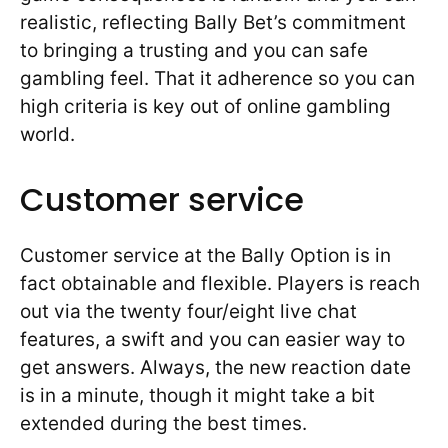
realistic, reflecting Bally Bet’s commitment
to bringing a trusting and you can safe
gambling feel. That it adherence so you can
high criteria is key out of online gambling
world.
Customer service
Customer service at the Bally Option is in
fact obtainable and flexible. Players is reach
out via the twenty four/eight live chat
features, a swift and you can easier way to
get answers. Always, the new reaction date
is in a minute, though it might take a bit
extended during the best times.