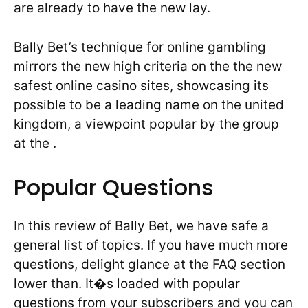
are already to have the new lay.
Bally Bet’s technique for online gambling
mirrors the new high criteria on the the new
safest online casino sites, showcasing its
possible to be a leading name on the united
kingdom, a viewpoint popular by the group
at the .
Popular Questions
In this review of Bally Bet, we have safe a
general list of topics. If you have much more
questions, delight glance at the FAQ section
lower than. It�s loaded with popular
questions from your subscribers and you can