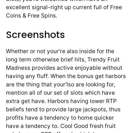
excellent signal-right up current full of Free
Coins & Free Spins.
Screenshots
Whether or not your’re also inside for the
long term otherwise brief hits, Trendy Fruit
Madness provides active enjoyable without
having any fluff. When the bonus get harbors
are the thing that your’lso are looking for,
mention all of our set of slots which have
extra get have. Harbors having lower RTP
beliefs tend to provide large jackpots, thus
profits have a tendency to home quicker
have a tendency to. Cool Good fresh fruit