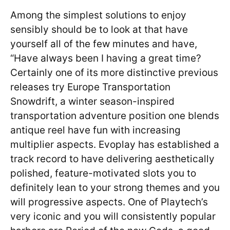
Among the simplest solutions to enjoy
sensibly should be to look at that have
yourself all of the few minutes and have,
“Have always been I having a great time?
Certainly one of its more distinctive previous
releases try Europe Transportation
Snowdrift, a winter season-inspired
transportation adventure position one blends
antique reel have fun with increasing
multiplier aspects.
Evoplay has established a
track record to have delivering aesthetically
polished, feature-motivated slots you to
definitely lean to your strong themes and you
will progressive aspects. One of Playtech’s
very iconic and you will consistently popular