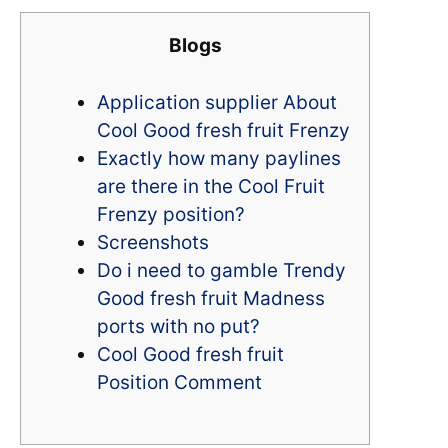
Blogs
Application supplier About
Cool Good fresh fruit Frenzy
Exactly how many paylines
are there in the Cool Fruit
Frenzy position?
Screenshots
Do i need to gamble Trendy
Good fresh fruit Madness
ports with no put?
Cool Good fresh fruit
Position Comment