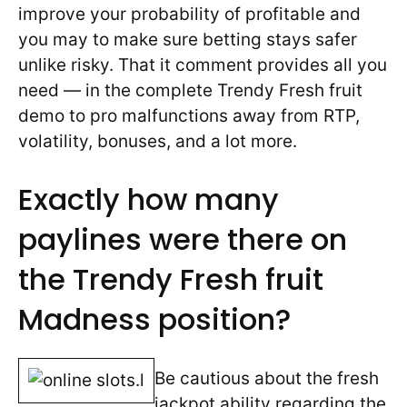
improve your probability of profitable and
you may to make sure betting stays safer
unlike risky. That it comment provides all you
need — in the complete Trendy Fresh fruit
demo to pro malfunctions away from RTP,
volatility, bonuses, and a lot more.
Exactly how many
paylines were there on
the Trendy Fresh fruit
Madness position?
Be cautious about the fresh
jackpot ability regarding the