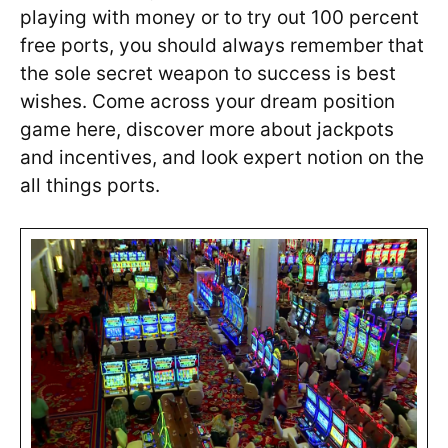
playing with money or to try out 100 percent
free ports, you should always remember that
the sole secret weapon to success is best
wishes. Come across your dream position
game here, discover more about jackpots
and incentives, and look expert notion on the
all things ports.