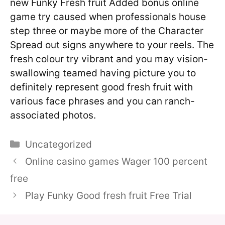
new Funky Fresh fruit Added bonus online
game try caused when professionals house
step three or maybe more of the Character
Spread out signs anywhere to your reels. The
fresh colour try vibrant and you may vision-
swallowing teamed having picture you to
definitely represent good fresh fruit with
various face phrases and you can ranch-
associated photos.
Categories
Uncategorized
Online casino games Wager 100 percent
free
Play Funky Good fresh fruit Free Trial