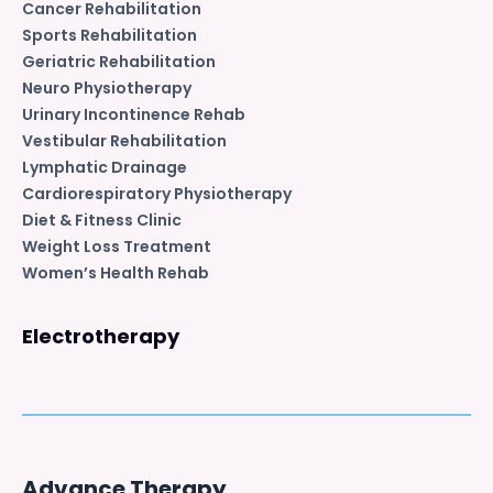
Cancer Rehabilitation
Sports Rehabilitation
Geriatric Rehabilitation
Neuro Physiotherapy
Urinary Incontinence Rehab
Vestibular Rehabilitation
Lymphatic Drainage
Cardiorespiratory Physiotherapy
Diet & Fitness Clinic
Weight Loss Treatment
Women’s Health Rehab
Electrotherapy
Advance Therapy