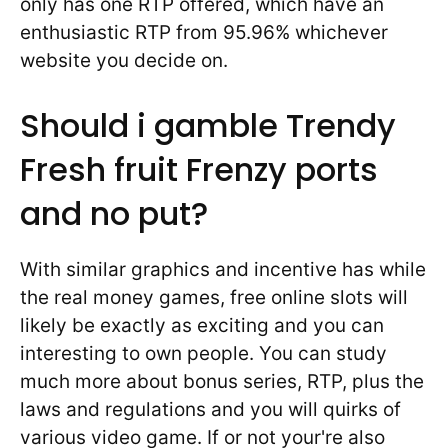
only has one RTP offered, which have an
enthusiastic RTP from 95.96% whichever
website you decide on.
Should i gamble Trendy
Fresh fruit Frenzy ports
and no put?
With similar graphics and incentive has while
the real money games, free online slots will
likely be exactly as exciting and you can
interesting to own people. You can study
much more about bonus series, RTP, plus the
laws and regulations and you will quirks of
various video game. If or not your're also