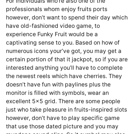
For individuals who’re also one of the
professionals whom enjoy fruits ports
however, don’t want to spend their day which
have old-fashioned video game, to
experience Funky Fruit would be a
captivating sense to you. Based on how of
numerous icons your’ve got, you may get a
certain portion of that it jackpot, so if you are
interested anything you’ll have to complete
the newest reels which have cherries. They
doesn’t have fun with paylines plus the
monitor is filled with symbols, wear an
excellent 5×5 grid. There are some people
just who take pleasure in fruits-inspired slots
however, don’t have to play specific game
that use those dated picture and you may