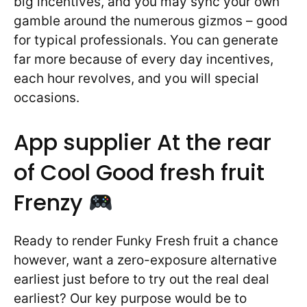
big incentives, and you may sync your own
gamble around the numerous gizmos – good
for typical professionals. You can generate
far more because of every day incentives,
each hour revolves, and you will special
occasions.
App supplier At the rear
of Cool Good fresh fruit
Frenzy
Ready to render Funky Fresh fruit a chance
however, want a zero-exposure alternative
earliest just before to try out the real deal
earliest? Our key purpose would be to