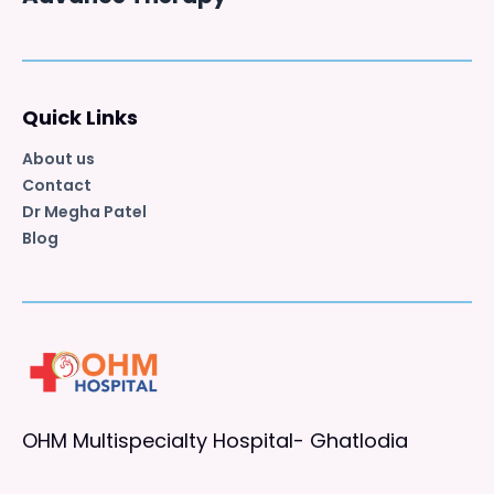
Quick Links
About us
Contact
Dr Megha Patel
Blog
OHM Multispecialty Hospital- Ghatlodia