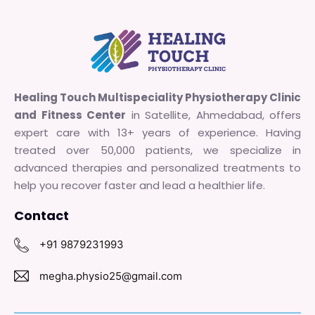
Healing Touch Multispeciality Physiotherapy Clinic
and Fitness Center
in Satellite, Ahmedabad, offers
expert care with 13+ years of experience. Having
treated over 50,000 patients, we specialize in
advanced therapies and personalized treatments to
help you recover faster and lead a healthier life.
Contact
+91 9879231993
megha.physio25@gmail.com