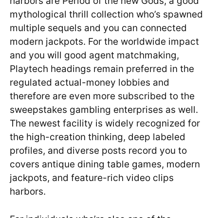
harbors are Period of the new Gods, a good
mythological thrill collection who’s spawned
multiple sequels and you can connected
modern jackpots. For the worldwide impact
and you will good agent matchmaking,
Playtech headings remain preferred in the
regulated actual-money lobbies and
therefore are even more subscribed to the
sweepstakes gambling enterprises as well.
The newest facility is widely recognized for
the high-creation thinking, deep labeled
profiles, and diverse posts record you to
covers antique dining table games, modern
jackpots, and feature-rich video clips
harbors.