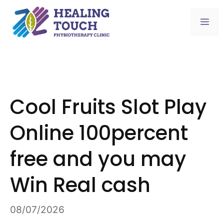
Skip
to
Me
content
Cool Fruits Slot Play
Online 100percent
free and you may
Win Real cash
08/07/2026