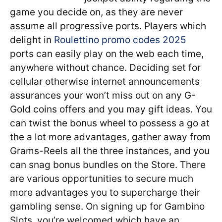
game you decide on, as they are never
assume all progressive ports. Players which
delight in
Roulettino promo codes 2025
ports can easily play on the web each time,
anywhere without chance. Deciding set for
cellular otherwise internet announcements
assurances your won’t miss out on any G-
Gold coins offers and you may gift ideas. You
can twist the bonus wheel to possess a go at
the a lot more advantages, gather away from
Grams-Reels all the three instances, and you
can snag bonus bundles on the Store. There
are various opportunities to secure much
more advantages you to supercharge their
gambling sense. On signing up for Gambino
Slots, you’re welcomed which have an