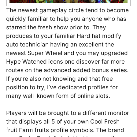
The newest gameplay circle tend to become
quickly familiar to help you anyone who has
starred the fresh show prior to. They
produces to your familiar Hard hat modify
auto technician having an excellent the
newest Super Wheel and you may upgraded
Hype Watched icons one discover far more
routes on the advanced added bonus series.
If you’re also not knowing and that free
position to try, i’ve dedicated profiles for
many well-known form of online slots.
Players will be brought to a different monitor
that displays all 5 of your own Cool Fresh
fruit Farm fruits profile symbols. The brand