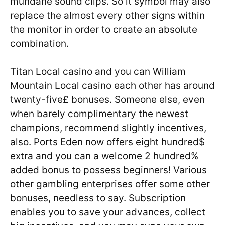
mundane sound clips. So it symbol may also
replace the almost every other signs within
the monitor in order to create an absolute
combination.
Titan Local casino and you can William
Mountain Local casino each other has around
twenty-five£ bonuses. Someone else, even
when barely complimentary the newest
champions, recommend slightly incentives,
also. Ports Eden now offers eight hundred$
extra and you can a welcome 2 hundred%
added bonus to possess beginners! Various
other gambling enterprises offer some other
bonuses, needless to say. Subscription
enables you to save your advances, collect