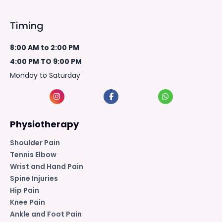
Timing
8:00 AM to 2:00 PM
4:00 PM TO 9:00 PM
Monday to Saturday
Physiotherapy
Shoulder Pain
Tennis Elbow
Wrist and Hand Pain
Spine Injuries
Hip Pain
Knee Pain
Ankle and Foot Pain