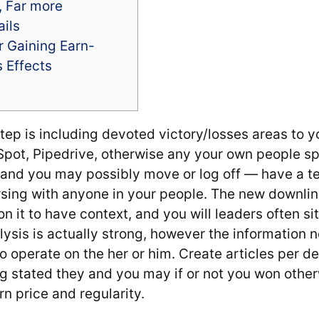
, Far more
ails
or Gaining Earn-
 Effects
tep is including devoted victory/losses areas to 
pot, Pipedrive, otherwise any your own people sp
m, and you may possibly move or log off — have a 
rsing with anyone in your people. The new downli
n it to have context, and you will leaders often si
ysis is actually strong, however the information n
o operate on the her or him. Create articles per dec
ng stated they and you may if or not you won othe
rn price and regularity.