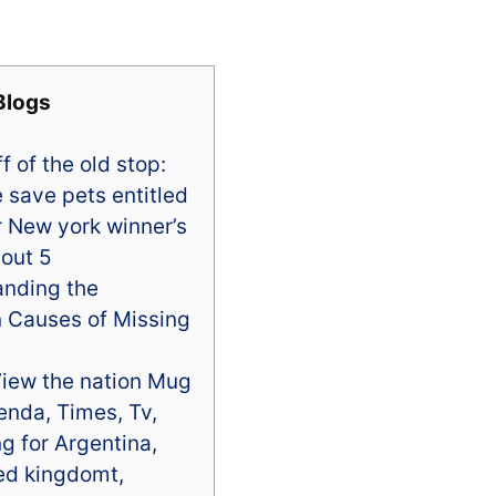
Blogs
f of the old stop:
 save pets entitled
er New york winner’s
 out 5
anding the
Causes of Missing
iew the nation Mug
nda, Times, Tv,
g for Argentina,
ed kingdomt,