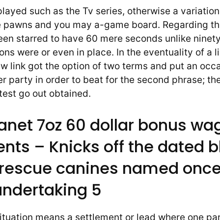
played such as the Tv series, otherwise a variation
 pawns and you may a-game board. Regarding the
been starred to have 60 mere seconds unlike ninet
ons were or even in place. In the eventuality of a l
w link got the option of two terms and put an occa
r party in order to beat for the second phrase; th
test go out obtained.
anet 7oz 60 dollar bonus wa
nts – Knicks off the dated b
 rescue canines named once
undertaking 5
situation means a settlement or lead where one pa