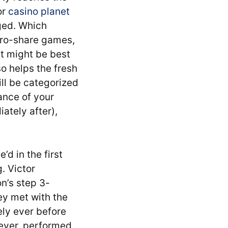
or
casino planet
ged. Which
zero-share games,
it might be best
so helps the fresh
ll be categorized
ance of your
ately after),
’d in the first
. Victor
n’s step 3-
ey met with the
ely ever before
wever, performed