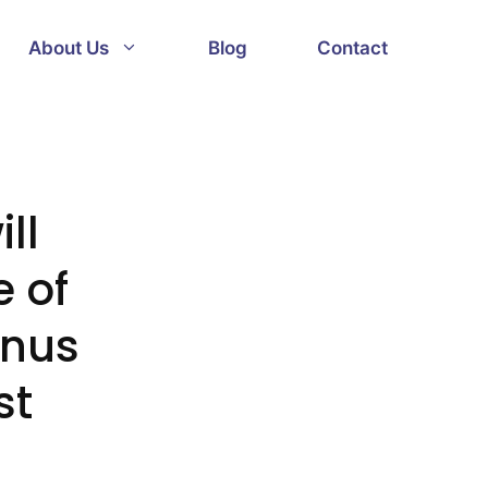
About Us
Blog
Contact
ll
 of
onus
st