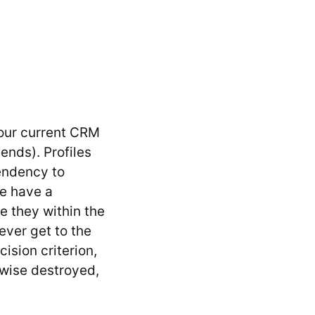
your current CRM
ends). Profiles
tendency to
ne have a
te they within the
ever get to the
ision criterion,
rwise destroyed,