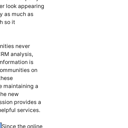
er look appearing
by as much as
 so it
nities never
CRM analysis,
nformation is
 communities on
these
e maintaining a
 the new
ssion provides a
helpful services.
Since the online