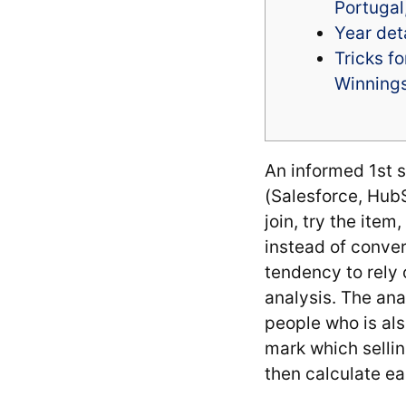
Portugal
Year det
Tricks f
Winnings
An informed 1st s
(Salesforce, HubS
join, try the ite
instead of conve
tendency to rely o
analysis.
The anal
people who is als
mark which selli
then calculate ea