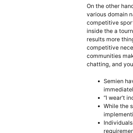
On the other hand
various domain na
competitive spor
inside the a tour
results more thin
competitive nece
communities make
chatting, and you
Semien hav
immediatel
“I wear’t i
While the s
implementi
Individual
requiremen