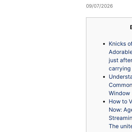
09/07/2026
Knicks of
Adorable
just aft
carrying
Underst
Common 
Window
How to V
Now: Age
Streamin
The unit