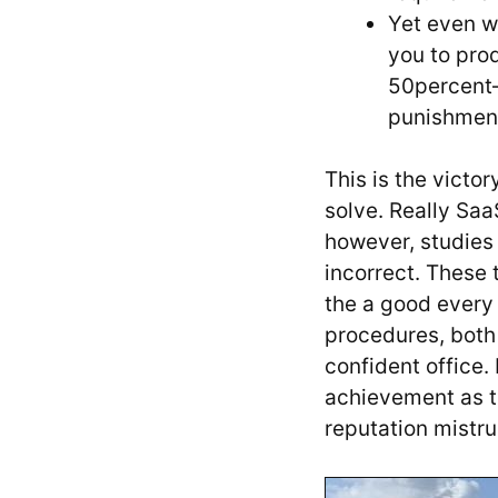
Yet even w
you to pro
50percent—
punishment
This is the victo
solve. Really Sa
however, studies
incorrect. These 
the a good every
procedures, both
confident office.
achievement as t
reputation mistrus