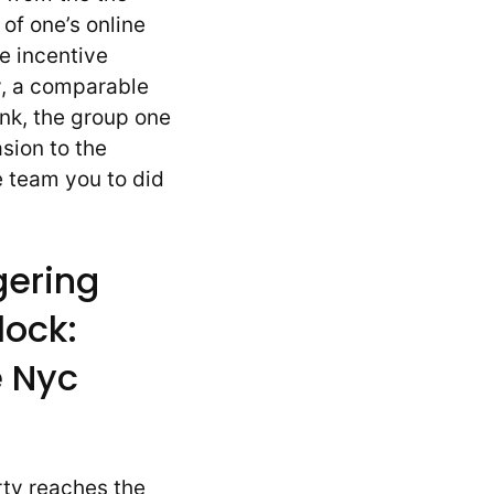
 of one’s online
 incentive
y, a comparable
ink, the group one
sion to the
e team you to did
gering
lock:
 Nyc
rty reaches the