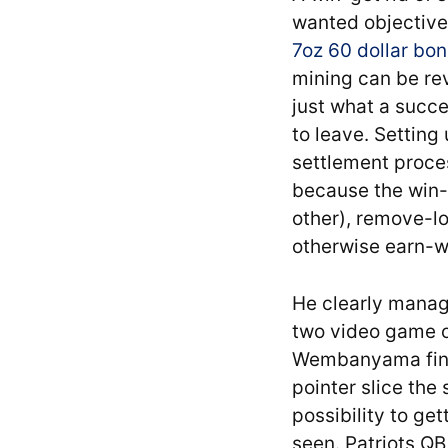
wanted objectives
7oz 60 dollar bo
mining can be rev
just what a succe
to leave. Setting
settlement proces
because the win-g
other), remove-lo
otherwise earn-wi
He clearly manage
two video game of
Wembanyama final
pointer slice the
possibility to ge
seen. Patriots Q