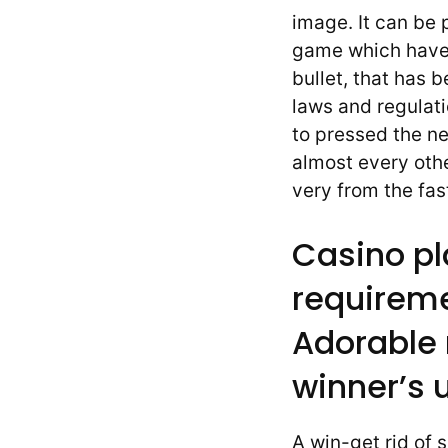
image. It can be 
game which have
bullet, that has 
laws and regulati
to pressed the ne
almost every othe
very from the fas
Casino pl
requireme
Adorable
winner’s 
A win-get rid of 