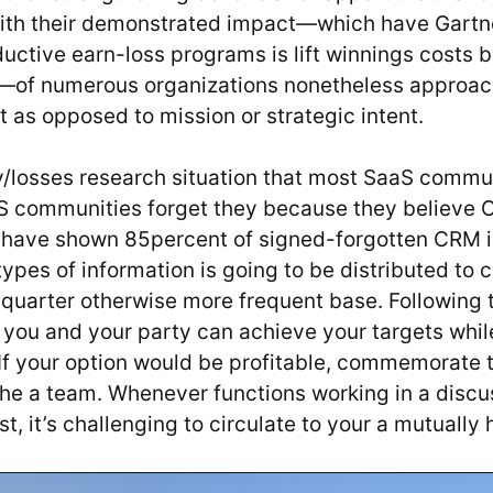
ith their demonstrated impact—which have Gartn
ductive earn-loss programs is lift winnings costs 
of numerous organizations nonetheless approach
 as opposed to mission or strategic intent.
ry/losses research situation that most SaaS commu
aS communities forget they because they believe 
 have shown 85percent of signed-forgotten CRM i
types of information is going to be distributed to
 quarter otherwise more frequent base. Following 
 you and your party can achieve your targets whil
 If your option would be profitable, commemorate
he a team. Whenever functions working in a discu
t, it’s challenging to circulate to your a mutually 