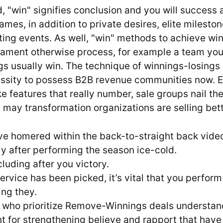
, "win" signifies conclusion and you will success 
mes, in addition to private desires, elite mileston
ting events. As well, "win" methods to achieve wi
nament otherwise process, for example a team you 
gs usually win. The technique of winnings-losings
ssity to possess B2B revenue communities now. 
 features that really number, sale groups nail th
 may transformation organizations are selling bett
e homered within the back-to-straight back vid
y after performing the season ice-cold.
ncluding after you victory.
ervice has been picked, it’s vital that you perform
ng they.
s who prioritize Remove-Winnings deals understan
t for strengthening believe and rapport that have 