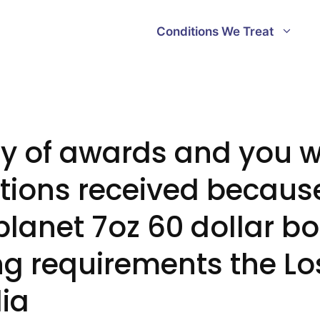
Conditions We Treat
ry of awards and you wi
ions received because
planet 7oz 60 dollar b
g requirements the Lo
ia