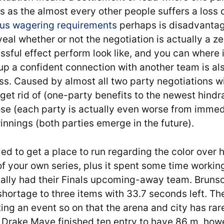
 as the almost every other people suffers a loss 
nus wagering requirements
perhaps is disadvanta
eal whether or not the negotiation is actually a 
ssful effect perform look like, and you can where 
 up a confident connection with another team is al
s. Caused by almost all two party negotiations wi
et rid of (one-party benefits to the newest hindr
se (each party is actually even worse from immedi
nnings (both parties emerge in the future).
d to get a place to run regarding the color over he
 your own series, plus it spent some time working
ly had their Finals upcoming-away team. Brunso
 shortage to three items with 33.7 seconds left. Th
tting an event so on that the arena and city has rar
B Drake Maye finished ten entry to have 86 m, ho