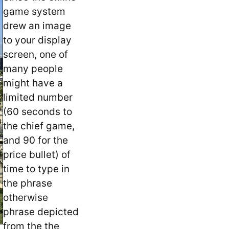
game system
drew an image
to your display
screen, one of
many people
might have a
limited number
(60 seconds to
the chief game,
and 90 for the
price bullet) of
time to type in
the phrase
otherwise
phrase depicted
from the the