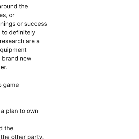
around the
es, or
nnings or success
to definitely
 research are a
Equipment
e brand new
er.
eo game
 a plan to own
d the
the other party.