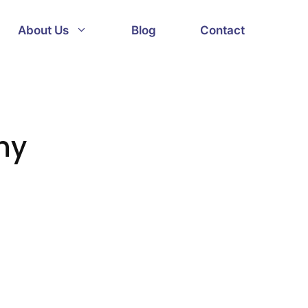
About Us
Blog
Contact
phy