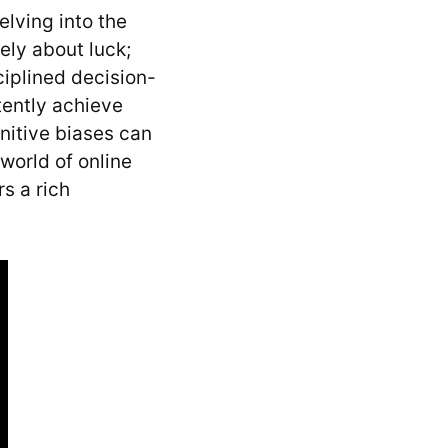
elving into the
ely about luck;
ciplined decision-
tently achieve
nitive biases can
world of online
rs a rich