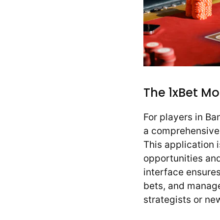
The 1xBet Mo
For players in B
a comprehensive 
This application 
opportunities and
interface ensures
bets, and manage
strategists or n