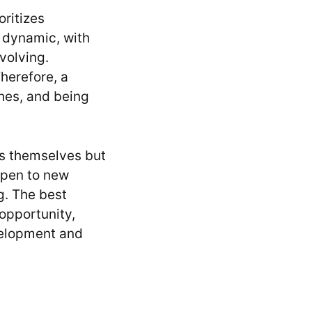
oritizes
 dynamic, with
volving.
herefore, a
hes, and being
es themselves but
open to new
g. The best
opportunity,
velopment and