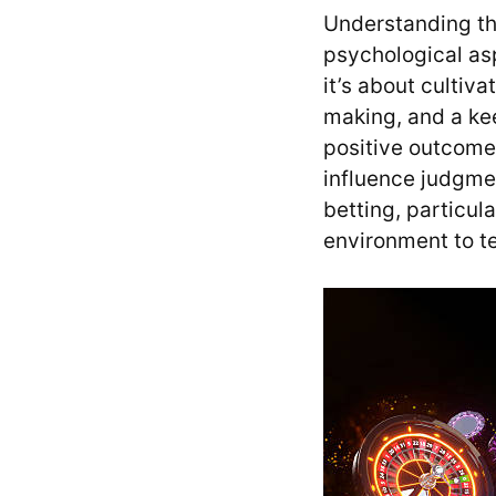
Understanding the
psychological asp
it’s about cultiv
making, and a ke
positive outcome
influence judgmen
betting, particula
environment to te