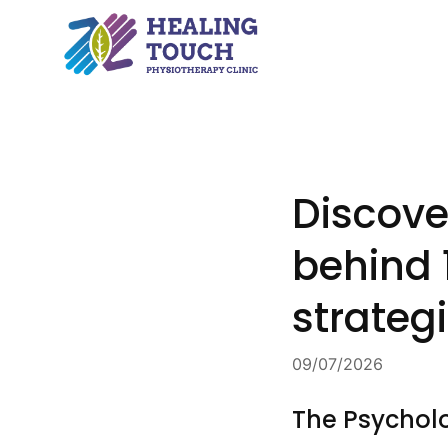
Skip
to
content
Discover
behind 
strateg
09/07/2026
The Psychol