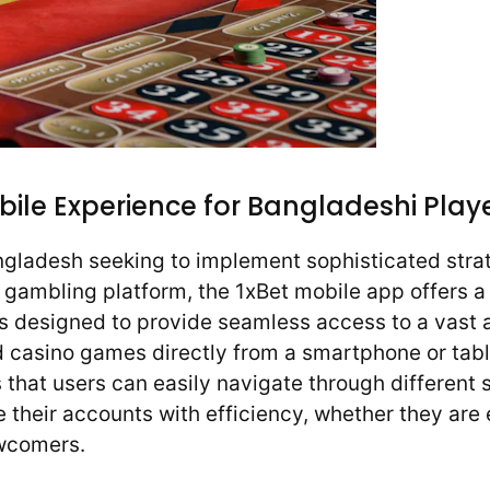
bile Experience for Bangladeshi Play
angladesh seeking to implement sophisticated stra
gambling platform, the 1xBet mobile app offers a 
is designed to provide seamless access to a vast a
 casino games directly from a smartphone or tablet
 that users can easily navigate through different 
 their accounts with efficiency, whether they are
ewcomers.