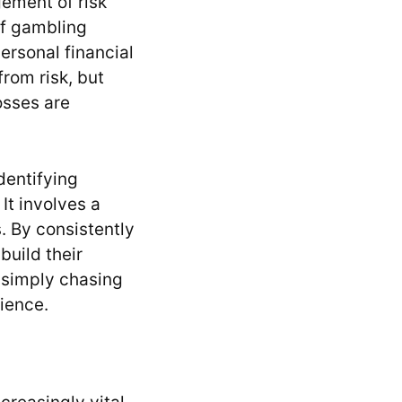
ement of risk
of gambling
ersonal financial
from risk, but
osses are
dentifying
It involves a
. By consistently
build their
 simply chasing
ience.