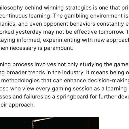
philosophy behind winning strategies is one that pri
 continuous learning. The gambling environment is
nics, and even opponent behaviors constantly e
worked yesterday may not be effective tomorrow. T
aying informed, experimenting with new approac
when necessary is paramount.
rning process involves not only studying the gam
g broader trends in the industry. It means being 
 methodologies that can enhance decision-makin
hose who view every gaming session as a learning 
sses and failures as a springboard for further de
heir approach.