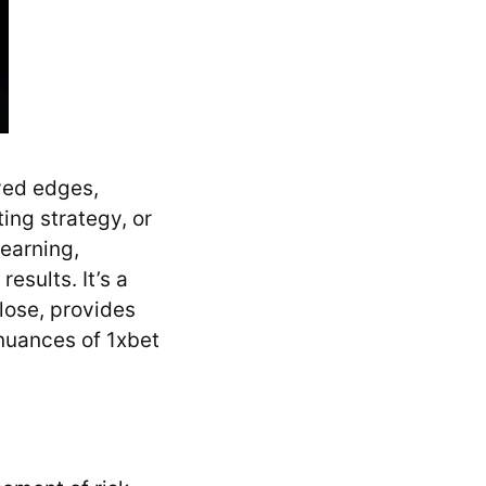
ved edges,
ing strategy, or
learning,
esults. It’s a
lose, provides
 nuances of 1xbet