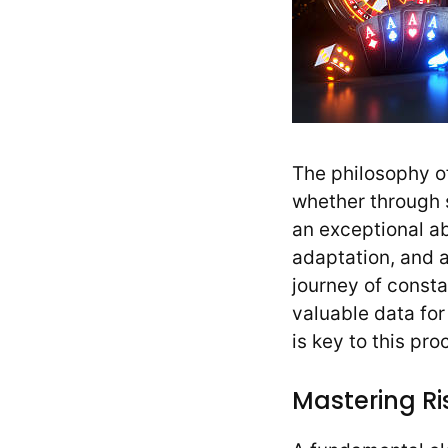
The philosophy o
whether through 
an exceptional ab
adaptation, and a
journey of consta
valuable data for
is key to this pro
Mastering R