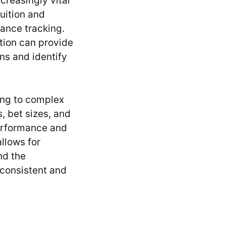
creasingly vital
uition and
ance tracking.
tion can provide
ns and identify
king to complex
 bet sizes, and
performance and
llows for
nd the
 consistent and