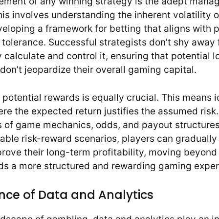
ement of any winning strategy is the adept manag
is involves understanding the inherent volatility 
veloping a framework for betting that aligns with p
 tolerance. Successful strategists don’t shy away 
 calculate and control it, ensuring that potential l
n’t jeopardize their overall gaming capital.
 potential rewards is equally crucial. This means i
re the expected return justifies the assumed risk. 
s of game mechanics, odds, and payout structures
able risk-reward scenarios, players can gradually 
rove their long-term profitability, moving beyond
ds a more structured and rewarding gaming exper
nce of Data and Analytics