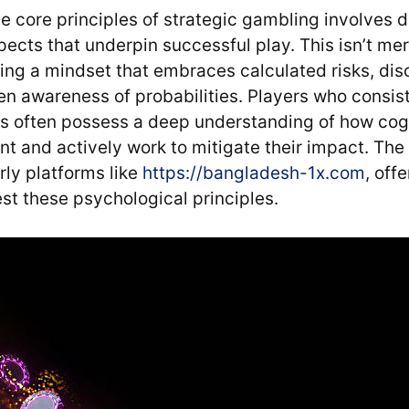
 core principles of strategic gambling involves d
ects that underpin successful play. This isn’t mer
ating a mindset that embraces calculated risks, dis
en awareness of probabilities. Players who consis
s often possess a deep understanding of how cog
t and actively work to mitigate their impact. The 
rly platforms like
https://bangladesh-1x.com
, offe
st these psychological principles.