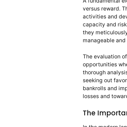
A fundamental el
versus reward. Th
activities and de
capacity and risk
they meticulously
manageable and do
The evaluation of
opportunities whe
thorough analysi
seeking out favor
bankrolls and imp
losses and towar
The Importa