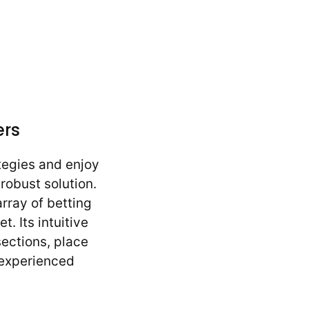
ers
tegies and enjoy
robust solution.
rray of betting
. Its intuitive
sections, place
 experienced