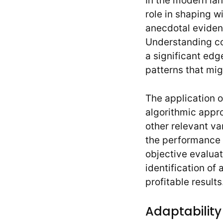
In the modern lan
role in shaping w
anecdotal evidenc
Understanding co
a significant edg
patterns that mi
The application o
algorithmic appr
other relevant va
the performance o
objective evaluat
identification of
profitable results
Adaptabilit