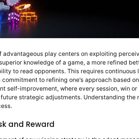
f advantageous play centers on exploiting percei
superior knowledge of a game, a more refined bett
ility to read opponents. This requires continuous 
 commitment to refining one’s approach based on r
nt self-improvement, where every session, win or 
 future strategic adjustments. Understanding the
cess.
isk and Reward