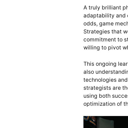
A truly brilliant 
adaptability and
odds, game mecha
Strategies that 
commitment to st
willing to pivot 
This ongoing lea
also understandin
technologies and
strategists are t
using both succe
optimization of t