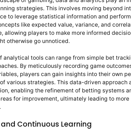
dscape of gambling, data and analytics play an in
inning strategies. This involves moving beyond int
e to leverage statistical information and perform
ncepts like expected value, variance, and correla
e, allowing players to make more informed decisio
ght otherwise go unnoticed.
f analytical tools can range from simple bet trac
oaches. By meticulously recording game outcomes,
riables, players can gain insights into their own 
f various strategies. This data-driven approach a
ion, enabling the refinement of betting systems a
 areas for improvement, ultimately leading to more
.
y and Continuous Learning