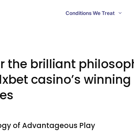
Conditions We Treat
 the brilliant philoso
1xbet casino’s winning
ies
ogy of Advantageous Play