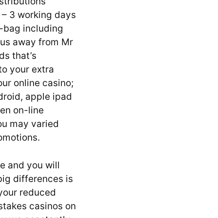
stributions
 – 3 working days
e-bag including
onus away from Mr
ds that’s
to your extra
ur online casino;
droid, apple ipad
en on-line
you may varied
romotions.
e and you will
ig differences is
 your reduced
stakes casinos on