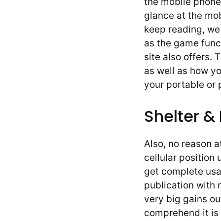
the mobile phones
glance at the mob
keep reading, we 
as the game funct
site also offers.
as well as how y
your portable or p
Shelter 
Also, no reason a
cellular position
get complete usag
publication with
very big gains ou
comprehend it is 