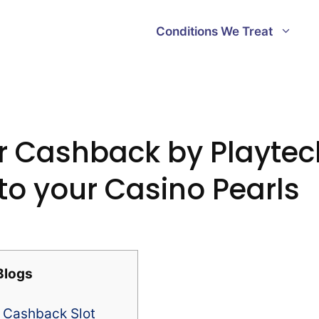
Conditions We Treat
r Cashback by Playtech
to your Casino Pearls
Blogs
 Cashback Slot