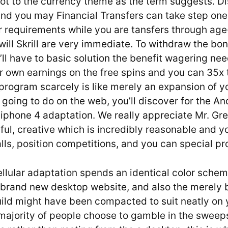
slot to the currency theme as the term suggests. Di
nd you may Financial Transfers can take step one
ur requirements while you are tansfers through ag
will Skrill are very immediate. To withdraw the b
’ll have to basic solution the benefit wagering nee
r own earnings on the free spins and you can 35x 
program scarcely is like merely an expansion of yo
 going to do on the web, you’ll discover for the An
iphone 4 adaptation. We really appreciate Mr. Gre
tiful, creative which is incredibly reasonable and 
alls, position competitions, and you can special p
llular adaptation spends an identical color schem
 brand new desktop website, and also the merely b
ild might have been compacted to suit neatly on
 majority of people choose to gamble in the sweep