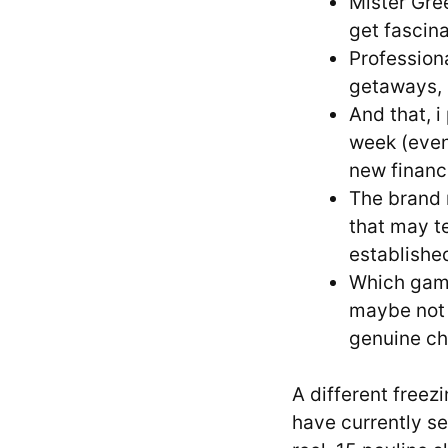
Mister Gre
get fascina
Professiona
getaways, 
And that, i
week (even
new financi
The brand 
that may t
established
Which gamb
maybe not u
genuine ch
A different freezi
have currently s