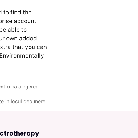
 to find the
prise account
be able to
our own added
extra that you can
r Environmentally
entru ca alegerea
te in locul depunere
ectrotherapy