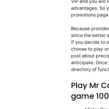
VIP and you will
advantages. So y
promotions page 
Because provides
since the better 
if you decide to 
choose to play on
post about precis
anticipate. Once
directory of func
Play Mr 
game 100p