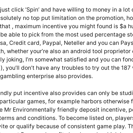
just click ‘Spin’ and have willing to money in a lot 
solutely no top put limitation on the promotion, ho
hat , maximum incentive you might found is $a h
l be able to pick from the most used percentage s
isa, Credit card, Paypal, Neteller and you can Pay
th, whether your’re also an android tool proprietor
ly joking, I’m somewhat satisfied and you can fon
), you’ll don’t have any troubles to try out the 18
 gambling enterprise also provides.
ndly put incentive also provides can only be stud
particular games, for example harbors otherwise f
e Mr Environmentally friendly deposit incentive, 
erms and conditions. To become listed on, player
vite or qualify because of consistent game play. 