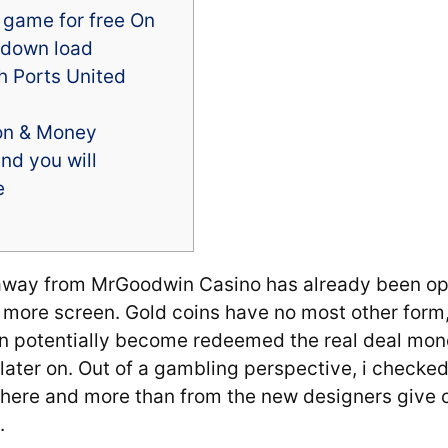
game for free On
o down load
h Ports United
on & Money
and you will
e
away from MrGoodwin Casino has already been op
t more screen. Gold coins have no most other for
 potentially become redeemed the real deal mon
later on.
Out of a gambling perspective, i checked
 here and more than from the new designers give c
.