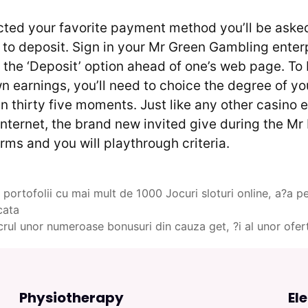
cted your favorite payment method you’ll be asked
to deposit. Sign in your Mr Green Gambling enter
r the ‘Deposit’ option ahead of one’s web page. To 
n earnings, you’ll need to choice the degree of y
n thirty five moments. Just like any other casino 
 internet, the brand new invited give during the M
erms and you will playthrough criteria.
 portofolii cu mai mult de 1000 Jocuri sloturi online, a?a p
cata
ucrul unor numeroase bonusuri din cauza get, ?i al unor ofer
Physiotherapy
El