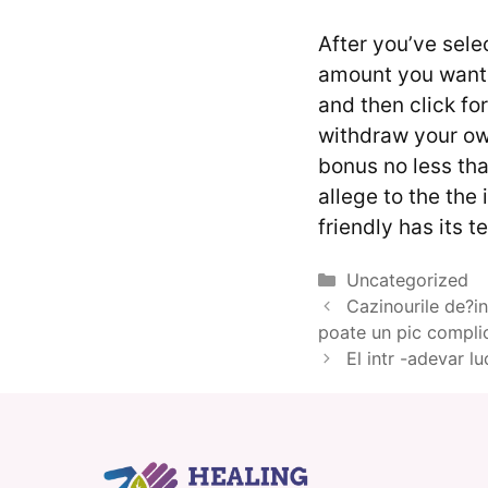
After you’ve sele
amount you want 
and then click fo
withdraw your ow
bonus no less tha
allege to the the
friendly has its t
Categories
Uncategorized
Cazinourile de?in
poate un pic compli
El intr -adevar l