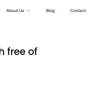
About Us
Blog
Contact
 free of