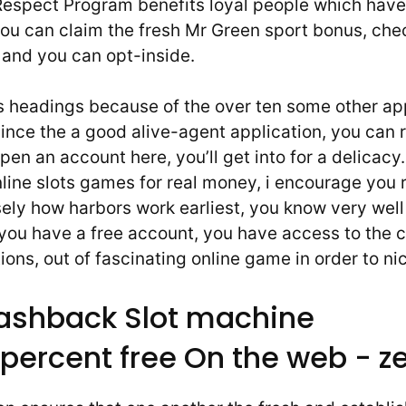
 Respect Program benefits loyal people which have
ou can claim the fresh Mr Green sport bonus, che
and you can opt-inside.
 headings because of the over ten some other ap
since the a good alive-agent application, you can 
open an account here, you’ll get into for a delicacy
line slots games for real money, i encourage you r
ely how harbors work earliest, you know very well
 you have a free account, you have access to the 
tions, out of fascinating online game in order to n
Cashback Slot machine
ercent free On the web - ze