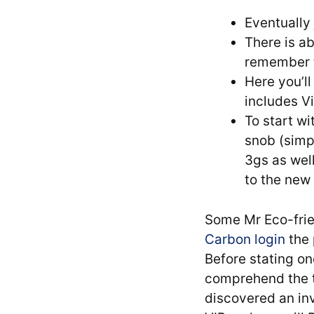
Eventually 
There is ab
remember t
Here you’l
includes V
To start wi
snob (simp
3gs as well
to the new
Some Mr Eco-frie
Carbon login
the 
Before stating on
comprehend the t
discovered an in