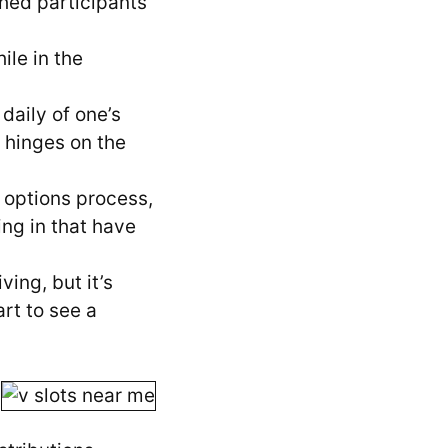
shed participants
ile in the
daily of one’s
 hinges on the
 options process,
ng in that have
ing, but it’s
rt to see a