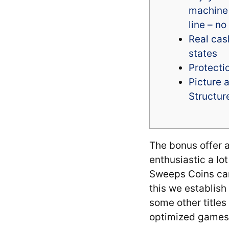
machine 
line – n
Real cas
states
Protecti
Picture 
Structur
The bonus offer 
enthusiastic a lo
Sweeps Coins can
this we establish 
some other titles
optimized games