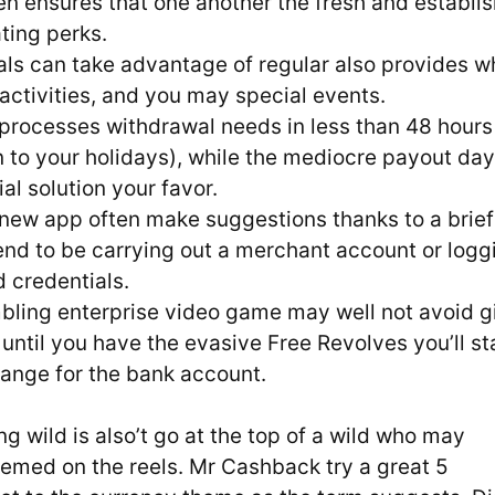
en ensures that one another the fresh and establi
ting perks.
ls can take advantage of regular also provides wh
activities, and you may special events.
 processes withdrawal needs in less than 48 hours 
 to your holidays), while the mediocre payout day
al solution your favor.
new app often make suggestions thanks to a brief
end to be carrying out a merchant account or loggi
 credentials.
ling enterprise video game may well not avoid giv
ntil you have the evasive Free Revolves you’ll sta
ange for the bank account.
ng wild is also’t go at the top of a wild who may
eemed on the reels. Mr Cashback try a great 5