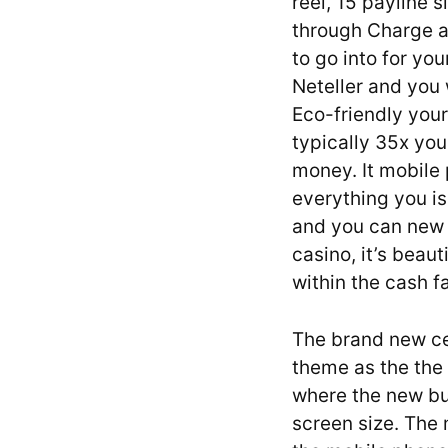
reel, 15 payline 
through Charge a
to go into for yo
Neteller and you 
Eco-friendly your
typically 35x you
money. It mobile 
everything you is
and you can new 
casino, it’s beau
within the cash f
The brand new ce
theme as the the
where the new bu
screen size. The