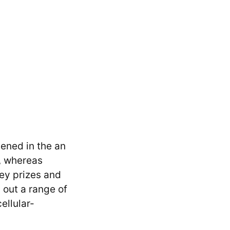
ened in the an
m, whereas
ey prizes and
 out a range of
ellular-