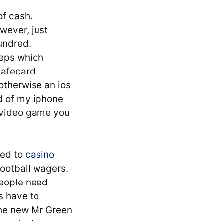
of cash.
wever, just
undred.
teps which
safecard.
 otherwise an ios
d of my iphone
7 video game you
ied to
casino
ootball wagers.
people need
s have to
The new Mr Green