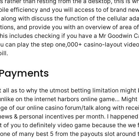
 rather than resting from the a desktop, this is 
ile efficiency and you will access to of brand new 
along with discuss the function of the cellular ada
ions, and provide you with an overview of area of
 This includes checking if you have a Mr Goodwin C
ou can play the step one,000+ casino-layout video
ill.
& Payments
t all as to why the utmost betting limitation might
 unlike on the internet harbors online game… Might
e of our online casino forum/talk along with rece
 news & personal incentives per month. I happened
t of you to definitely video game because the we 
one of many best 5 from the payouts slot around 