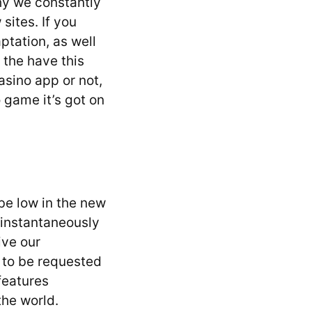
why we constantly
sites. If you
ptation, as well
 the have this
asino app or not,
 game it’s got on
 be low in the new
 instantaneously
ive our
 to be requested
features
the world.