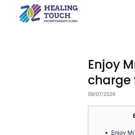
Skip
to
content
Enjoy M
charge 
09/07/2026
Enjoy Mr