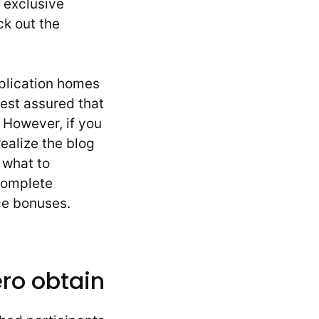
 exclusive
ck out the
plication homes
rest assured that
. However, if you
ealize the blog
 what to
complete
ice bonuses.
ro obtain