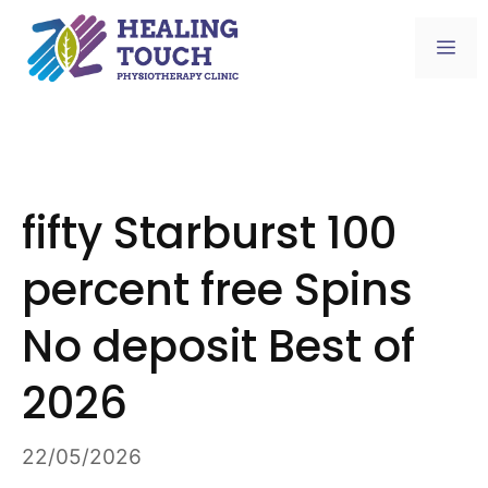
Skip
to
Me
content
fifty Starburst 100
percent free Spins
No deposit Best of
2026
22/05/2026