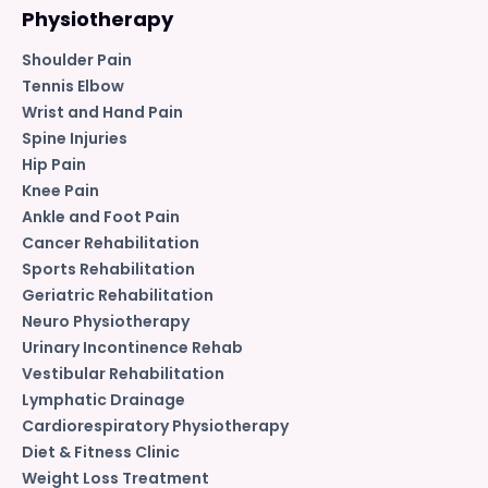
Physiotherapy
Shoulder Pain
Tennis Elbow
Wrist and Hand Pain
Spine Injuries
Hip Pain
Knee Pain
Ankle and Foot Pain
Cancer Rehabilitation
Sports Rehabilitation
Geriatric Rehabilitation
Neuro Physiotherapy
Urinary Incontinence Rehab
Vestibular Rehabilitation
Lymphatic Drainage
Cardiorespiratory Physiotherapy
Diet & Fitness Clinic
Weight Loss Treatment