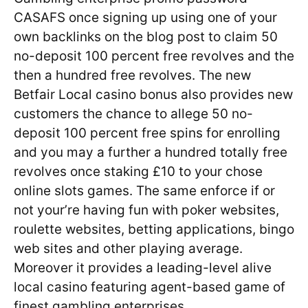
CASAFS once signing up using one of your
own backlinks on the blog post to claim 50
no-deposit 100 percent free revolves and the
then a hundred free revolves. The new
Betfair Local casino bonus also provides new
customers the chance to allege 50 no-
deposit 100 percent free spins for enrolling
and you may a further a hundred totally free
revolves once staking £10 to your chose
online slots games. The same enforce if or
not your’re having fun with poker websites,
roulette websites, betting applications, bingo
web sites and other playing average.
Moreover it provides a leading-level alive
local casino featuring agent-based game of
finest gambling enterprises.