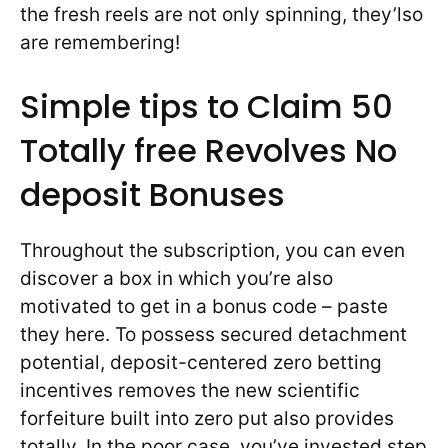
the fresh reels are not only spinning, they’lso
are remembering!
Simple tips to Claim 50
Totally free Revolves No
deposit Bonuses
Throughout the subscription, you can even
discover a box in which you’re also
motivated to get in a bonus code – paste
they here. To possess secured detachment
potential, deposit-centered zero betting
incentives removes the new scientific
forfeiture built into zero put also provides
totally. In the poor case, you’ve invested step