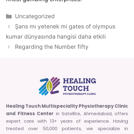
Categories
Uncategorized
Şans mı yetenek mi gates of olympus
kumar dünyasında hangisi daha etkili
Regarding the Number fifty
Healing Touch Multispeciality Physiotherapy Clinic
and Fitness Center
in Satellite, Ahmedabad, offers
expert care with 13+ years of experience. Having
treated over 50,000 patients, we specialize in