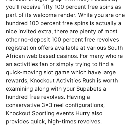
you’ll receive fifty 100 percent free spins as
part of its welcome render. While you are one
hundred 100 percent free spins is actually a
nice invited extra, there are plenty of most
other no-deposit 100 percent free revolves
registration offers available at various South
African web based casinos. For many who’re
an activities fan or simply trying to find a
quick-moving slot game which have large
rewards, Knockout Activities Rush is worth
examining along with your Supabets a
hundred free revolves. Having a
conservative 3×3 reel configurations,
Knockout Sporting events Hurry also
provides quick, high-times revolves.