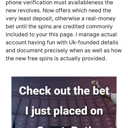
phone verification must availableness the
new revolves. Now offers which need the
very least deposit, otherwise a real-money
bet until the spins are credited commonly
included to your this page. I manage actual
account having fun with Uk-founded details
and document precisely when as well as how
the new free spins is actually provided.