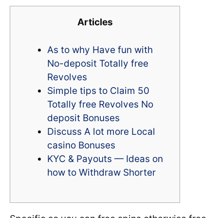
Articles
As to why Have fun with
No-deposit Totally free
Revolves
Simple tips to Claim 50
Totally free Revolves No
deposit Bonuses
Discuss A lot more Local
casino Bonuses
KYC & Payouts — Ideas on
how to Withdraw Shorter