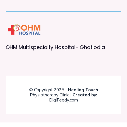
OHM Multispecialty Hospital- Ghatlodia
© Copyright 2025 -
Healing Touch
Physiotherapy Clinic |
Created by:
DigiFeedy.com