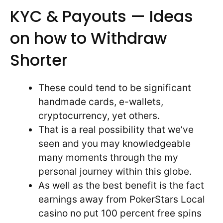
KYC & Payouts — Ideas
on how to Withdraw
Shorter
These could tend to be significant
handmade cards, e-wallets,
cryptocurrency, yet others.
That is a real possibility that we’ve
seen and you may knowledgeable
many moments through the my
personal journey within this globe.
As well as the best benefit is the fact
earnings away from PokerStars Local
casino no put 100 percent free spins