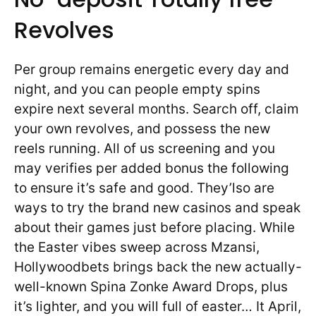
Revolves
Per group remains energetic every day and
night, and you can people empty spins
expire next several months. Search off, claim
your own revolves, and possess the new
reels running. All of us screening and you
may verifies per added bonus the following
to ensure it’s safe and good. They’lso are
ways to try the brand new casinos and speak
about their games just before placing. While
the Easter vibes sweep across Mzansi,
Hollywoodbets brings back the new actually-
well-known Spina Zonke Award Drops, plus
it’s lighter, and you will full of easter… It April,