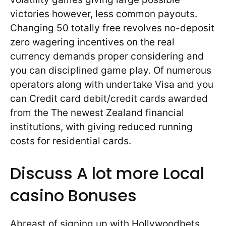
victories however, less common payouts.
Changing 50 totally free revolves no-deposit
zero wagering incentives on the real
currency demands proper considering and
you can disciplined game play. Of numerous
operators along with undertake Visa and you
can Credit card debit/credit cards awarded
from the The newest Zealand financial
institutions, with giving reduced running
costs for residential cards.
Discuss A lot more Local
casino Bonuses
Abreast of signing up with Hollywoodbets,