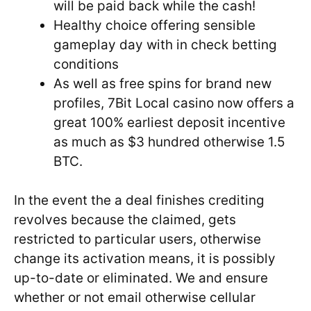
will be paid back while the cash!
Healthy choice offering sensible
gameplay day with in check betting
conditions
As well as free spins for brand new
profiles, 7Bit Local casino now offers a
great 100% earliest deposit incentive
as much as $3 hundred otherwise 1.5
BTC.
In the event the a deal finishes crediting
revolves because the claimed, gets
restricted to particular users, otherwise
change its activation means, it is possibly
up-to-date or eliminated. We and ensure
whether or not email otherwise cellular