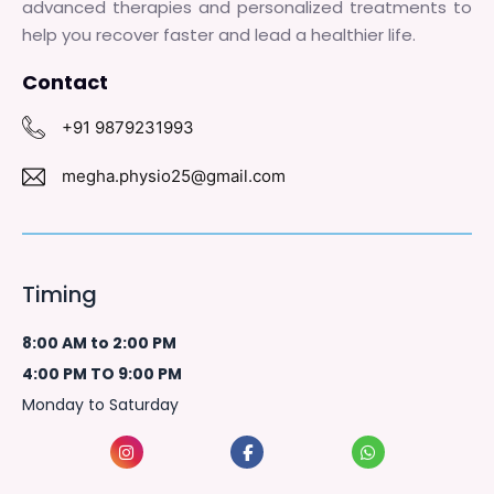
advanced therapies and personalized treatments to
help you recover faster and lead a healthier life.
Contact
+91 9879231993
megha.physio25@gmail.com
Timing
8:00 AM to 2:00 PM
4:00 PM TO 9:00 PM
Monday to Saturday