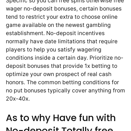
Specific so you can free spins otherwise free
wager no-deposit bonuses, certain bonuses
tend to restrict your extra to choose online
game available on the newest gambling
establishment. No-deposit incentives
normally have date limitations that require
players to help you satisfy wagering
conditions inside a certain day. Prioritize no-
deposit bonuses that provide 1x betting to
optimize your own prospect of real cash
honors.
The common betting conditions for
no put bonuses typically cover anything from
20x-40x.
As to why Have fun with
No-deposit Totally free