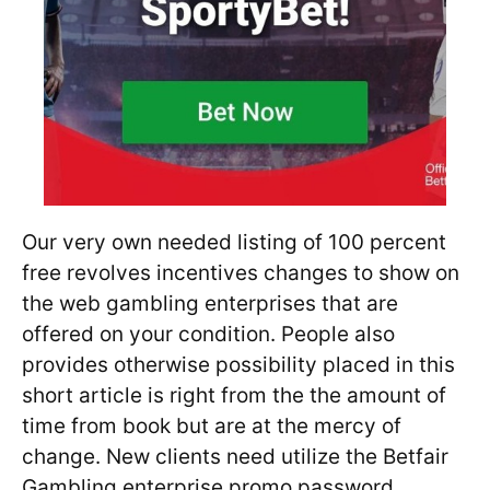
Our very own needed listing of 100 percent
free revolves incentives changes to show on
the web gambling enterprises that are
offered on your condition. People also
provides otherwise possibility placed in this
short article is right from the the amount of
time from book but are at the mercy of
change. New clients need utilize the Betfair
Gambling enterprise promo password