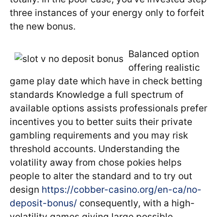
three instances of your energy only to forfeit
the new bonus.
Balanced option
offering realistic
game play date which have in check betting
standards Knowledge a full spectrum of
available options assists professionals prefer
incentives you to better suits their private
gambling requirements and you may risk
threshold accounts. Understanding the
volatility away from chose pokies helps
people to alter the standard and to try out
design
https://cobber-casino.org/en-ca/no-
deposit-bonus/
consequently, with a high-
volatility games giving large possible