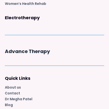
Women’s Health Rehab
Electrotherapy
Advance Therapy
Quick Links
About us
Contact
Dr Megha Patel
Blog