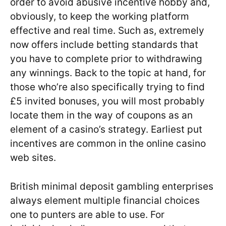
order to avoid abusive incentive hobby and,
obviously, to keep the working platform
effective and real time. Such as, extremely
now offers include betting standards that
you have to complete prior to withdrawing
any winnings. Back to the topic at hand, for
those who’re also specifically trying to find
£5 invited bonuses, you will most probably
locate them in the way of coupons as an
element of a casino’s strategy. Earliest put
incentives are common in the online casino
web sites.
British minimal deposit gambling enterprises
always element multiple financial choices
one to punters are able to use. For