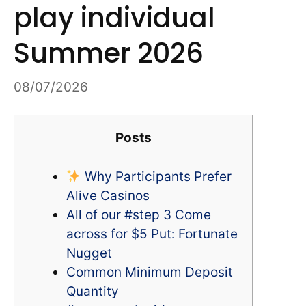
play individual
Summer 2026
08/07/2026
Posts
Why Participants Prefer
Alive Casinos
All of our #step 3 Come
across for $5 Put: Fortunate
Nugget
Common Minimum Deposit
Quantity