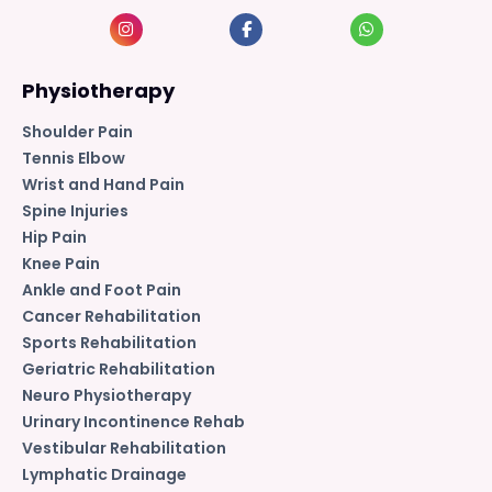
Physiotherapy
Shoulder Pain
Tennis Elbow
Wrist and Hand Pain
Spine Injuries
Hip Pain
Knee Pain
Ankle and Foot Pain
Cancer Rehabilitation
Sports Rehabilitation
Geriatric Rehabilitation
Neuro Physiotherapy
Urinary Incontinence Rehab
Vestibular Rehabilitation
Lymphatic Drainage