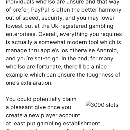
individuals who’lso are unsure and that way
of prefer, PayPal is often the better harmony
out of speed, security, and you may lower
lowest put at the Uk-registered gambling
enterprises. Overall, everything you requires
is actually a somewhat modern tool which is
manage thru apple’s ios otherwise Android,
and you’re set-to go. In the end, for many
who’lso are fortunate, there’ll be a nice
example which can ensure the toughness of
one’s exhilaration.
You could potentially claim
a pleasant give once you
create a new player account
at least put gambling establishment.