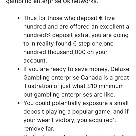
gambling enterprise Uk networks.
Thus for those who deposit € five
hundred and are offered an excellent a
hundred% deposit extra, you are going
to in reality found € step one.one
hundred thousand,000 on your
account.
If you are ready to save money, Deluxe
Gambling enterprise Canada is a great
illustration of just what $10 minimum
put gambling enterprises are like.
You could potentially exposure a small
deposit playing a popular game, and if
your wear’t victory, you acquired’t
remove far.