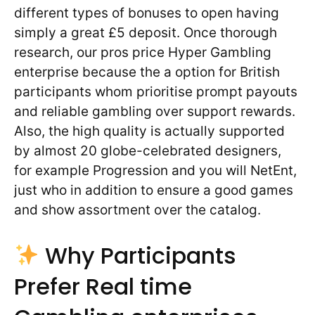
different types of bonuses to open having
simply a great £5 deposit. Once thorough
research, our pros price Hyper Gambling
enterprise because the a option for British
participants whom prioritise prompt payouts
and reliable gambling over support rewards.
Also, the high quality is actually supported
by almost 20 globe-celebrated designers,
for example Progression and you will NetEnt,
just who in addition to ensure a good games
and show assortment over the catalog.
Why Participants
Prefer Real time