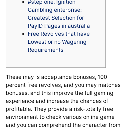
#step one. Ignition
Gambling enterprise:
Greatest Selection for
PayID Pages in australia
Free Revolves that have
Lowest or no Wagering
Requirements
These may is acceptance bonuses, 100
percent free revolves, and you may matches
bonuses, and this improve the full gaming
experience and increase the chances of
profitable. They provide a risk-totally free
environment to check various online game
and you can comprehend the character from