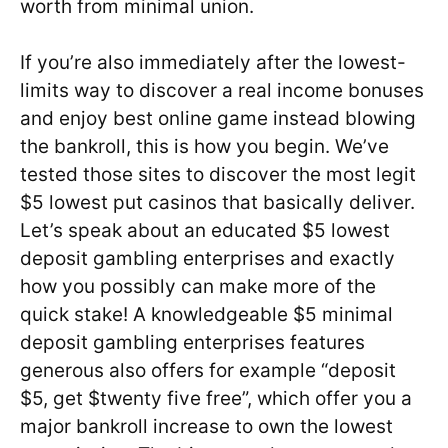
worth from minimal union.
If you’re also immediately after the lowest-
limits way to discover a real income bonuses
and enjoy best online game instead blowing
the bankroll, this is how you begin. We’ve
tested those sites to discover the most legit
$5 lowest put casinos that basically deliver.
Let’s speak about an educated $5 lowest
deposit gambling enterprises and exactly
how you possibly can make more of the
quick stake! A knowledgeable $5 minimal
deposit gambling enterprises features
generous also offers for example “deposit
$5, get $twenty five free”, which offer you a
major bankroll increase to own the lowest