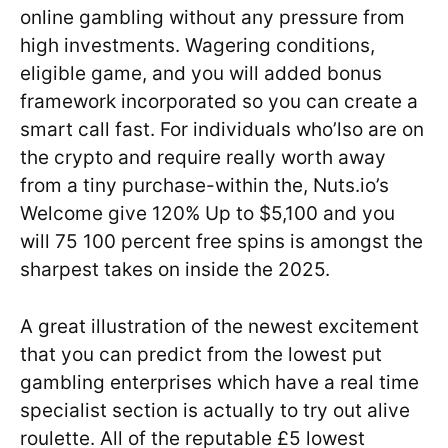
online gambling without any pressure from
high investments. Wagering conditions,
eligible game, and you will added bonus
framework incorporated so you can create a
smart call fast.
For individuals who’lso are on
the crypto and require really worth away
from a tiny purchase-within the, Nuts.io’s
Welcome give 120% Up to $5,100 and you
will 75 100 percent free spins is amongst the
sharpest takes on inside the 2025.
A great illustration of the newest excitement
that you can predict from the lowest put
gambling enterprises which have a real time
specialist section is actually to try out alive
roulette. All of the reputable £5 lowest