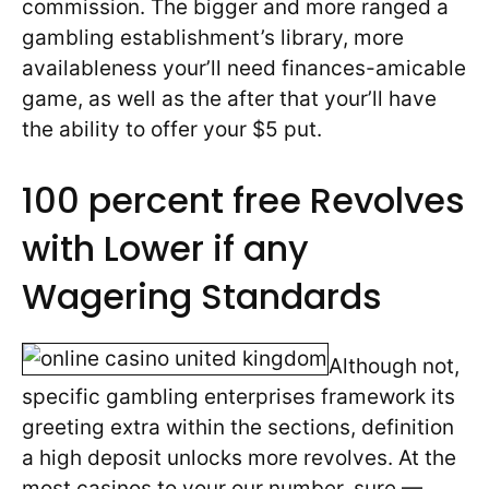
commission. The bigger and more ranged a
gambling establishment’s library, more
availableness your’ll need finances-amicable
game, as well as the after that your’ll have
the ability to offer your $5 put.
100 percent free Revolves
with Lower if any
Wagering Standards
Although not,
specific gambling enterprises framework its
greeting extra within the sections, definition
a high deposit unlocks more revolves. At the
most casinos to your our number, sure —