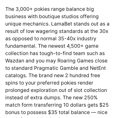
The 3,000+ pokies range balance big
business with boutique studios offering
unique mechanics. LamaBet stands out as a
result of low wagering standards at the 30x
as opposed to normal 35-40x industry
fundamental. The newest 4,500+ game
collection has tough-to-find team such as
Wazdan and you may Roaring Games close
to standard Pragmatic Gamble and NetEnt
catalogs. The brand new 2 hundred free
spins to your preferred pokies render
prolonged exploration out of slot collection
instead of extra dumps. The new 250%
match form transferring 10 dollars gets $25
bonus to possess $35 total balance — nice