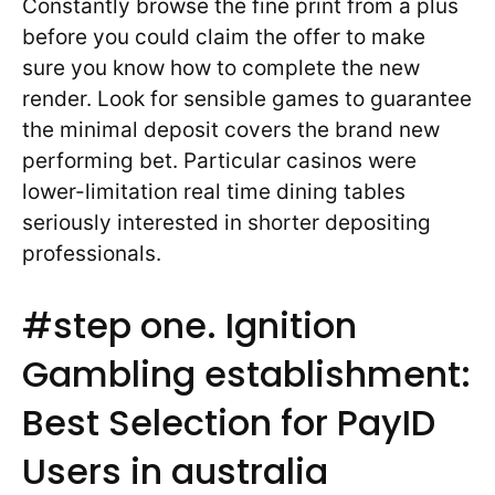
Constantly browse the fine print from a plus
before you could claim the offer to make
sure you know how to complete the new
render. Look for sensible games to guarantee
the minimal deposit covers the brand new
performing bet. Particular casinos were
lower-limitation real time dining tables
seriously interested in shorter depositing
professionals.
#step one. Ignition
Gambling establishment:
Best Selection for PayID
Users in australia