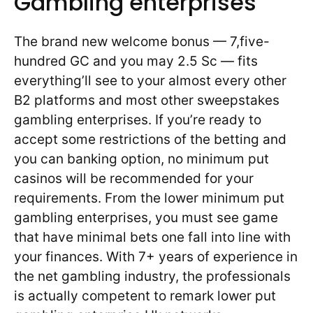
Gambling enterprises
The brand new welcome bonus — 7,five-
hundred GC and you may 2.5 Sc — fits
everything’ll see to your almost every other
B2 platforms and most other sweepstakes
gambling enterprises. If you’re ready to
accept some restrictions of the betting and
you can banking option, no minimum put
casinos will be recommended for your
requirements. From the lower minimum put
gambling enterprises, you must see game
that have minimal bets one fall into line with
your finances. With 7+ years of experience in
the net gambling industry, the professionals
is actually competent to remark lower put