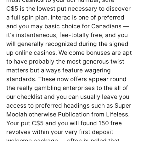
C$5 is the lowest put necessary to discover
a full spin plan. Interac is one of preferred
and you may basic choice for Canadians —
it's instantaneous, fee-totally free, and you
will generally recognized during the signed
up online casinos. Welcome bonuses are apt
to have probably the most generous twist
matters but always feature wagering
standards. These now offers appear round
the really gambling enterprises to the all of
our checklist and you can usually leave you
access to preferred headings such as Super
Moolah otherwise Publication from Lifeless.
Your put C$5 and you will found 150 free
revolves within your very first deposit
welcome package — often bundled that