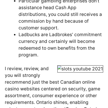
Particular gambling enterprises don’t
assistance head Cash App
distributions, you could still receives a
commission by hand because of
customer support.
Ladbucks are Ladbrokes' commitment
currency and certainly will become
redeemed to own benefits from the
program.
I review, review, and
you will strongly
recommend just the best Canadian online
casino websites centered on security, game
assortment, consumer experience or other
requirements. Ontario shines, enabling