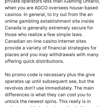
private operators less than iGaming Ontario,
when you are AGCO oversees house-based
casinos. In general, to try out from the an
online gambling establishment site inside
Canada is generally extremely secure for
those who realize a few simple laws.
Canadian on-line casino internet sites
provide a variety of financial strategies for
places and you may withdrawals with many
offering quick distributions.
No promo code is necessary plus the give
operates up until subsequent see, but the
revolves don’t use immediately. The main
differences is what they can cost you to
unlock the newest spins. This really is in