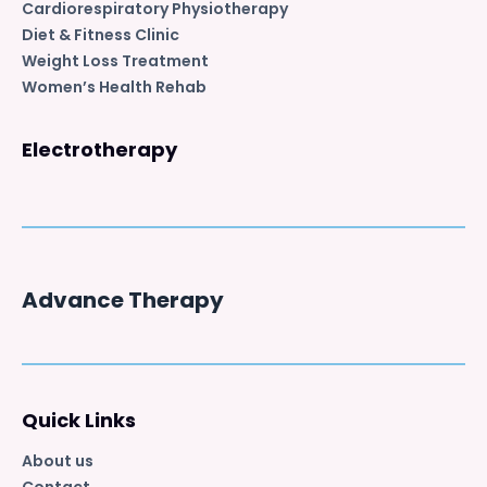
Cardiorespiratory Physiotherapy
Diet & Fitness Clinic
Weight Loss Treatment
Women’s Health Rehab
Electrotherapy
Advance Therapy
Quick Links
About us
Contact