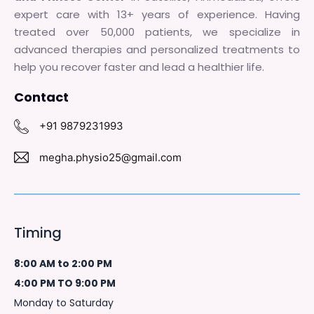
expert care with 13+ years of experience. Having
treated over 50,000 patients, we specialize in
advanced therapies and personalized treatments to
help you recover faster and lead a healthier life.
Contact
+91 9879231993
megha.physio25@gmail.com
Timing
8:00 AM to 2:00 PM
4:00 PM TO 9:00 PM
Monday to Saturday