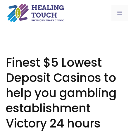
Skip
to
Me
content
Finest $5 Lowest
Deposit Casinos to
help you gambling
establishment
Victory 24 hours