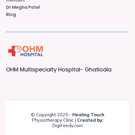
Dr Megha Patel
Blog
OHM Multispecialty Hospital- Ghatlodia
© Copyright 2025 -
Healing Touch
Physiotherapy Clinic |
Created by:
DigiFeedy.com