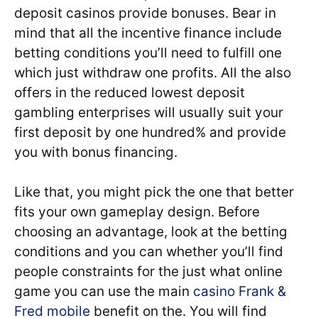
deposit casinos provide bonuses. Bear in
mind that all the incentive finance include
betting conditions you’ll need to fulfill one
which just withdraw one profits. All the also
offers in the reduced lowest deposit
gambling enterprises will usually suit your
first deposit by one hundred% and provide
you with bonus financing.
Like that, you might pick the one that better
fits your own gameplay design. Before
choosing an advantage, look at the betting
conditions and you can whether you’ll find
people constraints for the just what online
game you can use the main
casino Frank &
Fred mobile
benefit on the. You will find