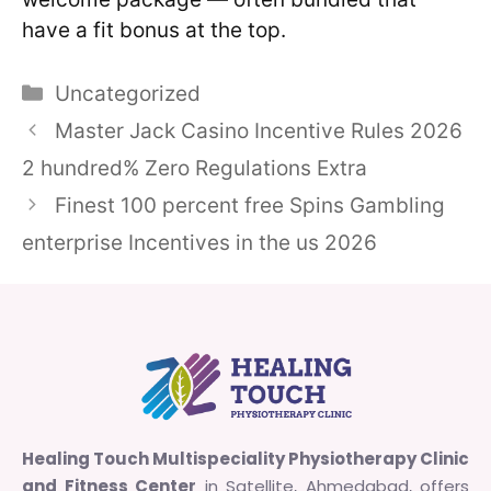
have a fit bonus at the top.
Categories
Uncategorized
Master Jack Casino Incentive Rules 2026
2 hundred% Zero Regulations Extra
Finest 100 percent free Spins Gambling
enterprise Incentives in the us 2026
Healing Touch Multispeciality Physiotherapy Clinic
and Fitness Center
in Satellite, Ahmedabad, offers