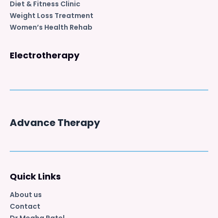
Diet & Fitness Clinic
Weight Loss Treatment
Women’s Health Rehab
Electrotherapy
Advance Therapy
Quick Links
About us
Contact