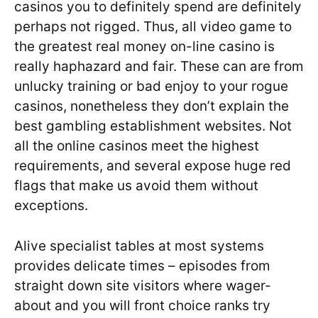
casinos you to definitely spend are definitely
perhaps not rigged. Thus, all video game to
the greatest real money on-line casino is
really haphazard and fair.
These can are from
unlucky training or bad enjoy to your rogue
casinos, nonetheless they don’t explain the
best gambling establishment websites. Not
all the online casinos meet the highest
requirements, and several expose huge red
flags that make us avoid them without
exceptions.
Alive specialist tables at most systems
provides delicate times – episodes from
straight down site visitors where wager-
about and you will front choice ranks try