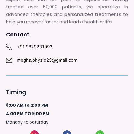
treated over 50,000 patients, we specialize in
advanced therapies and personalized treatments to
help you recover faster and lead a healthier life.
Contact
+91 9879231993
megha.physio25@gmail.com
Timing
8:00 AM to 2:00 PM
4:00 PM TO 9:00 PM
Monday to Saturday