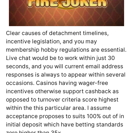
Clear causes of detachment timelines,
incentive legislation, and you may
membership hobby regulations are essential.
Live chat would be to work within just 30
seconds, and you will current email address
responses is always to appear within several
occasions. Casinos having wager-free
incentives otherwise support cashback as
opposed to turnover criteria score highest
within the this particular area. I assume
acceptance proposes to suits 100% out of in
initial deposit which have betting standards
zero higher than 35x.