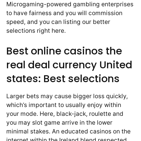
Microgaming-powered gambling enterprises
to have fairness and you will commission
speed, and you can listing our better
selections right here.
Best online casinos the
real deal currency United
states: Best selections
Larger bets may cause bigger loss quickly,
which’s important to usually enjoy within
your mode. Here, black-jack, roulette and
you may slot game arrive in the lower
minimal stakes. An educated casinos on the
internet within the Ireland blend respected