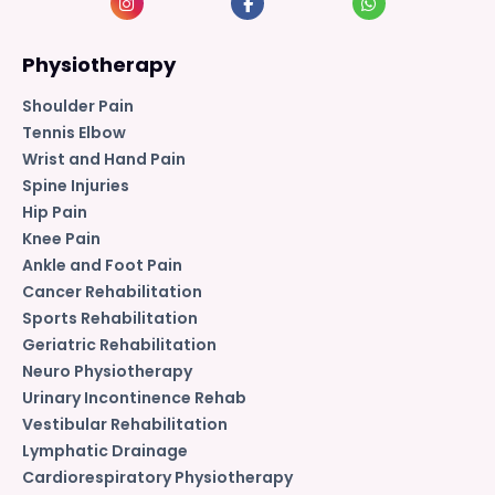
Physiotherapy
Shoulder Pain
Tennis Elbow
Wrist and Hand Pain
Spine Injuries
Hip Pain
Knee Pain
Ankle and Foot Pain
Cancer Rehabilitation
Sports Rehabilitation
Geriatric Rehabilitation
Neuro Physiotherapy
Urinary Incontinence Rehab
Vestibular Rehabilitation
Lymphatic Drainage
Cardiorespiratory Physiotherapy