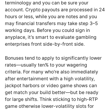
terminology and you can be sure your
account. Crypto payouts are processed in 24
hours or less, while you are notes and you
may financial transfers may take step 3–5
working days. Before you could sign in
anyplace, it’s smart to evaluate gambling
enterprises front side-by-front side.
Bonuses tend to apply to significantly lower
rates—usually ten% to your wagering
criteria. For many who're also immediately
after entertainment with a high volatility,
jackpot harbors or video game shows can
get match your build better—but be ready
for large shifts. Think sticking to high-RTP
game otherwise lower-volatility slots for