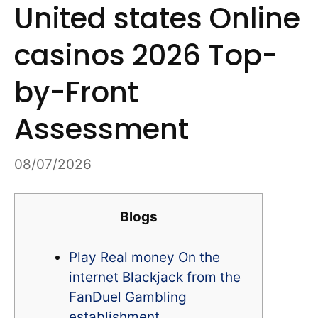
United states Online
casinos 2026 Top-
by-Front
Assessment
08/07/2026
Blogs
Play Real money On the
internet Blackjack from the
FanDuel Gambling
establishment