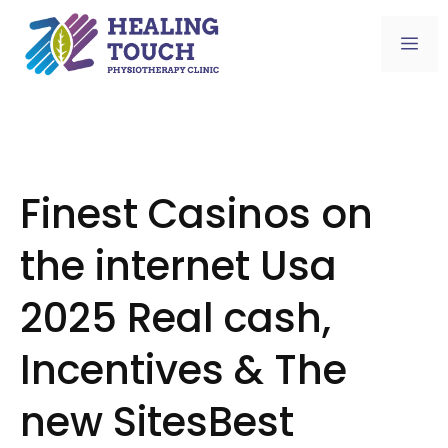
Skip
to
Me
content
Finest Casinos on
the internet Usa
2025 Real cash,
Incentives & The
new SitesBest