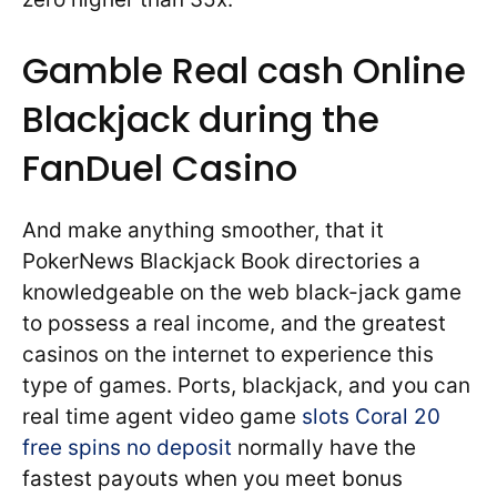
Gamble Real cash Online
Blackjack during the
FanDuel Casino
And make anything smoother, that it
PokerNews Blackjack Book directories a
knowledgeable on the web black-jack game
to possess a real income, and the greatest
casinos on the internet to experience this
type of games. Ports, blackjack, and you can
real time agent video game
slots Coral 20
free spins no deposit
normally have the
fastest payouts when you meet bonus