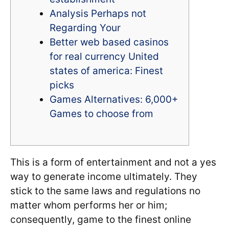
Analysis Perhaps not
Regarding Your
Better web based casinos
for real currency United
states of america: Finest
picks
Games Alternatives: 6,000+
Games to choose from
This is a form of entertainment and not a yes
way to generate income ultimately. They
stick to the same laws and regulations no
matter whom performs her or him;
consequently, game to the finest online