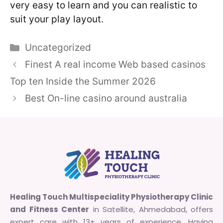
very easy to learn and you can realistic to
suit your play layout.
Categories
Uncategorized
Finest A real income Web based casinos
Top ten Inside the Summer 2026
Best On-line casino around australia
Healing Touch Multispeciality Physiotherapy Clinic
and Fitness Center
in Satellite, Ahmedabad, offers
expert care with 13+ years of experience. Having