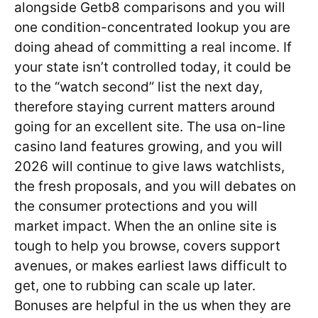
alongside Getb8 comparisons and you will
one condition-concentrated lookup you are
doing ahead of committing a real income. If
your state isn’t controlled today, it could be
to the “watch second” list the next day,
therefore staying current matters around
going for an excellent site. The usa on-line
casino land features growing, and you will
2026 will continue to give laws watchlists,
the fresh proposals, and you will debates on
the consumer protections and you will
market impact. When the an online site is
tough to help you browse, covers support
avenues, or makes earliest laws difficult to
get, one to rubbing can scale up later.
Bonuses are helpful in the us when they are