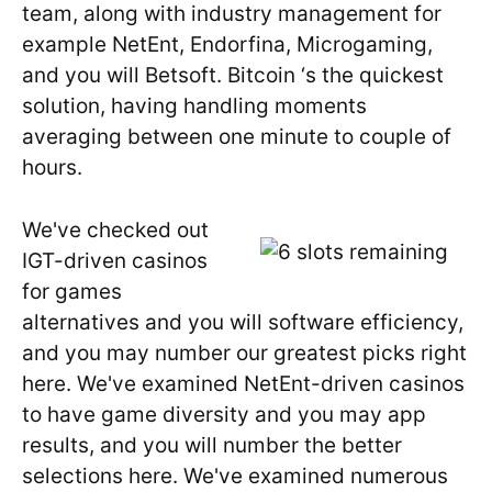
team, along with industry management for
example NetEnt, Endorfina, Microgaming,
and you will Betsoft. Bitcoin ‘s the quickest
solution, having handling moments
averaging between one minute to couple of
hours.
We've checked out
IGT-driven casinos
for games
alternatives and you will software efficiency,
and you may number our greatest picks right
here. We've examined NetEnt-driven casinos
to have game diversity and you may app
results, and you will number the better
selections here. We've examined numerous