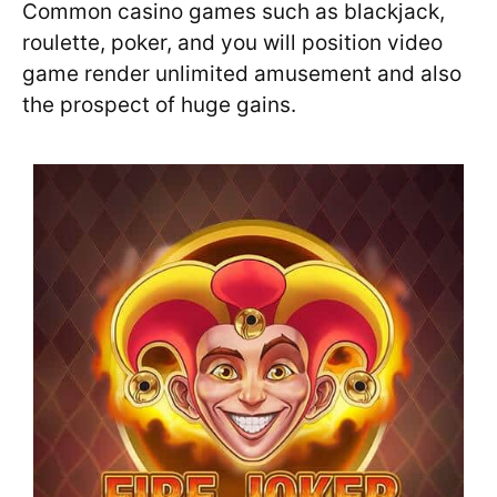
Common casino games such as blackjack,
roulette, poker, and you will position video
game render unlimited amusement and also
the prospect of huge gains.