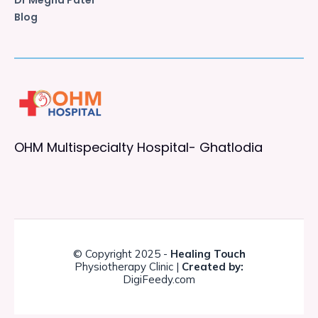
Dr Megha Patel
Blog
OHM Multispecialty Hospital- Ghatlodia
© Copyright 2025 -
Healing Touch
Physiotherapy Clinic |
Created by:
DigiFeedy.com