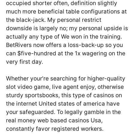
occupied shorter often, definition slightly
much more beneficial table configurations at
the black-jack. My personal restrict
downside is largely no; my personal upside is
actually any type of We won in the training.
BetRivers now offers a loss-back-up so you
can $five-hundred at the 1x wagering on the
very first day.
Whether your’re searching for higher-quality
slot video game, live agent enjoy, otherwise
sturdy sportsbooks, this type of casinos on
the internet United states of america have
your safeguarded. To legally gamble in the
real money web based casinos Usa,
constantly favor registered workers.