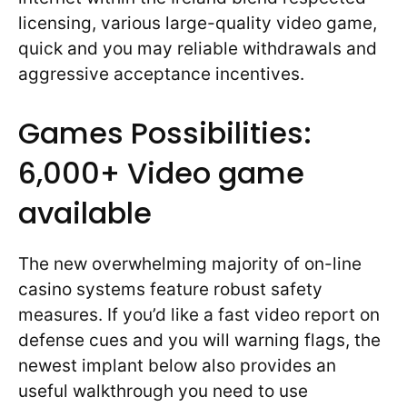
licensing, various large-quality video game,
quick and you may reliable withdrawals and
aggressive acceptance incentives.
Games Possibilities:
6,000+ Video game
available
The new overwhelming majority of on-line
casino systems feature robust safety
measures. If you’d like a fast video report on
defense cues and you will warning flags, the
newest implant below also provides an
useful walkthrough you need to use