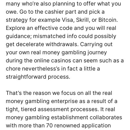
many who’re also planning to offer what you
owe. Go to the cashier part and pick a
strategy for example Visa, Skrill, or Bitcoin.
Explore an effective code and you will real
guidance; mismatched info could possibly
get decelerate withdrawals. Carrying out
your own real money gambling journey
during the online casinos can seem such as a
chore nevertheless’s in fact a little a
straightforward process.
That’s the reason we focus on all the real
money gambling enterprise as a result of a
tight, tiered assessment processes. It real
money gambling establishment collaborates
with more than 70 renowned application