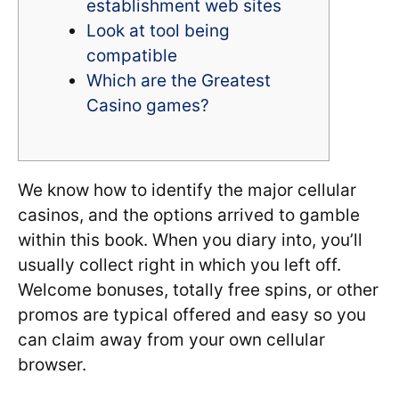
establishment web sites
Look at tool being
compatible
Which are the Greatest
Casino games?
We know how to identify the major cellular
casinos, and the options arrived to gamble
within this book. When you diary into, you’ll
usually collect right in which you left off.
Welcome bonuses, totally free spins, or other
promos are typical offered and easy so you
can claim away from your own cellular
browser.