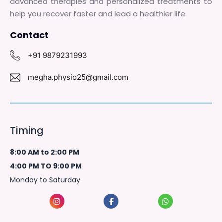
advanced therapies and personalized treatments to
help you recover faster and lead a healthier life.
Contact
+91 9879231993
megha.physio25@gmail.com
Timing
8:00 AM to 2:00 PM
4:00 PM TO 9:00 PM
Monday to Saturday