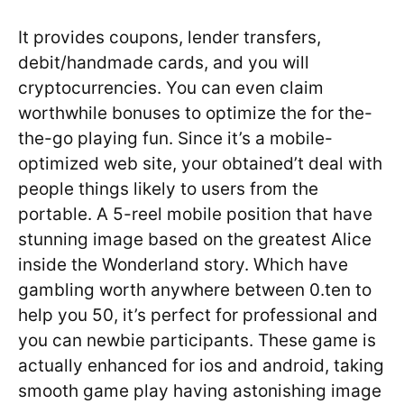
It provides coupons, lender transfers,
debit/handmade cards, and you will
cryptocurrencies. You can even claim
worthwhile bonuses to optimize the for the-
the-go playing fun. Since it’s a mobile-
optimized web site, your obtained’t deal with
people things likely to users from the
portable. A 5-reel mobile position that have
stunning image based on the greatest Alice
inside the Wonderland story. Which have
gambling worth anywhere between 0.ten to
help you 50, it’s perfect for professional and
you can newbie participants. These game is
actually enhanced for ios and android, taking
smooth game play having astonishing image