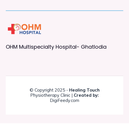
OHM Multispecialty Hospital- Ghatlodia
© Copyright 2025 -
Healing Touch
Physiotherapy Clinic |
Created by:
DigiFeedy.com