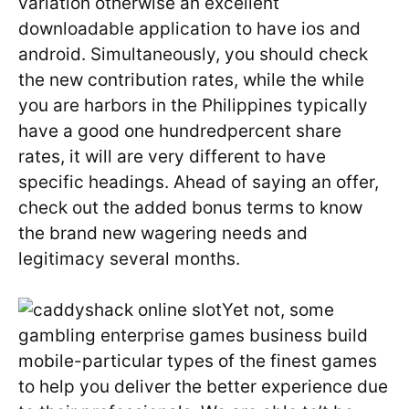
variation otherwise an excellent
downloadable application to have ios and
android. Simultaneously, you should check
the new contribution rates, while the while
you are harbors in the Philippines typically
have a good one hundredpercent share
rates, it will are very different to have
specific headings. Ahead of saying an offer,
check out the added bonus terms to know
the brand new wagering needs and
legitimacy several months.
Yet not, some
gambling enterprise games business build
mobile-particular types of the finest games
to help you deliver the better experience due