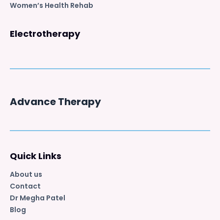
Women’s Health Rehab
Electrotherapy
Advance Therapy
Quick Links
About us
Contact
Dr Megha Patel
Blog