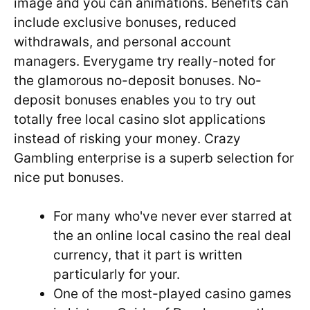
image and you can animations. Benefits can
include exclusive bonuses, reduced
withdrawals, and personal account
managers. Everygame try really-noted for
the glamorous no-deposit bonuses. No-
deposit bonuses enables you to try out
totally free local casino slot applications
instead of risking your money. Crazy
Gambling enterprise is a superb selection for
nice put bonuses.
For many who've never ever starred at
the an online local casino the real deal
currency, that it part is written
particularly for your.
One of the most-played casino games