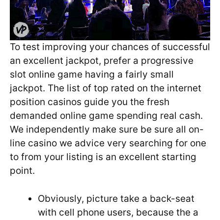
To test improving your chances of successful
an excellent jackpot, prefer a progressive
slot online game having a fairly small
jackpot. The list of top rated on the internet
position casinos guide you the fresh
demanded online game spending real cash.
We independently make sure be sure all on-
line casino we advice very searching for one
to from your listing is an excellent starting
point.
Obviously, picture take a back-seat
with cell phone users, because the a