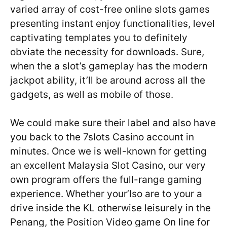
varied array of cost-free online slots games
presenting instant enjoy functionalities, level
captivating templates you to definitely
obviate the necessity for downloads. Sure,
when the a slot’s gameplay has the modern
jackpot ability, it’ll be around across all the
gadgets, as well as mobile of those.
We could make sure their label and also have
you back to the 7slots Casino account in
minutes. Once we is well-known for getting
an excellent Malaysia Slot Casino, our very
own program offers the full-range gaming
experience. Whether your’lso are to your a
drive inside the KL otherwise leisurely in the
Penang, the Position Video game On line for