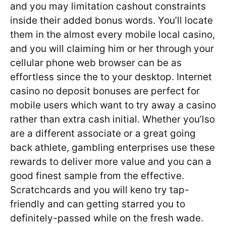
and you may limitation cashout constraints
inside their added bonus words. You’ll locate
them in the almost every mobile local casino,
and you will claiming him or her through your
cellular phone web browser can be as
effortless since the to your desktop. Internet
casino no deposit bonuses are perfect for
mobile users which want to try away a casino
rather than extra cash initial. Whether you’lso
are a different associate or a great going
back athlete, gambling enterprises use these
rewards to deliver more value and you can a
good finest sample from the effective.
Scratchcards and you will keno try tap-
friendly and can getting starred you to
definitely-passed while on the fresh wade.