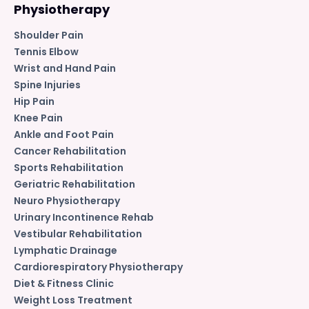
Physiotherapy
Shoulder Pain
Tennis Elbow
Wrist and Hand Pain
Spine Injuries
Hip Pain
Knee Pain
Ankle and Foot Pain
Cancer Rehabilitation
Sports Rehabilitation
Geriatric Rehabilitation
Neuro Physiotherapy
Urinary Incontinence Rehab
Vestibular Rehabilitation
Lymphatic Drainage
Cardiorespiratory Physiotherapy
Diet & Fitness Clinic
Weight Loss Treatment