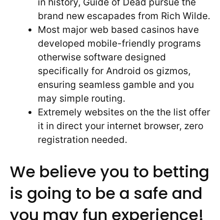
in history, Guide of Dead pursue the
brand new escapades from Rich Wilde.
Most major web based casinos have
developed mobile-friendly programs
otherwise software designed
specifically for Android os gizmos,
ensuring seamless gamble and you
may simple routing.
Extremely websites on the the list offer
it in direct your internet browser, zero
registration needed.
We believe you to betting
is going to be a safe and
you may fun experience!