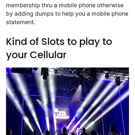
membership thru a mobile phone otherwise
by adding dumps to help you a mobile phone
statement.
Kind of Slots to play to
your Cellular