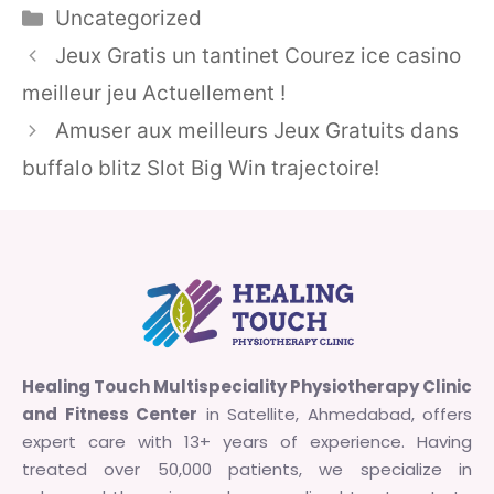
Categories
Uncategorized
Jeux Gratis un tantinet Courez ice casino
meilleur jeu Actuellement !
Amuser aux meilleurs Jeux Gratuits dans
buffalo blitz Slot Big Win trajectoire!
Healing Touch Multispeciality Physiotherapy Clinic
and Fitness Center
in Satellite, Ahmedabad, offers
expert care with 13+ years of experience. Having
treated over 50,000 patients, we specialize in