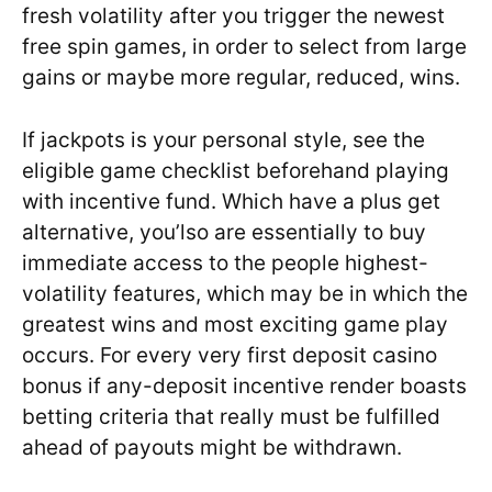
fresh volatility after you trigger the newest
free spin games, in order to select from large
gains or maybe more regular, reduced, wins.
If jackpots is your personal style, see the
eligible game checklist beforehand playing
with incentive fund. Which have a plus get
alternative, you’lso are essentially to buy
immediate access to the people highest-
volatility features, which may be in which the
greatest wins and most exciting game play
occurs. For every very first deposit casino
bonus if any-deposit incentive render boasts
betting criteria that really must be fulfilled
ahead of payouts might be withdrawn.