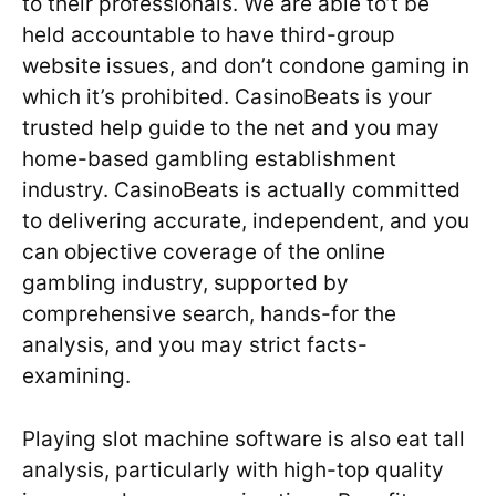
to their professionals. We are able to’t be
held accountable to have third-group
website issues, and don’t condone gaming in
which it’s prohibited. CasinoBeats is your
trusted help guide to the net and you may
home-based gambling establishment
industry. CasinoBeats is actually committed
to delivering accurate, independent, and you
can objective coverage of the online
gambling industry, supported by
comprehensive search, hands-for the
analysis, and you may strict facts-
examining.
Playing slot machine software is also eat tall
analysis, particularly with high-top quality