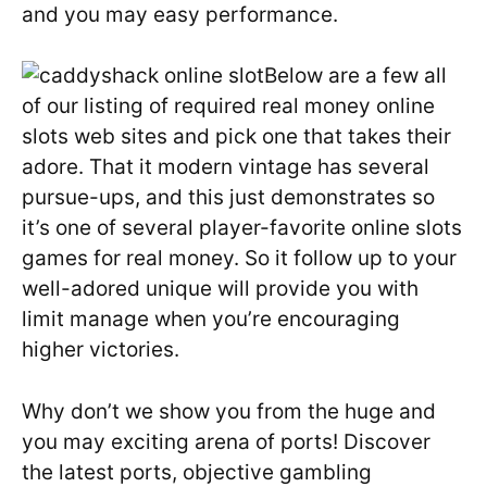
and you may easy performance.
Below are a few all
of our listing of required real money online
slots web sites and pick one that takes their
adore. That it modern vintage has several
pursue-ups, and this just demonstrates so
it’s one of several player-favorite online slots
games for real money. So it follow up to your
well-adored unique will provide you with
limit manage when you’re encouraging
higher victories.
Why don’t we show you from the huge and
you may exciting arena of ports! Discover
the latest ports, objective gambling