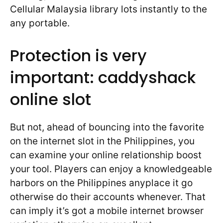
Cellular Malaysia library lots instantly to the
any portable.
Protection is very
important: caddyshack
online slot
But not, ahead of bouncing into the favorite
on the internet slot in the Philippines, you
can examine your online relationship boost
your tool. Players can enjoy a knowledgeable
harbors on the Philippines anyplace it go
otherwise do their accounts whenever. That
can imply it’s got a mobile internet browser