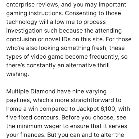
enterprise reviews, and you may important
gaming instructions. Consenting to those
technology will allow me to process
investigation such because the attending
conclusion or novel IDs on this site. For those
who’re also looking something fresh, these
types of video game become frequently, so
there’s constantly an alternative thrill
wishing.
Multiple Diamond have nine varying
paylines, which’s more straightforward to
home a win compared to Jackpot 6,100, with
five fixed contours. Before you choose, see
the minimum wager to ensure that it serves
your finances. But you can and to alter the