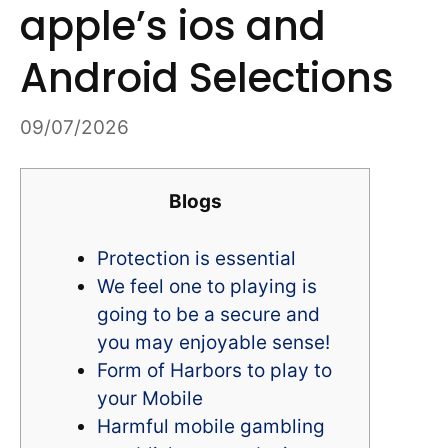
apple’s ios and
Android Selections
09/07/2026
Blogs
Protection is essential
We feel one to playing is
going to be a secure and
you may enjoyable sense!
Form of Harbors to play to
your Mobile
Harmful mobile gambling