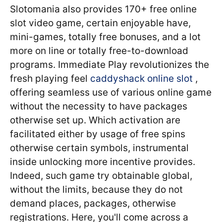
Slotomania also provides 170+ free online
slot video game, certain enjoyable have,
mini-games, totally free bonuses, and a lot
more on line or totally free-to-download
programs. Immediate Play revolutionizes the
fresh playing feel
caddyshack online slot
,
offering seamless use of various online game
without the necessity to have packages
otherwise set up. Which activation are
facilitated either by usage of free spins
otherwise certain symbols, instrumental
inside unlocking more incentive provides.
Indeed, such game try obtainable global,
without the limits, because they do not
demand places, packages, otherwise
registrations. Here, you'll come across a