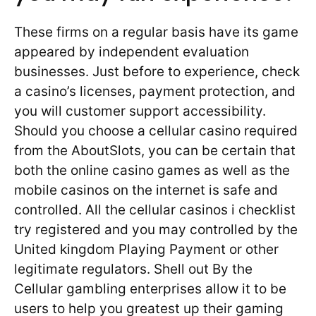
These firms on a regular basis have its game
appeared by independent evaluation
businesses. Just before to experience, check
a casino’s licenses, payment protection, and
you will customer support accessibility.
Should you choose a cellular casino required
from the AboutSlots, you can be certain that
both the online casino games as well as the
mobile casinos on the internet is safe and
controlled. All the cellular casinos i checklist
try registered and you may controlled by the
United kingdom Playing Payment or other
legitimate regulators. Shell out By the
Cellular gambling enterprises allow it to be
users to help you greatest up their gaming