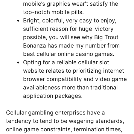
mobile’s graphics wear’t satisfy the
top-notch mobile pills.
Bright, colorful, very easy to enjoy,
sufficient reason for huge-victory
possible, you will see why Big Trout
Bonanza has made my number from
best cellular online casino games.
Opting for a reliable cellular slot
website relates to prioritizing internet
browser compatibility and video game
availableness more than traditional
application packages.
Cellular gambling enterprises have a
tendency to tend to be wagering standards,
online game constraints, termination times,