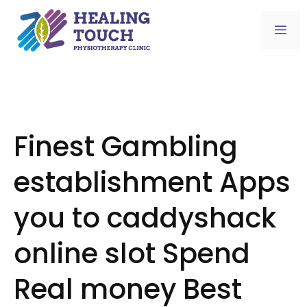
Skip
to
Me
content
Finest Gambling
establishment Apps
you to caddyshack
online slot Spend
Real money Best