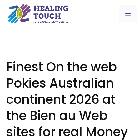
Skip
to
Me
content
Finest On the web
Pokies Australian
continent 2026 at
the Bien au Web
sites for real Money