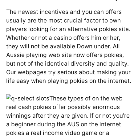
The newest incentives and you can offers
usually are the most crucial factor to own
players looking for an alternative pokies site.
Whether or not a casino offers him or her,
they will not be available Down under. All
Aussie playing web site now offers pokies,
but not of the identical diversity and quality.
Our webpages try serious about making your
life easy when playing pokies on the internet.
These types of on the web
real cash pokies offer possibly enormous
winnings after they are given. If or not you’re
a beginner during the AUS on the internet
pokies a real income video game or a