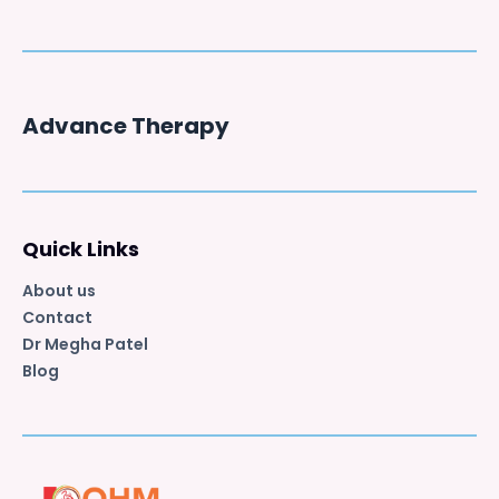
Advance Therapy
Quick Links
About us
Contact
Dr Megha Patel
Blog