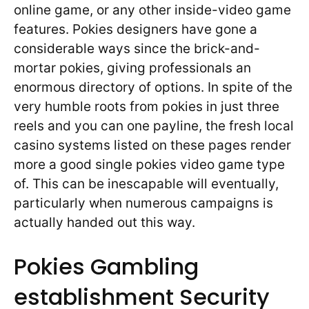
online game, or any other inside-video game
features. Pokies designers have gone a
considerable ways since the brick-and-
mortar pokies, giving professionals an
enormous directory of options. In spite of the
very humble roots from pokies in just three
reels and you can one payline, the fresh local
casino systems listed on these pages render
more a good single pokies video game type
of. This can be inescapable will eventually,
particularly when numerous campaigns is
actually handed out this way.
Pokies Gambling
establishment Security