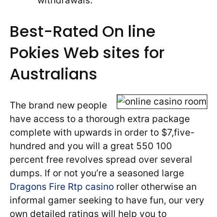
withdrawals.
Best-Rated On line
Pokies Web sites for
Australians
The brand new people
have access to a thorough extra package
complete with upwards in order to $7,five-
hundred and you will a great 550 100
percent free revolves spread over several
dumps. If or not you’re a seasoned large
Dragons Fire Rtp casino
roller otherwise an
informal gamer seeking to have fun, our very
own detailed ratings will help you to