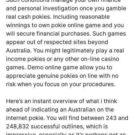
and personal investigation once you gamble
real cash pokies. Including reasonable
winnings to own pokie online game and you
will secure financial purchases. Such games
appear out of respected sites beyond
Australia. You might legitimately play a real
income pokies or any other on-line casino
games. Demo online game allow you to
appreciate genuine pokies on line with no
risk when you focus on your procedures.
Here’s an instant overview of what i think
ahead of indicating an Australian on the
internet pokie. You will find between 243 and
248,832 successful outlines, which is
impressive, especially as it’s perhaps not an