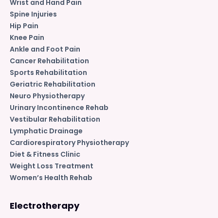
Wrist and Hand Pain
Spine Injuries
Hip Pain
Knee Pain
Ankle and Foot Pain
Cancer Rehabilitation
Sports Rehabilitation
Geriatric Rehabilitation
Neuro Physiotherapy
Urinary Incontinence Rehab
Vestibular Rehabilitation
Lymphatic Drainage
Cardiorespiratory Physiotherapy
Diet & Fitness Clinic
Weight Loss Treatment
Women’s Health Rehab
Electrotherapy