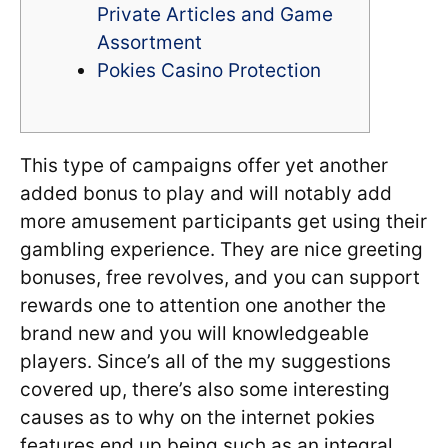
Private Articles and Game
Assortment
Pokies Casino Protection
This type of campaigns offer yet another
added bonus to play and will notably add
more amusement participants get using their
gambling experience. They are nice greeting
bonuses, free revolves, and you can support
rewards one to attention one another the
brand new and you will knowledgeable
players.
Since’s all of the my suggestions
covered up, there’s also some interesting
causes as to why on the internet pokies
features end up being such as an integral