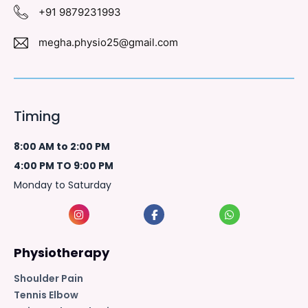
+91 9879231993
megha.physio25@gmail.com
Timing
8:00 AM to 2:00 PM
4:00 PM TO 9:00 PM
Monday to Saturday
Physiotherapy
Shoulder Pain
Tennis Elbow