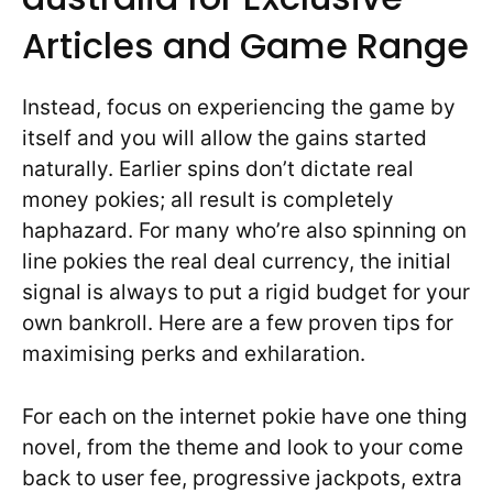
Articles and Game Range
Instead, focus on experiencing the game by
itself and you will allow the gains started
naturally. Earlier spins don’t dictate real
money pokies; all result is completely
haphazard. For many who’re also spinning on
line pokies the real deal currency, the initial
signal is always to put a rigid budget for your
own bankroll. Here are a few proven tips for
maximising perks and exhilaration.
For each on the internet pokie have one thing
novel, from the theme and look to your come
back to user fee, progressive jackpots, extra