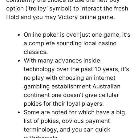
option (‘trolley’ symbol) to interact the fresh
Hold and you may Victory online game.
Online poker is over just one game, it’s
a complete sounding local casino
classics.
With many advances inside
technology over the past 10 years, it’s
no play with choosing an internet
gambling establishment Australian
continent one doesn’t give cellular
pokies for their loyal players.
Some are noted for which have a big
list of pokies, obvious payment
terminology, and you can quick