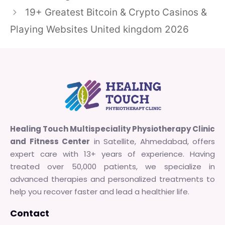
19+ Greatest Bitcoin & Crypto Casinos &
Playing Websites United kingdom 2026
Healing Touch Multispeciality Physiotherapy Clinic
and Fitness Center
in Satellite, Ahmedabad, offers
expert care with 13+ years of experience. Having
treated over 50,000 patients, we specialize in
advanced therapies and personalized treatments to
help you recover faster and lead a healthier life.
Contact