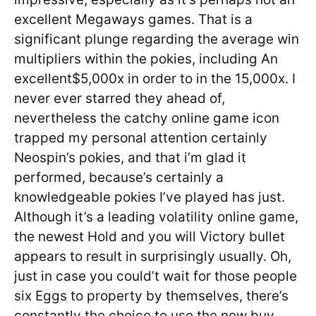
excellent Megaways games. That is a
significant plunge regarding the average win
multipliers within the pokies, including An
excellent$5,000x in order to in the 15,000x. I
never ever starred they ahead of,
nevertheless the catchy online game icon
trapped my personal attention certainly
Neospin’s pokies, and that i’m glad it
performed, because’s certainly a
knowledgeable pokies I’ve played has just.
Although it’s a leading volatility online game,
the newest Hold and you will Victory bullet
appears to result in surprisingly usually. Oh,
just in case you could’t wait for those people
six Eggs to property by themselves, there’s
constantly the choice to use the new buy