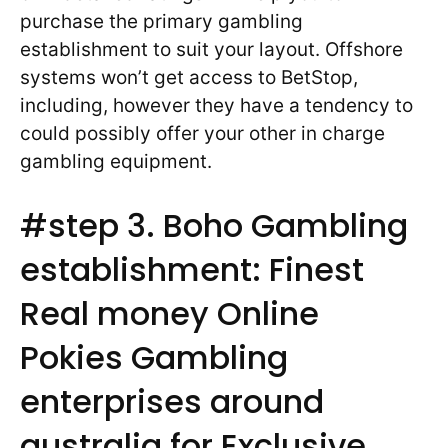
purchase the primary gambling
establishment to suit your layout. Offshore
systems won’t get access to BetStop,
including, however they have a tendency to
could possibly offer your other in charge
gambling equipment.
#step 3. Boho Gambling
establishment: Finest
Real money Online
Pokies Gambling
enterprises around
australia for Exclusive