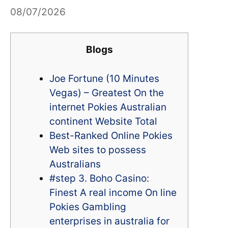
08/07/2026
Blogs
Joe Fortune (10 Minutes
Vegas) – Greatest On the
internet Pokies Australian
continent Website Total
Best-Ranked Online Pokies
Web sites to possess
Australians
#step 3. Boho Casino:
Finest A real income On line
Pokies Gambling
enterprises in australia for