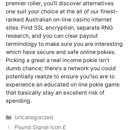
premier roller, you’ll discover alternatives
one suit your choice at the all of our finest-
ranked Australian on-line casino internet
sites. Find SSL encryption, separate RNG
research, and you can clear payout
terminology to make sure you are interesting
which have secure and safe online pokies.
Picking a great a real income pokie isn’t
dumb chance; there’s a network you could
potentially realize to ensure you’lso are to
experience an educated on line pokie game
that basically stay an excellent risk of
spending.
Categories
Uncategorized
Pound Signal Icon £