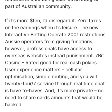
part of Australian community.
If it’s more $ten, I’d disregard it. Zero taxes
on the earnings when it’s leisure. The new
Interactive Betting Operate 2001 restrictions
Aussie operators from giving functions,
however, professionals have access to
overseas websites instead punishment. 7Bit
Casino – Rated good for real cash pokies.
User experience matters – cellular
optimisation, simple routing, and you will
twenty-four/7 service through real time chat
is have to-haves. And, it’s more private – no
need to share cards amounts that would be
hacked.