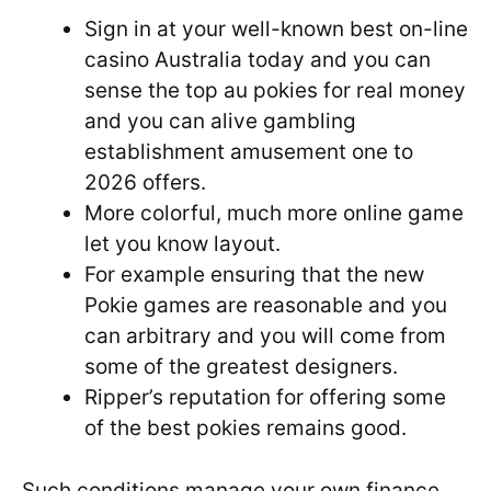
Sign in at your well-known best on-line
casino Australia today and you can
sense the top au pokies for real money
and you can alive gambling
establishment amusement one to
2026 offers.
More colorful, much more online game
let you know layout.
For example ensuring that the new
Pokie games are reasonable and you
can arbitrary and you will come from
some of the greatest designers.
Ripper’s reputation for offering some
of the best pokies remains good.
Such conditions manage your own finance