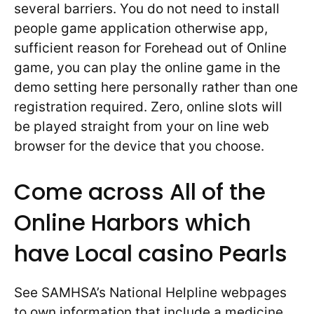
several barriers. You do not need to install
people game application otherwise app,
sufficient reason for Forehead out of Online
game, you can play the online game in the
demo setting here personally rather than one
registration required. Zero, online slots will
be played straight from your on line web
browser for the device that you choose.
Come across All of the
Online Harbors which
have Local casino Pearls
See SAMHSA’s National Helpline webpages
to own information that include a medicine