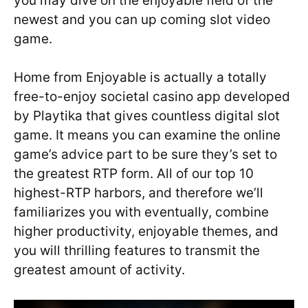
you may dive on the enjoyable field of the
newest and you can up coming slot video
game.
Home from Enjoyable is actually a totally
free-to-enjoy societal casino app developed
by Playtika that gives countless digital slot
game. It means you can examine the online
game’s advice part to be sure they’s set to
the greatest RTP form. All of our top 10
highest-RTP harbors, and therefore we’ll
familiarizes you with eventually, combine
higher productivity, enjoyable themes, and
you will thrilling features to transmit the
greatest amount of activity.