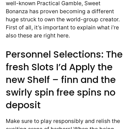
well-known Practical Gamble, Sweet
Bonanza has proven becoming a different
huge struck to own the world-group creator.
First of all, it’s important to explain what i’re
also these are right here.
Personnel Selections: The
fresh Slots I’d Apply the
new Shelf – finn and the
swirly spin free spins no
deposit
Make sure to play responsibly and relish the