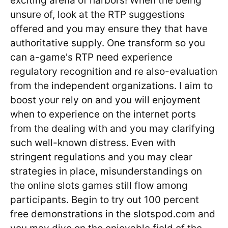
exciting arena of harbors! When the being
unsure of, look at the RTP suggestions
offered and you may ensure they that have
authoritative supply. One transform so you
can a-game's RTP need experience
regulatory recognition and re also-evaluation
from the independent organizations. I aim to
boost your rely on and you will enjoyment
when to experience on the internet ports
from the dealing with and you may clarifying
such well-known distress. Even with
stringent regulations and you may clear
strategies in place, misunderstandings on
the online slots games still flow among
participants. Begin to try out 100 percent
free demonstrations in the slotspod.com and