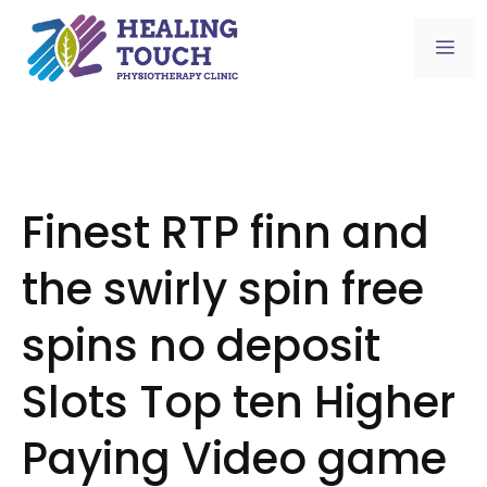
Skip
to
Me
content
Finest RTP finn and
the swirly spin free
spins no deposit
Slots Top ten Higher
Paying Video game