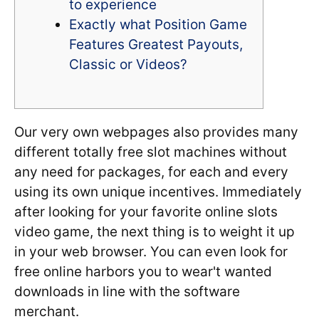
to experience
Exactly what Position Game
Features Greatest Payouts,
Classic or Videos?
Our very own webpages also provides many
different totally free slot machines without
any need for packages, for each and every
using its own unique incentives. Immediately
after looking for your favorite online slots
video game, the next thing is to weight it up
in your web browser.
You can even look for
free online harbors you to wear't wanted
downloads in line with the software
merchant.