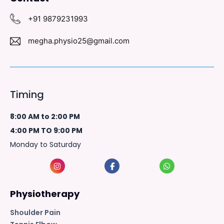
+91 9879231993
megha.physio25@gmail.com
Timing
8:00 AM to 2:00 PM
4:00 PM TO 9:00 PM
Monday to Saturday
Physiotherapy
Shoulder Pain