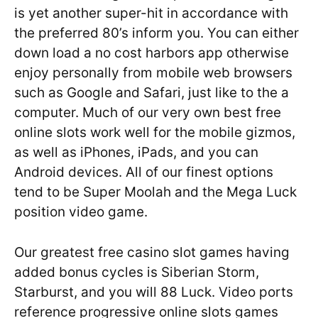
is yet another super-hit in accordance with
the preferred 80’s inform you. You can either
down load a no cost harbors app otherwise
enjoy personally from mobile web browsers
such as Google and Safari, just like to the a
computer. Much of our very own best free
online slots work well for the mobile gizmos,
as well as iPhones, iPads, and you can
Android devices. All of our finest options
tend to be Super Moolah and the Mega Luck
position video game.
Our greatest free casino slot games having
added bonus cycles is Siberian Storm,
Starburst, and you will 88 Luck. Video ports
reference progressive online slots games