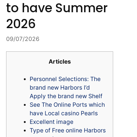
to have Summer
2026
09/07/2026
Articles
Personnel Selections: The
brand new Harbors I’d
Apply the brand new Shelf
See The Online Ports which
have Local casino Pearls
Excellent image
Type of Free online Harbors