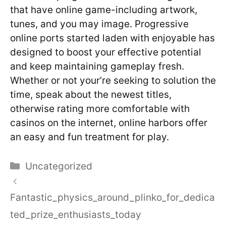
that have online game-including artwork,
tunes, and you may image. Progressive
online ports started laden with enjoyable has
designed to boost your effective potential
and keep maintaining gameplay fresh.
Whether or not your’re seeking to solution the
time, speak about the newest titles,
otherwise rating more comfortable with
casinos on the internet, online harbors offer
an easy and fun treatment for play.
Categories
Uncategorized
Fantastic_physics_around_plinko_for_dedica
ted_prize_enthusiasts_today