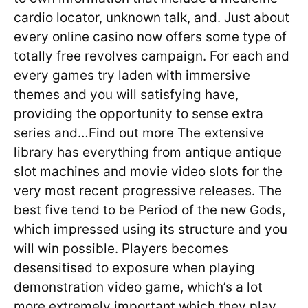
cardio locator, unknown talk, and. Just about
every online casino now offers some type of
totally free revolves campaign. For each and
every games try laden with immersive
themes and you will satisfying have,
providing the opportunity to sense extra
series and…Find out more The extensive
library has everything from antique antique
slot machines and movie video slots for the
very most recent progressive releases. The
best five tend to be Period of the new Gods,
which impressed using its structure and you
will win possible. Players becomes
desensitised to exposure when playing
demonstration video game, which’s a lot
more extremely important which they play