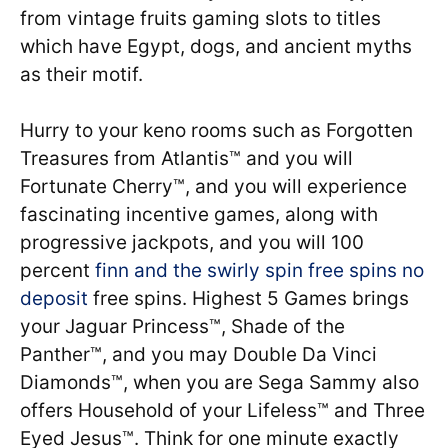
from vintage fruits gaming slots to titles
which have Egypt, dogs, and ancient myths
as their motif.
Hurry to your keno rooms such as Forgotten
Treasures from Atlantis™ and you will
Fortunate Cherry™, and you will experience
fascinating incentive games, along with
progressive jackpots, and you will 100
percent
finn and the swirly spin free spins no
deposit
free spins. Highest 5 Games brings
your Jaguar Princess™, Shade of the
Panther™, and you may Double Da Vinci
Diamonds™, when you are Sega Sammy also
offers Household of your Lifeless™ and Three
Eyed Jesus™. Think for one minute exactly