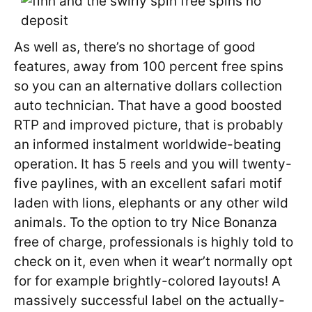
As well as, there’s no shortage of good
features, away from 100 percent free spins
so you can an alternative dollars collection
auto technician. That have a good boosted
RTP and improved picture, that is probably
an informed instalment worldwide-beating
operation. It has 5 reels and you will twenty-
five paylines, with an excellent safari motif
laden with lions, elephants or any other wild
animals. To the option to try Nice Bonanza
free of charge, professionals is highly told to
check on it, even when it wear’t normally opt
for for example brightly-colored layouts! A
massively successful label on the actually-