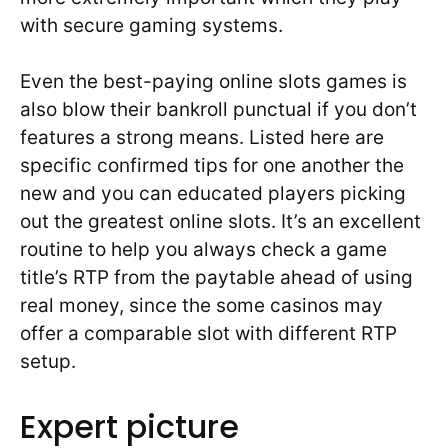
with secure gaming systems.
Even the best-paying online slots games is
also blow their bankroll punctual if you don’t
features a strong means. Listed here are
specific confirmed tips for one another the
new and you can educated players picking
out the greatest online slots. It’s an excellent
routine to help you always check a game
title’s RTP from the paytable ahead of using
real money, since the some casinos may
offer a comparable slot with different RTP
setup.
Expert picture