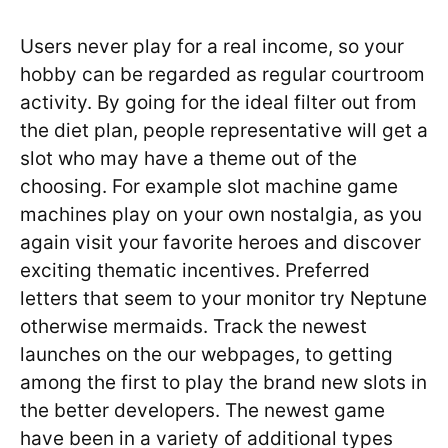
Users never play for a real income, so your
hobby can be regarded as regular courtroom
activity. By going for the ideal filter out from
the diet plan, people representative will get a
slot who may have a theme out of the
choosing. For example slot machine game
machines play on your own nostalgia, as you
again visit your favorite heroes and discover
exciting thematic incentives. Preferred
letters that seem to your monitor try Neptune
otherwise mermaids. Track the newest
launches on the our webpages, to getting
among the first to play the brand new slots in
the better developers. The newest game
have been in a variety of additional types