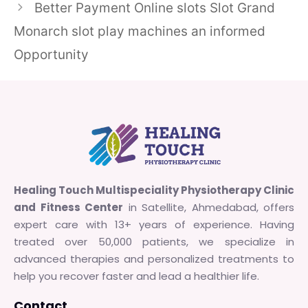
Better Payment Online slots Slot Grand
Monarch slot play machines an informed
Opportunity
Healing Touch Multispeciality Physiotherapy Clinic
and Fitness Center
in Satellite, Ahmedabad, offers
expert care with 13+ years of experience. Having
treated over 50,000 patients, we specialize in
advanced therapies and personalized treatments to
help you recover faster and lead a healthier life.
Contact