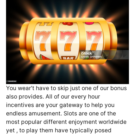
You wear’t have to skip just one of our bonus
also provides. All of our every hour
incentives are your gateway to help you
endless amusement. Slots are one of the
most popular different enjoyment worldwide
yet , to play them have typically posed