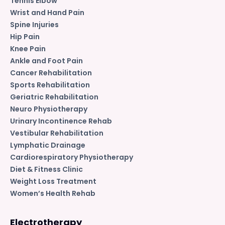
Tennis Elbow
Wrist and Hand Pain
Spine Injuries
Hip Pain
Knee Pain
Ankle and Foot Pain
Cancer Rehabilitation
Sports Rehabilitation
Geriatric Rehabilitation
Neuro Physiotherapy
Urinary Incontinence Rehab
Vestibular Rehabilitation
Lymphatic Drainage
Cardiorespiratory Physiotherapy
Diet & Fitness Clinic
Weight Loss Treatment
Women’s Health Rehab
Electrotherapy