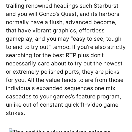
trailing renowned headings such Starburst
and you will Gonzo’s Quest, and its harbors
normally have a flush, advanced become,
that have vibrant graphics, effortless
gameplay, and you may “easy to see, tough
to end to try out” tempo. If you’re also strictly
searching for the best RTP plus don’t
necessarily care about to try out the newest
or extremely polished ports, they are picks
for you. All the value tends to are from those
individuals expanded sequences one mix
cascades to your games’s feature program,
unlike out of constant quick ft-video game
strikes.