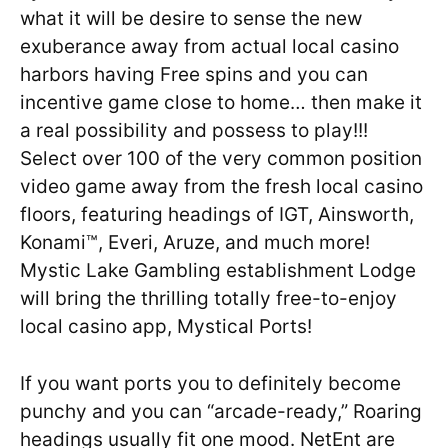
what it will be desire to sense the new
exuberance away from actual local casino
harbors having Free spins and you can
incentive game close to home… then make it
a real possibility and possess to play!!!
Select over 100 of the very common position
video game away from the fresh local casino
floors, featuring headings of IGT, Ainsworth,
Konami™, Everi, Aruze, and much more!
Mystic Lake Gambling establishment Lodge
will bring the thrilling totally free-to-enjoy
local casino app, Mystical Ports!
If you want ports you to definitely become
punchy and you can “arcade-ready,” Roaring
headings usually fit one mood. NetEnt are