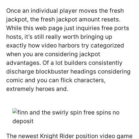
Once an individual player moves the fresh
jackpot, the fresh jackpot amount resets.
While this web page just inquiries free ports
hosts, it’s still really worth bringing up
exactly how video harbors try categorized
when you are considering jackpot
advantages. Of a lot builders consistently
discharge blockbuster headings considering
comic and you can flick characters,
extremely heroes and.
The newest Knight Rider position video game