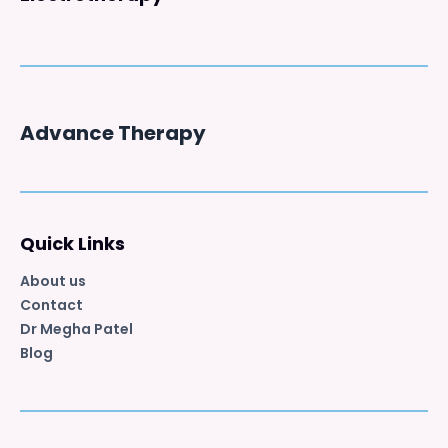
Advance Therapy
Quick Links
About us
Contact
Dr Megha Patel
Blog