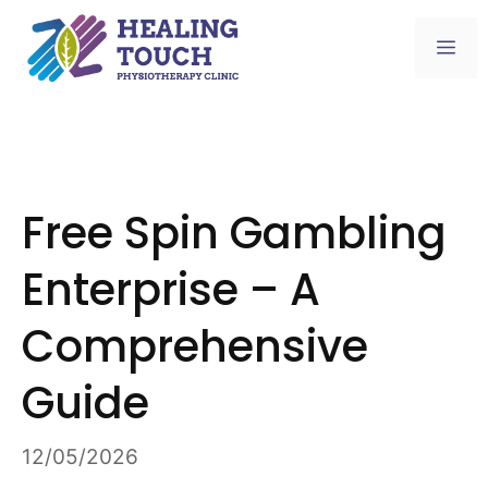
Skip
to
Me
content
Free Spin Gambling
Enterprise – A
Comprehensive
Guide
12/05/2026