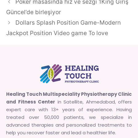
Poker masasında hız ve sezgi 1King Giriş
Güncel’de birleşiyor
Dollars Splash Position Game-Modern
Jackpot Position Video game To love
Healing Touch Multispeciality Physiotherapy Clinic
and Fitness Center
in Satellite, Ahmedabad, offers
expert care with 13+ years of experience. Having
treated over 50,000 patients, we specialize in
advanced therapies and personalized treatments to
help you recover faster and lead a healthier life.