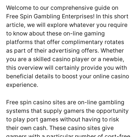
Welcome to our comprehensive guide on
Free Spin Gambling Enterprises! In this short
article, we will explore whatever you require
to know about these on-line gaming
platforms that offer complimentary rotates
as part of their advertising offers. Whether
you are a skilled casino player or a newbie,
this overview will certainly provide you with
beneficial
details to boost your online casino
experience.
Free spin casino sites are on-line gambling
systems that supply gamers the opportunity
to play port games without having to risk
their own cash. These casino sites give
gamers with a particular number of cost-free