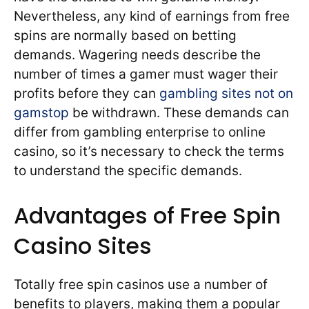
Nevertheless, any kind of earnings from free
spins are normally based on betting
demands. Wagering needs describe the
number of times a gamer must wager their
profits before they can
gambling sites not on
gamstop
be withdrawn. These demands can
differ from gambling enterprise to online
casino, so it’s necessary to check the terms
to understand the specific demands.
Advantages of Free Spin
Casino Sites
Totally free spin casinos use a number of
benefits to players, making them a popular