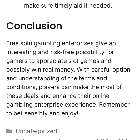
make sure timely aid if needed.
Conclusion
Free spin gambling enterprises give an
interesting and risk-free possibility for
gamers to appreciate slot games and
possibly win real money. With careful option
and understanding of the terms and
conditions, players can make the most of
these deals and enhance their online
gambling enterprise experience. Remember
to bet sensibly and enjoy!
Categories
Uncategorized