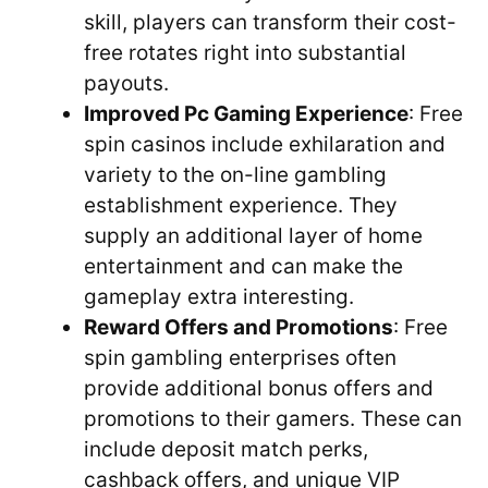
skill, players can transform their cost-
free rotates right into substantial
payouts.
Improved Pc Gaming Experience
: Free
spin casinos include exhilaration and
variety to the on-line gambling
establishment experience. They
supply an additional layer of home
entertainment and can make the
gameplay extra interesting.
Reward Offers and Promotions
: Free
spin gambling enterprises often
provide additional bonus offers and
promotions to their gamers. These can
include deposit match perks,
cashback offers, and unique VIP