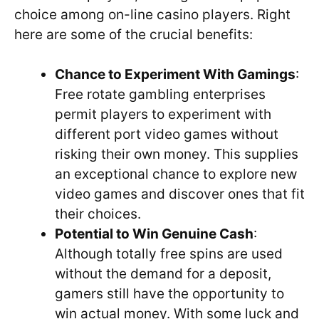
choice among on-line casino players. Right
here are some of the crucial benefits:
Chance to Experiment With Gamings
:
Free rotate gambling enterprises
permit players to experiment with
different port video games without
risking their own money. This supplies
an exceptional chance to explore new
video games and discover ones that fit
their choices.
Potential to Win Genuine Cash
:
Although totally free spins are used
without the demand for a deposit,
gamers still have the opportunity to
win actual money. With some luck and