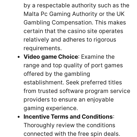
by a respectable authority such as the
Malta Pc Gaming Authority or the UK
Gambling Compensation. This makes
certain that the casino site operates
relatively and adheres to rigorous
requirements.
Video game Choice
: Examine the
range and top quality of port games
offered by the gambling
establishment. Seek preferred titles
from trusted software program service
providers to ensure an enjoyable
gaming experience.
Incentive Terms and Conditions
:
Thoroughly review the conditions
connected with the free spin deals.