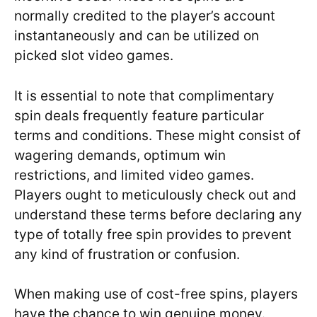
normally credited to the player’s account
instantaneously and can be utilized on
picked slot video games.
It is essential to note that complimentary
spin deals frequently feature particular
terms and conditions. These might consist of
wagering demands, optimum win
restrictions, and limited video games.
Players ought to meticulously check out and
understand these terms before declaring any
type of totally free spin provides to prevent
any kind of frustration or confusion.
When making use of cost-free spins, players
have the chance to win genuine money.