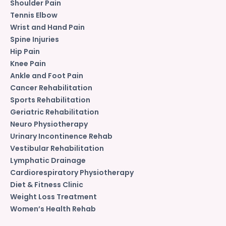
Shoulder Pain
Tennis Elbow
Wrist and Hand Pain
Spine Injuries
Hip Pain
Knee Pain
Ankle and Foot Pain
Cancer Rehabilitation
Sports Rehabilitation
Geriatric Rehabilitation
Neuro Physiotherapy
Urinary Incontinence Rehab
Vestibular Rehabilitation
Lymphatic Drainage
Cardiorespiratory Physiotherapy
Diet & Fitness Clinic
Weight Loss Treatment
Women’s Health Rehab