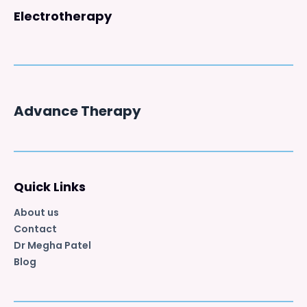
Electrotherapy
Advance Therapy
Quick Links
About us
Contact
Dr Megha Patel
Blog