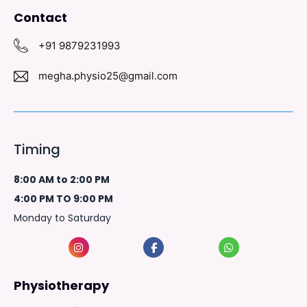
Contact
+91 9879231993
megha.physio25@gmail.com
Timing
8:00 AM to 2:00 PM
4:00 PM TO 9:00 PM
Monday to Saturday
Physiotherapy