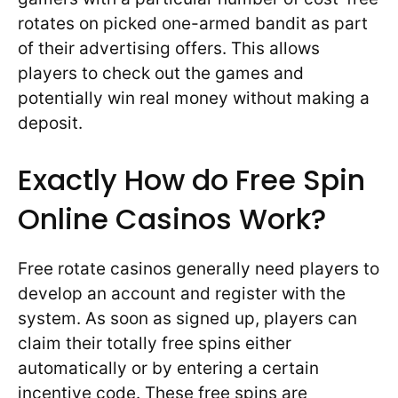
rotates on picked one-armed bandit as part
of their advertising offers. This allows
players to check out the games and
potentially win real money without making a
deposit.
Exactly How do Free Spin
Online Casinos Work?
Free rotate casinos generally need players to
develop an account and register with the
system. As soon as signed up, players can
claim their totally free spins either
automatically or by entering a certain
incentive code. These free spins are