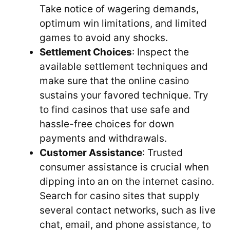
Take notice of wagering demands,
optimum win limitations, and limited
games to avoid any shocks.
Settlement Choices
: Inspect the
available settlement techniques and
make sure that the online casino
sustains your favored technique. Try
to find casinos that use safe and
hassle-free choices for down
payments and withdrawals.
Customer Assistance
: Trusted
consumer assistance is crucial when
dipping into an on the internet casino.
Search for casino sites that supply
several contact networks, such as live
chat, email, and phone assistance, to