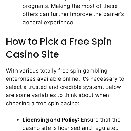
programs. Making the most of these
offers can further improve the gamer’s
general experience.
How to Pick a Free Spin
Casino Site
With various totally free spin gambling
enterprises available online, it’s necessary to
select a trusted and credible system. Below
are some variables to think about when
choosing a free spin casino:
Licensing and Policy
: Ensure that the
casino site is licensed and regulated