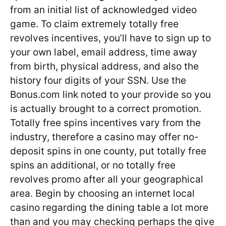
from an initial list of acknowledged video
game. To claim extremely totally free
revolves incentives, you’ll have to sign up to
your own label, email address, time away
from birth, physical address, and also the
history four digits of your SSN. Use the
Bonus.com link noted to your provide so you
is actually brought to a correct promotion.
Totally free spins incentives vary from the
industry, therefore a casino may offer no-
deposit spins in one county, put totally free
spins an additional, or no totally free
revolves promo after all your geographical
area. Begin by choosing an internet local
casino regarding the dining table a lot more
than and you may checking perhaps the give