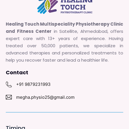
Healing Touch Multispeciality Physiotherapy Clinic
and Fitness Center
in Satellite, Ahmedabad, offers
expert care with 13+ years of experience. Having
treated over 50,000 patients, we specialize in
advanced therapies and personalized treatments to
help you recover faster and lead a healthier life.
Contact
+91 9879231993
megha.physio25@gmail.com
Timing