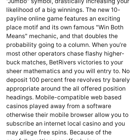
"Jumbo" symbol, drastically increasing your
likelihood of a big winnings. The new 10-
payline online game features an exciting
place motif and its own famous "Win Both
Means" mechanic, and that doubles the
probability going to a column. When you’re
most other operators chase flashy higher-
buck matches, BetRivers victories to your
sheer mathematics and you will entry to. No
deposit 100 percent free revolves try barely
appropriate around the all offered position
headings. Mobile-compatible web based
casinos played away from a software
otherwise their mobile browser allow you to
subscribe an internet local casino and you
may allege free spins. Because of the