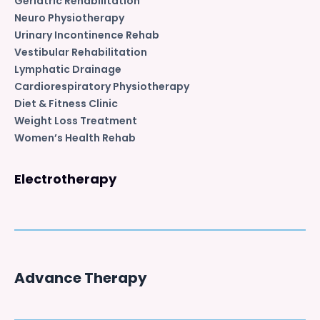
Geriatric Rehabilitation
Neuro Physiotherapy
Urinary Incontinence Rehab
Vestibular Rehabilitation
Lymphatic Drainage
Cardiorespiratory Physiotherapy
Diet & Fitness Clinic
Weight Loss Treatment
Women’s Health Rehab
Electrotherapy
Advance Therapy