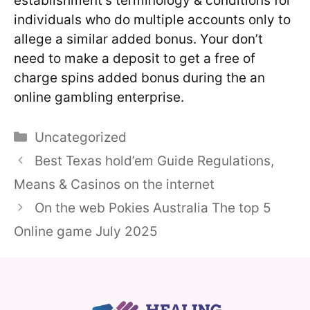
establishment’s terminology & conditions for
individuals who do multiple accounts only to
allege a similar added bonus. Your don’t
need to make a deposit to get a free of
charge spins added bonus during the an
online gambling enterprise.
Categories
Uncategorized
Best Texas hold’em Guide Regulations,
Means & Casinos on the internet
On the web Pokies Australia The top 5
Online game July 2025