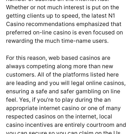
Whether or not much interest is put on the
getting clients up to speed, the latest N1
Casino recommendations emphasized that
preferred on-line casino is even focused on
rewarding the much time-name users.
For this reason, web based casinos are
always competing along more than new
customers. All of the platforms listed here
are leading and you will legal online casinos,
ensuring a safe and safer gambling on line
feel. Yes, if you’re to play during the an
appropriate internet casino or one of many
respected casinos on the internet, local
casino incentives are entirely courtroom and
you can secure so you can claim on the Us.