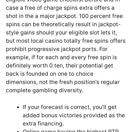
case a free of charge spins extra offers a
shot in the a major jackpot. 100 percent free
spins can be theoretically result in jackpot-
style gains should your eligible slot lets it,
but most local casino totally free spins offers
prohibit progressive jackpot ports. For
example, if for each and every free spin is
definitely worth 0.ten, their potential get
back is founded on one to choice
dimensions, not the fresh position’s regular
complete gambling diversity.
If your forecast is correct, you’ll get
added bonus victories provided as the
extra financing.
Online game having the highest RTP