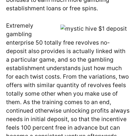
establishment loans or free spins.
Extremely
gambling
enterprise 50 totally free revolves no-
deposit also provides is actually linked with
a particular game, and so the gambling
establishment understands just how much
for each twist costs. From the variations, two
offers with similar quantity of revolves feels
totally some other when you make use of
them. As the training comes to an end,
continued otherwise unlocking profits always
needs in initial deposit, so that the incentive
feels 100 percent free in advance but can