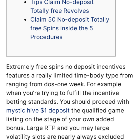
Tips Claim No-deposit
Totally free Revolves
Claim 50 No-deposit Totally
free Spins inside the 5
Procedures
Extremely free spins no deposit incentives
features a really limited time-body type from
ranging from dos-one week. For example
when you’re trying to fulfill the incentive
betting standards. You should proceed with
mystic hive $1 deposit
the qualified game
listing on the stage of your own added
bonus. Large RTP and you may large
volatility slots are nearly always excluded