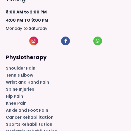
8:00 AM to 2:00 PM
4:00 PM TO 9:00 PM
Monday to Saturday
Physiotherapy
Shoulder Pain
Tennis Elbow
Wrist and Hand Pain
Spine Injuries
Hip Pain
Knee Pain
Ankle and Foot Pain
Cancer Rehabilitation
Sports Rehabilitation