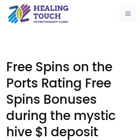
Skip
to
Me
content
Free Spins on the
Ports Rating Free
Spins Bonuses
during the mystic
hive $1 deposit