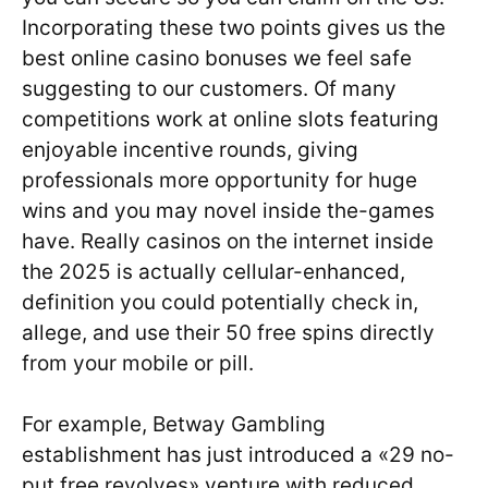
Incorporating these two points gives us the
best online casino bonuses we feel safe
suggesting to our customers. Of many
competitions work at online slots featuring
enjoyable incentive rounds, giving
professionals more opportunity for huge
wins and you may novel inside the-games
have. Really casinos on the internet inside
the 2025 is actually cellular-enhanced,
definition you could potentially check in,
allege, and use their 50 free spins directly
from your mobile or pill.
For example, Betway Gambling
establishment has just introduced a «29 no-
put free revolves» venture with reduced