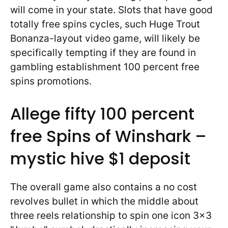
will come in your state. Slots that have good
totally free spins cycles, such Huge Trout
Bonanza-layout video game, will likely be
specifically tempting if they are found in
gambling establishment 100 percent free
spins promotions.
Allege fifty 100 percent
free Spins of Winshark –
mystic hive $1 deposit
The overall game also contains a no cost
revolves bullet in which the middle about
three reels relationship to spin one icon 3×3