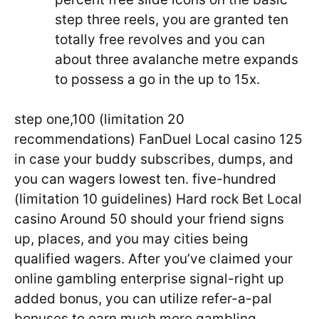
step three reels, you are granted ten
totally free revolves and you can
about three avalanche metre expands
to possess a go in the up to 15x.
step one,100 (limitation 20
recommendations) FanDuel Local casino 125
in case your buddy subscribes, dumps, and
you can wagers lowest ten. five-hundred
(limitation 10 guidelines) Hard rock Bet Local
casino Around 50 should your friend signs
up, places, and you may cities being
qualified wagers. After you’ve claimed your
online gambling enterprise signal-right up
added bonus, you can utilize refer-a-pal
bonuses to earn much more gambling