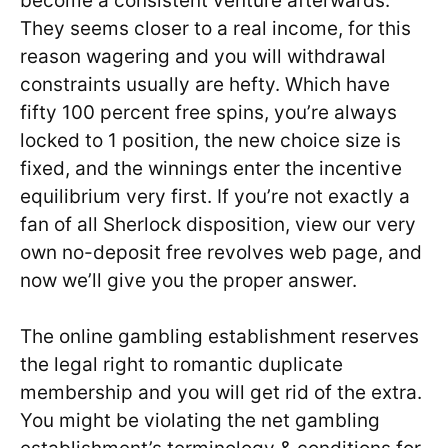
become a consistent venture afterwards.
They seems closer to a real income, for this
reason wagering and you will withdrawal
constraints usually are hefty. Which have
fifty 100 percent free spins, you’re always
locked to 1 position, the new choice size is
fixed, and the winnings enter the incentive
equilibrium very first. If you’re not exactly a
fan of all Sherlock disposition, view our very
own no-deposit free revolves web page, and
now we’ll give you the proper answer.
The online gambling establishment reserves
the legal right to romantic duplicate
membership and you will get rid of the extra.
You might be violating the net gambling