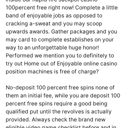
100percent free right now! Complete a little
band of enjoyable jobs as opposed to
cracking a-sweat and you may scoop
upwards awards. Gather packages and you
may card to complete establishes on your
way to an unforgettable huge honor!
Performed we mention you to definitely to
try out Home out of Enjoyable online casino
position machines is free of charge?
No-deposit 100 percent free spins none of
them an initial fee, while you are deposit 100
percent free spins require a good being
qualified put until the revolves is actually
provided. Always check the brand new
eligible video game checklist before and in