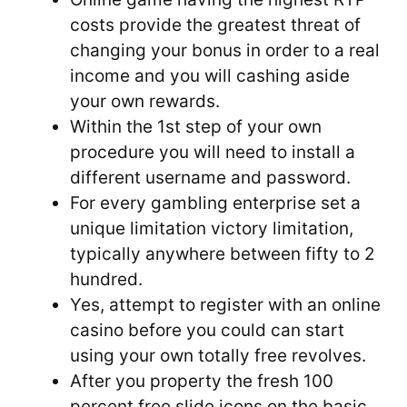
costs provide the greatest threat of
changing your bonus in order to a real
income and you will cashing aside
your own rewards.
Within the 1st step of your own
procedure you will need to install a
different username and password.
For every gambling enterprise set a
unique limitation victory limitation,
typically anywhere between fifty to 2
hundred.
Yes, attempt to register with an online
casino before you could can start
using your own totally free revolves.
After you property the fresh 100
percent free slide icons on the basic