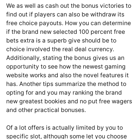
We as well as cash out the bonus victories to
find out if players can also be withdraw its
free choice payouts. How you can determine
if the brand new selected 100 percent free
bets extra is a superb give should be to
choice involved the real deal currency.
Additionally, stating the bonus gives us an
opportunity to see how the newest gaming
website works and also the novel features it
has. Another tips summarize the method to
opting for and you may ranking the brand
new greatest bookies and no put free wagers
and other practical bonuses.
Of a lot offers is actually limited by you to
specific slot, although some let you choose