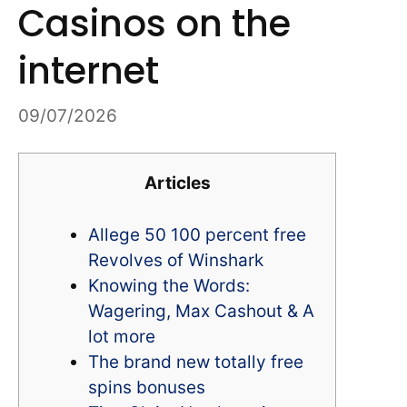
Casinos on the
internet
09/07/2026
Articles
Allege 50 100 percent free
Revolves of Winshark
Knowing the Words:
Wagering, Max Cashout & A
lot more
The brand new totally free
spins bonuses