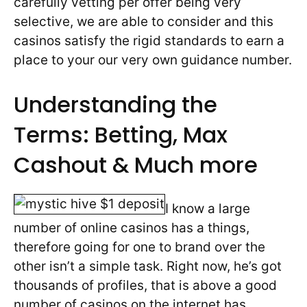
carefully vetting per offer being very
selective, we are able to consider and this
casinos satisfy the rigid standards to earn a
place to your our very own guidance number.
Understanding the
Terms: Betting, Max
Cashout & Much more
I know a large
number of online casinos has a things,
therefore going for one to brand over the
other isn’t a simple task. Right now, he’s got
thousands of profiles, that is above a good
number of casinos on the internet has.