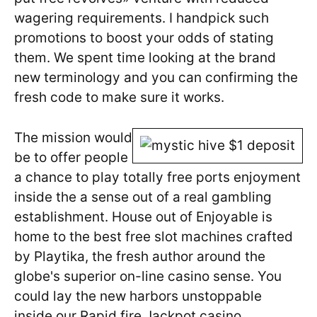
wagering requirements. I handpick such
promotions to boost your odds of stating
them. We spent time looking at the brand
new terminology and you can confirming the
fresh code to make sure it works.
The mission would
be to offer people
a chance to play totally free ports enjoyment
inside the a sense out of a real gambling
establishment. House out of Enjoyable is
home to the best free slot machines crafted
by Playtika, the fresh author around the
globe's superior on-line casino sense. You
could lay the new harbors unstoppable
inside our Rapid fire Jackpot casino