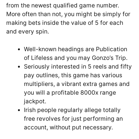
from the newest qualified game number.
More often than not, you might be simply for
making bets inside the value of 5 for each
and every spin.
Well-known headings are Publication
of Lifeless and you may Gonzo’s Trip.
Seriously interested in 5 reels and fifty
pay outlines, this game has various
multipliers, a vibrant extra games and
you will a profitable 8000x range
jackpot.
Irish people regularly allege totally
free revolves for just performing an
account, without put necessary.