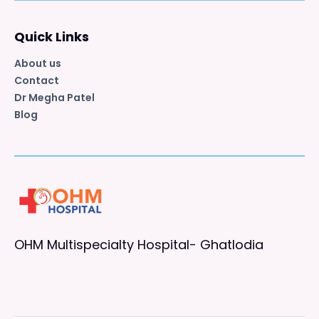
Quick Links
About us
Contact
Dr Megha Patel
Blog
OHM Multispecialty Hospital- Ghatlodia