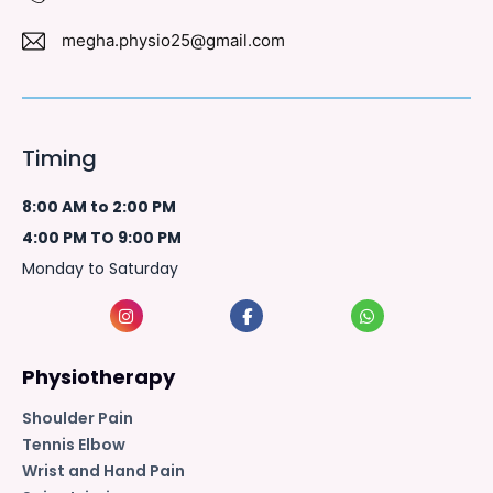
megha.physio25@gmail.com
Timing
8:00 AM to 2:00 PM
4:00 PM TO 9:00 PM
Monday to Saturday
Physiotherapy
Shoulder Pain
Tennis Elbow
Wrist and Hand Pain