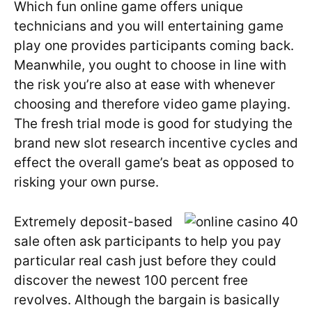
Which fun online game offers unique
technicians and you will entertaining game
play one provides participants coming back.
Meanwhile, you ought to choose in line with
the risk you’re also at ease with whenever
choosing and therefore video game playing.
The fresh trial mode is good for studying the
brand new slot research incentive cycles and
effect the overall game’s beat as opposed to
risking your own purse.
Extremely deposit-based
sale often ask participants to help you pay
particular real cash just before they could
discover the newest 100 percent free
revolves. Although the bargain is basically