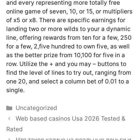
and every representing more totally free
online game of seven, 10, or 15, or multipliers
of x5 or x8. There are specific earnings for
landing two or more wilds to your a dynamic
line, offering rewards from ten for a few, 250
for a few, 2,five hundred to own five, as well
as the better prize from 10,100 for five in a
row. Utilize the + and you may – buttons to
find the level of lines to try out, ranging from
one 20, and select a column bet of 0.01 to a
single.
Categories
Uncategorized
Web based casinos Usa 2026 Tested &
Rated
Что такое казино на реальные деньги и