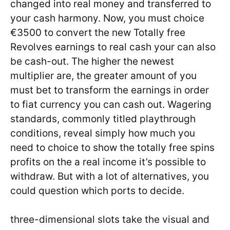
changed into real money and transferred to
your cash harmony. Now, you must choice
€3500 to convert the new Totally free
Revolves earnings to real cash your can also
be cash-out. The higher the newest
multiplier are, the greater amount of you
must bet to transform the earnings in order
to fiat currency you can cash out. Wagering
standards, commonly titled playthrough
conditions, reveal simply how much you
need to choice to show the totally free spins
profits on the a real income it’s possible to
withdraw. But with a lot of alternatives, you
could question which ports to decide.
three-dimensional slots take the visual and