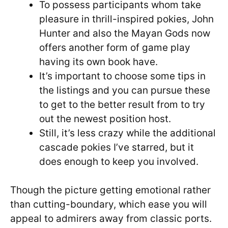
To possess participants whom take
pleasure in thrill-inspired pokies, John
Hunter and also the Mayan Gods now
offers another form of game play
having its own book have.
It’s important to choose some tips in
the listings and you can pursue these
to get to the better result from to try
out the newest position host.
Still, it’s less crazy while the additional
cascade pokies I’ve starred, but it
does enough to keep you involved.
Though the picture getting emotional rather
than cutting-boundary, which ease you will
appeal to admirers away from classic ports.