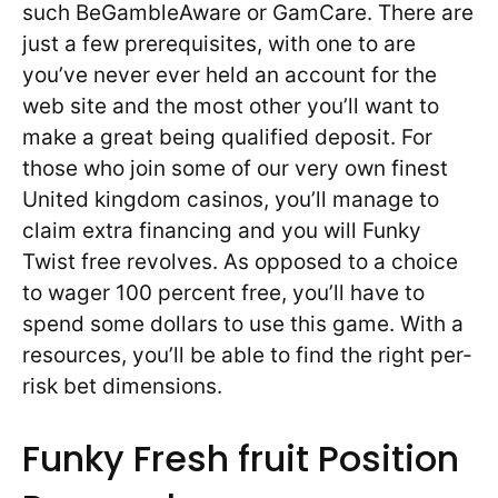
such BeGambleAware or GamCare. There are
just a few prerequisites, with one to are
you’ve never ever held an account for the
web site and the most other you’ll want to
make a great being qualified deposit. For
those who join some of our very own finest
United kingdom casinos, you’ll manage to
claim extra financing and you will Funky
Twist free revolves. As opposed to a choice
to wager 100 percent free, you’ll have to
spend some dollars to use this game. With a
resources, you’ll be able to find the right per-
risk bet dimensions.
Funky Fresh fruit Position