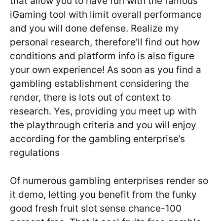
that allow you to have fun with the famous
iGaming tool with limit overall performance
and you will done defense. Realize my
personal research, therefore’ll find out how
conditions and platform info is also figure
your own experience! As soon as you find a
gambling establishment considering the
render, there is lots out of context to
research.
Yes, providing you meet up with
the playthrough criteria and you will enjoy
according for the gambling enterprise’s
regulations
Of numerous gambling enterprises render so
it demo, letting you benefit from the funky
good fresh fruit slot sense chance-100