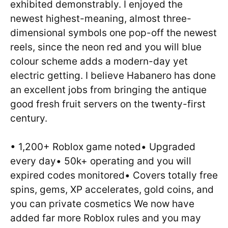
exhibited demonstrably. I enjoyed the
newest highest-meaning, almost three-
dimensional symbols one pop-off the newest
reels, since the neon red and you will blue
colour scheme adds a modern-day yet
electric getting. I believe Habanero has done
an excellent jobs from bringing the antique
good fresh fruit servers on the twenty-first
century.
• 1,200+ Roblox game noted• Upgraded
every day• 50k+ operating and you will
expired codes monitored• Covers totally free
spins, gems, XP accelerates, gold coins, and
you can private cosmetics We now have
added far more Roblox rules and you may