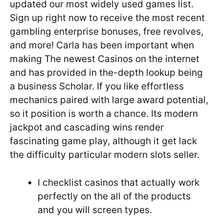
updated our most widely used games list.
Sign up right now to receive the most recent
gambling enterprise bonuses, free revolves,
and more! Carla has been important when
making The newest Casinos on the internet
and has provided in the-depth lookup being
a business Scholar. If you like effortless
mechanics paired with large award potential,
so it position is worth a chance. Its modern
jackpot and cascading wins render
fascinating game play, although it get lack
the difficulty particular modern slots seller.
I checklist casinos that actually work
perfectly on the all of the products
and you will screen types.