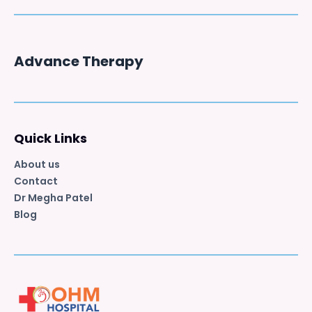
Advance Therapy
Quick Links
About us
Contact
Dr Megha Patel
Blog