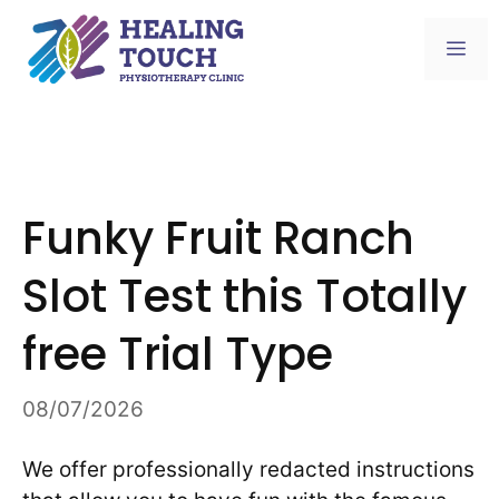
Skip
to
Me
content
Funky Fruit Ranch
Slot Test this Totally
free Trial Type
08/07/2026
We offer professionally redacted instructions