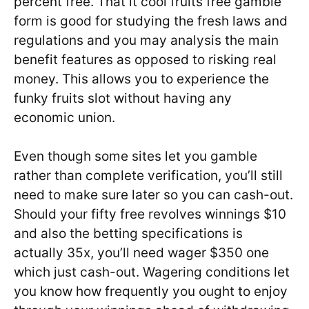
percent free. That it cool fruits free gamble
form is good for studying the fresh laws and
regulations and you may analysis the main
benefit features as opposed to risking real
money. This allows you to experience the
funky fruits slot without having any
economic union.
Even though some sites let you gamble
rather than complete verification, you’ll still
need to make sure later so you can cash-out.
Should your fifty free revolves winnings $10
and also the betting specifications is
actually 35x, you’ll need wager $350 one
which just cash-out. Wagering conditions let
you know how frequently you ought to enjoy