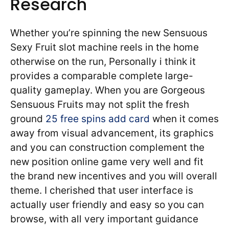
Research
Whether you’re spinning the new Sensuous
Sexy Fruit slot machine reels in the home
otherwise on the run, Personally i think it
provides a comparable complete large-
quality gameplay. When you are Gorgeous
Sensuous Fruits may not split the fresh
ground
25 free spins add card
when it comes
away from visual advancement, its graphics
and you can construction complement the
new position online game very well and fit
the brand new incentives and you will overall
theme. I cherished that user interface is
actually user friendly and easy so you can
browse, with all very important guidance