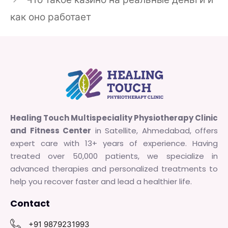
как оно работает
Healing Touch Multispeciality Physiotherapy Clinic
and Fitness Center
in Satellite, Ahmedabad, offers
expert care with 13+ years of experience. Having
treated over 50,000 patients, we specialize in
advanced therapies and personalized treatments to
help you recover faster and lead a healthier life.
Contact
+91 9879231993