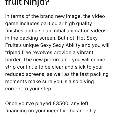
fruit Ninja?
In terms of the brand new image, the video
game includes particular high quality
finishes and also an initial animation videos
in the packing screen. But not, Hot Sexy
Fruits’s unique Sexy Sexy Ability and you will
tripled free revolves provide a vibrant
border. The new picture and you will comic
strip continue to be clear and slick to your
reduced screens, as well as the fast packing
moments make sure you is also diving
correct to your step.
Once you’ve played €3500, any left
financing on your incentive balance try