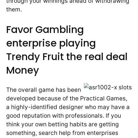
through your winnings ahead of withdrawing
them.
Favor Gambling
enterprise playing
Trendy Fruit the real deal
Money
The overall game has been
developed because of the Practical Games,
a highly-identified designer who may have a
good reputation with professionals. If you
think your own betting habits are getting
something, search help from enterprises