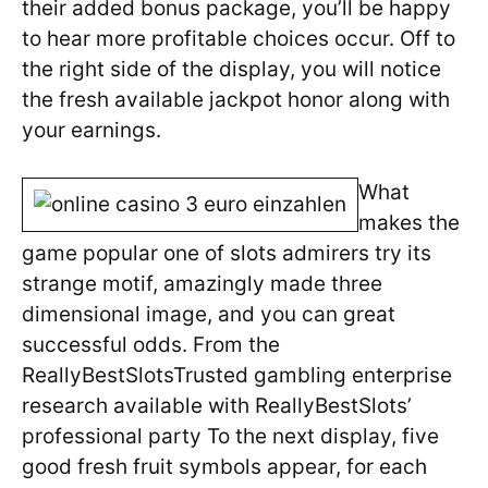
their added bonus package, you’ll be happy
to hear more profitable choices occur. Off to
the right side of the display, you will notice
the fresh available jackpot honor along with
your earnings.
What
makes the
game popular one of slots admirers try its
strange motif, amazingly made three
dimensional image, and you can great
successful odds. From the
ReallyBestSlotsTrusted gambling enterprise
research available with ReallyBestSlots’
professional party To the next display, five
good fresh fruit symbols appear, for each