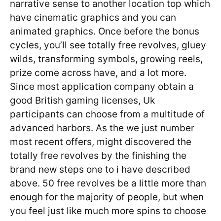
narrative sense to another location top which
have cinematic graphics and you can
animated graphics. Once before the bonus
cycles, you’ll see totally free revolves, gluey
wilds, transforming symbols, growing reels,
prize come across have, and a lot more.
Since most application company obtain a
good British gaming licenses, Uk
participants can choose from a multitude of
advanced harbors. As the we just number
most recent offers, might discovered the
totally free revolves by the finishing the
brand new steps one to i have described
above. 50 free revolves be a little more than
enough for the majority of people, but when
you feel just like much more spins to choose