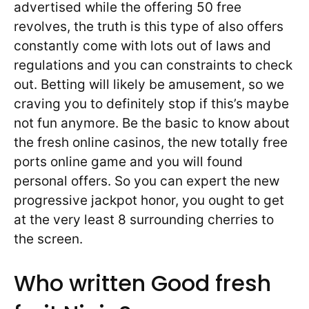
advertised while the offering 50 free
revolves, the truth is this type of also offers
constantly come with lots out of laws and
regulations and you can constraints to check
out. Betting will likely be amusement, so we
craving you to definitely stop if this’s maybe
not fun anymore. Be the basic to know about
the fresh online casinos, the new totally free
ports online game and you will found
personal offers. So you can expert the new
progressive jackpot honor, you ought to get
at the very least 8 surrounding cherries to
the screen.
Who written Good fresh