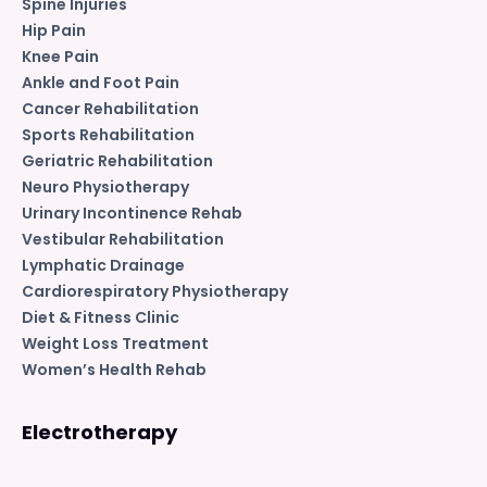
Spine Injuries
Hip Pain
Knee Pain
Ankle and Foot Pain
Cancer Rehabilitation
Sports Rehabilitation
Geriatric Rehabilitation
Neuro Physiotherapy
Urinary Incontinence Rehab
Vestibular Rehabilitation
Lymphatic Drainage
Cardiorespiratory Physiotherapy
Diet & Fitness Clinic
Weight Loss Treatment
Women’s Health Rehab
Electrotherapy