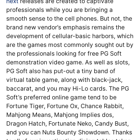
next
releases are created to captivate
professionals while you are bringing a
smooth sense to the cell phones. But not, the
brand new vendor’s emphasis remains the
development of cellular-basic harbors, which
are the games most commonly sought out by
the professionals looking for free PG Soft
demonstration video game. As well as slots,
PG Soft also has put-out a tiny band of
virtual table game, along with black-jack,
baccarat, and you may Hi-Lo cards. The PG
Soft’s preferred online game tend to be
Fortune Tiger, Fortune Ox, Chance Rabbit,
Mahjong Means, Mahjong Implies dos,
Dragon Hatch, Fortunate Neko, Candy Bust,
and you can Nuts Bounty Showdown. Thanks