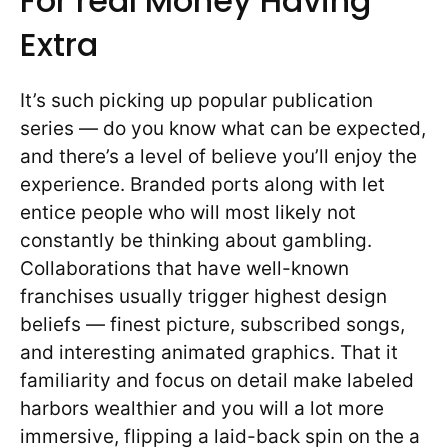
For real Money Having
Extra
It’s such picking up popular publication
series — do you know what can be expected,
and there’s a level of believe you’ll enjoy the
experience. Branded ports along with let
entice people who will most likely not
constantly be thinking about gambling.
Collaborations that have well-known
franchises usually trigger highest design
beliefs — finest picture, subscribed songs,
and interesting animated graphics. That it
familiarity and focus on detail make labeled
harbors wealthier and you will a lot more
immersive, flipping a laid-back spin on the a