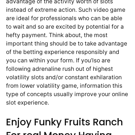
advantage of the activity worth of slots
instead of extreme action. Such video game
are ideal for professionals who can be able
to wait and so are excited by potential for a
hefty payment. Think about, the most
important thing should be to take advantage
of the betting experience responsibly and
you can within your form. If you’lso are
following adrenaline rush out of highest
volatility slots and/or constant exhilaration
from lower volatility game, information this
type of concepts usually improve your online
slot experience.
Enjoy Funky Fruits Ranch