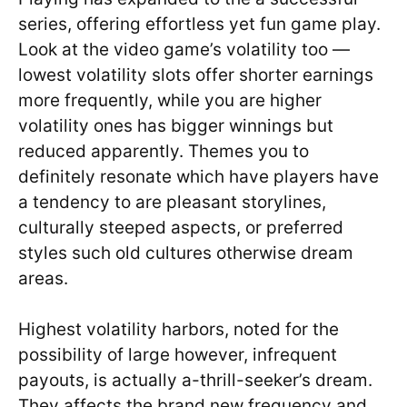
series, offering effortless yet fun game play.
Look at the video game’s volatility too —
lowest volatility slots offer shorter earnings
more frequently, while you are higher
volatility ones has bigger winnings but
reduced apparently. Themes you to
definitely resonate which have players have
a tendency to are pleasant storylines,
culturally steeped aspects, or preferred
styles such old cultures otherwise dream
areas.
Highest volatility harbors, noted for the
possibility of large however, infrequent
payouts, is actually a-thrill-seeker’s dream.
They affects the brand new frequency and