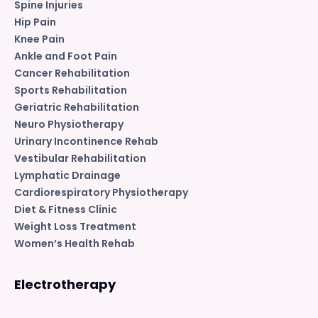
Spine Injuries
Hip Pain
Knee Pain
Ankle and Foot Pain
Cancer Rehabilitation
Sports Rehabilitation
Geriatric Rehabilitation
Neuro Physiotherapy
Urinary Incontinence Rehab
Vestibular Rehabilitation
Lymphatic Drainage
Cardiorespiratory Physiotherapy
Diet & Fitness Clinic
Weight Loss Treatment
Women’s Health Rehab
Electrotherapy