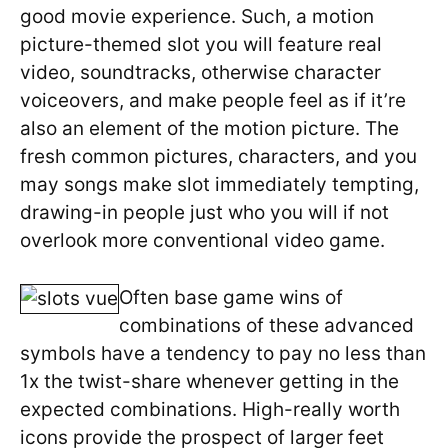
good movie experience. Such, a motion
picture-themed slot you will feature real
video, soundtracks, otherwise character
voiceovers, and make people feel as if it’re
also an element of the motion picture. The
fresh common pictures, characters, and you
may songs make slot immediately tempting,
drawing-in people just who you will if not
overlook more conventional video game.
Often base game wins of
combinations of these advanced
symbols have a tendency to pay no less than
1x the twist-share whenever getting in the
expected combinations. High-really worth
icons provide the prospect of larger feet