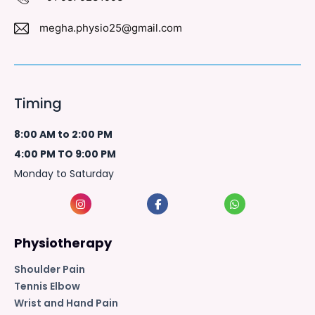
megha.physio25@gmail.com
Timing
8:00 AM to 2:00 PM
4:00 PM TO 9:00 PM
Monday to Saturday
Physiotherapy
Shoulder Pain
Tennis Elbow
Wrist and Hand Pain