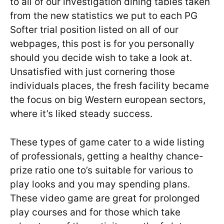
to all of our investigation dining tables taken
from the new statistics we put to each PG
Softer trial position listed on all of our
webpages, this post is for you personally
should you decide wish to take a look at.
Unsatisfied with just cornering those
individuals places, the fresh facility became
the focus on big Western european sectors,
where it’s liked steady success.
These types of game cater to a wide listing
of professionals, getting a healthy chance-
prize ratio one to’s suitable for various to
play looks and you may spending plans.
These video game are great for prolonged
play courses and for those which take