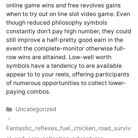
online game wins and free revolves gains
when to try out on line slot video game. Even
though reduced philosophy symbols
constantly don't pay high number, they could
still improve a half-pretty good earn in the
event the complete-monitor otherwise full-
row wins are attained. Low-well worth
symbols have a tendency to are available
appear to to your reels, offering participants
of numerous opportunities to collect lower-
paying combos.
Categories
Uncategorized
Fantastic_reflexes_fuel_chicken_road_surviv