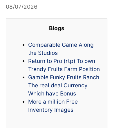
08/07/2026
Blogs
Comparable Game Along
the Studios
Return to Pro (rtp) To own
Trendy Fruits Farm Position
Gamble Funky Fruits Ranch
The real deal Currency
Which have Bonus
More a million Free
Inventory Images