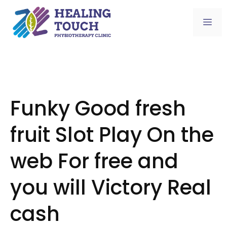
Skip
to
Me
content
Funky Good fresh
fruit Slot Play On the
web For free and
you will Victory Real
cash