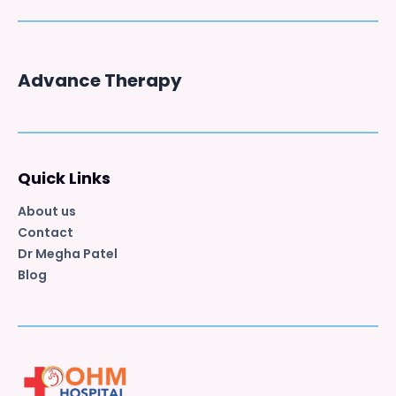
Advance Therapy
Quick Links
About us
Contact
Dr Megha Patel
Blog