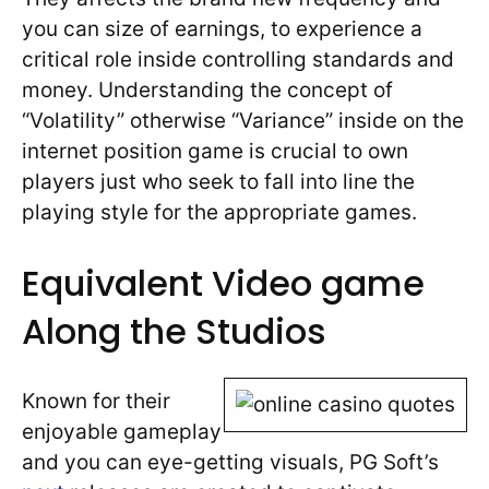
you can size of earnings, to experience a
critical role inside controlling standards and
money. Understanding the concept of
“Volatility” otherwise “Variance” inside on the
internet position game is crucial to own
players just who seek to fall into line the
playing style for the appropriate games.
Equivalent Video game
Along the Studios
Known for their
enjoyable gameplay
and you can eye-getting visuals, PG Soft’s