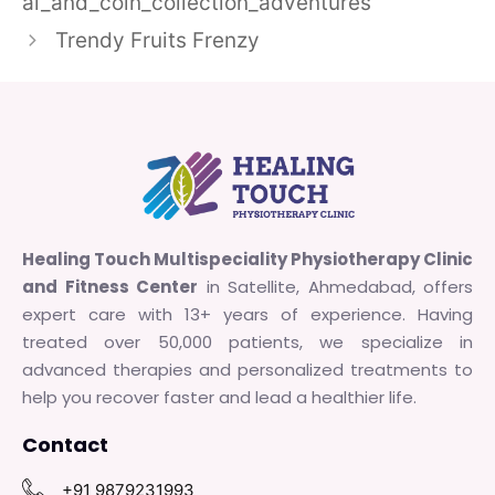
al_and_coin_collection_adventures
Trendy Fruits Frenzy
Healing Touch Multispeciality Physiotherapy Clinic
and Fitness Center
in Satellite, Ahmedabad, offers
expert care with 13+ years of experience. Having
treated over 50,000 patients, we specialize in
advanced therapies and personalized treatments to
help you recover faster and lead a healthier life.
Contact
+91 9879231993