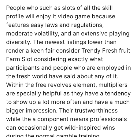
People who such as slots of all the skill
profile will enjoy it video game because
features easy laws and regulations,
moderate volatility, and an extensive playing
diversity. The newest listings lower than
render a keen fair consider Trendy Fresh fruit
Farm Slot considering exactly what
participants and people who are employed in
the fresh world have said about any of it.
Within the free revolves element, multipliers
are specially helpful as they have a tendency
to show up a lot more often and have a much
bigger impression. Their trustworthiness
while the a component means professionals
can occasionally get wild-inspired wins
during the normal gamble training.