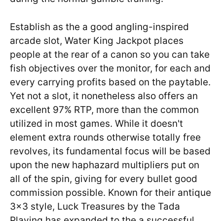
Establish as the a good angling-inspired
arcade slot, Water King Jackpot places
people at the rear of a canon so you can take
fish objectives over the monitor, for each and
every carrying profits based on the paytable.
Yet not a slot, it nonetheless also offers an
excellent 97% RTP, more than the common
utilized in most games. While it doesn't
element extra rounds otherwise totally free
revolves, its fundamental focus will be based
upon the new haphazard multipliers put on
all of the spin, giving for every bullet good
commission possible. Known for their antique
3×3 style, Luck Treasures by the Tada
Playing has expanded to the a successful