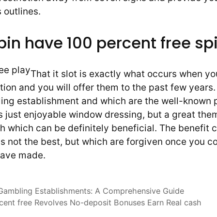
outlines.
pin have 100 percent free sp
That it slot is exactly what occurs when yo
tion and you will offer them to the past few year
ing establishment and which are the well-known 
t’s just enjoyable window dressing, but a great them
gh which can be definitely beneficial. The benefit c
 not the best, but which are forgiven once you con
have made.
Gambling Establishments: A Comprehensive Guide
cent free Revolves No-deposit Bonuses Earn Real cash