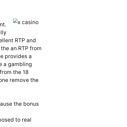
l
nt.
lly
ellent RTP and
m the an RTP from
e provides a
he a gambling
 from the 18
 one remove the
cause the bonus
osed to real