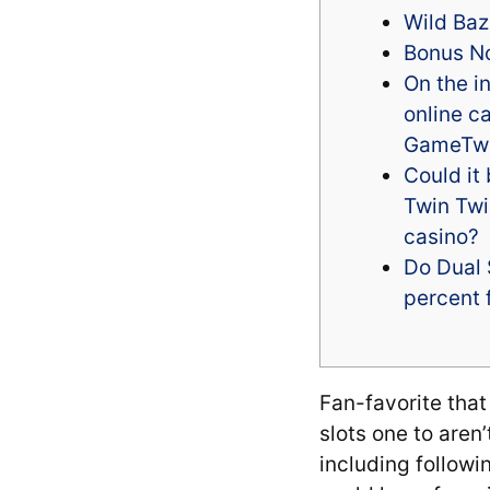
Wild Baz
Bonus No
On the i
online c
GameTwi
Could it
Twin Twis
casino?
Do Dual 
percent 
Fan-favorite that
slots one to aren
including followi