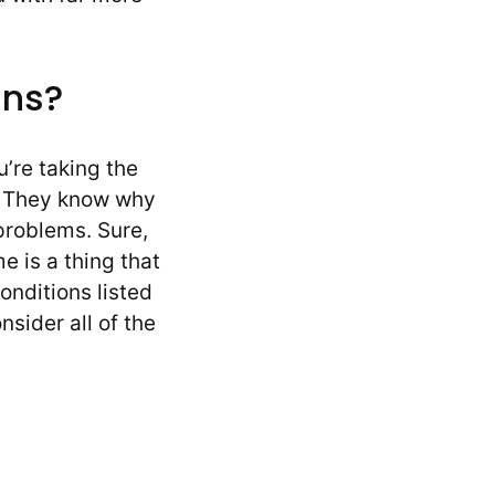
ins?
u’re taking the
s. They know why
problems. Sure,
e is a thing that
onditions listed
sider all of the