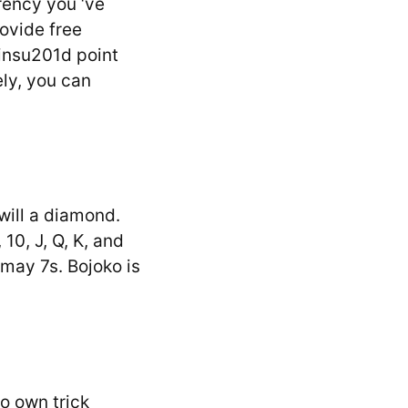
rency you ‘ve
rovide free
insu201d point
ely, you can
 will a diamond.
10, J, Q, K, and
 may 7s. Bojoko is
o own trick