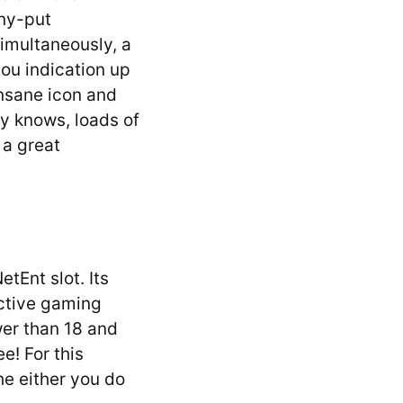
any-put
Simultaneously, a
ou indication up
Insane icon and
dy knows, loads of
 a great
etEnt slot. Its
active gaming
wer than 18 and
e! For this
e either you do