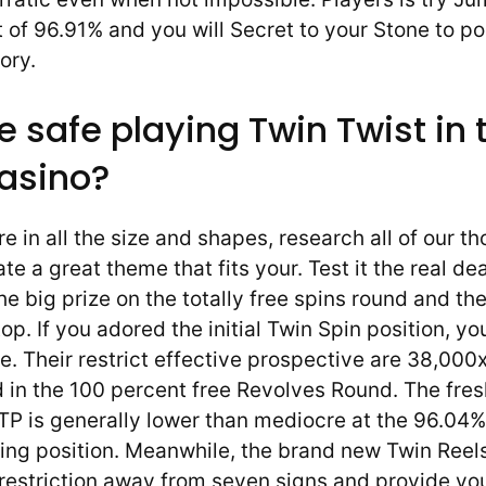
t of 96.91% and you will Secret to your Stone to p
ory.
e safe playing Twin Twist in 
casino?
e in all the size and shapes, research all of our t
te a great theme that fits your. Test it the real de
he big prize on the totally free spins round and th
top. If you adored the initial Twin Spin position, you
 Their restrict effective prospective are 38,000
 in the 100 percent free Revolves Round. The fres
P is generally lower than mediocre at the 96.04%,
sting position. Meanwhile, the brand new Twin Reels
restriction away from seven signs and provide yo