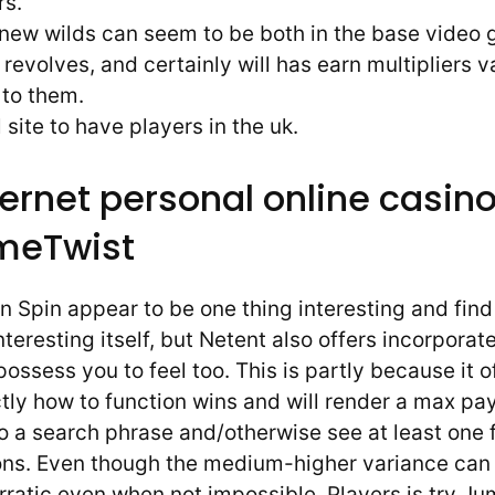
rs.
new wilds can seem to be both in the base video
e revolves, and certainly will has earn multipliers 
to them.
l site to have players in the uk.
ternet personal online casi
ameTwist
n Spin appear to be one thing interesting and fin
nteresting itself, but Netent also offers incorpora
possess you to feel too. This is partly because it 
tly how to function wins and will render a max pay
to a search phrase and/otherwise see at least one f
ons. Even though the medium-higher variance can
ratic even when not impossible. Players is try Ju