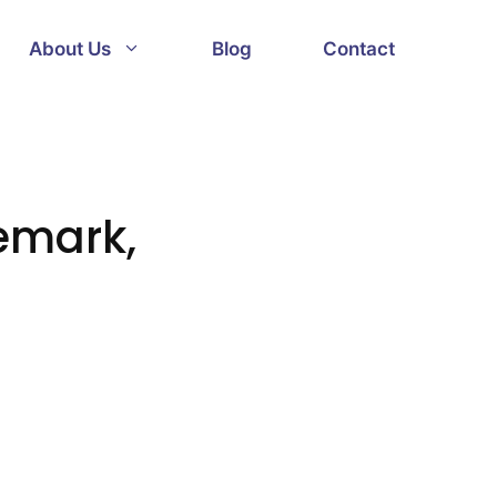
About Us
Blog
Contact
emark,