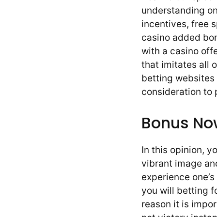
understanding on
incentives, free 
casino added bon
with a casino off
that imitates all
betting websites 
consideration to 
Bonus Now
In this opinion, y
vibrant image an
experience one’s
you will betting f
reason it is imp