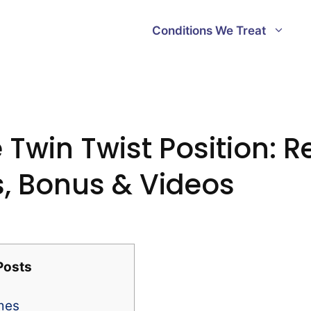
Conditions We Treat
Twin Twist Position: R
, Bonus & Videos
Posts
mes