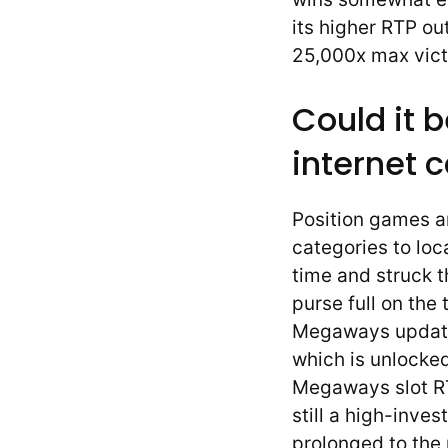
its higher RTP ou
25,000x max vict
Could it b
internet 
Position games ar
categories to loca
time and struck t
purse full on the 
Megaways update.
which is unlocked
Megaways slot RT
still a high-inve
prolonged to the 