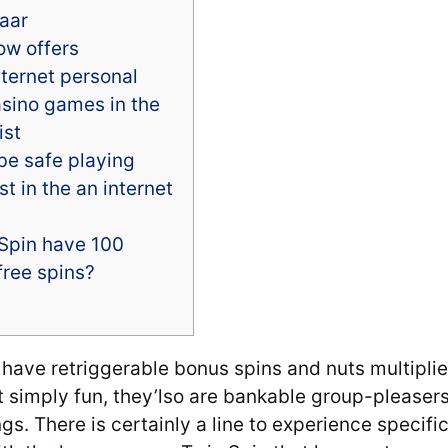
aar
w offers
nternet personal
asino games in the
st
 be safe playing
t in the an internet
Spin have 100
free spins?
 have retriggerable bonus spins and nuts multiplie
’t simply fun, they’lso are bankable group-pleaser
ngs. There is certainly a line to experience specif