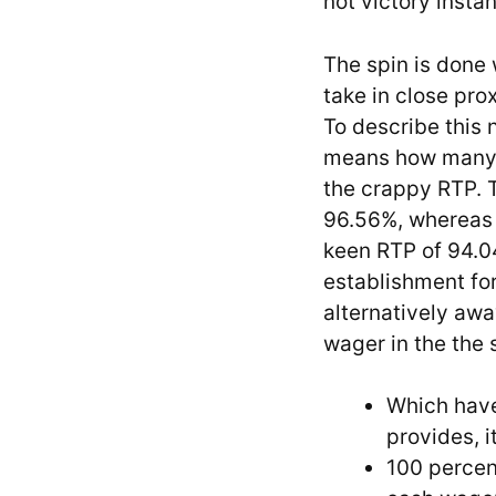
not victory instan
The spin is done 
take in close pro
To describe this 
means how many r
the crappy RTP. T
96.56%, whereas 
keen RTP of 94.04
establishment for
alternatively awa
wager in the the 
Which have
provides, i
100 percen