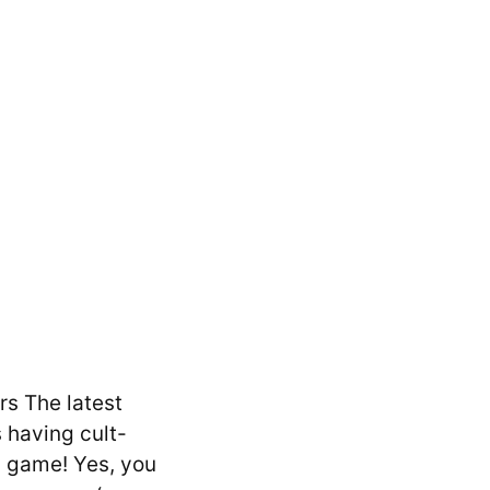
rs The latest
s having cult-
ic game! Yes, you