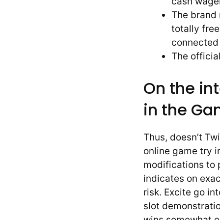
cash wage
The brand 
totally fre
connected 
The officia
On the in
in the G
Thus, doesn’t Twi
online game try i
modifications to 
indicates on exac
risk. Excite go in
slot demonstrati
wins somewhat er