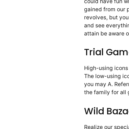
could have fun w
gained from our 
revolves, but yo
and see everythin
attain be aware o
Trial Ga
High-using icons i
The low-using ico
you may A. Referr
the family for al
Wild Baza
Realize our speci