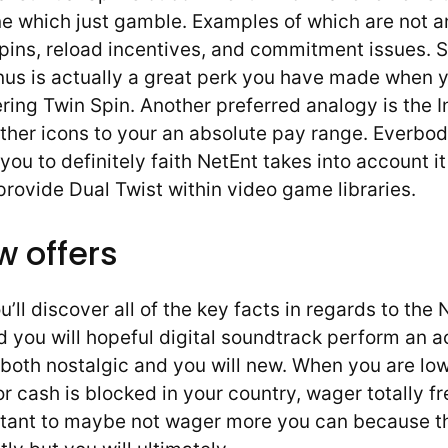
e which just gamble. Examples of which are not 
spins, reload incentives, and commitment issues. 
us is actually a great perk you have made when y
ering Twin Spin. Another preferred analogy is the 
 other icons to your an absolute pay range. Everbo
you to definitely faith NetEnt takes into account it
provide Dual Twist within video game libraries.
 offers
ou’ll discover all of the key facts in regards to the N
d you will hopeful digital soundtrack perform an 
 both nostalgic and you will new. When you are lo
or cash is blocked in your country, wager totally fre
ortant to maybe not wager more you can because th