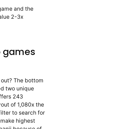
 game and the
value 2-3x
no games
d out? The bottom
ted two unique
offers 243
out of 1,080x the
ilter to search for
 make highest
manji because of