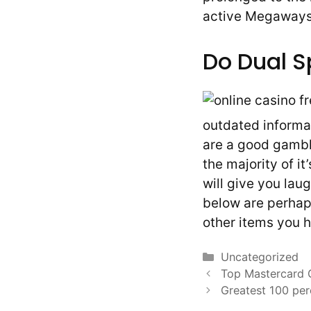
active Megaways 
Do Dual S
outdated informa
are a good gambl
the majority of i
will give you lau
below are perhaps
other items you 
Categories
Uncategorized
Top Mastercard 
Greatest 100 per