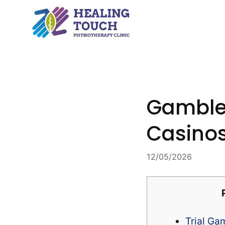
Skip
to
content
Gamble 
Casinos
12/05/2026
Trial Ga