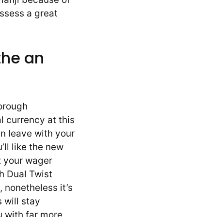
ossess a great
the an
horough
al currency at this
en leave with your
’ll like the new
x your wager
h Dual Twist
 nonetheless it’s
 will stay
u with far more