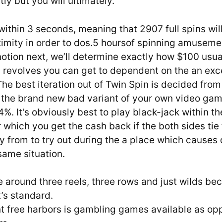
tly but you will ultimately.
within 3 seconds, meaning that 2907 full spins wil
ximity in order to dos.5 hoursof spinning amuseme
notion next, we’ll determine exactly how $100 usua
evolves you can get to dependent on the an exc
he best iteration out of Twin Spin is decided fro
the brand new bad variant of your own video gam
%. It’s obviously best to play black-jack within t
 which you get the cash back if the both sides tie
y from to try out during the a place which causes
same situation.
 around three reels, three rows and just wilds be
t’s standard.
t free harbors is gambling games available as opp