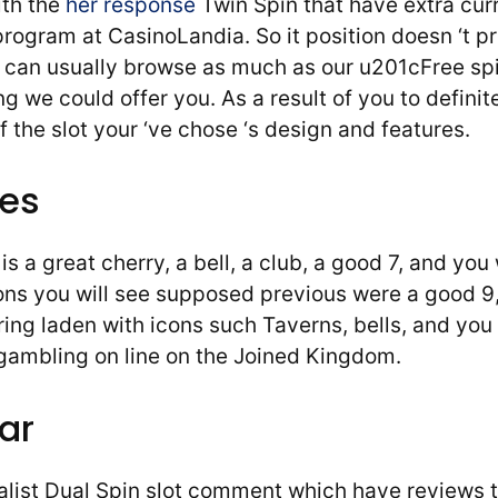
ith the
her response
Twin Spin that have extra cur
program at CasinoLandia.
So it position doesn ‘t p
u can usually browse as much as our u201cFree sp
g we could offer you. As a result of you to definit
f the slot your ‘ve chose ‘s design and features.
mes
s a great cherry, a bell, a club, a good 7, and you
ns you will see supposed previous were a good 9, 
ing laden with icons such Taverns, bells, and you
l gambling on line on the Joined Kingdom.
ar
alist Dual Spin slot comment which have reviews t