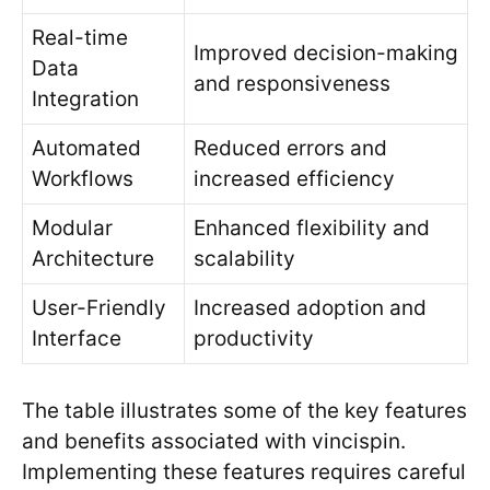
Real-time
Improved decision-making
Data
and responsiveness
Integration
Automated
Reduced errors and
Workflows
increased efficiency
Modular
Enhanced flexibility and
Architecture
scalability
User-Friendly
Increased adoption and
Interface
productivity
The table illustrates some of the key features
and benefits associated with vincispin.
Implementing these features requires careful