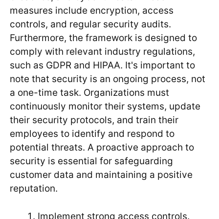
measures include encryption, access
controls, and regular security audits.
Furthermore, the framework is designed to
comply with relevant industry regulations,
such as GDPR and HIPAA. It's important to
note that security is an ongoing process, not
a one-time task. Organizations must
continuously monitor their systems, update
their security protocols, and train their
employees to identify and respond to
potential threats. A proactive approach to
security is essential for safeguarding
customer data and maintaining a positive
reputation.
Implement strong access controls.