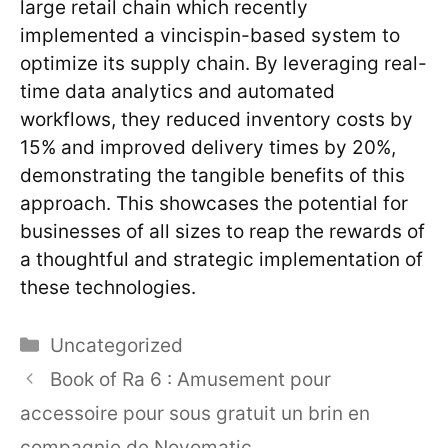
large retail chain which recently
implemented a vincispin-based system to
optimize its supply chain. By leveraging real-
time data analytics and automated
workflows, they reduced inventory costs by
15% and improved delivery times by 20%,
demonstrating the tangible benefits of this
approach. This showcases the potential for
businesses of all sizes to reap the rewards of
a thoughtful and strategic implementation of
these technologies.
Categories
Uncategorized
Book of Ra 6 : Amusement pour
accessoire pour sous gratuit un brin en
compagnie de Novomatic