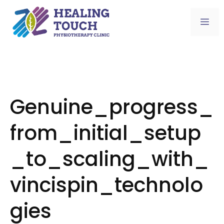
Skip
to
Me
content
Genuine_progress_
from_initial_setup
_to_scaling_with_
vincispin_technolo
gies