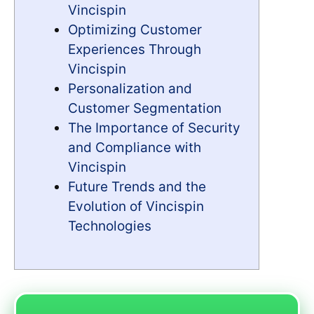
Vincispin
Optimizing Customer
Experiences Through
Vincispin
Personalization and
Customer Segmentation
The Importance of Security
and Compliance with
Vincispin
Future Trends and the
Evolution of Vincispin
Technologies