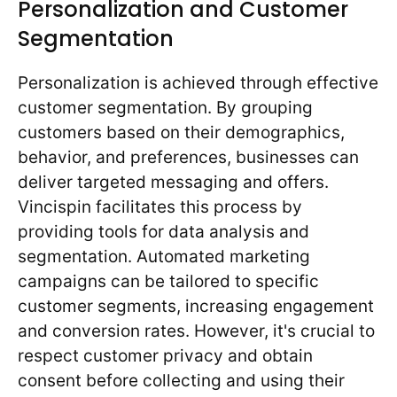
Personalization and Customer
Segmentation
Personalization is achieved through effective
customer segmentation. By grouping
customers based on their demographics,
behavior, and preferences, businesses can
deliver targeted messaging and offers.
Vincispin facilitates this process by
providing tools for data analysis and
segmentation. Automated marketing
campaigns can be tailored to specific
customer segments, increasing engagement
and conversion rates. However, it's crucial to
respect customer privacy and obtain
consent before collecting and using their