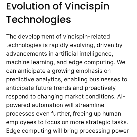
Evolution of Vincispin
Technologies
The development of vincispin-related
technologies is rapidly evolving, driven by
advancements in artificial intelligence,
machine learning, and edge computing. We
can anticipate a growing emphasis on
predictive analytics, enabling businesses to
anticipate future trends and proactively
respond to changing market conditions. AI-
powered automation will streamline
processes even further, freeing up human
employees to focus on more strategic tasks.
Edge computing will bring processing power