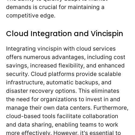
demands is crucial for maintaining a
competitive edge.
Cloud Integration and Vincispin
Integrating vincispin with cloud services
offers numerous advantages, including cost
savings, increased flexibility, and enhanced
security. Cloud platforms provide scalable
infrastructure, automatic backups, and
disaster recovery options. This eliminates
the need for organizations to invest in and
manage their own data centers. Furthermore,
cloud-based tools facilitate collaboration
and data sharing, enabling teams to work
more effectively. However, it's essential to