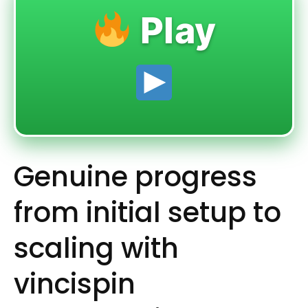
Play
Genuine progress
from initial setup to
scaling with
vincispin