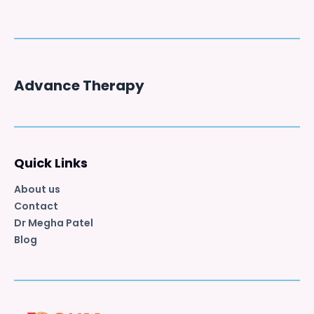
Advance Therapy
Quick Links
About us
Contact
Dr Megha Patel
Blog