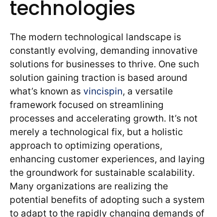
technologies
The modern technological landscape is
constantly evolving, demanding innovative
solutions for businesses to thrive. One such
solution gaining traction is based around
what’s known as
vincispin
, a versatile
framework focused on streamlining
processes and accelerating growth. It’s not
merely a technological fix, but a holistic
approach to optimizing operations,
enhancing customer experiences, and laying
the groundwork for sustainable scalability.
Many organizations are realizing the
potential benefits of adopting such a system
to adapt to the rapidly changing demands of