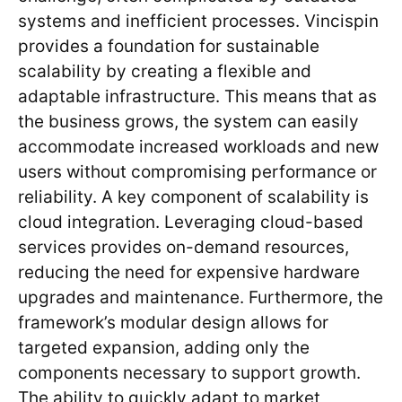
systems and inefficient processes. Vincispin
provides a foundation for sustainable
scalability by creating a flexible and
adaptable infrastructure. This means that as
the business grows, the system can easily
accommodate increased workloads and new
users without compromising performance or
reliability. A key component of scalability is
cloud integration. Leveraging cloud-based
services provides on-demand resources,
reducing the need for expensive hardware
upgrades and maintenance. Furthermore, the
framework’s modular design allows for
targeted expansion, adding only the
components necessary to support growth.
The ability to quickly adapt to market