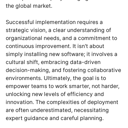
the global market.
Successful implementation requires a
strategic vision, a clear understanding of
organizational needs, and a commitment to
continuous improvement. It isn't about
simply installing new software; it involves a
cultural shift, embracing data-driven
decision-making, and fostering collaborative
environments. Ultimately, the goal is to
empower teams to work smarter, not harder,
unlocking new levels of efficiency and
innovation. The complexities of deployment
are often underestimated, necessitating
expert guidance and careful planning.