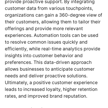
provide proactive support. By integrating
customer data from various touchpoints,
organizations can gain a 360-degree view of
their customers, allowing them to tailor their
offerings and provide more relevant
experiences. Automation tools can be used
to resolve common issues quickly and
efficiently, while real-time analytics provide
insights into customer behavior and
preferences. This data-driven approach
allows businesses to anticipate customer
needs and deliver proactive solutions.
Ultimately, a positive customer experience
leads to increased loyalty, higher retention
rates, and improved brand reputation.