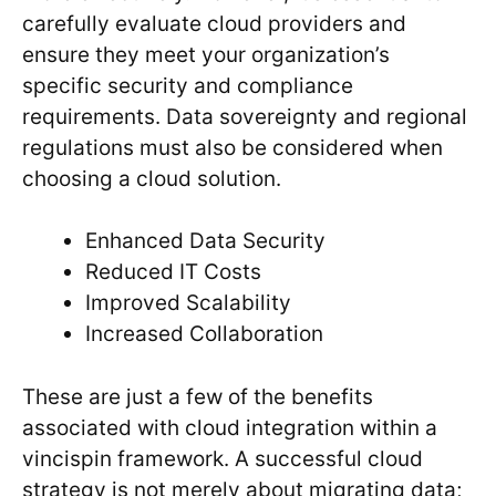
carefully evaluate cloud providers and
ensure they meet your organization’s
specific security and compliance
requirements. Data sovereignty and regional
regulations must also be considered when
choosing a cloud solution.
Enhanced Data Security
Reduced IT Costs
Improved Scalability
Increased Collaboration
These are just a few of the benefits
associated with cloud integration within a
vincispin framework. A successful cloud
strategy is not merely about migrating data;