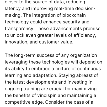
closer to the source of data, reducing
latency and improving real-time decision-
making. The integration of blockchain
technology could enhance security and
transparency. These advancements promise
to unlock even greater levels of efficiency,
innovation, and customer value.
The long-term success of any organization
leveraging these technologies will depend on
its ability to embrace a culture of continuous
learning and adaptation. Staying abreast of
the latest developments and investing in
ongoing training are crucial for maximizing
the benefits of vincispin and maintaining a
competitive edge. Consider the case of a