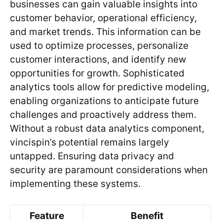
businesses can gain valuable insights into
customer behavior, operational efficiency,
and market trends. This information can be
used to optimize processes, personalize
customer interactions, and identify new
opportunities for growth. Sophisticated
analytics tools allow for predictive modeling,
enabling organizations to anticipate future
challenges and proactively address them.
Without a robust data analytics component,
vincispin’s potential remains largely
untapped. Ensuring data privacy and
security are paramount considerations when
implementing these systems.
Feature
Benefit