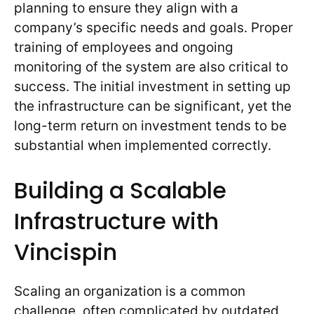
planning to ensure they align with a
company’s specific needs and goals. Proper
training of employees and ongoing
monitoring of the system are also critical to
success. The initial investment in setting up
the infrastructure can be significant, yet the
long-term return on investment tends to be
substantial when implemented correctly.
Building a Scalable
Infrastructure with
Vincispin
Scaling an organization is a common
challenge, often complicated by outdated