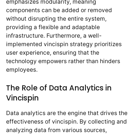
emphasizes modularity, meaning
components can be added or removed
without disrupting the entire system,
providing a flexible and adaptable
infrastructure. Furthermore, a well-
implemented vincispin strategy prioritizes
user experience, ensuring that the
technology empowers rather than hinders
employees.
The Role of Data Analytics in
Vincispin
Data analytics are the engine that drives the
effectiveness of vincispin. By collecting and
analyzing data from various sources,