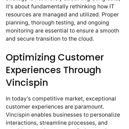
it's about fundamentally rethinking how IT
resources are managed and utilized. Proper
planning, thorough testing, and ongoing
monitoring are essential to ensure a smooth
and secure transition to the cloud.
Optimizing Customer
Experiences Through
Vincispin
In today’s competitive market, exceptional
customer experiences are paramount.
Vincispin enables businesses to personalize
interactions, streamline processes, and