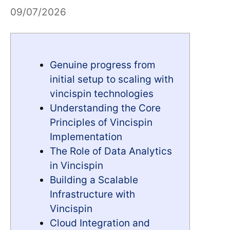
09/07/2026
Genuine progress from
initial setup to scaling with
vincispin technologies
Understanding the Core
Principles of Vincispin
Implementation
The Role of Data Analytics
in Vincispin
Building a Scalable
Infrastructure with
Vincispin
Cloud Integration and