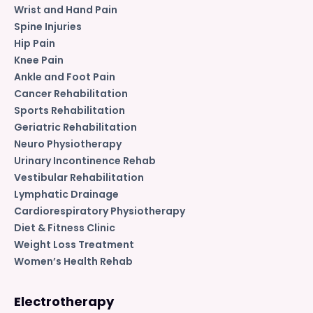
Wrist and Hand Pain
Spine Injuries
Hip Pain
Knee Pain
Ankle and Foot Pain
Cancer Rehabilitation
Sports Rehabilitation
Geriatric Rehabilitation
Neuro Physiotherapy
Urinary Incontinence Rehab
Vestibular Rehabilitation
Lymphatic Drainage
Cardiorespiratory Physiotherapy
Diet & Fitness Clinic
Weight Loss Treatment
Women’s Health Rehab
Electrotherapy