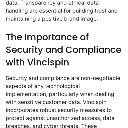
data. Transparency and ethical data
handling are essential for building trust and
maintaining a positive brand image.
The Importance of
Security and Compliance
with Vincispin
Security and compliance are non-negotiable
aspects of any technological
implementation, particularly when dealing
with sensitive customer data. Vincispin
incorporates robust security measures to
protect against unauthorized access, data
breaches, and cyber threats. These