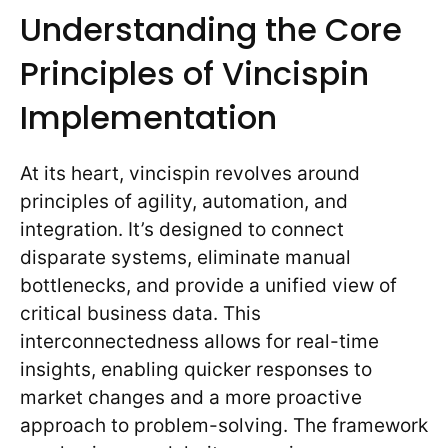
Understanding the Core
Principles of Vincispin
Implementation
At its heart, vincispin revolves around
principles of agility, automation, and
integration. It’s designed to connect
disparate systems, eliminate manual
bottlenecks, and provide a unified view of
critical business data. This
interconnectedness allows for real-time
insights, enabling quicker responses to
market changes and a more proactive
approach to problem-solving. The framework