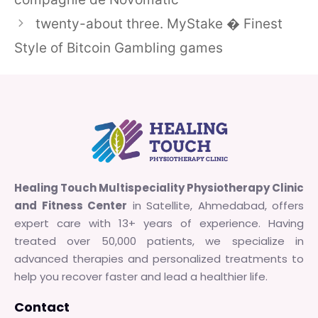
twenty-about three. MyStake � Finest
Style of Bitcoin Gambling games
Healing Touch Multispeciality Physiotherapy Clinic
and Fitness Center
in Satellite, Ahmedabad, offers
expert care with 13+ years of experience. Having
treated over 50,000 patients, we specialize in
advanced therapies and personalized treatments to
help you recover faster and lead a healthier life.
Contact