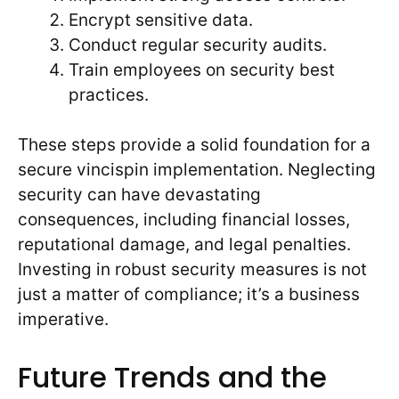
Encrypt sensitive data.
Conduct regular security audits.
Train employees on security best
practices.
These steps provide a solid foundation for a
secure vincispin implementation. Neglecting
security can have devastating
consequences, including financial losses,
reputational damage, and legal penalties.
Investing in robust security measures is not
just a matter of compliance; it’s a business
imperative.
Future Trends and the