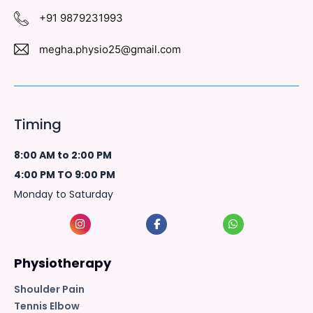
+91 9879231993
megha.physio25@gmail.com
Timing
8:00 AM to 2:00 PM
4:00 PM TO 9:00 PM
Monday to Saturday
Physiotherapy
Shoulder Pain
Tennis Elbow