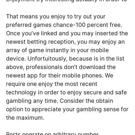
That means you enjoy to try out your
preferred games chance-100 percent free.
Once you’ve linked and you may inserted the
newest betting reception, you may enjoy an
array of game instantly in your mobile
device. Unfortuitously, because is in the list
above, professionals don’t download the
newest app for their mobile phones. We
require one enjoy the most recent
technology in order to enjoy secure and safe
gambling any time. Consider the obtain
option to appreciate your gambling sense for
the maximum.
Ports operate on arbitrary number