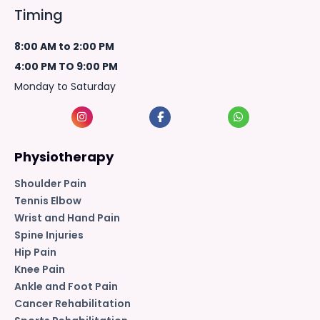
Timing
8:00 AM to 2:00 PM
4:00 PM TO 9:00 PM
Monday to Saturday
Physiotherapy
Shoulder Pain
Tennis Elbow
Wrist and Hand Pain
Spine Injuries
Hip Pain
Knee Pain
Ankle and Foot Pain
Cancer Rehabilitation