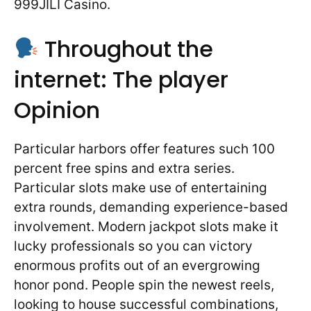
999JILI Casino.
Throughout the
internet: The player
Opinion
Particular harbors offer features such 100
percent free spins and extra series.
Particular slots make use of entertaining
extra rounds, demanding experience-based
involvement. Modern jackpot slots make it
lucky professionals so you can victory
enormous profits out of an evergrowing
honor pond. People spin the newest reels,
looking to house successful combinations,