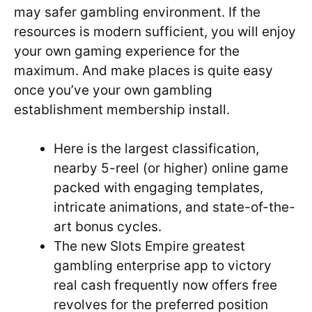
may safer gambling environment. If the
resources is modern sufficient, you will enjoy
your own gaming experience for the
maximum. And make places is quite easy
once you’ve your own gambling
establishment membership install.
Here is the largest classification,
nearby 5-reel (or higher) online game
packed with engaging templates,
intricate animations, and state-of-the-
art bonus cycles.
The new Slots Empire greatest
gambling enterprise app to victory
real cash frequently now offers free
revolves for the preferred position