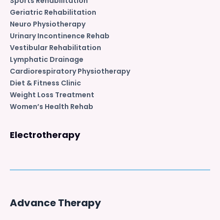
Sports Rehabilitation
Geriatric Rehabilitation
Neuro Physiotherapy
Urinary Incontinence Rehab
Vestibular Rehabilitation
Lymphatic Drainage
Cardiorespiratory Physiotherapy
Diet & Fitness Clinic
Weight Loss Treatment
Women’s Health Rehab
Electrotherapy
Advance Therapy