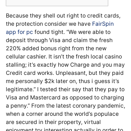
Because they shell out right to credit cards,
the protection consider we have
FairSpin
app for pc
found tight. “We were able to
deposit through Visa and claim the fresh
220% added bonus right from the new
cellular cashier. It isn’t the fresh local casino
stalling; it’s exactly how Charge and you may
Credit card works.
Unpleasant, but they paid
me personally $2k later on, thus i guess it’s
legitimate.” I tested their say that they pay to
Visa and Mastercard as opposed to charging
a penny.” From the latest coronary pandemic,
when a corner around the world’s populace
are secured in their property, virtual
enjoyment try interesting actually in order to