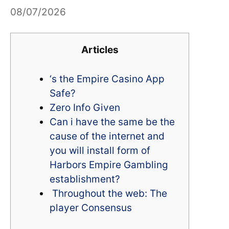
08/07/2026
Articles
‘s the Empire Casino App
Safe?
Zero Info Given
Can i have the same be the
cause of the internet and
you will install form of
Harbors Empire Gambling
establishment?
️ Throughout the web: The
player Consensus