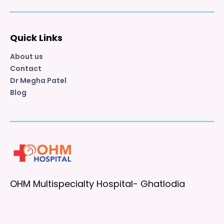
Quick Links
About us
Contact
Dr Megha Patel
Blog
OHM Multispecialty Hospital- Ghatlodia