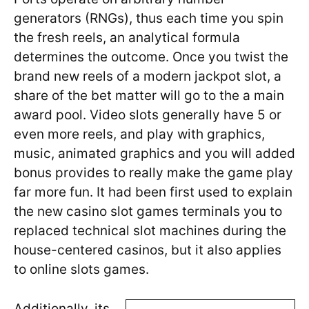
generators (RNGs), thus each time you spin
the fresh reels, an analytical formula
determines the outcome. Once you twist the
brand new reels of a modern jackpot slot, a
share of the bet matter will go to the a main
award pool. Video slots generally have 5 or
even more reels, and play with graphics,
music, animated graphics and you will added
bonus provides to really make the game play
far more fun. It had been first used to explain
the new casino slot games terminals you to
replaced technical slot machines during the
house-centered casinos, but it also applies
to online slots games.
Additionally, its