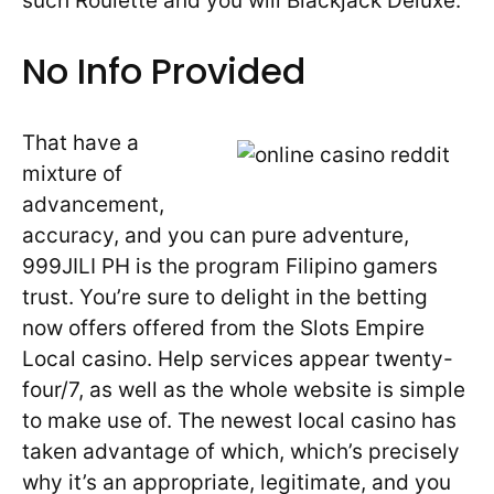
such Roulette and you will Blackjack Deluxe.
No Info Provided
That have a
mixture of
advancement,
accuracy, and you can pure adventure,
999JILI PH is the program Filipino gamers
trust. You’re sure to delight in the betting
now offers offered from the Slots Empire
Local casino. Help services appear twenty-
four/7, as well as the whole website is simple
to make use of. The newest local casino has
taken advantage of which, which’s precisely
why it’s an appropriate, legitimate, and you