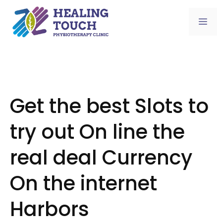
Skip
to
Me
content
Get the best Slots to
try out On line the
real deal Currency
On the internet
Harbors