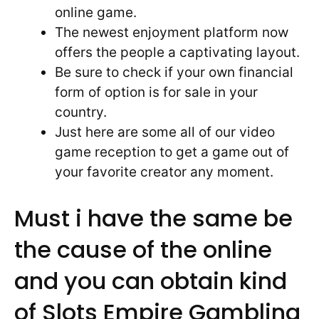
online game.
The newest enjoyment platform now
offers the people a captivating layout.
Be sure to check if your own financial
form of option is for sale in your
country.
Just here are some all of our video
game reception to get a game out of
your favorite creator any moment.
Must i have the same be
the cause of the online
and you can obtain kind
of Slots Empire Gambling