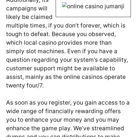
campaigns will
likely be claimed
multiple times, if you don’t forever, which is
tough to defeat. Because you observed,
which local casino provides more than
simply slot machines. Even if you have a
question regarding your system’s capability,
customer support might be available to
assist, mainly as the online casinos operate
twenty four/7.
As soon as you register, you gain access to a
wide range of financially rewarding offers
you to enhance your money and you may
enhance the game play. We’ve streamlined
dumps and you can distributions to make