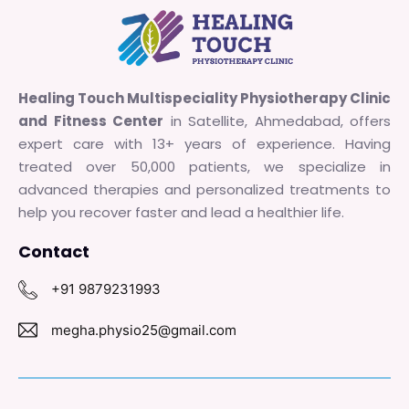
Healing Touch Multispeciality Physiotherapy Clinic
and Fitness Center
in Satellite, Ahmedabad, offers
expert care with 13+ years of experience. Having
treated over 50,000 patients, we specialize in
advanced therapies and personalized treatments to
help you recover faster and lead a healthier life.
Contact
+91 9879231993
megha.physio25@gmail.com