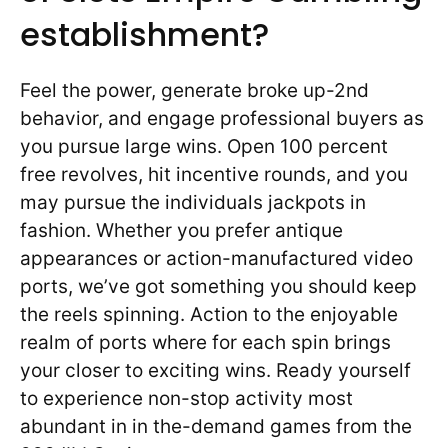
establishment?
Feel the power, generate broke up-2nd
behavior, and engage professional buyers as
you pursue large wins. Open 100 percent
free revolves, hit incentive rounds, and you
may pursue the individuals jackpots in
fashion. Whether you prefer antique
appearances or action-manufactured video
ports, we’ve got something you should keep
the reels spinning. Action to the enjoyable
realm of ports where for each spin brings
your closer to exciting wins. Ready yourself
to experience non-stop activity most
abundant in in the-demand games from the