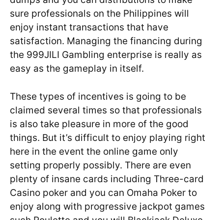
sure professionals on the Philippines will
enjoy instant transactions that have
satisfaction. Managing the financing during
the 999JILI Gambling enterprise is really as
easy as the gameplay in itself.
These types of incentives is going to be
claimed several times so that professionals
is also take pleasure in more of the good
things. But it’s difficult to enjoy playing right
here in the event the online game only
setting properly possibly. There are even
plenty of insane cards including Three-card
Casino poker and you can Omaha Poker to
enjoy along with progressive jackpot games