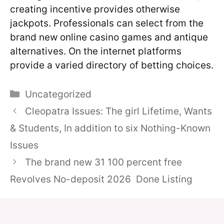
creating incentive provides otherwise
jackpots. Professionals can select from the
brand new online casino games and antique
alternatives. On the internet platforms
provide a varied directory of betting choices.
Categories
Uncategorized
Cleopatra Issues: The girl Lifetime, Wants
& Students, In addition to six Nothing-Known
Issues
The brand new 31 100 percent free
Revolves No-deposit 2026 ️ Done Listing