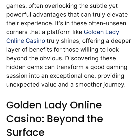
games, often overlooking the subtle yet
powerful advantages that can truly elevate
their experience. It’s in these often-unseen
corners that a platform like
Golden Lady
Online Casino
truly shines, offering a deeper
layer of benefits for those willing to look
beyond the obvious. Discovering these
hidden gems can transform a good gaming
session into an exceptional one, providing
unexpected value and a smoother journey.
Golden Lady Online
Casino: Beyond the
Surface