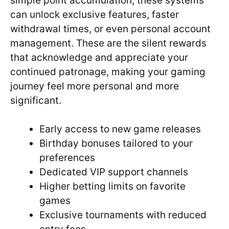
simple point accumulation, these systems
can unlock exclusive features, faster
withdrawal times, or even personal account
management. These are the silent rewards
that acknowledge and appreciate your
continued patronage, making your gaming
journey feel more personal and more
significant.
Early access to new game releases
Birthday bonuses tailored to your
preferences
Dedicated VIP support channels
Higher betting limits on favorite
games
Exclusive tournaments with reduced