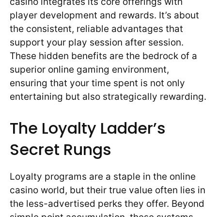
casino integrates its core offerings with
player development and rewards. It’s about
the consistent, reliable advantages that
support your play session after session.
These hidden benefits are the bedrock of a
superior online gaming environment,
ensuring that your time spent is not only
entertaining but also strategically rewarding.
The Loyalty Ladder’s
Secret Rungs
Loyalty programs are a staple in the online
casino world, but their true value often lies in
the less-advertised perks they offer. Beyond