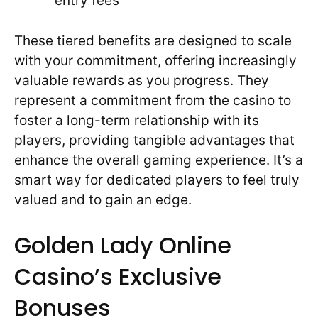
entry fees
These tiered benefits are designed to scale
with your commitment, offering increasingly
valuable rewards as you progress. They
represent a commitment from the casino to
foster a long-term relationship with its
players, providing tangible advantages that
enhance the overall gaming experience. It’s a
smart way for dedicated players to feel truly
valued and to gain an edge.
Golden Lady Online
Casino’s Exclusive
Bonuses