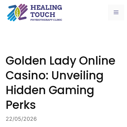
Skip
to
Me
content
Golden Lady Online
Casino: Unveiling
Hidden Gaming
Perks
22/05/2026