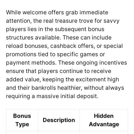
While welcome offers grab immediate
attention, the real treasure trove for savvy
players lies in the subsequent bonus
structures available. These can include
reload bonuses, cashback offers, or special
promotions tied to specific games or
payment methods. These ongoing incentives
ensure that players continue to receive
added value, keeping the excitement high
and their bankrolls healthier, without always
requiring a massive initial deposit.
Bonus
Hidden
Description
Type
Advantage