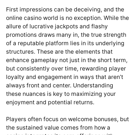
First impressions can be deceiving, and the
online casino world is no exception. While the
allure of lucrative jackpots and flashy
promotions draws many in, the true strength
of a reputable platform lies in its underlying
structures. These are the elements that
enhance gameplay not just in the short term,
but consistently over time, rewarding player
loyalty and engagement in ways that aren’t
always front and center. Understanding
these nuances is key to maximizing your
enjoyment and potential returns.
Players often focus on welcome bonuses, but
the sustained value comes from how a