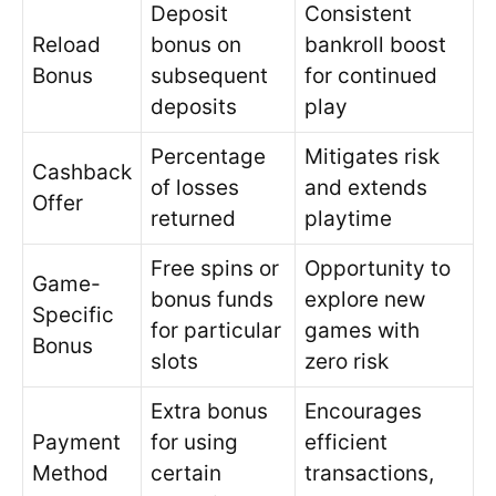
Deposit
Consistent
Reload
bonus on
bankroll boost
Bonus
subsequent
for continued
deposits
play
Percentage
Mitigates risk
Cashback
of losses
and extends
Offer
returned
playtime
Free spins or
Opportunity to
Game-
bonus funds
explore new
Specific
for particular
games with
Bonus
slots
zero risk
Extra bonus
Encourages
Payment
for using
efficient
Method
certain
transactions,