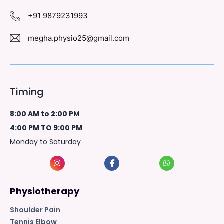
+91 9879231993
megha.physio25@gmail.com
Timing
8:00 AM to 2:00 PM
4:00 PM TO 9:00 PM
Monday to Saturday
Physiotherapy
Shoulder Pain
Tennis Elbow