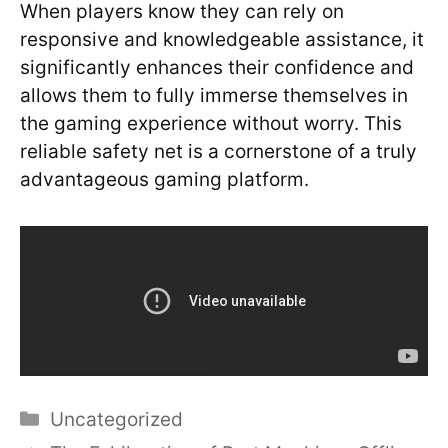
When players know they can rely on
responsive and knowledgeable assistance, it
significantly enhances their confidence and
allows them to fully immerse themselves in
the gaming experience without worry. This
reliable safety net is a cornerstone of a truly
advantageous gaming platform.
Categories
Uncategorized