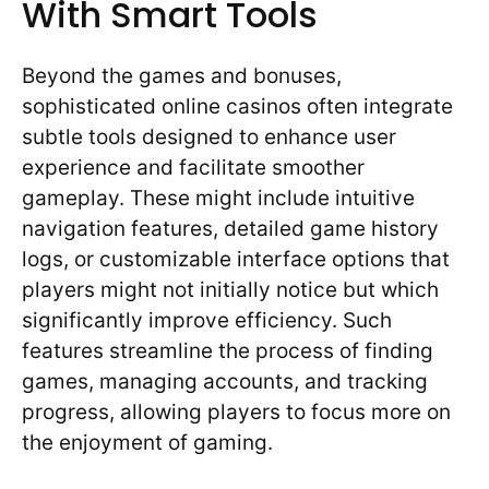
With Smart Tools
Beyond the games and bonuses,
sophisticated online casinos often integrate
subtle tools designed to enhance user
experience and facilitate smoother
gameplay. These might include intuitive
navigation features, detailed game history
logs, or customizable interface options that
players might not initially notice but which
significantly improve efficiency. Such
features streamline the process of finding
games, managing accounts, and tracking
progress, allowing players to focus more on
the enjoyment of gaming.