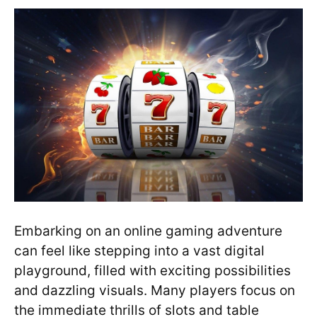
Embarking on an online gaming adventure
can feel like stepping into a vast digital
playground, filled with exciting possibilities
and dazzling visuals. Many players focus on
the immediate thrills of slots and table