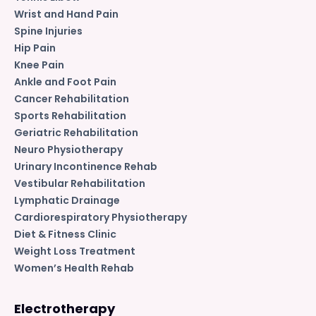
Wrist and Hand Pain
Spine Injuries
Hip Pain
Knee Pain
Ankle and Foot Pain
Cancer Rehabilitation
Sports Rehabilitation
Geriatric Rehabilitation
Neuro Physiotherapy
Urinary Incontinence Rehab
Vestibular Rehabilitation
Lymphatic Drainage
Cardiorespiratory Physiotherapy
Diet & Fitness Clinic
Weight Loss Treatment
Women’s Health Rehab
Electrotherapy