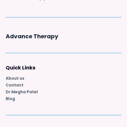
Advance Therapy
Quick Links
About us
Contact
Dr Megha Patel
Blog