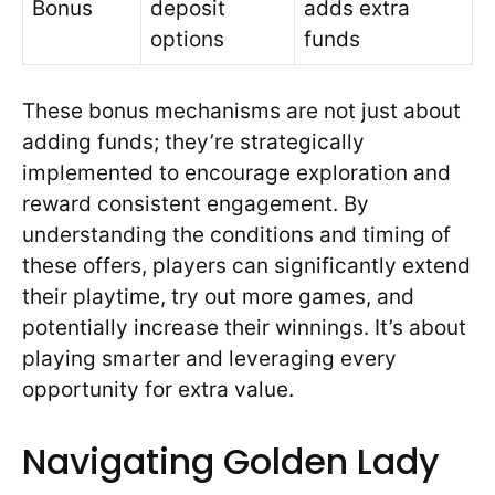
Bonus
deposit
adds extra
options
funds
These bonus mechanisms are not just about
adding funds; they’re strategically
implemented to encourage exploration and
reward consistent engagement. By
understanding the conditions and timing of
these offers, players can significantly extend
their playtime, try out more games, and
potentially increase their winnings. It’s about
playing smarter and leveraging every
opportunity for extra value.
Navigating Golden Lady