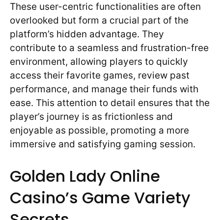
These user-centric functionalities are often
overlooked but form a crucial part of the
platform’s hidden advantage. They
contribute to a seamless and frustration-free
environment, allowing players to quickly
access their favorite games, review past
performance, and manage their funds with
ease. This attention to detail ensures that the
player’s journey is as frictionless and
enjoyable as possible, promoting a more
immersive and satisfying gaming session.
Golden Lady Online
Casino’s Game Variety
Secrets