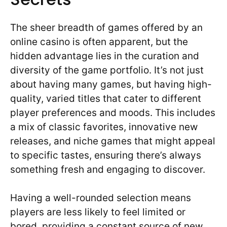
The sheer breadth of games offered by an
online casino is often apparent, but the
hidden advantage lies in the curation and
diversity of the game portfolio. It’s not just
about having many games, but having high-
quality, varied titles that cater to different
player preferences and moods. This includes
a mix of classic favorites, innovative new
releases, and niche games that might appeal
to specific tastes, ensuring there’s always
something fresh and engaging to discover.
Having a well-rounded selection means
players are less likely to feel limited or
bored, providing a constant source of new