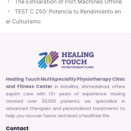
The Exhilaration of Port Machines Offline
TEST C 250: Potencia tu Rendimiento en
el Culturismo
Healing Touch Multispeciality Physiotherapy Clinic
and Fitness Center
in Satellite, Ahmedabad, offers
expert care with 13+ years of experience. Having
treated over 50,000 patients, we specialize in
advanced therapies and personalized treatments to
help you recover faster and lead a healthier life.
Contact