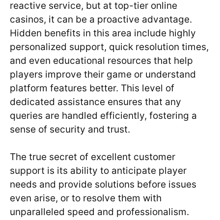
reactive service, but at top-tier online
casinos, it can be a proactive advantage.
Hidden benefits in this area include highly
personalized support, quick resolution times,
and even educational resources that help
players improve their game or understand
platform features better. This level of
dedicated assistance ensures that any
queries are handled efficiently, fostering a
sense of security and trust.
The true secret of excellent customer
support is its ability to anticipate player
needs and provide solutions before issues
even arise, or to resolve them with
unparalleled speed and professionalism.