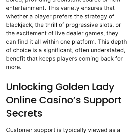
entertainment. This variety ensures that
whether a player prefers the strategy of
blackjack, the thrill of progressive slots, or
the excitement of live dealer games, they
can find it all within one platform. This depth
of choice is a significant, often understated,
benefit that keeps players coming back for
more.
Unlocking Golden Lady
Online Casino’s Support
Secrets
Customer support is typically viewed as a