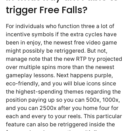
trigger Free Falls?
For individuals who function three a lot of
incentive symbols if the extra cycles have
been in enjoy, the newest free video game
might possibly be retriggered. But not,
manage note that the new RTP try projected
over multiple spins more than the newest
gameplay lessons. Next happens purple,
eco-friendly, and you will blue icons since
the highest-spending themes regarding the
position paying up so you can 500x, 1000x,
and you can 2500x after you home four for
each and every to your reels. This particular
feature can also be retriggered inside the