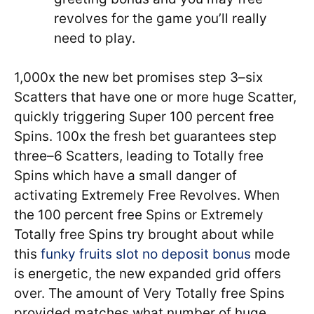
revolves for the game you’ll really
need to play.
1,000x the new bet promises step 3–six
Scatters that have one or more huge Scatter,
quickly triggering Super 100 percent free
Spins. 100x the fresh bet guarantees step
three–6 Scatters, leading to Totally free
Spins which have a small danger of
activating Extremely Free Revolves. When
the 100 percent free Spins or Extremely
Totally free Spins try brought about while
this
funky fruits slot no deposit bonus
mode
is energetic, the new expanded grid offers
over. The amount of Very Totally free Spins
provided matches what number of huge