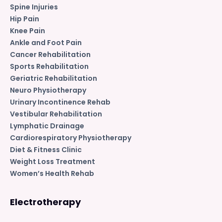
Spine Injuries
Hip Pain
Knee Pain
Ankle and Foot Pain
Cancer Rehabilitation
Sports Rehabilitation
Geriatric Rehabilitation
Neuro Physiotherapy
Urinary Incontinence Rehab
Vestibular Rehabilitation
Lymphatic Drainage
Cardiorespiratory Physiotherapy
Diet & Fitness Clinic
Weight Loss Treatment
Women’s Health Rehab
Electrotherapy