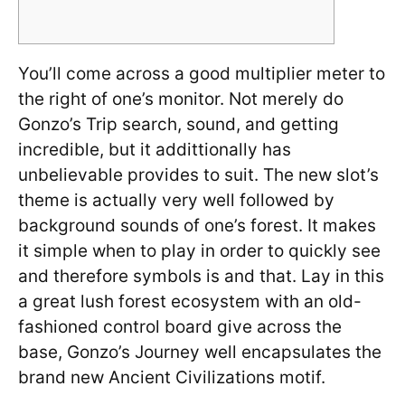
You’ll come across a good multiplier meter to
the right of one’s monitor. Not merely do
Gonzo’s Trip search, sound, and getting
incredible, but it addittionally has
unbelievable provides to suit. The new slot’s
theme is actually very well followed by
background sounds of one’s forest. It makes
it simple when to play in order to quickly see
and therefore symbols is and that.
Lay in this
a great lush forest ecosystem with an old-
fashioned control board give across the
base, Gonzo’s Journey well encapsulates the
brand new Ancient Civilizations motif.