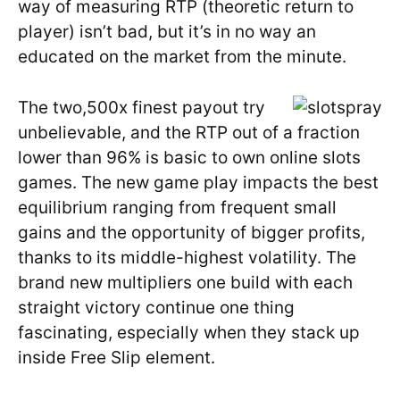
way of measuring RTP (theoretic return to
player) isn’t bad, but it’s in no way an
educated on the market from the minute.
The two,500x finest payout try
unbelievable, and the RTP out of a fraction
lower than 96% is basic to own online slots
games. The new game play impacts the best
equilibrium ranging from frequent small
gains and the opportunity of bigger profits,
thanks to its middle-highest volatility. The
brand new multipliers one build with each
straight victory continue one thing
fascinating, especially when they stack up
inside Free Slip element.