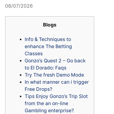
08/07/2026
Blogs
Info & Techniques to
enhance The Betting
Classes
Gonzo’s Quest 2 – Go back
to El Dorado: Faqs
Try The fresh Demo Mode
In what manner can i trigger
Free Drops?
Tips Enjoy Gonzo’s Trip Slot
from the an on-line
Gambling enterprise?