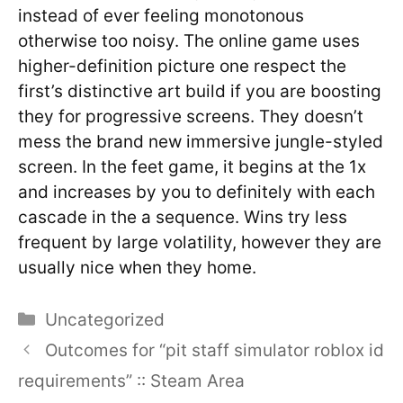
instead of ever feeling monotonous
otherwise too noisy. The online game uses
higher-definition picture one respect the
first’s distinctive art build if you are boosting
they for progressive screens. They doesn’t
mess the brand new immersive jungle-styled
screen. In the feet game, it begins at the 1x
and increases by you to definitely with each
cascade in the a sequence. Wins try less
frequent by large volatility, however they are
usually nice when they home.
Categories
Uncategorized
Outcomes for “pit staff simulator roblox id
requirements” :: Steam Area