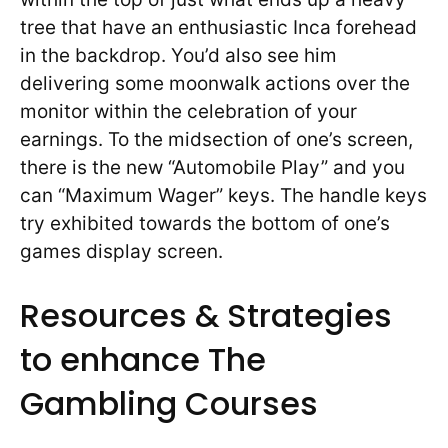
tree that have an enthusiastic Inca forehead
in the backdrop. You’d also see him
delivering some moonwalk actions over the
monitor within the celebration of your
earnings. To the midsection of one’s screen,
there is the new “Automobile Play” and you
can “Maximum Wager” keys. The handle keys
try exhibited towards the bottom of one’s
games display screen.
Resources & Strategies
to enhance The
Gambling Courses