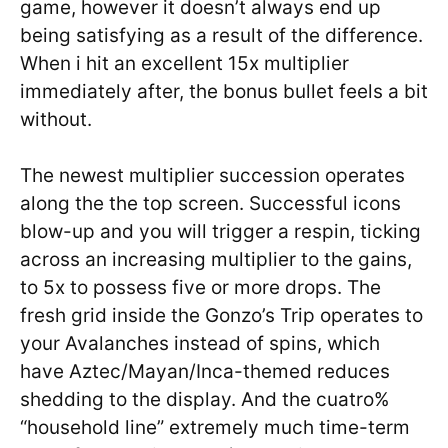
game, however it doesn’t always end up
being satisfying as a result of the difference.
When i hit an excellent 15x multiplier
immediately after, the bonus bullet feels a bit
without.
The newest multiplier succession operates
along the the top screen. Successful icons
blow-up and you will trigger a respin, ticking
across an increasing multiplier to the gains,
to 5x to possess five or more drops. The
fresh grid inside the Gonzo’s Trip operates to
your Avalanches instead of spins, which
have Aztec/Mayan/Inca-themed reduces
shedding to the display. And the cuatro%
“household line” extremely much time-term