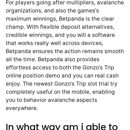
For players going after multipliers, avalanche
organizations, and also the games’s
maximum winnings, Betpanda is the clear
champ. With flexible deposit alternatives,
credible winnings, and you will a software
that works really well across devices,
Betpanda ensures the action remains smooth
all the time. Betpanda also provides
effortless access to both the Gonzo’s Trip
online position demo and you can real cash
enjoy. The newest Gonzo’s Trip slot trial try
completely useful on the mobile, enabling
you to behavior avalanche aspects
everywhere.
In what way am i able to