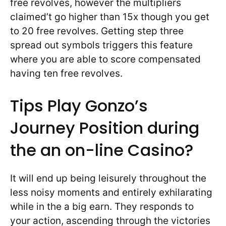
free revolves, however the multipliers
claimed’t go higher than 15x though you get
to 20 free revolves. Getting step three
spread out symbols triggers this feature
where you are able to score compensated
having ten free revolves.
Tips Play Gonzo’s
Journey Position during
the an on-line Casino?
It will end up being leisurely throughout the
less noisy moments and entirely exhilarating
while in the a big earn. They responds to
your action, ascending through the victories