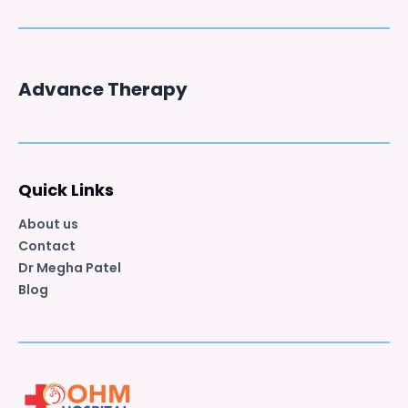
Advance Therapy
Quick Links
About us
Contact
Dr Megha Patel
Blog