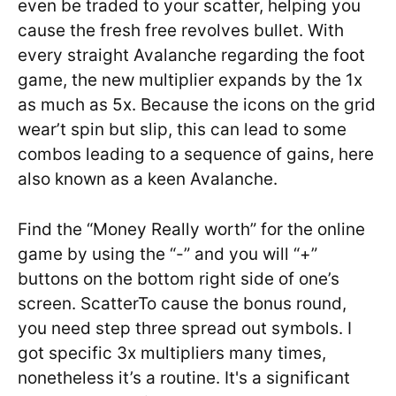
even be traded to your scatter, helping you
cause the fresh free revolves bullet. With
every straight Avalanche regarding the foot
game, the new multiplier expands by the 1x
as much as 5x. Because the icons on the grid
wear’t spin but slip, this can lead to some
combos leading to a sequence of gains, here
also known as a keen Avalanche.
Find the “Money Really worth” for the online
game by using the “-” and you will “+”
buttons on the bottom right side of one’s
screen. ScatterTo cause the bonus round,
you need step three spread out symbols. I
got specific 3x multipliers many times,
nonetheless it’s a routine. It's a significant