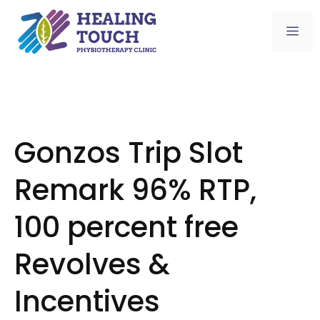
Skip
to
Me
content
Gonzos Trip Slot
Remark 96% RTP,
100 percent free
Revolves &
Incentives