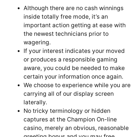
Although there are no cash winnings
inside totally free mode, it’s an
important action getting at ease with
the newest technicians prior to
wagering.
If your interest indicates your moved
or produces a responsible gaming
aware, you could be needed to make
certain your information once again.
We choose to experience while you are
carrying all of our display screen
laterally.
No tricky terminology or hidden
captures at the Champion On-line
casino, merely an obvious, reasonable
greeting bonus and you may free