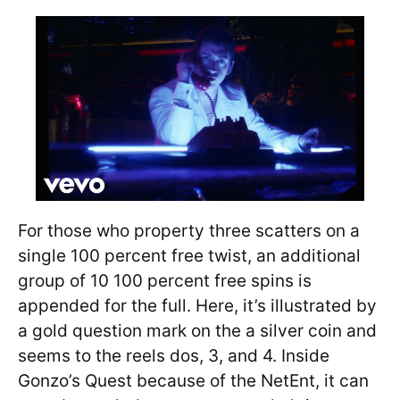
For those who property three scatters on a
single 100 percent free twist, an additional
group of 10 100 percent free spins is
appended for the full. Here, it’s illustrated by
a gold question mark on the a silver coin and
seems to the reels dos, 3, and 4. Inside
Gonzo’s Quest because of the NetEnt, it can