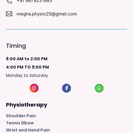
+91 9879231993
megha.physio25@gmail.com
Timing
8:00 AM to 2:00 PM
4:00 PM TO 9:00 PM
Monday to Saturday
Physiotherapy
Shoulder Pain
Tennis Elbow
Wrist and Hand Pain