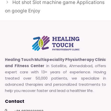
Hot shot Slot machine game Applications
on google Enjoy
Healing Touch Multispeciality Physiotherapy Clinic
and Fitness Center
in Satellite, Ahmedabad, offers
expert care with 13+ years of experience. Having
treated over 50,000 patients, we specialize in
advanced therapies and personalized treatments to
help you recover faster and lead a healthier life.
Contact