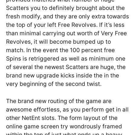
Scatters you to definitely brought about the
fresh modify, and they are only extra towards
the top of your left Free Revolves. If it’s less
than minimal carrying out worth of Very Free
Revolves, it will become bumped up to
match. In the event the 100 percent free
Spins is retriggered as well as minimum one
of several the newest Scatters are huge, the
brand new upgrade kicks inside the in the
very beginning of the second twist.
The brand new routing of the game are
awesome effortless, as you perform get in all
other NetEnt slots. The form layout of the
online game screen try wondrously framed
within the top of just what ends up a heavy