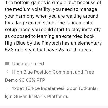
The bottom games is simple, but because of
the medium volatility, you need to manage
your harmony when you are waiting around
for a large commission. The fundamental
setup mode you could start to play instantly
as opposed to learning an extended book.
High Blue by the Playtech has an elementary
5×3 grid style that have 25 fixed traces.
Categories
Uncategorized
High Blue Position Comment and Free
Demo 96 03% RTP
1xbet Türkçe İncelemesi: Spor Tutkunları
İçin Güvenilir Bahis Platformu