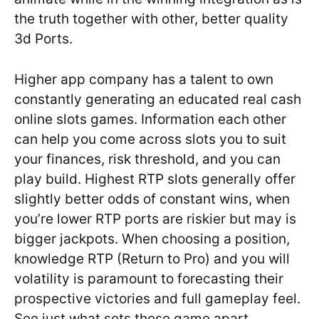
the truth together with other, better quality
3d Ports.
Higher app company has a talent to own
constantly generating an educated real cash
online slots games. Information each other
can help you come across slots you to suit
your finances, risk threshold, and you can
play build. Highest RTP slots generally offer
slightly better odds of constant wins, when
you’re lower RTP ports are riskier but may is
bigger jackpots. When choosing a position,
knowledge RTP (Return to Pro) and you will
volatility is paramount to forecasting their
prospective victories and full gameplay feel.
See just what sets these game apart