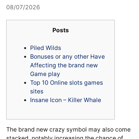
08/07/2026
Posts
Piled Wilds
Bonuses or any other Have
Affecting the brand new
Game play
Top 10 Online slots games
sites
Insane Icon – Killer Whale
The brand new crazy symbol may also come
stacked, notably increasing the chance of