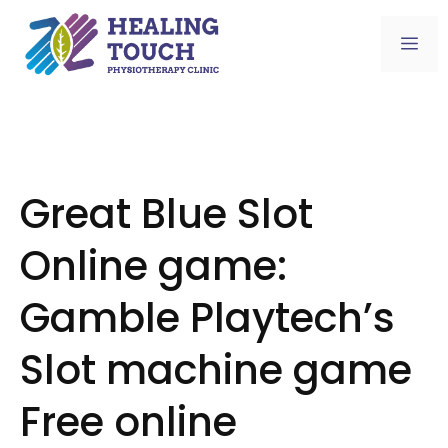
Skip
to
Me
content
Great Blue Slot
Online game:
Gamble Playtech’s
Slot machine game
Free online