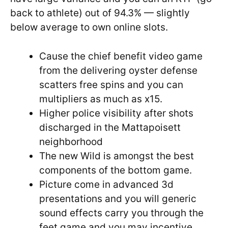
back to athlete) out of 94.3% — slightly
below average to own online slots.
Cause the chief benefit video game
from the delivering oyster defense
scatters free spins and you can
multipliers as much as x15.
Higher police visibility after shots
discharged in the Mattapoisett
neighborhood
The new Wild is amongst the best
components of the bottom game.
Picture come in advanced 3d
presentations and you will generic
sound effects carry you through the
feet game and you may incentive