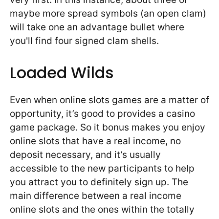
maybe more spread symbols (an open clam)
will take one an advantage bullet where
you'll find four signed clam shells.
Loaded Wilds
Even when online slots games are a matter of
opportunity, it’s good to provides a casino
game package. So it bonus makes you enjoy
online slots that have a real income, no
deposit necessary, and it’s usually
accessible to the new participants to help
you attract you to definitely sign up. The
main difference between a real income
online slots and the ones within the totally