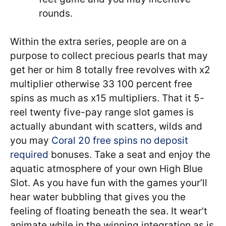
rounds.
Within the extra series, people are on a
purpose to collect precious pearls that may
get her or him 8 totally free revolves with x2
multiplier otherwise 33 100 percent free
spins as much as x15 multipliers. That it 5-
reel twenty five-pay range slot games is
actually abundant with scatters, wilds and
you may
Coral 20 free spins no deposit
required
bonuses. Take a seat and enjoy the
aquatic atmosphere of your own High Blue
Slot. As you have fun with the games your’ll
hear water bubbling that gives you the
feeling of floating beneath the sea. It wear’t
animate while in the winning integration as is