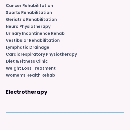
Cancer Rehabilitation
Sports Rehabilitation
Geriatric Rehabilitation
Neuro Physiotherapy
Urinary Incontinence Rehab
Vestibular Rehabilitation
Lymphatic Drainage
Cardiorespiratory Physiotherapy
Diet & Fitness Clinic
Weight Loss Treatment
Women’s Health Rehab
Electrotherapy