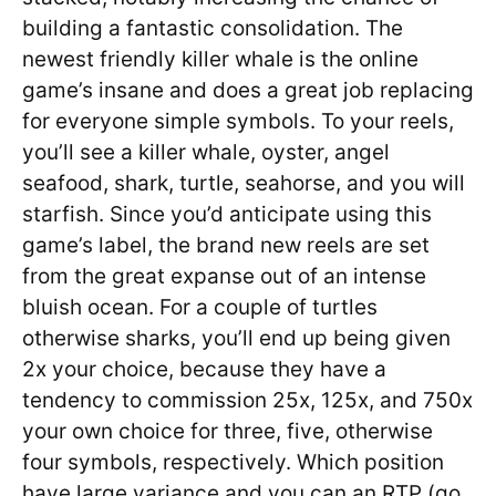
building a fantastic consolidation. The
newest friendly killer whale is the online
game’s insane and does a great job replacing
for everyone simple symbols. To your reels,
you’ll see a killer whale, oyster, angel
seafood, shark, turtle, seahorse, and you will
starfish.
Since you’d anticipate using this
game’s label, the brand new reels are set
from the great expanse out of an intense
bluish ocean. For a couple of turtles
otherwise sharks, you’ll end up being given
2x your choice, because they have a
tendency to commission 25x, 125x, and 750x
your own choice for three, five, otherwise
four symbols, respectively. Which position
have large variance and you can an RTP (go