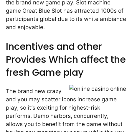
the brand new game play. Slot machine
game Great Blue Slot has attracted 1000s of
participants global due to its white ambiance
and enjoyable.
Incentives and other
Provides Which affect the
fresh Game play
The brand new crazy
and you may scatter icons increase game
play, so it’s exciting for highest-risk
performs. Demo harbors, concurrently,
allows you to benefit from the game without