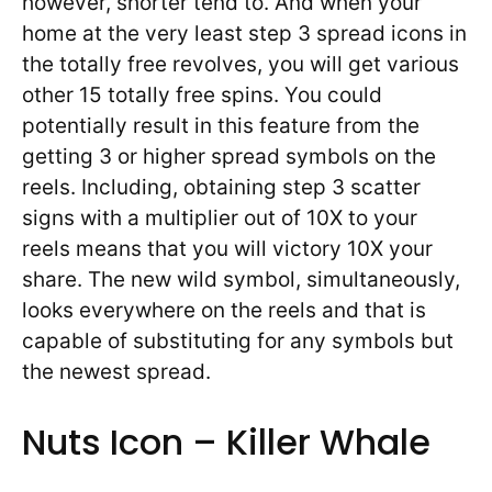
however, shorter tend to. And when your
home at the very least step 3 spread icons in
the totally free revolves, you will get various
other 15 totally free spins. You could
potentially result in this feature from the
getting 3 or higher spread symbols on the
reels. Including, obtaining step 3 scatter
signs with a multiplier out of 10X to your
reels means that you will victory 10X your
share. The new wild symbol, simultaneously,
looks everywhere on the reels and that is
capable of substituting for any symbols but
the newest spread.
Nuts Icon – Killer Whale