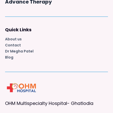
Advance Therapy
Quick Links
About us
Contact
Dr Megha Patel
Blog
OHM Multispecialty Hospital- Ghatlodia