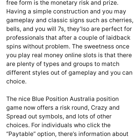
free form is the monetary risk and prize.
Having a simple construction and you may
gameplay and classic signs such as cherries,
bells, and you will 7s, they’lso are perfect for
professionals that after a couple of laidback
spins without problem. The sweetness once
you play real money online slots is that there
are plenty of types and groups to match
different styles out of gameplay and you can
choice.
The nice Blue Position Australia position
game now offers a risk round, Crazy and
Spread out symbols, and lots of other
choices. For individuals who click the
“Paytable” option, there’s information about