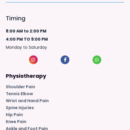
Timing
8:00 AM to 2:00 PM
4:00 PM TO 9:00 PM
Monday to Saturday
Physiotherapy
Shoulder Pain
Tennis Elbow
Wrist and Hand Pain
Spine Injuries
Hip Pain
Knee Pain
Ankle and Foot Pain