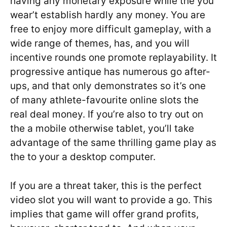
having any monetary exposure while the you
wear’t establish hardly any money. You are
free to enjoy more difficult gameplay, with a
wide range of themes, has, and you will
incentive rounds one promote replayability. It
progressive antique has numerous go after-
ups, and that only demonstrates so it’s one
of many athlete-favourite online slots the
real deal money. If you’re also to try out on
the a mobile otherwise tablet, you’ll take
advantage of the same thrilling game play as
the to your a desktop computer.
If you are a threat taker, this is the perfect
video slot you will want to provide a go. This
implies that game will offer grand profits,