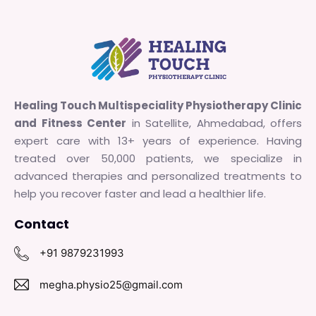
Healing Touch Multispeciality Physiotherapy Clinic
and Fitness Center
in Satellite, Ahmedabad, offers
expert care with 13+ years of experience. Having
treated over 50,000 patients, we specialize in
advanced therapies and personalized treatments to
help you recover faster and lead a healthier life.
Contact
+91 9879231993
megha.physio25@gmail.com