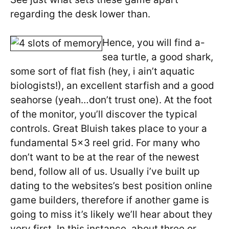
regarding the desk lower than.
Hence, you will find a-
sea turtle, a good shark,
some sort of flat fish (hey, i ain’t aquatic
biologists!), an excellent starfish and a good
seahorse (yeah…don’t trust one). At the foot
of the monitor, you’ll discover the typical
controls. Great Bluish takes place to your a
fundamental 5×3 reel grid. For many who
don’t want to be at the rear of the newest
bend, follow all of us. Usually i’ve built up
dating to the websites’s best position online
game builders, therefore if another game is
going to miss it’s likely we’ll hear about they
very first. In this instance, about three or