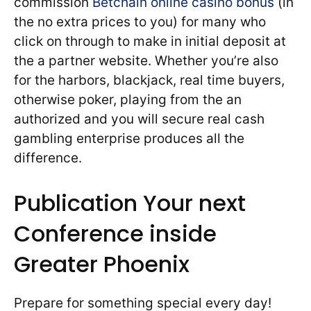
commission
Betchain online casino bonus
(in
the no extra prices to you) for many who
click on through to make in initial deposit at
the a partner website. Whether you’re also
for the harbors, blackjack, real time buyers,
otherwise poker, playing from the an
authorized and you will secure real cash
gambling enterprise produces all the
difference.
Publication Your next
Conference inside
Greater Phoenix
Prepare for something special every day!