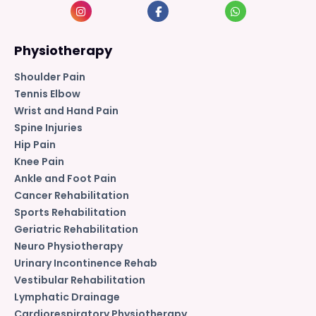
Physiotherapy
Shoulder Pain
Tennis Elbow
Wrist and Hand Pain
Spine Injuries
Hip Pain
Knee Pain
Ankle and Foot Pain
Cancer Rehabilitation
Sports Rehabilitation
Geriatric Rehabilitation
Neuro Physiotherapy
Urinary Incontinence Rehab
Vestibular Rehabilitation
Lymphatic Drainage
Cardiorespiratory Physiotherapy