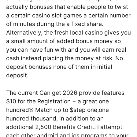
actually bonuses that enable people to twist
a certain casino slot games a certain number
of minutes during the a fixed share.
Alternatively, the fresh local casino gives you
a small amount of added bonus money so
you can have fun with and you will earn real
cash instead placing the money at risk. No
deposit bonuses none of them in initial
deposit.
The current Can get 2026 provide features
$10 for the Registration + a great one
hundred% Match up to $step one,one
hundred thousand, in addition to an
additional 2,500 Benefits Credit. I attempt
each other android and ios programs to your