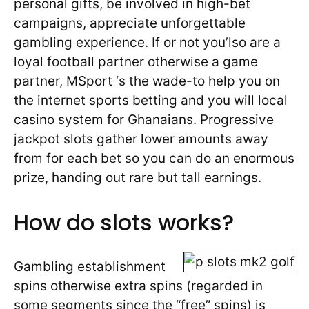
personal gifts, be involved in high-bet
campaigns, appreciate unforgettable
gambling experience. If or not you’lso are a
loyal football partner otherwise a game
partner, MSport ‘s the wade-to help you on
the internet sports betting and you will local
casino system for Ghanaians. Progressive
jackpot slots gather lower amounts away
from for each bet so you can do an enormous
prize, handing out rare but tall earnings.
How do slots works?
Gambling establishment
spins otherwise extra spins (regarded in
some segments since the “free” spins) is