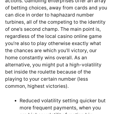
actions. Gambling enterprises offer an array
of betting choices, away from cards and you
can dice in order to haphazard number
turbines, all of the competing to the identity
of one’s second champ. The main point is,
regardless of the local casino online game
you’re also to play otherwise exactly what
the chances are which you’ll victory, our
home constantly wins overall. As an
alternative, you might put a high-volatility
bet inside the roulette because of the
playing to your certain number (less
common, highest victories).
Reduced volatility setting quicker but
more frequent payments, when you