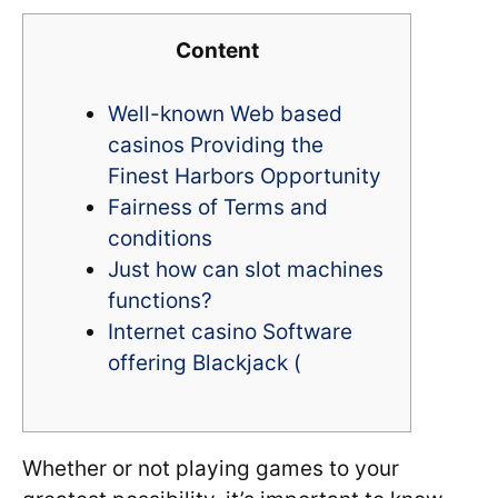
Content
Well-known Web based
casinos Providing the
Finest Harbors Opportunity
Fairness of Terms and
conditions
Just how can slot machines
functions?
Internet casino Software
offering Blackjack (
Whether or not playing games to your