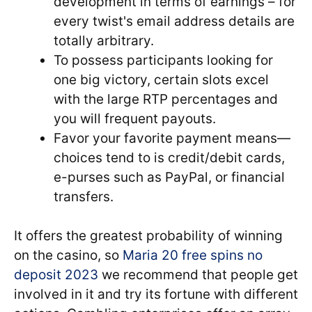
development in terms of earnings – for
every twist's email address details are
totally arbitrary.
To possess participants looking for
one big victory, certain slots excel
with the large RTP percentages and
you will frequent payouts.
Favor your favorite payment means—
choices tend to is credit/debit cards,
e-purses such as PayPal, or financial
transfers.
It offers the greatest probability of winning
on the casino, so
Maria 20 free spins no
deposit 2023
we recommend that people get
involved in it and try its fortune with different