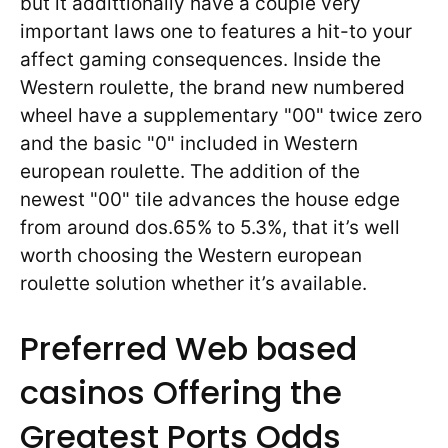
but it addittionally have a couple very
important laws one to features a hit-to your
affect gaming consequences. Inside the
Western roulette, the brand new numbered
wheel have a supplementary "00" twice zero
and the basic "0" included in Western
european roulette. The addition of the
newest "00" tile advances the house edge
from around dos.65% to 5.3%, that it’s well
worth choosing the Western european
roulette solution whether it’s available.
Preferred Web based
casinos Offering the
Greatest Ports Odds