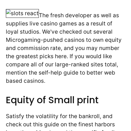
The fresh developer as well as
supplies live casino games as a result of
loyal studios. We've checked out several
Microgaming-pushed casinos to own equity
and commission rate, and you may number
the greatest picks here. If you would like
compare all of our large-ranked sites total,
mention the self-help guide to better web
based casinos.
Equity of Small print
Satisfy the volatility for the bankroll, and
check out this guide on the finest harbors