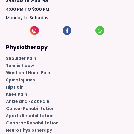
8:00 AM to 2:00 PM
4:00 PM TO 9:00 PM
Monday to Saturday
Physiotherapy
Shoulder Pain
Tennis Elbow
Wrist and Hand Pain
Spine Injuries
Hip Pain
Knee Pain
Ankle and Foot Pain
Cancer Rehabilitation
Sports Rehabilitation
Geriatric Rehabilitation
Neuro Physiotherapy