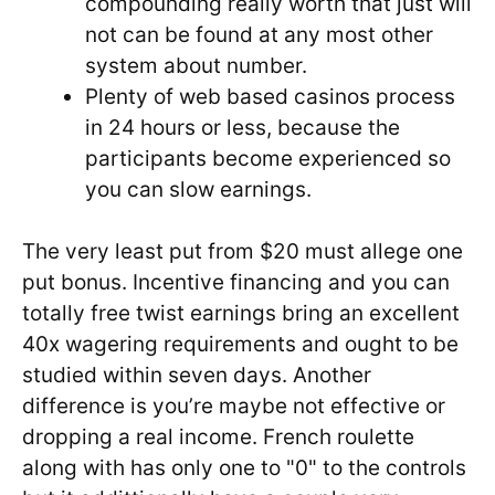
compounding really worth that just will
not can be found at any most other
system about number.
Plenty of web based casinos process
in 24 hours or less, because the
participants become experienced so
you can slow earnings.
The very least put from $20 must allege one
put bonus. Incentive financing and you can
totally free twist earnings bring an excellent
40x wagering requirements and ought to be
studied within seven days. Another
difference is you’re maybe not effective or
dropping a real income. French roulette
along with has only one to "0" to the controls