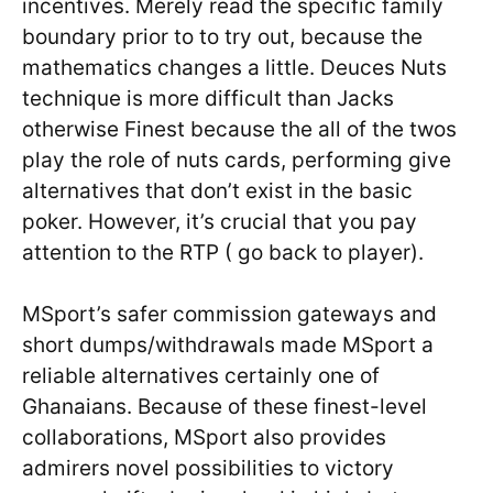
incentives. Merely read the specific family
boundary prior to to try out, because the
mathematics changes a little. Deuces Nuts
technique is more difficult than Jacks
otherwise Finest because the all of the twos
play the role of nuts cards, performing give
alternatives that don’t exist in the basic
poker. However, it’s crucial that you pay
attention to the RTP ( go back to player).
MSport’s safer commission gateways and
short dumps/withdrawals made MSport a
reliable alternatives certainly one of
Ghanaians. Because of these finest-level
collaborations, MSport also provides
admirers novel possibilities to victory