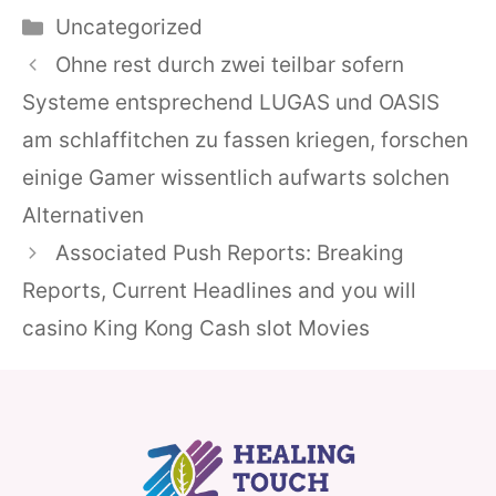
Categories
Uncategorized
Ohne rest durch zwei teilbar sofern
Systeme entsprechend LUGAS und OASIS
am schlaffitchen zu fassen kriegen, forschen
einige Gamer wissentlich aufwarts solchen
Alternativen
Associated Push Reports: Breaking
Reports, Current Headlines and you will
casino King Kong Cash slot Movies