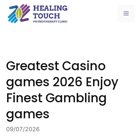
Skip
to
Me
content
Greatest Casino
games 2026 Enjoy
Finest Gambling
games
09/07/2026