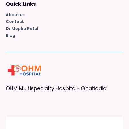
Quick Links
About us
Contact
Dr Megha Patel
Blog
OHM Multispecialty Hospital- Ghatlodia