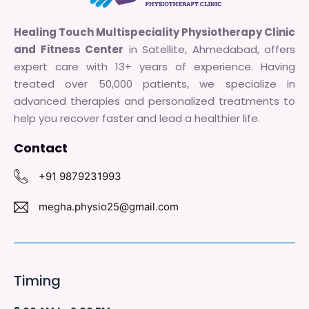
Healing Touch Multispeciality Physiotherapy Clinic
and Fitness Center
in Satellite, Ahmedabad, offers
expert care with 13+ years of experience. Having
treated over 50,000 patients, we specialize in
advanced therapies and personalized treatments to
help you recover faster and lead a healthier life.
Contact
+91 9879231993
megha.physio25@gmail.com
Timing