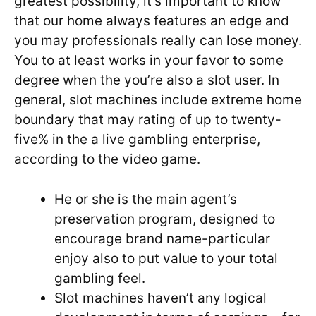
greatest possibility, it’s important to know
that our home always features an edge and
you may professionals really can lose money.
You to at least works in your favor to some
degree when the you’re also a slot user.
In
general, slot machines include extreme home
boundary that may rating of up to twenty-
five% in the a live gambling enterprise,
according to the video game.
He or she is the main agent’s
preservation program, designed to
encourage brand name-particular
enjoy also to put value to your total
gambling feel.
Slot machines haven’t any logical