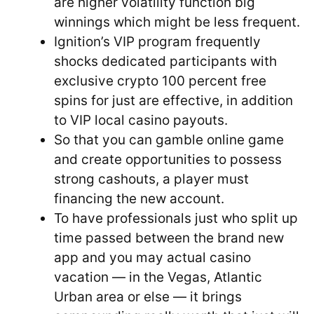
are higher volatility function big
winnings which might be less frequent.
Ignition’s VIP program frequently
shocks dedicated participants with
exclusive crypto 100 percent free
spins for just are effective, in addition
to VIP local casino payouts.
So that you can gamble online game
and create opportunities to possess
strong cashouts, a player must
financing the new account.
To have professionals just who split up
time passed between the brand new
app and you may actual casino
vacation — in the Vegas, Atlantic
Urban area or else — it brings