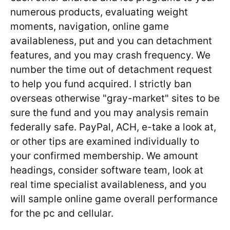
numerous products, evaluating weight
moments, navigation, online game
availableness, put and you can detachment
features, and you may crash frequency. We
number the time out of detachment request
to help you fund acquired. I strictly ban
overseas otherwise "gray-market" sites to be
sure the fund and you may analysis remain
federally safe. PayPal, ACH, e-take a look at,
or other tips are examined individually to
your confirmed membership. We amount
headings, consider software team, look at
real time specialist availableness, and you
will sample online game overall performance
for the pc and cellular.