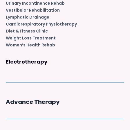
Urinary Incontinence Rehab
Vestibular Rehabilitation
Lymphatic Drainage
Cardiorespiratory Physiotherapy
Diet & Fitness Clinic
Weight Loss Treatment
Women’s Health Rehab
Electrotherapy
Advance Therapy