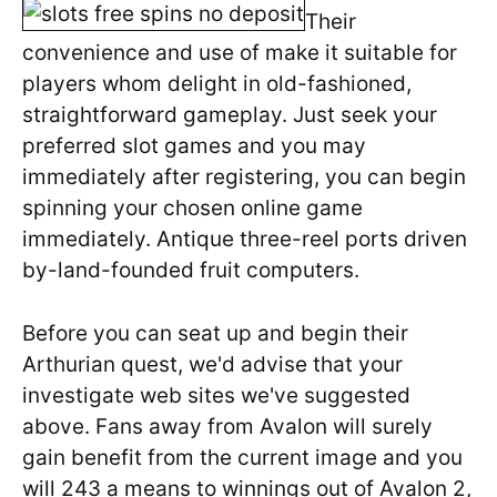
Their
convenience and use of make it suitable for
players whom delight in old-fashioned,
straightforward gameplay. Just seek your
preferred slot games and you may
immediately after registering, you can begin
spinning your chosen online game
immediately. Antique three-reel ports driven
by-land-founded fruit computers.
Before you can seat up and begin their
Arthurian quest, we'd advise that your
investigate web sites we've suggested
above. Fans away from Avalon will surely
gain benefit from the current image and you
will 243 a means to winnings out of Avalon 2,