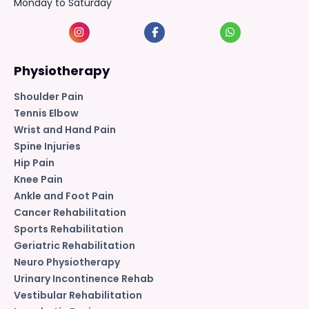
Monday to Saturday
Physiotherapy
Shoulder Pain
Tennis Elbow
Wrist and Hand Pain
Spine Injuries
Hip Pain
Knee Pain
Ankle and Foot Pain
Cancer Rehabilitation
Sports Rehabilitation
Geriatric Rehabilitation
Neuro Physiotherapy
Urinary Incontinence Rehab
Vestibular Rehabilitation