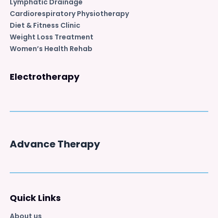
Lymphatic Drainage
Cardiorespiratory Physiotherapy
Diet & Fitness Clinic
Weight Loss Treatment
Women’s Health Rehab
Electrotherapy
Advance Therapy
Quick Links
About us