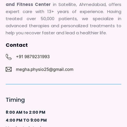
and Fitness Center
in Satellite, Ahmedabad, offers
expert care with 13+ years of experience. Having
treated over 50,000 patients, we specialize in
advanced therapies and personalized treatments to
help you recover faster and lead a healthier life.
Contact
+91 9879231993
megha.physio25@gmail.com
Timing
8:00 AM to 2:00 PM
4:00 PM TO 9:00 PM