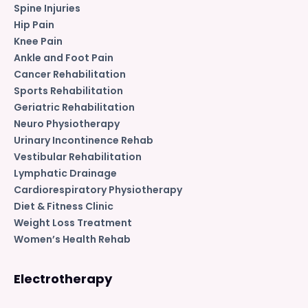
Spine Injuries
Hip Pain
Knee Pain
Ankle and Foot Pain
Cancer Rehabilitation
Sports Rehabilitation
Geriatric Rehabilitation
Neuro Physiotherapy
Urinary Incontinence Rehab
Vestibular Rehabilitation
Lymphatic Drainage
Cardiorespiratory Physiotherapy
Diet & Fitness Clinic
Weight Loss Treatment
Women’s Health Rehab
Electrotherapy