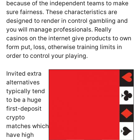
because of the independent teams to make
sure fairness. These characteristics are
designed to render in control gambling and
you will manage professionals. Really
casinos on the internet give products to own
form put, loss, otherwise training limits in
order to control your playing.
Invited extra
alternatives
typically tend
to be a huge
first-deposit
crypto
matches which
have high