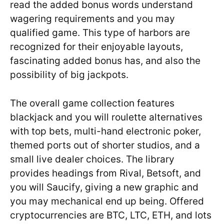
read the added bonus words understand
wagering requirements and you may
qualified game.
This type of harbors are
recognized for their enjoyable layouts,
fascinating added bonus has, and also the
possibility of big jackpots.
The overall game collection features
blackjack and you will roulette alternatives
with top bets, multi-hand electronic poker,
themed ports out of shorter studios, and a
small live dealer choices. The library
provides headings from Rival, Betsoft, and
you will Saucify, giving a new graphic and
you may mechanical end up being. Offered
cryptocurrencies are BTC, LTC, ETH, and lots