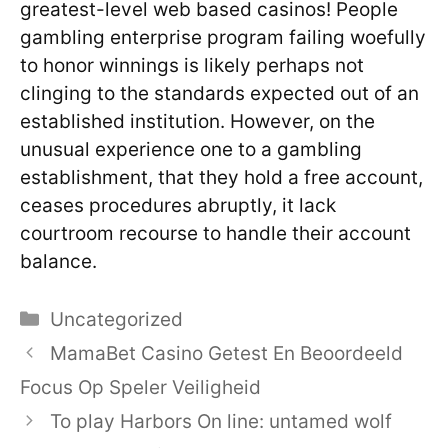
greatest-level web based casinos! People
gambling enterprise program failing woefully
to honor winnings is likely perhaps not
clinging to the standards expected out of an
established institution. However, on the
unusual experience one to a gambling
establishment, that they hold a free account,
ceases procedures abruptly, it lack
courtroom recourse to handle their account
balance.
Categories
Uncategorized
MamaBet Casino Getest En Beoordeeld
Focus Op Speler Veiligheid
To play Harbors On line: untamed wolf