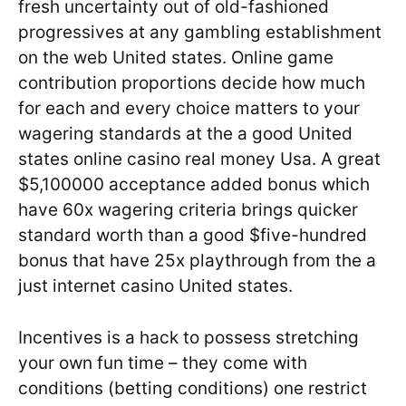
fresh uncertainty out of old-fashioned
progressives at any gambling establishment
on the web United states. Online game
contribution proportions decide how much
for each and every choice matters to your
wagering standards at the a good United
states online casino real money Usa. A great
$5,100000 acceptance added bonus which
have 60x wagering criteria brings quicker
standard worth than a good $five-hundred
bonus that have 25x playthrough from the a
just internet casino United states.
Incentives is a hack to possess stretching
your own fun time – they come with
conditions (betting conditions) one restrict