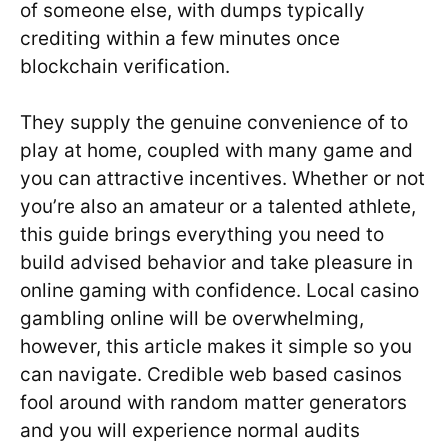
of someone else, with dumps typically
crediting within a few minutes once
blockchain verification.
They supply the genuine convenience of to
play at home, coupled with many game and
you can attractive incentives. Whether or not
you’re also an amateur or a talented athlete,
this guide brings everything you need to
build advised behavior and take pleasure in
online gaming with confidence. Local casino
gambling online will be overwhelming,
however, this article makes it simple so you
can navigate. Credible web based casinos
fool around with random matter generators
and you will experience normal audits