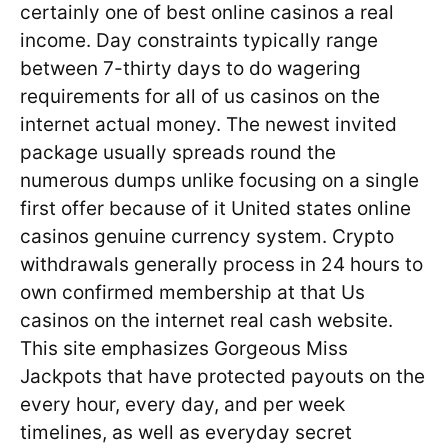
certainly one of best online casinos a real
income. Day constraints typically range
between 7-thirty days to do wagering
requirements for all of us casinos on the
internet actual money. The newest invited
package usually spreads round the
numerous dumps unlike focusing on a single
first offer because of it United states online
casinos genuine currency system. Crypto
withdrawals generally process in 24 hours to
own confirmed membership at that Us
casinos on the internet real cash website.
This site emphasizes Gorgeous Miss
Jackpots that have protected payouts on the
every hour, every day, and per week
timelines, as well as everyday secret