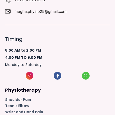
megha.physio25@gmail.com
Timing
8:00 AM to 2:00 PM
4:00 PM TO 9:00 PM
Monday to Saturday
Physiotherapy
Shoulder Pain
Tennis Elbow
Wrist and Hand Pain