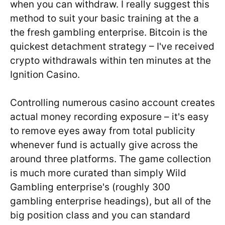
when you can withdraw. I really suggest this
method to suit your basic training at the a
the fresh gambling enterprise. Bitcoin is the
quickest detachment strategy – I've received
crypto withdrawals within ten minutes at the
Ignition Casino.
Controlling numerous casino account creates
actual money recording exposure – it's easy
to remove eyes away from total publicity
whenever fund is actually give across the
around three platforms. The game collection
is much more curated than simply Wild
Gambling enterprise's (roughly 300
gambling enterprise headings), but all of the
big position class and you can standard