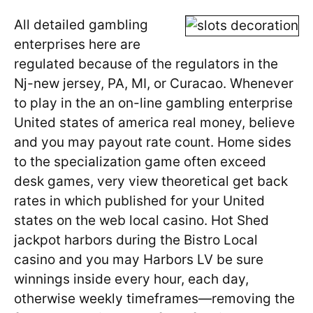
All detailed gambling
enterprises here are
regulated because of the regulators in the
Nj-new jersey, PA, MI, or Curacao. Whenever
to play in the an on-line gambling enterprise
United states of america real money, believe
and you may payout rate count. Home sides
to the specialization game often exceed
desk games, very view theoretical get back
rates in which published for your United
states on the web local casino. Hot Shed
jackpot harbors during the Bistro Local
casino and you may Harbors LV be sure
winnings inside every hour, each day,
otherwise weekly timeframes—removing the