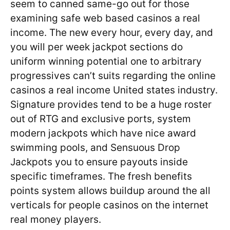
seem to canned same-go out for those
examining safe web based casinos a real
income. The new every hour, every day, and
you will per week jackpot sections do
uniform winning potential one to arbitrary
progressives can’t suits regarding the online
casinos a real income United states industry.
Signature provides tend to be a huge roster
out of RTG and exclusive ports, system
modern jackpots which have nice award
swimming pools, and Sensuous Drop
Jackpots you to ensure payouts inside
specific timeframes. The fresh benefits
points system allows buildup around the all
verticals for people casinos on the internet
real money players.