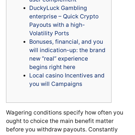
DuckyLuck Gambling
enterprise – Quick Crypto
Payouts with a high-
Volatility Ports
Bonuses, financial, and you
will indication-up: the brand
new “real” experience
begins right here
Local casino Incentives and
you will Campaigns
Wagering conditions specify how often you
ought to choice the main benefit matter
before you withdraw payouts. Constantly