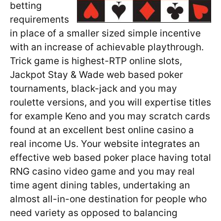
betting
requirements
in place of a smaller sized simple incentive
with an increase of achievable playthrough.
Trick game is highest-RTP online slots,
Jackpot Stay & Wade web based poker
tournaments, black-jack and you may
roulette versions, and you will expertise titles
for example Keno and you may scratch cards
found at an excellent best online casino a
real income Us. Your website integrates an
effective web based poker place having total
RNG casino video game and you may real
time agent dining tables, undertaking an
almost all-in-one destination for people who
need variety as opposed to balancing