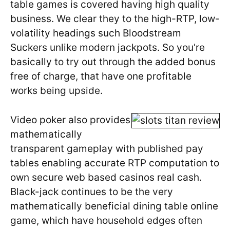
table games is covered having high quality
business. We clear they to the high-RTP, low-
volatility headings such Bloodstream
Suckers unlike modern jackpots. So you're
basically to try out through the added bonus
free of charge, that have one profitable
works being upside.
Video poker also provides
mathematically
transparent gameplay with published pay
tables enabling accurate RTP computation to
own secure web based casinos real cash.
Black-jack continues to be the very
mathematically beneficial dining table online
game, which have household edges often