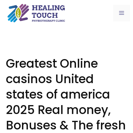
Skip
to
Me
content
Greatest Online
casinos United
states of america
2025 Real money,
Bonuses & The fresh