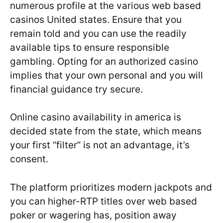
numerous profile at the various web based
casinos United states. Ensure that you
remain told and you can use the readily
available tips to ensure responsible
gambling. Opting for an authorized casino
implies that your own personal and you will
financial guidance try secure.
Online casino availability in america is
decided state from the state, which means
your first “filter” is not an advantage, it’s
consent.
The platform prioritizes modern jackpots and
you can higher-RTP titles over web based
poker or wagering has, position away