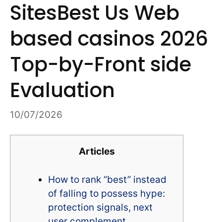
SitesBest Us Web
based casinos 2026
Top-by-Front side
Evaluation
10/07/2026
Articles
How to rank “best” instead
of falling to possess hype:
protection signals, next
user complement