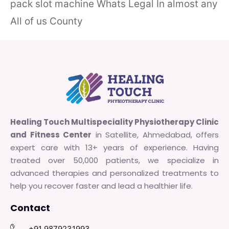
pack slot machine Whats Legal In almost any
All of us County
Healing Touch Multispeciality Physiotherapy Clinic
and Fitness Center
in Satellite, Ahmedabad, offers
expert care with 13+ years of experience. Having
treated over 50,000 patients, we specialize in
advanced therapies and personalized treatments to
help you recover faster and lead a healthier life.
Contact
+91 9879231993