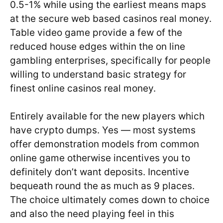
0.5-1% while using the earliest means maps
at the secure web based casinos real money.
Table video game provide a few of the
reduced house edges within the on line
gambling enterprises, specifically for people
willing to understand basic strategy for
finest online casinos real money.
Entirely available for the new players which
have crypto dumps. Yes — most systems
offer demonstration models from common
online game otherwise incentives you to
definitely don’t want deposits. Incentive
bequeath round the as much as 9 places.
The choice ultimately comes down to choice
and also the need playing feel in this