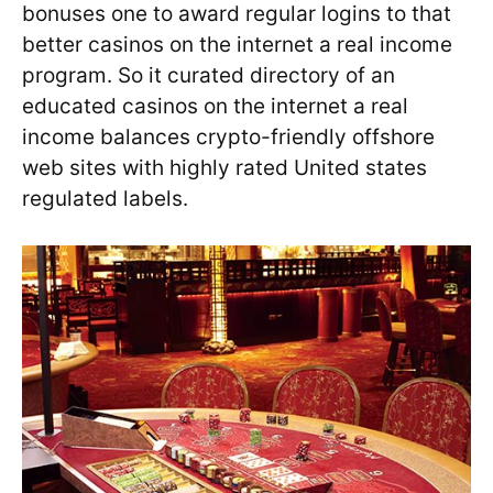
bonuses one to award regular logins to that
better casinos on the internet a real income
program. So it curated directory of an
educated casinos on the internet a real
income balances crypto-friendly offshore
web sites with highly rated United states
regulated labels.