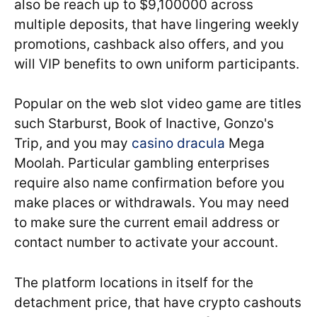
also be reach up to $9,100000 across
multiple deposits, that have lingering weekly
promotions, cashback also offers, and you
will VIP benefits to own uniform participants.
Popular on the web slot video game are titles
such Starburst, Book of Inactive, Gonzo's
Trip, and you may
casino dracula
Mega
Moolah. Particular gambling enterprises
require also name confirmation before you
make places or withdrawals. You may need
to make sure the current email address or
contact number to activate your account.
The platform locations in itself for the
detachment price, that have crypto cashouts