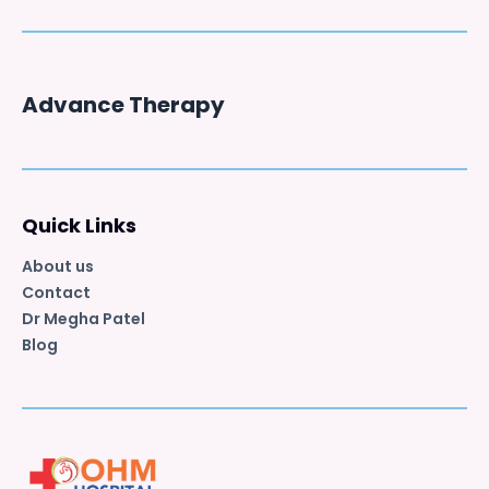
Advance Therapy
Quick Links
About us
Contact
Dr Megha Patel
Blog