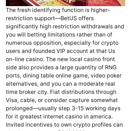
The fresh identifying function is higher-
restriction support—BetUS offers
significantly high restriction withdrawals and
you will betting limitations rather than of
numerous opposition, especially for crypto
users and founded VIP account at that Us
on-line casino. The new local casino front
side also provides a large quantity of RNG
ports, dining table online game, video poker
alternatives, and you can a moderate real
time broker city. Fiat distributions through
Visa, cable, or consider capture somewhat
prolonged—usually step 3-15 working days
for it greatest internet casino in america.
Invited incentives to own crypto profiles can