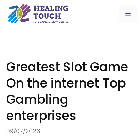
Skip
to
Me
content
Greatest Slot Game
On the internet Top
Gambling
enterprises
09/07/2026