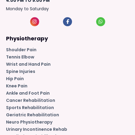
4:00 PM TO 9:00 PM
Monday to Saturday
Physiotherapy
Shoulder Pain
Tennis Elbow
Wrist and Hand Pain
Spine Injuries
Hip Pain
Knee Pain
Ankle and Foot Pain
Cancer Rehabilitation
Sports Rehabilitation
Geriatric Rehabilitation
Neuro Physiotherapy
Urinary Incontinence Rehab