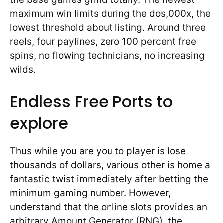
maximum win limits during the dos,000x, the
lowest threshold about listing. Around three
reels, four paylines, zero 100 percent free
spins, no flowing technicians, no increasing
wilds.
Endless Free Ports to
explore
Thus while you are you to player is lose
thousands of dollars, various other is home a
fantastic twist immediately after betting the
minimum gaming number. However,
understand that the online slots provides an
arbitrary Amount Generator (RNG), the