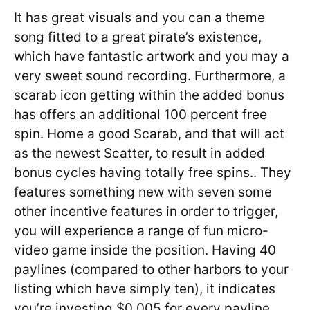
It has great visuals and you can a theme
song fitted to a great pirate’s existence,
which have fantastic artwork and you may a
very sweet sound recording. Furthermore, a
scarab icon getting within the added bonus
has offers an additional 100 percent free
spin.
Home a good Scarab, and that will act
as the newest Scatter, to result in added
bonus cycles having totally free spins.. They
features something new with seven some
other incentive features in order to trigger,
you will experience a range of fun micro-
video game inside the position. Having 40
paylines (compared to other harbors to your
listing which have simply ten), it indicates
you’re investing $0.005 for every payline