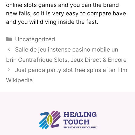
online slots games and you can the brand
new falls, so it is very easy to compare have
and you will diving inside the fast.
Categories
Uncategorized
Salle de jeu instense casino mobile un
brin Centrafrique Slots, Jeux Direct & Encore
Just panda party slot free spins after film
Wikipedia