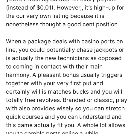
(instead of $0.01). However,, it’s high-up for
the our very own listing because it is
nonetheless thought a good cent position.
When a package deals with casino ports on
line, you could potentially chase jackpots or
is actually the new technicians as opposed
to coming in contact with their main
harmony. A pleasant bonus usually triggers
together with your very first put and
certainly will is matches bucks and you will
totally free revolves. Branded or classic, play
with also provides wisely so you can stretch
quick courses and you can understand and
this game actually fit you. A whole lot allows
you to gamble ports online a while