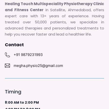
Healing Touch Multispeciality Physiotherapy Clinic
and Fitness Center
in Satellite, Ahmedabad, offers
expert care with 13+ years of experience. Having
treated over 50,000 patients, we specialize in
advanced therapies and personalized treatments to
help you recover faster and lead a healthier life.
Contact
+91 9879231993
megha.physio25@gmail.com
Timing
8:00 AM to 2:00 PM