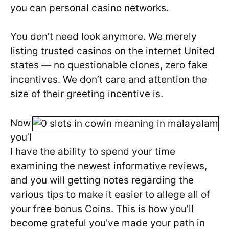
you can personal casino networks.
You don’t need look anymore. We merely
listing trusted casinos on the internet United
states — no questionable clones, zero fake
incentives. We don’t care and attention the
size of their greeting incentive is.
Now
you’l
l have the ability to spend your time
examining the newest informative reviews,
and you will getting notes regarding the
various tips to make it easier to allege all of
your free bonus Coins. This is how you’ll
become grateful you’ve made your path in