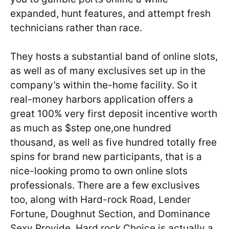
expanded, hunt features, and attempt fresh
technicians rather than race.
They hosts a substantial band of online slots,
as well as of many exclusives set up in the
company’s within the-home facility. So it
real-money harbors application offers a
great 100% very first deposit incentive worth
as much as $step one,one hundred
thousand, as well as five hundred totally free
spins for brand new participants, that is a
nice-looking promo to own online slots
professionals. There are a few exclusives
too, along with Hard-rock Road, Lender
Fortune, Doughnut Section, and Dominance
Sexy Provide. Hard rock Choice is actually a