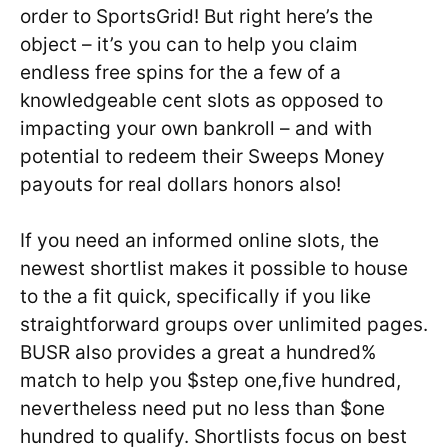
order to SportsGrid! But right here’s the
object – it’s you can to help you claim
endless free spins for the a few of a
knowledgeable cent slots as opposed to
impacting your own bankroll – and with
potential to redeem their Sweeps Money
payouts for real dollars honors also!
If you need an informed online slots, the
newest shortlist makes it possible to house
to the a fit quick, specifically if you like
straightforward groups over unlimited pages.
BUSR also provides a great a hundred%
match to help you $step one,five hundred,
nevertheless need put no less than $one
hundred to qualify. Shortlists focus on best