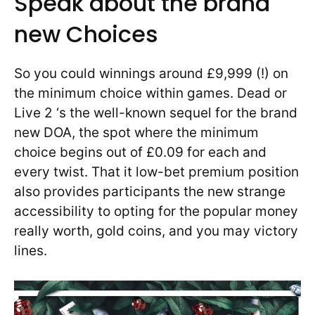
Speak about the brand
new Choices
So you could winnings around £9,999 (!) on
the minimum choice within games. Dead or
Live 2 ‘s the well-known sequel for the brand
new DOA, the spot where the minimum
choice begins out of £0.09 for each and
every twist. That it low-bet premium position
also provides participants the new strange
accessibility to opting for the popular money
really worth, gold coins, and you may victory
lines.