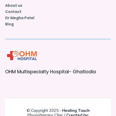
About us
Contact
Dr Megha Patel
Blog
OHM Multispecialty Hospital- Ghatlodia
© Copyright 2025 -
Healing Touch
Physiotherapy Clinic |
Created by: