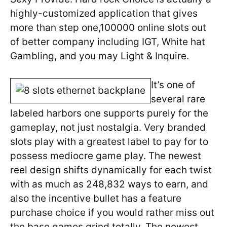
highly-customized application that gives
more than step one,100000 online slots out
of better company including IGT, White hat
Gambling, and you may Light & Inquire.
It’s one of
several rare
labeled harbors one supports purely for the
gameplay, not just nostalgia. Very branded
slots play with a greatest label to pay for to
possess mediocre game play. The newest
reel design shifts dynamically for each twist
with as much as 248,832 ways to earn, and
also the incentive bullet has a feature
purchase choice if you would rather miss out
the base games grind totally. The newest