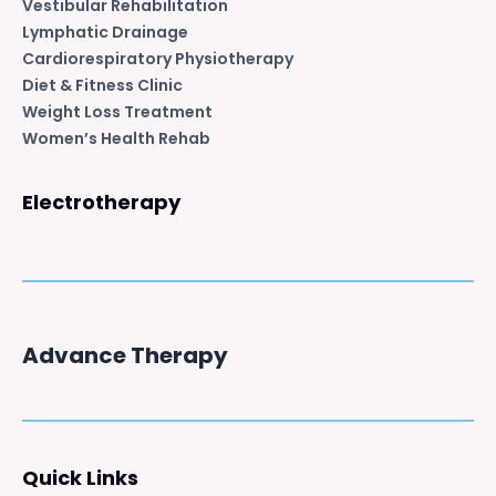
Vestibular Rehabilitation
Lymphatic Drainage
Cardiorespiratory Physiotherapy
Diet & Fitness Clinic
Weight Loss Treatment
Women’s Health Rehab
Electrotherapy
Advance Therapy
Quick Links