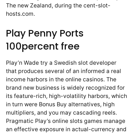
The new Zealand, during the cent-slot-
hosts.com.
Play Penny Ports
100percent free
Play’n Wade try a Swedish slot developer
that produces several of an informed a real
income harbors in the online casinos. The
brand new business is widely recognized for
its feature-rich, high-volatility harbors, which
in turn were Bonus Buy alternatives, high
multipliers, and you may cascading reels.
Pragmatic Play’s online slots games manage
an effective exposure in actual-currency and