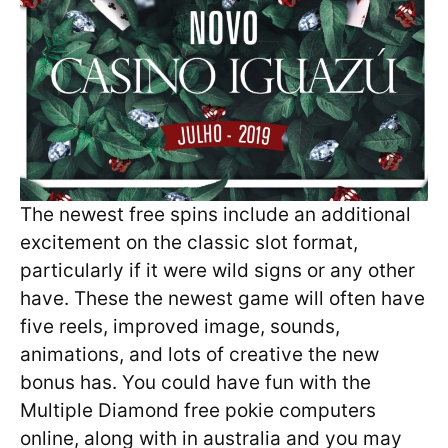
The newest free spins include an additional
excitement on the classic slot format,
particularly if it were wild signs or any other
have. These the newest game will often have
five reels, improved image, sounds,
animations, and lots of creative the new
bonus has. You could have fun with the
Multiple Diamond free pokie computers
online, along with in australia and you may