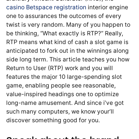
casino Betspace registration
interior engine
one to assurances the outcomes of every
twist is very random. Many of you happen to
be thinking, “What exactly is RTP?” Really,
RTP means what kind of cash a slot game is
anticipated to fork out in the winnings along
side long term. This article teaches you how
Return to User (RTP) work and you will
features the major 10 large-spending slot
game, enabling people see reasonable,
value-inspired headings one to optimize
long-name amusement. And since i’ve got
such many computers, we know your’ll
discover something good for you.